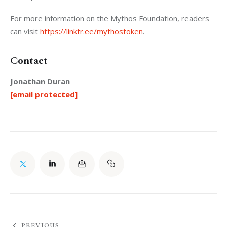
For more information on the Mythos Foundation, readers 
can visit 
https://linktr.ee/mythostoken
.
Contact
Jonathan Duran
[email protected]
PREVIOUS