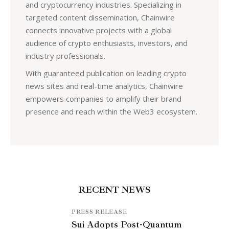
and cryptocurrency industries. Specializing in
targeted content dissemination, Chainwire
connects innovative projects with a global
audience of crypto enthusiasts, investors, and
industry professionals.
With guaranteed publication on leading crypto
news sites and real-time analytics, Chainwire
empowers companies to amplify their brand
presence and reach within the Web3 ecosystem.
RECENT NEWS
PRESS RELEASE
Sui Adopts Post-Quantum