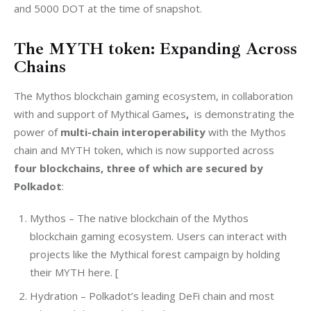
and 5000 DOT at the time of snapshot.
The MYTH token: Expanding Across
Chains
The Mythos blockchain gaming ecosystem, in collaboration 
with and support of Mythical Games
, 
 is demonstrating the 
power of 
multi-chain interoperability
 with the Mythos 
chain and MYTH token, which is now supported across 
four blockchains, three of which are secured by 
Polkadot
:
Mythos – The native blockchain of the Mythos
blockchain gaming ecosystem. Users can interact with
projects like the Mythical forest campaign by holding
their MYTH here. [
Hydration – Polkadot’s leading DeFi chain and most