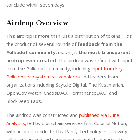
conclude within seven days.
Airdrop Overview
This airdrop is more than just a distribution of tokens—it’s 
the product of several rounds of 
feedback from the 
Polkadot community
, making it 
the most transparent 
airdrop ever created
. The airdrop was refined with input 
from the Polkadot community, including 
input from key 
Polkadot ecosystem stakeholders
 and leaders from 
organizations including Scytale Digital, The Kusamarian, 
OpenGov.Watch, ChaosDAO, PermanenceDAO, and 
BlockDeep Labs. 
The airdrop was constructed and 
published via Dune 
Analytics
, led by blockchain services firm Colorful Notion, 
with an audit conducted by Parity Technologies, allowing 
full transparency and community insight throughout the 