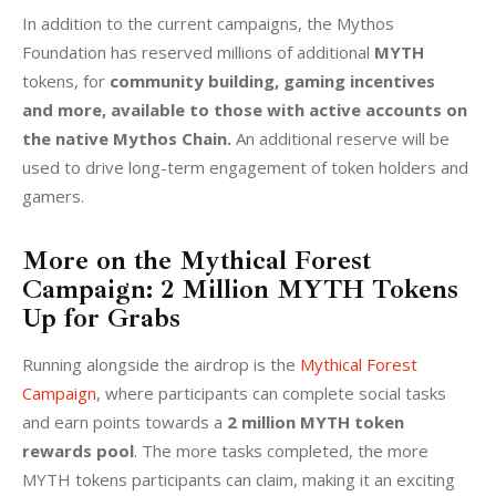
In addition to the current campaigns, the Mythos 
Foundation has reserved millions of additional 
MYTH
tokens, for 
community building, gaming incentives 
and more, available to those with active accounts on 
the native Mythos Chain.
 An additional reserve will be 
used to drive long-term engagement of token holders and 
gamers. 
More on the Mythical Forest
Campaign: 2 Million MYTH Tokens
Up for Grabs
Running alongside the airdrop is the 
Mythical Forest 
Campaign
, where participants can complete social tasks 
and earn points towards a 
2 million MYTH token 
rewards pool
. The more tasks completed, the more 
MYTH tokens participants can claim, making it an exciting 