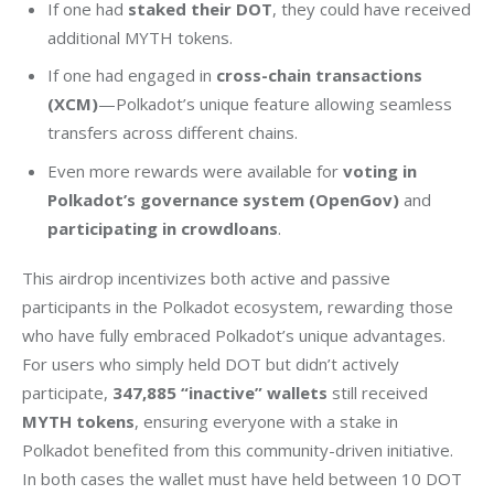
If one had
staked their DOT
, they could have received
additional MYTH tokens.
If one had engaged in
cross-chain transactions
(XCM)
—Polkadot’s unique feature allowing seamless
transfers across different chains.
Even more rewards were available for
voting in
Polkadot’s governance system (OpenGov)
and
participating in crowdloans
.
This airdrop incentivizes both active and passive 
participants in the Polkadot ecosystem, rewarding those 
who have fully embraced Polkadot’s unique advantages. 
For users who simply held DOT but didn’t actively 
participate, 
347,885 “inactive” wallets
 still received 
MYTH tokens
, ensuring everyone with a stake in 
Polkadot benefited from this community-driven initiative. 
In both cases the wallet must have held between 10 DOT 