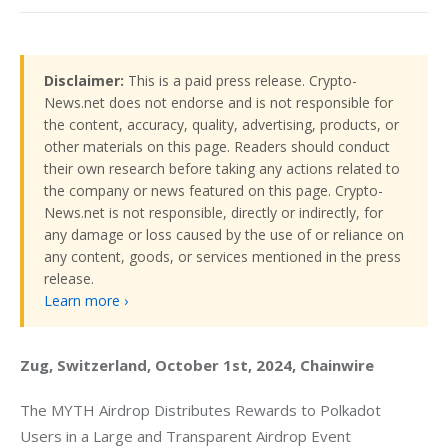
Disclaimer:
This is a paid press release. Crypto-
News.net does not endorse and is not responsible for
the content, accuracy, quality, advertising, products, or
other materials on this page. Readers should conduct
their own research before taking any actions related to
the company or news featured on this page. Crypto-
News.net is not responsible, directly or indirectly, for
any damage or loss caused by the use of or reliance on
any content, goods, or services mentioned in the press
release.
Learn more ›
Zug, Switzerland, October 1st, 2024, Chainwire
The MYTH Airdrop Distributes Rewards to Polkadot 
Users in a Large and Transparent Airdrop Event