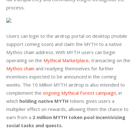
process.
Users can login to the airdrop portal on desktop (mobile 
support coming soon) and claim the MYTH to a native 
Mythos chain address. With MYTH users can begin 
operating on the 
Mythical Marketplace
, transacting on the 
Mythos chain
 and readying themselves for further 
incentives expected to be announced in the coming 
weeks. The 10 Million MYTH airdrop is also intended to 
complement the 
ongoing Mythical Forest campaign
, in 
which 
holding native MYTH
 tokens gives users a 
multiplier effect on rewards, allowing them the chance to 
earn from a 
2 million MYTH token pool incentivizing 
social tasks and quests.