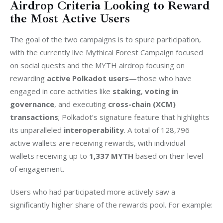
Airdrop Criteria Looking to Reward
the Most Active Users
The goal of the two campaigns is to spure participation, 
with the currently live Mythical Forest Campaign focused 
on social quests and the MYTH airdrop focusing on 
rewarding 
active Polkadot users
—those who have 
engaged in core activities like 
staking
, 
voting in 
governance
, and executing 
cross-chain (XCM) 
transactions
; Polkadot’s signature feature that highlights 
its unparalleled 
interoperability
. A total of 128,796 
active wallets are receiving rewards, with individual 
wallets receiving up to 
1,337 MYTH
 based on their level 
of engagement.
Users who had participated more actively saw a 
significantly higher share of the rewards pool. For example: