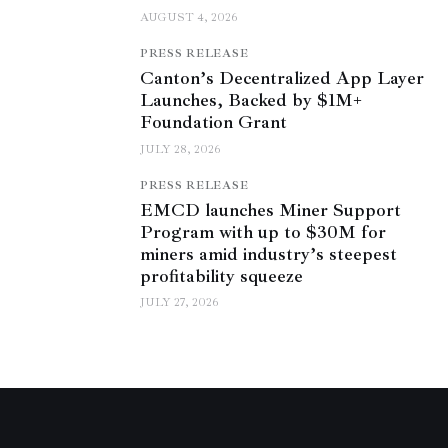
AUGUST 4, 2026
PRESS RELEASE
Canton’s Decentralized App Layer
Launches, Backed by $1M+
Foundation Grant
JULY 28, 2026
PRESS RELEASE
EMCD launches Miner Support
Program with up to $30M for
miners amid industry’s steepest
profitability squeeze
JULY 27, 2026