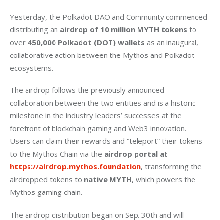
Yesterday, the Polkadot DAO and Community commenced 
distributing an 
airdrop of 10 million MYTH tokens
 to 
over 
450,000 Polkadot (DOT) wallets
 as an inaugural, 
collaborative action between the Mythos and Polkadot 
ecosystems. 
The airdrop follows the previously announced 
collaboration between the two entities and is a historic 
milestone in the industry leaders’ successes at the 
forefront of blockchain gaming and Web3 innovation. 
Users can claim their rewards and “teleport” their tokens 
to the Mythos Chain via the 
airdrop portal at 
https://airdrop.mythos.foundation
, transforming the 
airdropped tokens to 
native MYTH
, which powers the 
Mythos gaming chain. 
The airdrop distribution began on Sep. 30th and will 