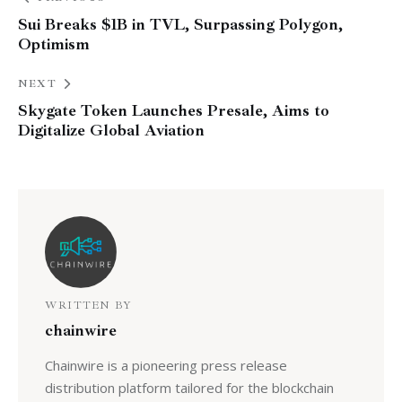
Sui Breaks $1B in TVL, Surpassing Polygon,
Optimism
NEXT
Skygate Token Launches Presale, Aims to
Digitalize Global Aviation
WRITTEN BY
chainwire
Chainwire is a pioneering press release
distribution platform tailored for the blockchain