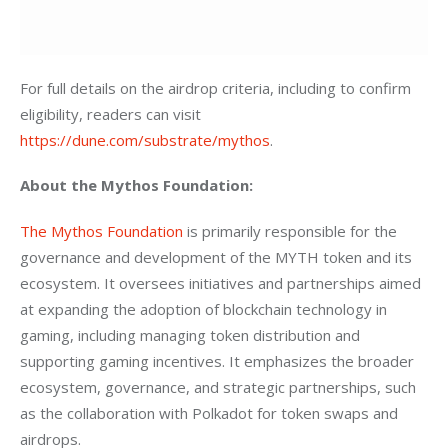
For full details on the airdrop criteria, including to confirm 
eligibility, readers can visit 
https://dune.com/substrate/mythos
. 
About the Mythos Foundation:
The Mythos Foundation
 is primarily responsible for the 
governance and development of the MYTH token and its 
ecosystem. It oversees initiatives and partnerships aimed 
at expanding the adoption of blockchain technology in 
gaming, including managing token distribution and 
supporting gaming incentives. It emphasizes the broader 
ecosystem, governance, and strategic partnerships, such 
as the collaboration with Polkadot for token swaps and 
airdrops.