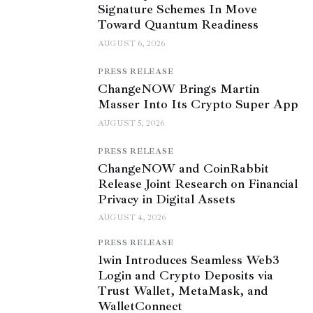
Signature Schemes In Move
Toward Quantum Readiness
AUGUST 6, 2026
PRESS RELEASE
ChangeNOW Brings Martin
Masser Into Its Crypto Super App
AUGUST 5, 2026
PRESS RELEASE
ChangeNOW and CoinRabbit
Release Joint Research on Financial
Privacy in Digital Assets
AUGUST 4, 2026
PRESS RELEASE
1win Introduces Seamless Web3
Login and Crypto Deposits via
Trust Wallet, MetaMask, and
WalletConnect