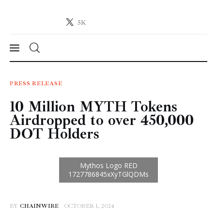
5K
Crypto-News.net
News from the world of cryptocurrencies
News
PRESS RELEASE
10 Million MYTH Tokens
Technology
Airdropped to over 450,000
Markets
DOT Holders
Learn
Press Release
Contact
BY
CHAINWIRE
OCTOBER 1, 2024