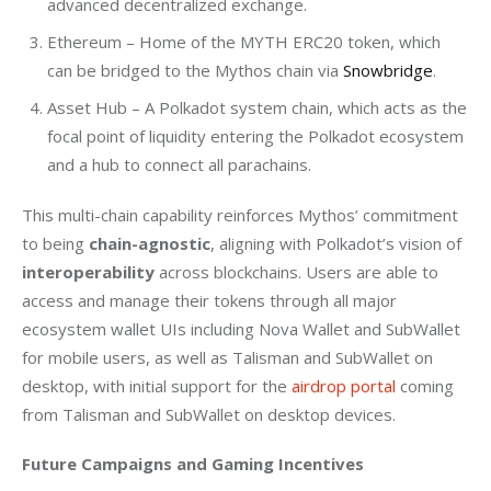
advanced decentralized exchange.
Ethereum – Home of the MYTH ERC20 token, which
can be bridged to the Mythos chain via
Snowbridge
.
Asset Hub – A Polkadot system chain, which acts as the
focal point of liquidity entering the Polkadot ecosystem
and a hub to connect all parachains.
This multi-chain capability reinforces Mythos’ commitment 
to being 
chain-agnostic
, aligning with Polkadot’s vision of 
interoperability
 across blockchains. Users are able to 
access and manage their tokens through all major 
ecosystem wallet UIs including Nova Wallet and SubWallet 
for mobile users, as well as Talisman and SubWallet on 
desktop, with initial support for the 
airdrop portal
 coming 
from Talisman and SubWallet on desktop devices. 
Future Campaigns and Gaming Incentives