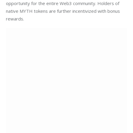
opportunity for the entire Web3 community. Holders of 
native MYTH tokens are further incentivized with bonus 
rewards.