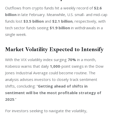
Outflows from crypto funds hit a weekly record of 
$2.6 
billion
 in late February. Meanwhile, U.S. small- and mid-cap 
funds lost 
$3.5 billion
 and 
$2.1 billion
, respectively, with 
tech sector funds seeing 
$1.9 billion
 in withdrawals in a 
single week.
Market Volatility Expected to Intensify
With the VIX volatility index surging 
70%
 in a month, 
Kobeissi warns that daily 
1,000
-point swings in the Dow 
Jones Industrial Average could become routine. The 
analysis advises investors to closely track sentiment 
shifts, concluding: “
Getting ahead of shifts in 
sentiment will be the most profitable strategy of 
2025
.”
For investors seeking to navigate the volatility, 