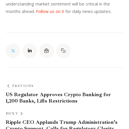
understanding market sentiment will be critical in the 
months ahead. 
Follow us on X
 for daily news updates.
PREVIOUS
US Regulator Approves Crypto Banking for
1,200 Banks, Lifts Restrictions
NEXT
Ripple CEO Applauds Trump Administration’s
Crypto Support, Calls for Regulatory Clarity