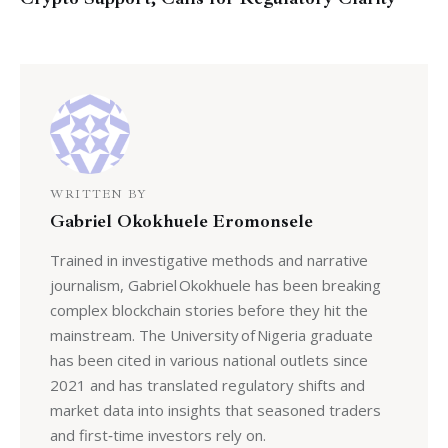
WRITTEN BY
Gabriel Okokhuele Eromonsele
Trained in investigative methods and narrative
journalism, Gabriel Okokhuele has been breaking
complex blockchain stories before they hit the
mainstream. The University of Nigeria graduate
has been cited in various national outlets since
2021 and has translated regulatory shifts and
market data into insights that seasoned traders
and first‑time investors rely on.