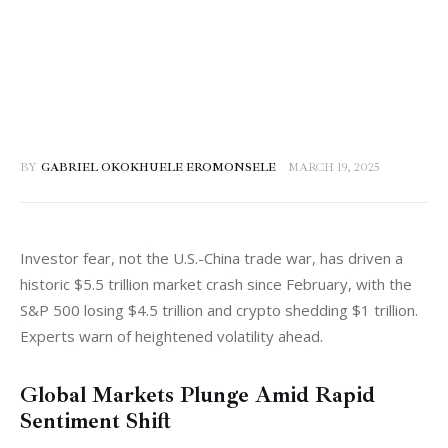
BY
GABRIEL OKOKHUELE EROMONSELE
MARCH 19, 2025
Investor fear, not the U.S.-China trade war, has driven a 
historic $5.5 trillion market crash since February, with the 
S&P 500 losing $4.5 trillion and crypto shedding $1 trillion. 
Experts warn of heightened volatility ahead.
Global Markets Plunge Amid Rapid
Sentiment Shift