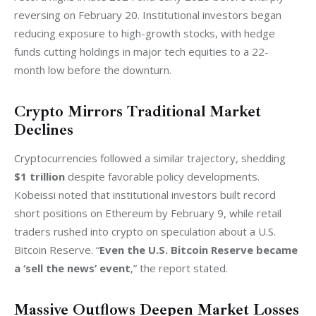
reversing on February 20. Institutional investors began 
reducing exposure to high-growth stocks, with hedge 
funds cutting holdings in major tech equities to a 22-
month low before the downturn.
Crypto Mirrors Traditional Market
Declines
Cryptocurrencies followed a similar trajectory, shedding 
$1 trillion
 despite favorable policy developments. 
Kobeissi noted that institutional investors built record 
short positions on Ethereum by February 9, while retail 
traders rushed into crypto on speculation about a U.S. 
Bitcoin Reserve. “
Even the U.S. Bitcoin Reserve became 
a ‘sell the news’ event
,” the report stated.
Massive Outflows Deepen Market Losses