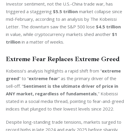
Investor sentiment, not the U.S.-China trade war, has 
triggered a staggering 
$5.5 trillion
 market collapse since 
mid-February, according to an analysis by The Kobeissi 
Letter. The downturn saw the S&P 500 lose 
$4.5 trillion
in value, while cryptocurrency markets shed another 
$1 
trillion
 in a matter of weeks.
Extreme Fear Replaces Extreme Greed
Kobeissi’s analysis highlights a rapid shift from “
extreme 
greed
” to “
extreme fear
” as the primary driver of the 
sell-off. “
Sentiment is the ultimate driver of price in 
ANY market, regardless of fundamentals
,” Kobeissi 
stated in a social media thread, pointing to fear-and-greed 
indices that plunged to their lowest levels since 2022.
Despite long-standing trade tensions, markets surged to 
record highs in late 2024 and early 2025 before sharply 