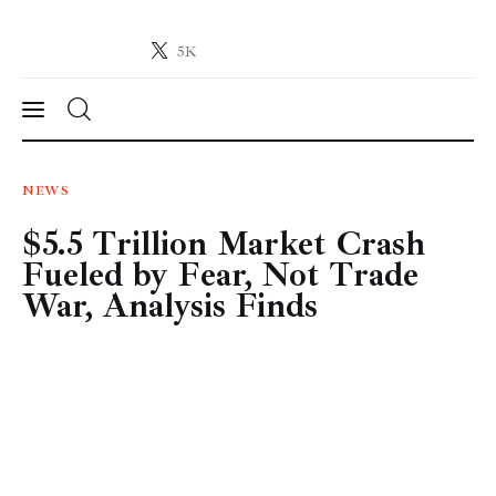
5K
Crypto-News.net
News from the world of cryptocurrencies
News
NEWS
$5.5 Trillion Market Crash
Technology
Fueled by Fear, Not Trade
Markets
War, Analysis Finds
Learn
Press Release
Contact