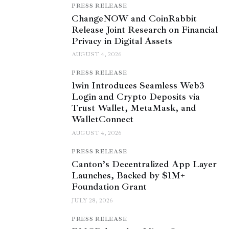
PRESS RELEASE
ChangeNOW and CoinRabbit
Release Joint Research on Financial
Privacy in Digital Assets
AUGUST 4, 2026
PRESS RELEASE
1win Introduces Seamless Web3
Login and Crypto Deposits via
Trust Wallet, MetaMask, and
WalletConnect
AUGUST 4, 2026
PRESS RELEASE
Canton’s Decentralized App Layer
Launches, Backed by $1M+
Foundation Grant
JULY 28, 2026
PRESS RELEASE