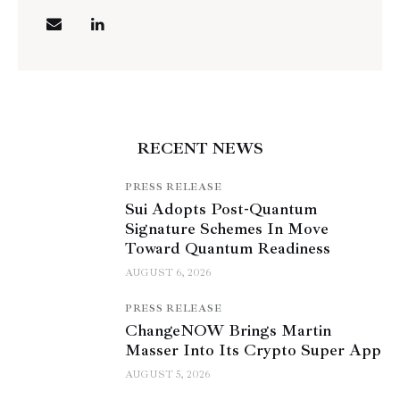
RECENT NEWS
PRESS RELEASE
Sui Adopts Post-Quantum
Signature Schemes In Move
Toward Quantum Readiness
AUGUST 6, 2026
PRESS RELEASE
ChangeNOW Brings Martin
Masser Into Its Crypto Super App
AUGUST 5, 2026