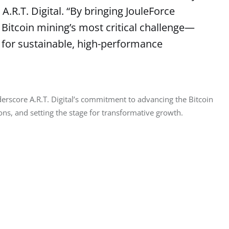
A.R.T. Digital. “By bringing JouleForce
g Bitcoin mining’s most critical challenge—
 for sustainable, high-performance
erscore A.R.T. Digital’s commitment to advancing the Bitcoin 
ns, and setting the stage for transformative growth.