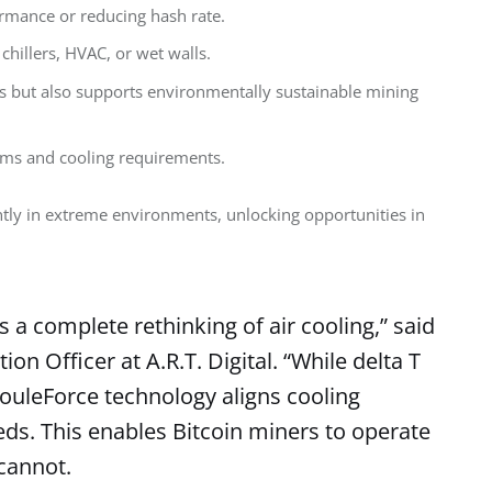
ormance or reducing hash rate.
chillers, HVAC, or wet walls.
ts but also supports environmentally sustainable mining
ems and cooling requirements.
tly in extreme environments, unlocking opportunities in 
s a complete rethinking of air cooling,” said
on Officer at A.R.T. Digital. “While delta T
 JouleForce technology aligns cooling
eds. This enables Bitcoin miners to operate
cannot.