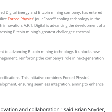
ded Digital Energy and Bitcoin mining company, has entered 
lize 
Forced Physics
’ JouleForce™ cooling technology in the 
 innovation, A.R.T. Digital is advancing the development of a 
ressing Bitcoin mining’s greatest challenges: thermal 
ent to advancing Bitcoin mining technology. It unlocks new 
nagement, reinforcing the company’s role in next-generation 
specifications. This initiative combines Forced Physics’ 
elopment, ensuring seamless integration, aiming to enhance 
novation and collaboration,” said Brian Snyder,