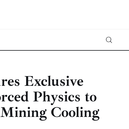
Crypto-News.net
News from the world of cryptocurrencies
ures Exclusive
rced Physics to
 Mining Cooling