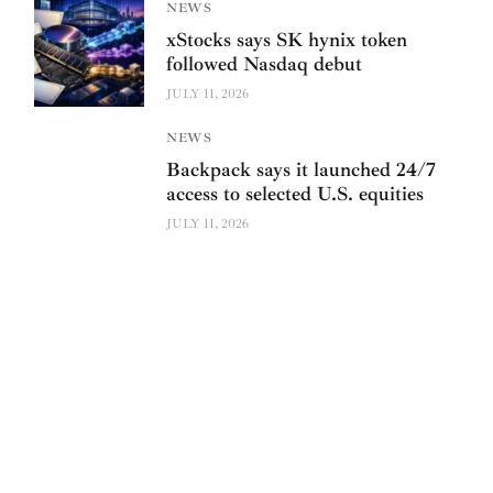
NEWS
xStocks says SK hynix token
followed Nasdaq debut
JULY 11, 2026
NEWS
Backpack says it launched 24/7
access to selected U.S. equities
JULY 11, 2026