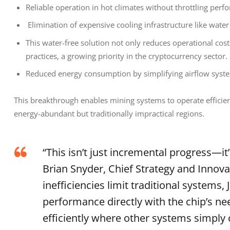
Reliable operation in hot climates without throttling perf
Elimination of expensive cooling infrastructure like water 
This water-free solution not only reduces operational cos
practices, a growing priority in the cryptocurrency sector.
Reduced energy consumption by simplifying airflow syst
This breakthrough enables mining systems to operate efficien
energy-abundant but traditionally impractical regions.
“This isn’t just incremental progress—it’
Brian Snyder, Chief Strategy and Innovati
inefficiencies limit traditional systems,
performance directly with the chip’s ne
efficiently where other systems simply 