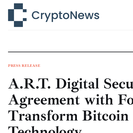
News
Technology
Markets
Learn
Press Release
PRESS RELEASE
A.R.T. Digital Sec
Contact
Agreement with Fo
Transform Bitcoin
Technology