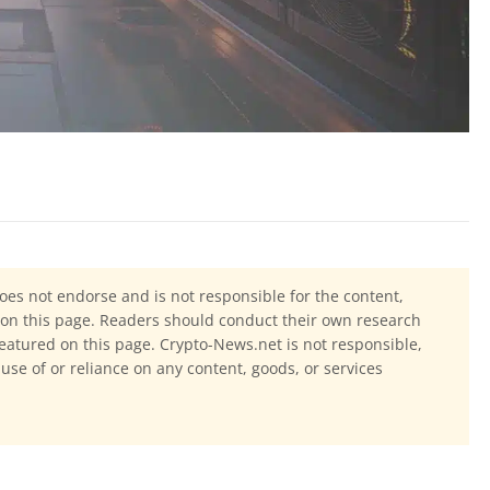
oes not endorse and is not responsible for the content,
ls on this page. Readers should conduct their own research
eatured on this page. Crypto-News.net is not responsible,
 use of or reliance on any content, goods, or services