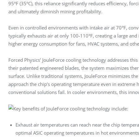
95°F (35°C), this reliance significantly reduces efficiency, fo
and ultimately diminish mining profitability.
Even in controlled environments with intake air at 70°F, conve
typically exhausts air at only 100-110°F, creating a large and i
higher energy consumption for fans, HVAC systems, and other 
Forced Physics’ JouleForce cooling technology addresses this
their patented engineered blades, the system maximizes the
surface. Unlike traditional systems, JouleForce minimizes th
approach the chip’s operating temperature even in extreme he
conventional solutions fail. In cooler environments, this inno
Key benefits of JouleForce cooling technology include:
Exhaust air temperatures can reach near the chip temper
optimal ASIC operating temperatures in hot environments