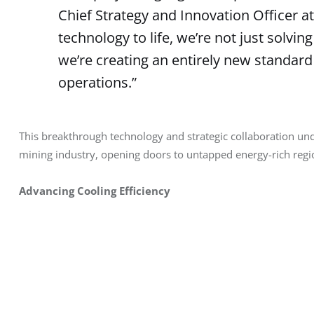
Chief Strategy and Innovation Officer at 
technology to life, we’re not just solvin
we’re creating an entirely new standard
operations.”
This breakthrough technology and strategic collaboration und
mining industry, opening doors to untapped energy-rich regio
Advancing Cooling Efficiency