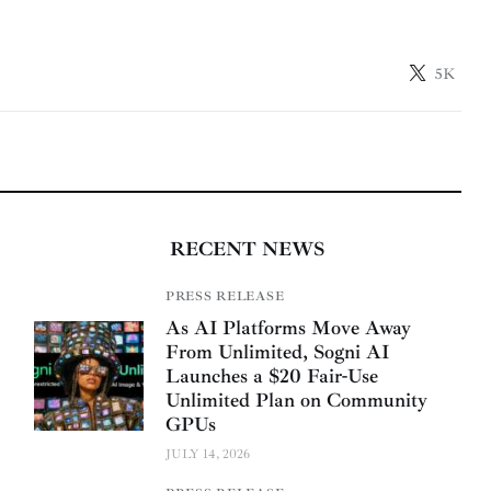
5K
RECENT NEWS
PRESS RELEASE
As AI Platforms Move Away
From Unlimited, Sogni AI
Launches a $20 Fair-Use
Unlimited Plan on Community
GPUs
JULY 14, 2026