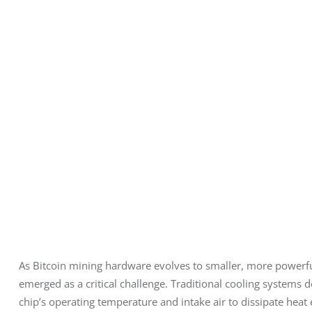
As Bitcoin mining hardware evolves to smaller, more power
emerged as a critical challenge. Traditional cooling systems 
chip’s operating temperature and intake air to dissipate heat