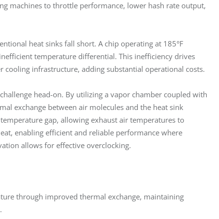
rcing machines to throttle performance, lower hash rate output, 
ntional heat sinks fall short. A chip operating at 185°F 
nefficient temperature differential. This inefficiency drives 
cooling infrastructure, adding substantial operational costs.
 challenge head-on. By utilizing a vapor chamber coupled with 
rmal exchange between air molecules and the heat sink 
e temperature gap, allowing exhaust air temperatures to 
at, enabling efficient and reliable performance where 
vation allows for effective overclocking.
ature through improved thermal exchange, maintaining
.