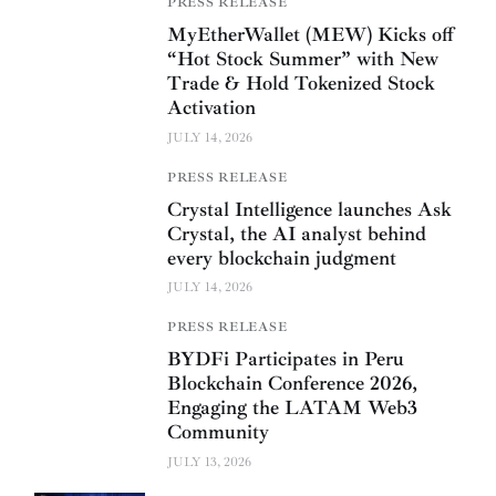
PRESS RELEASE
MyEtherWallet (MEW) Kicks off
“Hot Stock Summer” with New
Trade & Hold Tokenized Stock
Activation
JULY 14, 2026
PRESS RELEASE
Crystal Intelligence launches Ask
Crystal, the AI analyst behind
every blockchain judgment
JULY 14, 2026
PRESS RELEASE
BYDFi Participates in Peru
Blockchain Conference 2026,
Engaging the LATAM Web3
Community
JULY 13, 2026