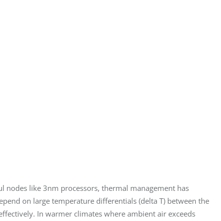
ful nodes like 3nm processors, thermal management has 
depend on large temperature differentials (delta T) between the 
 effectively. In warmer climates where ambient air exceeds 