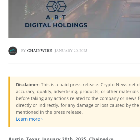
BY
CHAINWIRE
JANUARY 20, 2025
Disclaimer:
This is a paid press release. Crypto-News.net d
accuracy, quality, advertising, products, or other materia
before taking any actions related to the company or news f
directly or indirectly, for any damage or loss caused by the
mentioned in the press release.
Learn more ›
Austin, Texas, January 20th, 2025, Chainwire