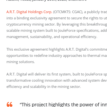
A.R.T. Digital Holdings Corp.
 (OTCMKTS: CGAC), a publicly tra
into a binding exclusivity agreement to secure the rights to uti
cryptocurrency mining sector. By leveraging this breakthrough
scalable mining system built to JouleForce specifications, add
management, sustainability, and operational efficiency.
This exclusive agreement highlights A.R.T. Digital’s commitm
opportunities to redefine industry approaches to thermal ma
mining solutions.
A.R.T. Digital will deliver its first system, built to JouleForce 
transformative cooling innovation with advanced system dev
efficiency and scalability in the mining sector.
“This project highlights the power of in