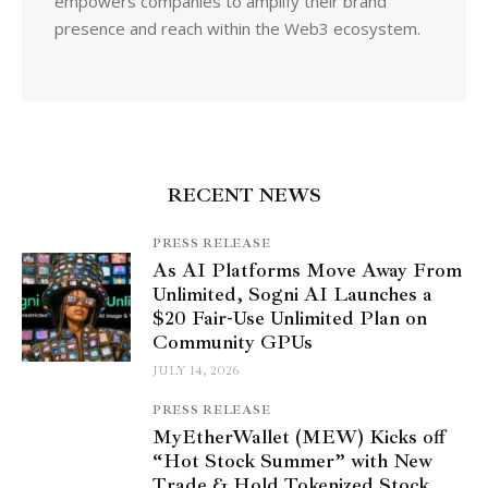
empowers companies to amplify their brand
presence and reach within the Web3 ecosystem.
RECENT NEWS
PRESS RELEASE
As AI Platforms Move Away From
Unlimited, Sogni AI Launches a
$20 Fair-Use Unlimited Plan on
Community GPUs
JULY 14, 2026
PRESS RELEASE
MyEtherWallet (MEW) Kicks off
“Hot Stock Summer” with New
Trade & Hold Tokenized Stock