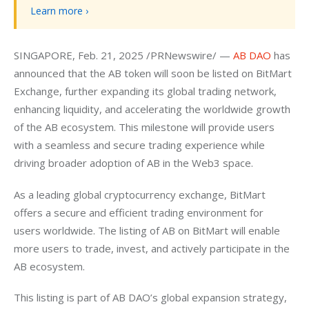
Learn more ›
SINGAPORE, Feb. 21, 2025 /PRNewswire/ — 
AB DAO
 has 
announced that the AB token will soon be listed on BitMart 
Exchange, further expanding its global trading network, 
enhancing liquidity, and accelerating the worldwide growth 
of the AB ecosystem. This milestone will provide users 
with a seamless and secure trading experience while 
driving broader adoption of AB in the Web3 space.
As a leading global cryptocurrency exchange, BitMart 
offers a secure and efficient trading environment for 
users worldwide. The listing of AB on BitMart will enable 
more users to trade, invest, and actively participate in the 
AB ecosystem.
This listing is part of AB DAO’s global expansion strategy, 