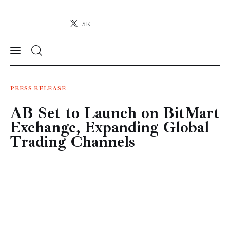
5K
Crypto-News.net
News from the world of cryptocurrencies
News
PRESS RELEASE
AB Set to Launch on BitMart
Technology
Exchange, Expanding Global
Markets
Trading Channels
Learn
Press Release
Contact