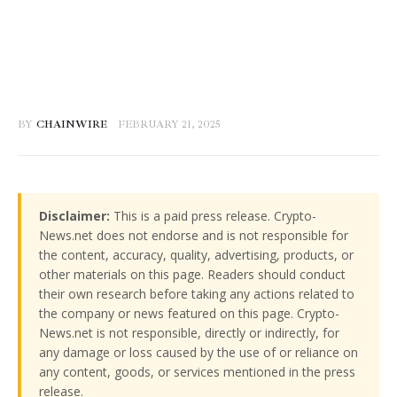
BY
CHAINWIRE
FEBRUARY 21, 2025
Disclaimer:
This is a paid press release. Crypto-
News.net does not endorse and is not responsible for
the content, accuracy, quality, advertising, products, or
other materials on this page. Readers should conduct
their own research before taking any actions related to
the company or news featured on this page. Crypto-
News.net is not responsible, directly or indirectly, for
any damage or loss caused by the use of or reliance on
any content, goods, or services mentioned in the press
release.