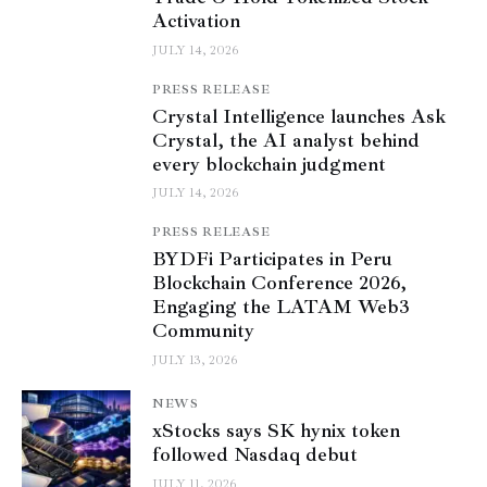
Activation
JULY 14, 2026
PRESS RELEASE
Crystal Intelligence launches Ask
Crystal, the AI analyst behind
every blockchain judgment
JULY 14, 2026
PRESS RELEASE
BYDFi Participates in Peru
Blockchain Conference 2026,
Engaging the LATAM Web3
Community
JULY 13, 2026
NEWS
xStocks says SK hynix token
followed Nasdaq debut
JULY 11, 2026