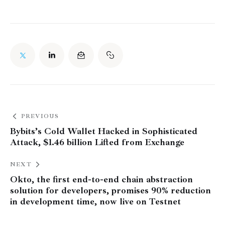
PREVIOUS
Bybits’s Cold Wallet Hacked in Sophisticated
Attack, $1.46 billion Lifted from Exchange
NEXT
Okto, the first end-to-end chain abstraction
solution for developers, promises 90% reduction
in development time, now live on Testnet