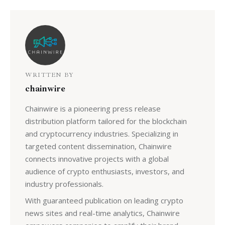
WRITTEN BY
chainwire
Chainwire is a pioneering press release
distribution platform tailored for the blockchain
and cryptocurrency industries. Specializing in
targeted content dissemination, Chainwire
connects innovative projects with a global
audience of crypto enthusiasts, investors, and
industry professionals.
With guaranteed publication on leading crypto
news sites and real-time analytics, Chainwire