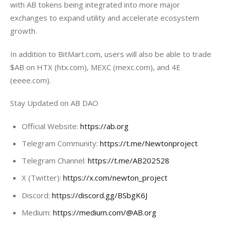
with AB tokens being integrated into more major 
exchanges to expand utility and accelerate ecosystem 
growth.
In addition to BitMart.com, users will also be able to trade 
$AB on HTX (htx.com), MEXC (mexc.com), and 4E 
(eeee.com).
Stay Updated on AB DAO
Official Website:
https://ab.org
Telegram Community:
https://t.me/Newtonproject
Telegram Channel:
https://t.me/AB202528
X (Twitter):
https://x.com/newton_project
Discord:
https://discord.gg/BSbgK6J
Medium:
https://medium.com/@AB.org