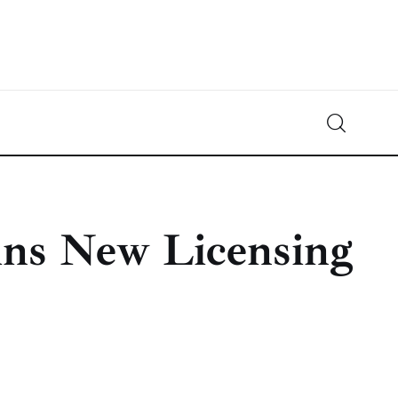
Crypto-News.net
News from the world of cryptocurrencies
ins New Licensing