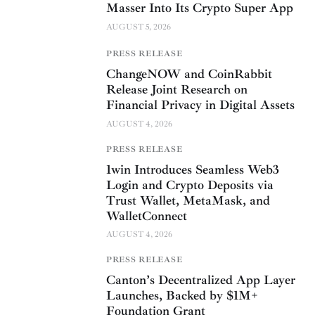
Masser Into Its Crypto Super App
AUGUST 5, 2026
PRESS RELEASE
ChangeNOW and CoinRabbit
Release Joint Research on
Financial Privacy in Digital Assets
AUGUST 4, 2026
PRESS RELEASE
1win Introduces Seamless Web3
Login and Crypto Deposits via
Trust Wallet, MetaMask, and
WalletConnect
AUGUST 4, 2026
PRESS RELEASE
Canton’s Decentralized App Layer
Launches, Backed by $1M+
Foundation Grant