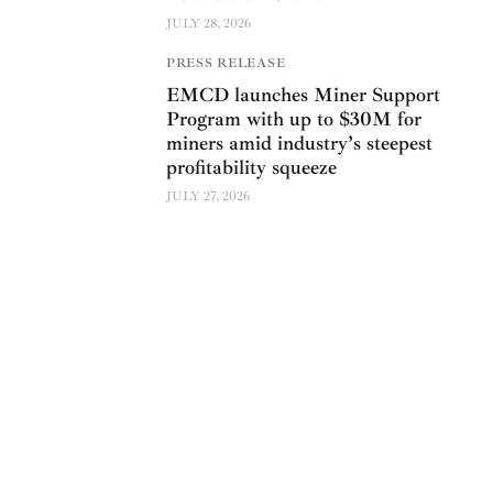
JULY 28, 2026
PRESS RELEASE
EMCD launches Miner Support
Program with up to $30M for
miners amid industry’s steepest
profitability squeeze
JULY 27, 2026