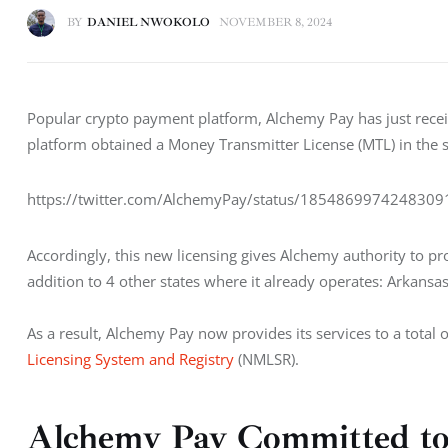
BY
DANIEL NWOKOLO
NOVEMBER 8, 2024
Popular crypto payment platform, Alchemy Pay has just receiv
platform obtained a Money Transmitter License (MTL) in th
https://twitter.com/AlchemyPay/status/185486997424830
Accordingly, this new licensing gives Alchemy authority to pro
addition to 4 other states where it already operates: Arkan
As a result, Alchemy Pay now provides its services to a total o
Licensing System and Registry
 (NMLSR).
Alchemy Pay Committed to 