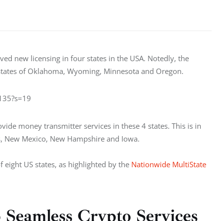
ed new licensing in four states in the USA. Notedly, the 
e states of Oklahoma, Wyoming, Minnesota and Oregon.
9135?s=19
vide money transmitter services in these 4 states. This is in 
sas, New Mexico, New Hampshire and Iowa.
f eight US states, as highlighted by the 
Nationwide MultiState 
Seamless Crypto Services