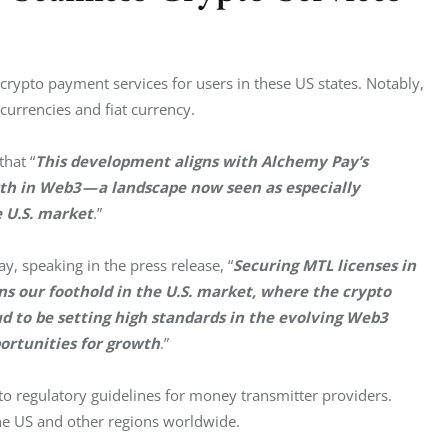
ypto payment services for users in these US states. Notably, 
currencies and fiat currency.
that “
This development aligns with Alchemy Pay’s 
th in Web3 — a landscape now seen as especially 
 U.S. market
.”
, speaking in the press release, “
Securing MTL licenses in 
our foothold in the U.S. market, where the crypto 
d to be setting high standards in the evolving Web3 
portunities for growth
.”
 regulatory guidelines for money transmitter providers. 
the US and other regions worldwide.