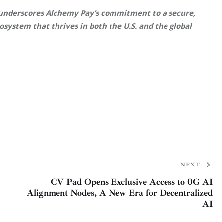
 underscores Alchemy Pay’s commitment to a secure, 
system that thrives in both the U.S. and the global 
NEXT
CV Pad Opens Exclusive Access to 0G AI
Alignment Nodes, A New Era for Decentralized
AI