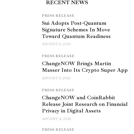
RECENT NEWS
PRESS RELEASE
Sui Adopts Post-Quantum
Signature Schemes In Move
Toward Quantum Readiness
AUGUST 6, 2026
PRESS RELEASE
ChangeNOW Brings Martin
Masser Into Its Crypto Super App
AUGUST 5, 2026
PRESS RELEASE
ChangeNOW and CoinRabbit
Release Joint Research on Financial
Privacy in Digital Assets
AUGUST 4, 2026
PRESS RELEASE