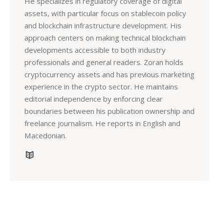
He specializes in regulatory coverage of digital
assets, with particular focus on stablecoin policy
and blockchain infrastructure development. His
approach centers on making technical blockchain
developments accessible to both industry
professionals and general readers. Zoran holds
cryptocurrency assets and has previous marketing
experience in the crypto sector. He maintains
editorial independence by enforcing clear
boundaries between his publication ownership and
freelance journalism. He reports in English and
Macedonian.