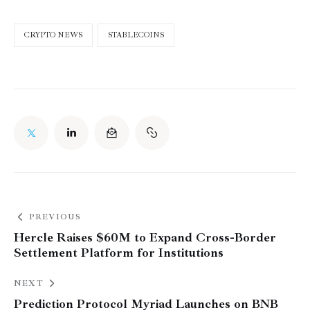
CRYPTO NEWS
STABLECOINS
PREVIOUS
Hercle Raises $60M to Expand Cross-Border
Settlement Platform for Institutions
NEXT
Prediction Protocol Myriad Launches on BNB