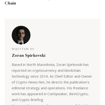
Chain
WRITTEN BY
Zoran Spirkovski
Based in North Macedonia, Zoran Spirkovski has
reported on cryptocurrency and blockchain
technology since 2016. As Chief Editor and Owner
of Crypto-News.Net, he directs the publication's
editorial strategy and operations. His freelance
work has appeared in CoinSpeaker, BeInCrypto,
and Crypto Briefing.