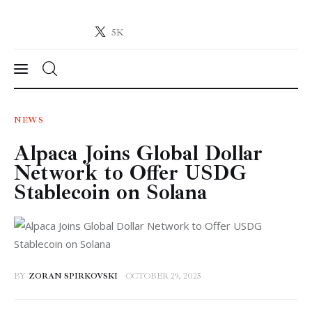
5K
Crypto-News.net
News from the world of cryptocurrencies
News
NEWS
Alpaca Joins Global Dollar
Technology
Network to Offer USDG
Markets
Stablecoin on Solana
Learn
Press Release
BY
ZORAN SPIRKOVSKI
OCTOBER 29, 2025
Contact