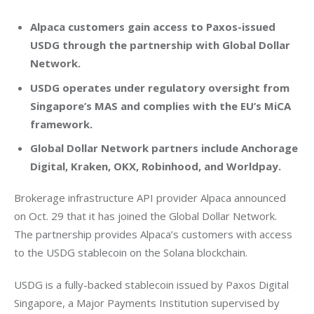
Alpaca customers gain access to Paxos-issued
USDG through the partnership with Global Dollar
Network.
USDG operates under regulatory oversight from
Singapore’s MAS and complies with the EU’s MiCA
framework.
Global Dollar Network partners include Anchorage
Digital, Kraken, OKX, Robinhood, and Worldpay.
Brokerage infrastructure API provider Alpaca announced 
on Oct. 29 that it has joined the Global Dollar Network. 
The partnership provides Alpaca’s customers with access 
to the USDG stablecoin on the Solana blockchain.
USDG is a fully-backed stablecoin issued by Paxos Digital 
Singapore, a Major Payments Institution supervised by 