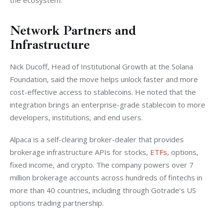
the ecosystem.
Network Partners and
Infrastructure
Nick Ducoff, Head of Institutional Growth at the Solana 
Foundation, said the move helps unlock faster and more 
cost-effective access to stablecoins. He noted that the 
integration brings an enterprise-grade stablecoin to more 
developers, institutions, and end users.
Alpaca is a self-clearing broker-dealer that provides 
brokerage infrastructure APIs for stocks, 
ETFs
, options, 
fixed income, and crypto. The company powers over 7 
million brokerage accounts across hundreds of fintechs in 
more than 40 countries, including through Gotrade’s US 
options trading partnership.