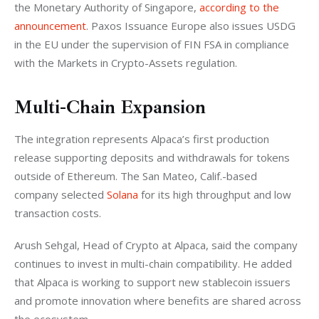
the Monetary Authority of Singapore,
 according to the 
announcement
. Paxos Issuance Europe also issues USDG 
in the EU under the supervision of FIN FSA in compliance 
with the Markets in Crypto-Assets regulation.
Multi-Chain Expansion
The integration represents Alpaca’s first production 
release supporting deposits and withdrawals for tokens 
outside of Ethereum. The San Mateo, Calif.-based 
company selected 
Solana
 for its high throughput and low 
transaction costs.
Arush Sehgal, Head of Crypto at Alpaca, said the company 
continues to invest in multi-chain compatibility. He added 
that Alpaca is working to support new stablecoin issuers 
and promote innovation where benefits are shared across 