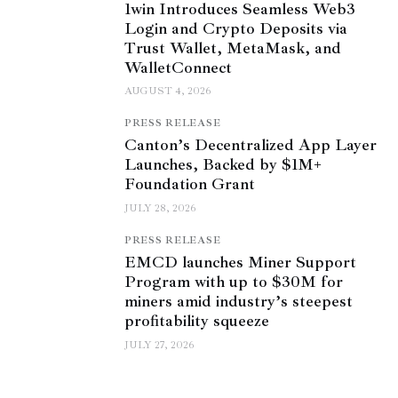
1win Introduces Seamless Web3
Login and Crypto Deposits via
Trust Wallet, MetaMask, and
WalletConnect
AUGUST 4, 2026
PRESS RELEASE
Canton’s Decentralized App Layer
Launches, Backed by $1M+
Foundation Grant
JULY 28, 2026
PRESS RELEASE
EMCD launches Miner Support
Program with up to $30M for
miners amid industry’s steepest
profitability squeeze
JULY 27, 2026