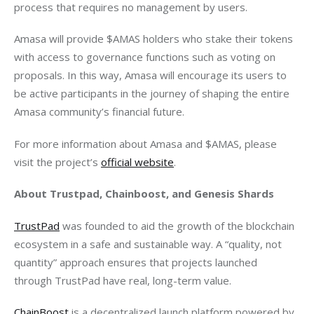
process that requires no management by users.
Amasa will provide $AMAS holders who stake their tokens 
with access to governance functions such as voting on 
proposals. In this way, Amasa will encourage its users to 
be active participants in the journey of shaping the entire 
Amasa community’s financial future.
For more information about Amasa and $AMAS, please 
visit the project’s
official website
.
About Trustpad, Chainboost, and Genesis Shards
TrustPad
 was founded to aid the growth of the blockchain 
ecosystem in a safe and sustainable way. A “quality, not 
quantity” approach ensures that projects launched 
through TrustPad have real, long-term value.
ChainBoost
 is a decentralized launch platform powered by 