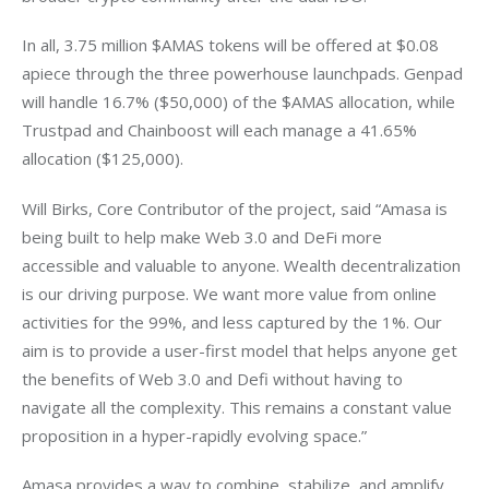
In all, 3.75 million $AMAS tokens will be offered at $0.08 
apiece through the three powerhouse launchpads. Genpad 
will handle 16.7% ($50,000) of the $AMAS allocation, while 
Trustpad and Chainboost will each manage a 41.65% 
allocation ($125,000).
Will Birks, Core Contributor of the project, said “Amasa is 
being built to help make Web 3.0 and DeFi more 
accessible and valuable to anyone. Wealth decentralization 
is our driving purpose. We want more value from online 
activities for the 99%, and less captured by the 1%. Our 
aim is to provide a user-first model that helps anyone get 
the benefits of Web 3.0 and Defi without having to 
navigate all the complexity. This remains a constant value 
proposition in a hyper-rapidly evolving space.”
Amasa provides a way to combine, stabilize, and amplify 