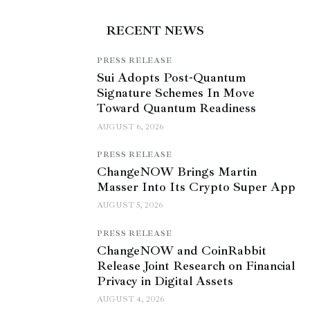
RECENT NEWS
PRESS RELEASE
Sui Adopts Post-Quantum
Signature Schemes In Move
Toward Quantum Readiness
AUGUST 6, 2026
PRESS RELEASE
ChangeNOW Brings Martin
Masser Into Its Crypto Super App
AUGUST 5, 2026
PRESS RELEASE
ChangeNOW and CoinRabbit
Release Joint Research on Financial
Privacy in Digital Assets
AUGUST 4, 2026