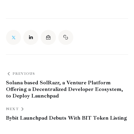
PREVIOUS
Solana based SolRazr, a Venture Platform
Offering a Decentralized Developer Ecosystem,
to Deploy Launchpad
NEXT
Bybit Launchpad Debuts With BIT Token Listing