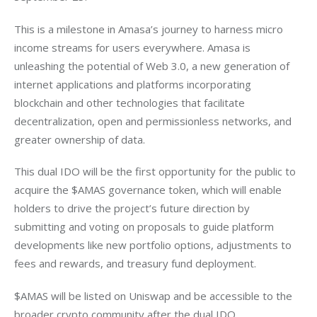
This is a milestone in Amasa’s journey to harness micro 
income streams for users everywhere. Amasa is 
unleashing the potential of Web 3.0, a new generation of 
internet applications and platforms incorporating 
blockchain and other technologies that facilitate 
decentralization, open and permissionless networks, and 
greater ownership of data.
This dual IDO will be the first opportunity for the public to 
acquire the $AMAS governance token, which will enable 
holders to drive the project’s future direction by 
submitting and voting on proposals to guide platform 
developments like new portfolio options, adjustments to 
fees and rewards, and treasury fund deployment.
$AMAS will be listed on Uniswap and be accessible to the 
broader crypto community after the dual IDO.