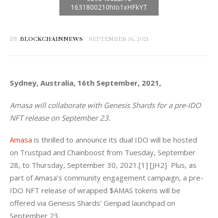
BY
BLOCKCHAINNEWS
SEPTEMBER 16, 2021
Sydney, Australia, 16th September, 2021, 
Amasa will collaborate with Genesis Shards for a pre-IDO 
NFT release on September 23.
Amasa
 is thrilled to announce its dual IDO will be hosted 
on Trustpad and Chainboost from Tuesday, September 
28, to Thursday, September 30, 2021.[1] [JH2]  Plus, as 
part of Amasa’s community engagement campaign, a pre-
IDO NFT release of wrapped $AMAS tokens will be 
offered via Genesis Shards’ Genpad launchpad on 
September 23.