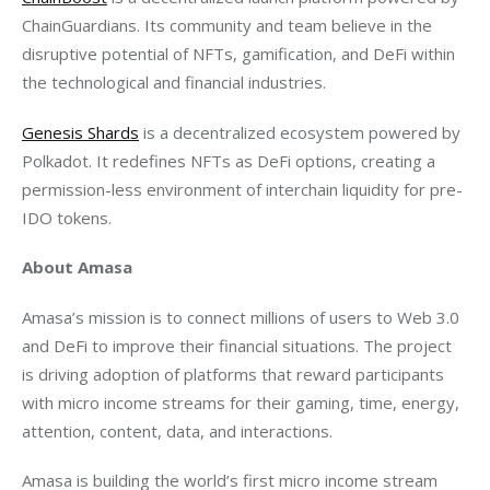
ChainGuardians. Its community and team believe in the 
disruptive potential of NFTs, gamification, and DeFi within 
the technological and financial industries.
Genesis Shards
 is a decentralized ecosystem powered by 
Polkadot. It redefines NFTs as DeFi options, creating a 
permission-less environment of interchain liquidity for pre-
IDO tokens.
About Amasa
Amasa’s mission is to connect millions of users to Web 3.0 
and DeFi to improve their financial situations. The project 
is driving adoption of platforms that reward participants 
with micro income streams for their gaming, time, energy, 
attention, content, data, and interactions.
Amasa is building the world’s first micro income stream 