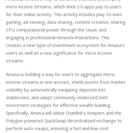
micro income streams, which Web 3.0 apps pay to users 
for their online activity. This activity includes play-to-earn 
gaming, ad viewing, data sharing, content creation, sharing 
CPU computational power through the cloud, and 
engaging in professional network interactions. This 
creates a new type of investment ecosystem for Amasa’s 
users as well as a new significance for micro income 
streams.
Amasa is building a way for users to aggregate micro 
income streams in one account, shield assets from market 
volatility by automatically swapping deposits into 
stablecoins, and adopt community-endorsed DeFi 
investment strategies for effective wealth-building. 
Specifically, Amasa will utilize Chainlink’s Keepers and the 
Polygon-powered QuickSwap decentralized exchange to 
perform auto-swaps, ensuring a fast and low-cost 