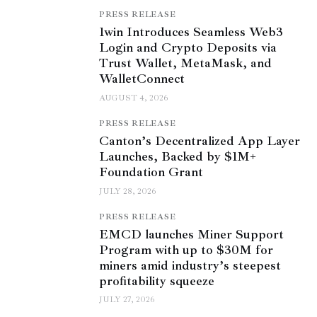
PRESS RELEASE
1win Introduces Seamless Web3
Login and Crypto Deposits via
Trust Wallet, MetaMask, and
WalletConnect
AUGUST 4, 2026
PRESS RELEASE
Canton’s Decentralized App Layer
Launches, Backed by $1M+
Foundation Grant
JULY 28, 2026
PRESS RELEASE
EMCD launches Miner Support
Program with up to $30M for
miners amid industry’s steepest
profitability squeeze
JULY 27, 2026