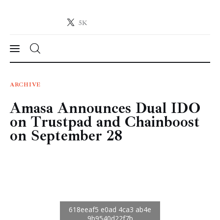
5K
Crypto-News.net
News from the world of cryptocurrencies
News
ARCHIVE
Amasa Announces Dual IDO
Technology
on Trustpad and Chainboost
Markets
on September 28
Learn
Press Release
Contact