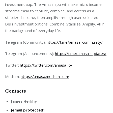
investment app. The Amasa app will make micro income 
streams easy to capture, combine, and access as a 
stabilized income, then amplify through user-selected 
DeFi investment options. Combine. Stabilize. Amplify. All in 
the background of everyday life.
Telegram (Community):
https://t.me/amasa_community
/
Telegram (Announcements):
https://t.me/amasa_updates/
Twitter:
https://twitter.com/amasa_io
/
Medium:
https://amasa.medium.com/
Contacts
James Herlihy
[email protected]