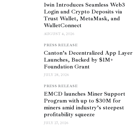
1win Introduces Seamless Web3
Login and Crypto Deposits via
Trust Wallet, MetaMask, and
WalletConnect
AUGUST 4, 2026
PRESS RELEASE
Canton’s Decentralized App Layer
Launches, Backed by $1M+
Foundation Grant
JULY 28, 2026
PRESS RELEASE
EMCD launches Miner Support
Program with up to $30M for
miners amid industry’s steepest
profitability squeeze
JULY 27, 2026