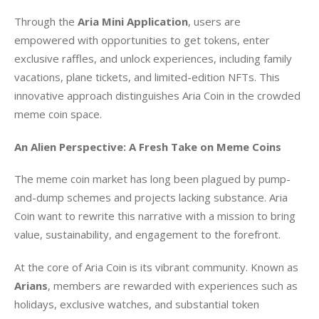
Through the 
Aria Mini Application
, users are 
empowered with opportunities to get tokens, enter 
exclusive raffles, and unlock experiences, including family 
vacations, plane tickets, and limited-edition NFTs. This 
innovative approach distinguishes Aria Coin in the crowded 
meme coin space.
An Alien Perspective: A Fresh Take on Meme Coins
The meme coin market has long been plagued by pump-
and-dump schemes and projects lacking substance. Aria 
Coin want to rewrite this narrative with a mission to bring 
value, sustainability, and engagement to the forefront.
At the core of Aria Coin is its vibrant community. Known as 
Arians
, members are rewarded with experiences such as 
holidays, exclusive watches, and substantial token 