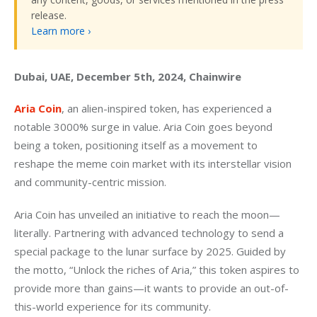
release.
Learn more ›
Dubai, UAE, December 5th, 2024, Chainwire
Aria Coin
, an alien-inspired token, has experienced a 
notable 3000% surge in value. Aria Coin goes beyond 
being a token, positioning itself as a movement to 
reshape the meme coin market with its interstellar vision 
and community-centric mission.
Aria Coin has unveiled an initiative to reach the moon—
literally. Partnering with advanced technology to send a 
special package to the lunar surface by 2025. Guided by 
the motto, “Unlock the riches of Aria,” this token aspires to 
provide more than gains—it wants to provide an out-of-
this-world experience for its community.