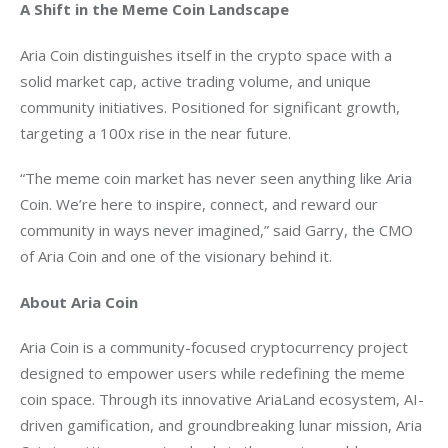
A Shift in the Meme Coin Landscape
Aria Coin distinguishes itself in the crypto space with a 
solid market cap, active trading volume, and unique 
community initiatives. Positioned for significant growth, 
targeting a 100x rise in the near future.
“The meme coin market has never seen anything like Aria 
Coin. We’re here to inspire, connect, and reward our 
community in ways never imagined,” said Garry, the CMO 
of Aria Coin and one of the visionary behind it.
About Aria Coin
Aria Coin is a community-focused cryptocurrency project 
designed to empower users while redefining the meme 
coin space. Through its innovative AriaLand ecosystem, AI-
driven gamification, and groundbreaking lunar mission, Aria 