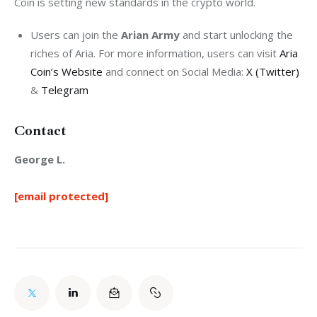
Coin is setting new standards in the crypto world.
Users can join the
Arian Army
and start unlocking the
riches of Aria. For more information, users can visit
Aria
Coin’s Website
and connect on Social Media:
X (Twitter)
&
Telegram
Contact
George L.
[email protected]