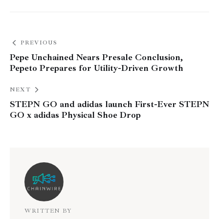
PREVIOUS
Pepe Unchained Nears Presale Conclusion,
Pepeto Prepares for Utility-Driven Growth
NEXT
STEPN GO and adidas launch First-Ever STEPN
GO x adidas Physical Shoe Drop
WRITTEN BY