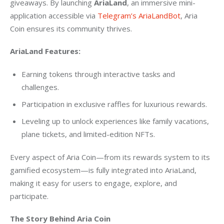
giveaways. By launching 
AriaLand
, an immersive mini-
application accessible via
 Telegram’s AriaLandBot
, Aria 
Coin ensures its community thrives.
AriaLand Features:
Earning tokens through interactive tasks and
challenges.
Participation in exclusive raffles for luxurious rewards.
Leveling up to unlock experiences like family vacations,
plane tickets, and limited-edition NFTs.
Every aspect of Aria Coin—from its rewards system to its 
gamified ecosystem—is fully integrated into AriaLand, 
making it easy for users to engage, explore, and 
participate.
The Story Behind Aria Coin