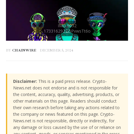
BY
CHAINWIRE
DECEMBER 5, 2024
Disclaimer:
This is a paid press release. Crypto-
News.net does not endorse and is not responsible for
the content, accuracy, quality, advertising, products, or
other materials on this page. Readers should conduct
their own research before taking any actions related to
the company or news featured on this page. Crypto-
News.net is not responsible, directly or indirectly, for
any damage or loss caused by the use of or reliance on
any content, goods, or services mentioned in the press