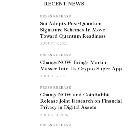
RECENT NEWS
PRESS RELEASE
Sui Adopts Post-Quantum
Signature Schemes In Move
Toward Quantum Readiness
AUGUST 6, 2026
PRESS RELEASE
ChangeNOW Brings Martin
Masser Into Its Crypto Super App
AUGUST 5, 2026
PRESS RELEASE
ChangeNOW and CoinRabbit
Release Joint Research on Financial
Privacy in Digital Assets
AUGUST 4, 2026
PRESS RELEASE