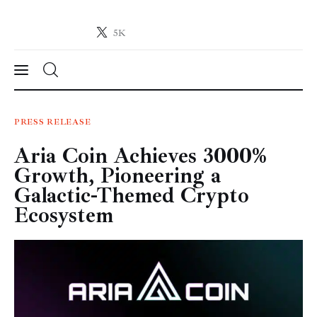
5K
Crypto-News.net
News from the world of cryptocurrencies
News
PRESS RELEASE
Aria Coin Achieves 3000%
Technology
Growth, Pioneering a
Markets
Galactic-Themed Crypto
Ecosystem
Learn
Press Release
Contact