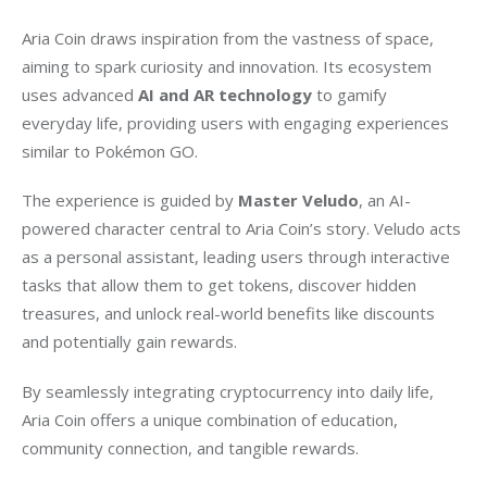
Aria Coin draws inspiration from the vastness of space, 
aiming to spark curiosity and innovation. Its ecosystem 
uses advanced 
AI and AR technology
 to gamify 
everyday life, providing users with engaging experiences 
similar to Pokémon GO.
The experience is guided by 
Master Veludo
, an AI-
powered character central to Aria Coin’s story. Veludo acts 
as a personal assistant, leading users through interactive 
tasks that allow them to get tokens, discover hidden 
treasures, and unlock real-world benefits like discounts 
and potentially gain rewards.
By seamlessly integrating cryptocurrency into daily life, 
Aria Coin offers a unique combination of education, 
community connection, and tangible rewards.