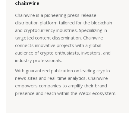
chainwire
Chainwire is a pioneering press release
distribution platform tailored for the blockchain
and cryptocurrency industries. Specializing in
targeted content dissemination, Chainwire
connects innovative projects with a global
audience of crypto enthusiasts, investors, and
industry professionals.
With guaranteed publication on leading crypto
news sites and real-time analytics, Chainwire
empowers companies to amplify their brand
presence and reach within the Web3 ecosystem.