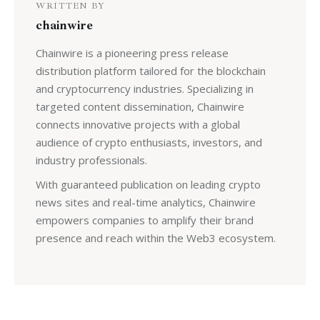
WRITTEN BY
chainwire
Chainwire is a pioneering press release
distribution platform tailored for the blockchain
and cryptocurrency industries. Specializing in
targeted content dissemination, Chainwire
connects innovative projects with a global
audience of crypto enthusiasts, investors, and
industry professionals.
With guaranteed publication on leading crypto
news sites and real-time analytics, Chainwire
empowers companies to amplify their brand
presence and reach within the Web3 ecosystem.