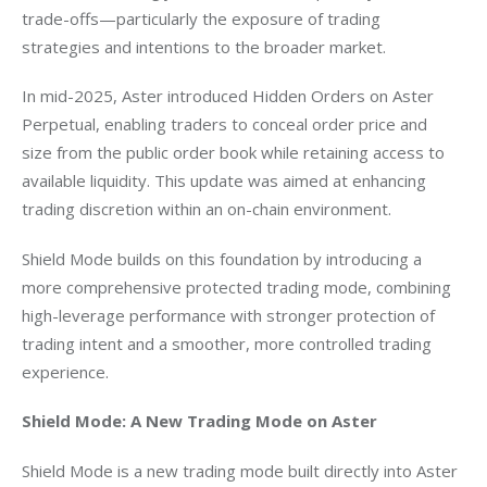
trade-offs—particularly the exposure of trading 
strategies and intentions to the broader market.
In mid-2025, Aster introduced Hidden Orders on Aster 
Perpetual, enabling traders to conceal order price and 
size from the public order book while retaining access to 
available liquidity. This update was aimed at enhancing 
trading discretion within an on-chain environment.
Shield Mode builds on this foundation by introducing a 
more comprehensive protected trading mode, combining 
high-leverage performance with stronger protection of 
trading intent and a smoother, more controlled trading 
experience.
Shield Mode: A New Trading Mode on Aster
Shield Mode is a new trading mode built directly into Aster 