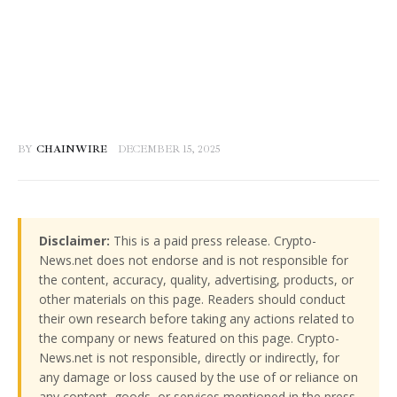
BY
CHAINWIRE
DECEMBER 15, 2025
Disclaimer:
This is a paid press release. Crypto-
News.net does not endorse and is not responsible for
the content, accuracy, quality, advertising, products, or
other materials on this page. Readers should conduct
their own research before taking any actions related to
the company or news featured on this page. Crypto-
News.net is not responsible, directly or indirectly, for
any damage or loss caused by the use of or reliance on
any content, goods, or services mentioned in the press