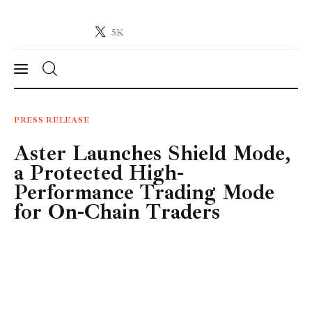
5K
Crypto-News.net
News from the world of cryptocurrencies
News
PRESS RELEASE
Aster Launches Shield Mode,
Technology
a Protected High-
Markets
Performance Trading Mode
for On-Chain Traders
Learn
Press Release
Contact