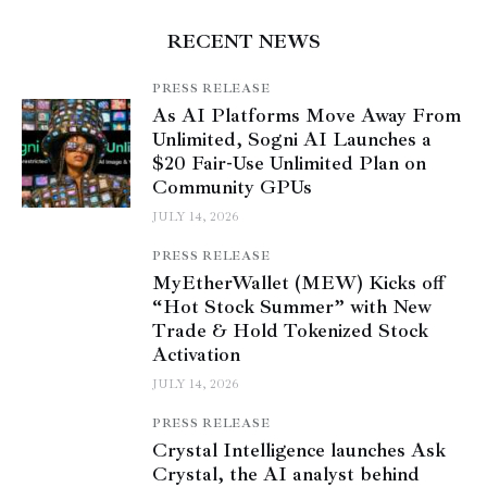
RECENT NEWS
PRESS RELEASE
As AI Platforms Move Away From
Unlimited, Sogni AI Launches a
$20 Fair-Use Unlimited Plan on
Community GPUs
JULY 14, 2026
PRESS RELEASE
MyEtherWallet (MEW) Kicks off
“Hot Stock Summer” with New
Trade & Hold Tokenized Stock
Activation
JULY 14, 2026
PRESS RELEASE
Crystal Intelligence launches Ask
Crystal, the AI analyst behind