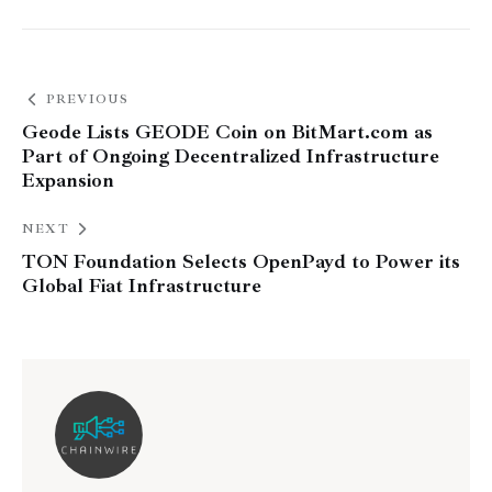
PREVIOUS
Geode Lists GEODE Coin on BitMart.com as
Part of Ongoing Decentralized Infrastructure
Expansion
NEXT
TON Foundation Selects OpenPayd to Power its
Global Fiat Infrastructure