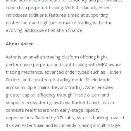
in on-chain perpetual trading. With this launch, Aster 
introduces additional features aimed at supporting 
professional and high-performance trading within the 
evolving landscape of on-chain finance.
About Aster
Aster is an on-chain trading platform offering high-
performance perpetual and spot trading with MEV-aware 
trading mechanics, advanced order types such as Hidden 
Orders, and a protected trading mode, Shield Mode, 
across multiple chains. Beyond trading, Aster enables 
greater capital efficiency through Trade & Earn and 
supports ecosystem growth via Rocket Launch, which 
connects real traders with early-stage liquidity 
opportunities. Backed by YZi Labs, Aster is building toward 
its own Aster Chain and is currently running a multi-stage 