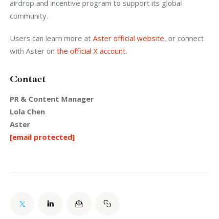
airdrop and incentive program to support its global 
community.
Users can learn more at 
Aster official website
, or connect 
with Aster on 
the official X account
.
Contact
PR & Content Manager
Lola Chen
Aster
[email protected]