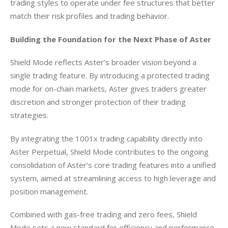
trading styles to operate under fee structures that better 
match their risk profiles and trading behavior.
Building the Foundation for the Next Phase of Aster
Shield Mode reflects Aster’s broader vision beyond a 
single trading feature. By introducing a protected trading 
mode for on-chain markets, Aster gives traders greater 
discretion and stronger protection of their trading 
strategies.
By integrating the 1001x trading capability directly into 
Aster Perpetual, Shield Mode contributes to the ongoing 
consolidation of Aster’s core trading features into a unified 
system, aimed at streamlining access to high leverage and 
position management.
Combined with gas-free trading and zero fees, Shield 
Mode sets a new standard for efficiency and performance 