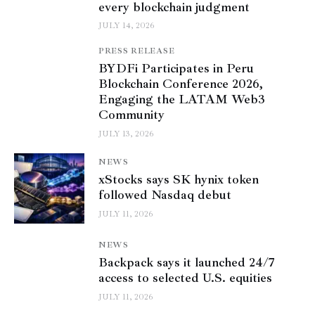
every blockchain judgment
JULY 14, 2026
PRESS RELEASE
BYDFi Participates in Peru
Blockchain Conference 2026,
Engaging the LATAM Web3
Community
JULY 13, 2026
NEWS
xStocks says SK hynix token
followed Nasdaq debut
JULY 11, 2026
NEWS
Backpack says it launched 24/7
access to selected U.S. equities
JULY 11, 2026