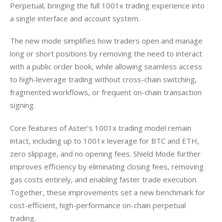
Perpetual, bringing the full 1001x trading experience into 
a single interface and account system.
The new mode simplifies how traders open and manage 
long or short positions by removing the need to interact 
with a public order book, while allowing seamless access 
to high-leverage trading without cross-chain switching, 
fragmented workflows, or frequent on-chain transaction 
signing.
Core features of Aster’s 1001x trading model remain 
intact, including up to 1001x leverage for BTC and ETH, 
zero slippage, and no opening fees. Shield Mode further 
improves efficiency by eliminating closing fees, removing 
gas costs entirely, and enabling faster trade execution. 
Together, these improvements set a new benchmark for 
cost-efficient, high-performance on-chain perpetual 
trading.