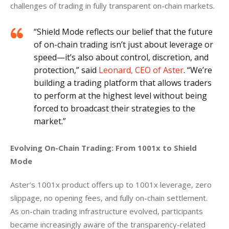
challenges of trading in fully transparent on-chain markets.
“Shield Mode reflects our belief that the future
of on-chain trading isn’t just about leverage or
speed—it’s also about control, discretion, and
protection,” said
Leonard, CEO of Aster
. “We’re
building a trading platform that allows traders
to perform at the highest level without being
forced to broadcast their strategies to the
market.”
Evolving On-Chain Trading: From 1001x to Shield 
Mode
Aster’s 1001x product offers up to 1001x leverage, zero 
slippage, no opening fees, and fully on-chain settlement. 
As on-chain trading infrastructure evolved, participants 
became increasingly aware of the transparency-related 