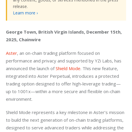
release.
Learn more ›
George Town, British Virgin Islands, December 15th, 
2025, Chainwire
Aster
, an on-chain trading platform focused on 
performance and privacy and supported by YZi Labs, has 
announced the launch of 
Shield Mode
. This new feature, 
integrated into Aster Perpetual, introduces a protected 
trading option designed to offer high-leverage trading—
up to 1001x—within a more secure and flexible on-chain 
environment.
Shield Mode represents a key milestone in Aster’s mission 
to build the next generation of on-chain trading platforms, 
designed to serve advanced traders while addressing the 