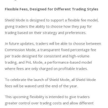
Flexible Fees, Designed for Different Trading Styles
Shield Mode is designed to support a flexible fee model, 
giving traders the ability to choose how they pay for 
trading based on their strategy and preferences.
In future updates, traders will be able to choose between 
Commission Mode, a transparent fixed percentage fee 
per trade designed for consistent and high-volume 
trading, and PnL Mode, a performance-based model 
where fees are only charged on profitable trades.
To celebrate the launch of Shield Mode, all Shield Mode 
fees will be waived until the end of the year.
This upcoming flexibility is intended to give traders 
greater control over trading costs and allow different 