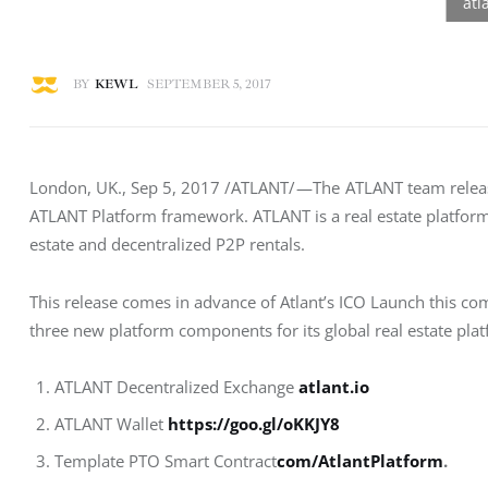
BY
KEWL
SEPTEMBER 5, 2017
London, UK., Sep 5, 2017 /ATLANT/ —The  ATLANT team release
ATLANT Platform framework. ATLANT is a real estate platform b
estate and decentralized P2P rentals.
This release comes in advance of Atlant’s ICO Launch this co
three new platform components for its global real estate plat
ATLANT Decentralized Exchange
atlant.io
ATLANT Wallet
https://goo.gl/oKKJY8
Template PTO Smart Contract
com/AtlantPlatform
.