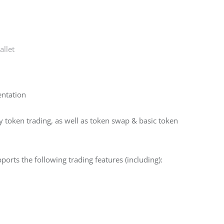
llet
entation
token trading, as well as token swap & basic token 
orts the following trading features (including):