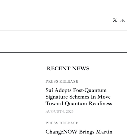
5K
RECENT NEWS
PRESS RELEASE
Sui Adopts Post-Quantum
Signature Schemes In Move
Toward Quantum Readiness
AUGUST 6, 2026
PRESS RELEASE
ChangeNOW Brings Martin