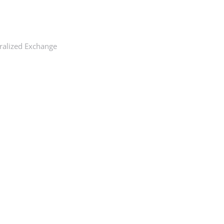
ralized Exchange