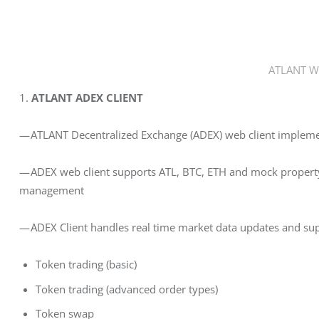
ATLANT Wa
1. 
ATLANT ADEX CLIENT
— ATLANT Decentralized Exchange (ADEX) web client implem
— ADEX web client supports ATL, BTC, ETH and mock property 
management
— ADEX Client handles real time market data updates and supp
Token trading (basic)
Token trading (advanced order types)
Token swap