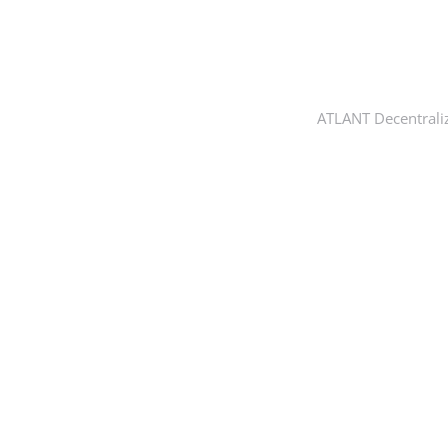
ATLANT Decentrali