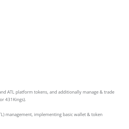
and ATL platform tokens, and additionally manage & trade 
or 431Kings).
TL) management, implementing basic wallet & token 