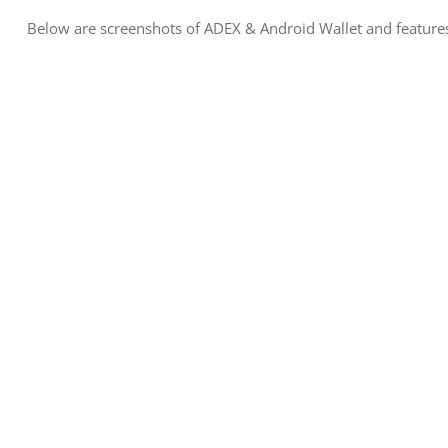
Below are screenshots of ADEX & Android Wallet and feature