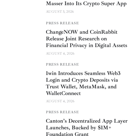
Masser Into Its Crypto Super App
AUGUST 5, 2026
PRESS RELEASE
ChangeNOW and CoinRabbit
Release Joint Research on
Financial Privacy in Digital Assets
AUGUST 4, 2026
PRESS RELEASE
1win Introduces Seamless Web3
Login and Crypto Deposits via
Trust Wallet, MetaMask, and
WalletConnect
AUGUST 4, 2026
PRESS RELEASE
Canton’s Decentralized App Layer
Launches, Backed by $1M+
Foundation Grant