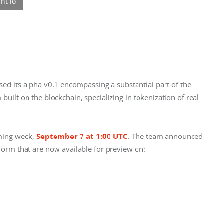
d its alpha v0.1 encompassing a substantial part of the 
uilt on the blockchain, specializing in tokenization of real 
ming week, 
September 7 at 1:00 UTC
. The team announced 
form that are now available for preview on: