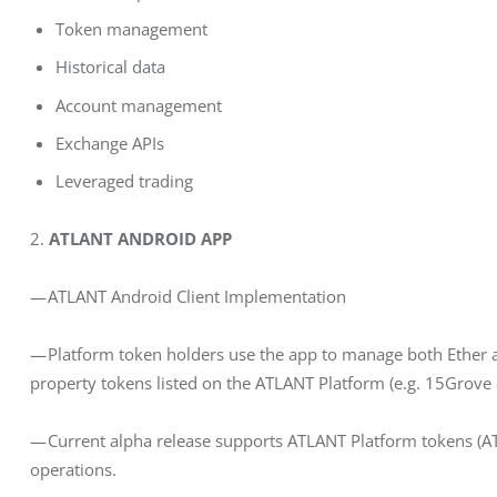
Token management
Historical data
Account management
Exchange APIs
Leveraged trading
2.
 ATLANT ANDROID APP
— ATLANT Android Client Implementation
— Platform token holders use the app to manage both Ether 
property tokens listed on the ATLANT Platform (e.g. 15Grove 
— Current alpha release supports ATLANT Platform tokens (A
operations.