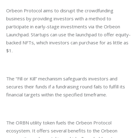
Orbeon Protocol aims to disrupt the crowdfunding 
business by providing investors with a method to 
participate in early-stage investments via the Orbeon 
Launchpad. Startups can use the launchpad to offer equity-
backed NFTs, which investors can purchase for as little as 
$1.
The “Fill or Kill” mechanism safeguards investors and 
secures their funds if a fundraising round fails to fulfill its 
financial targets within the specified timeframe.
The ORBN utility token fuels the Orbeon Protocol 
ecosystem. It offers several benefits to the Orbeon 