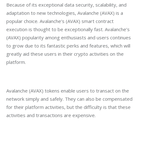
Because of its exceptional data security, scalability, and 
adaptation to new technologies, Avalanche (AVAX) is a 
popular choice. Avalanche’s (AVAX) smart contract 
execution is thought to be exceptionally fast. Avalanche’s 
(AVAX) popularity among enthusiasts and users continues 
to grow due to its fantastic perks and features, which will 
greatly aid these users in their crypto activities on the 
platform.
Avalanche (AVAX) tokens enable users to transact on the 
network simply and safely. They can also be compensated 
for their platform activities, but the difficulty is that these 
activities and transactions are expensive.