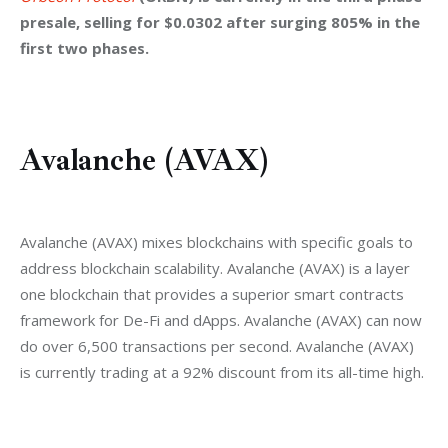
presale, selling for $0.0302 after surging 805% in the 
first two phases.
Avalanche (AVAX)
Avalanche (AVAX) mixes blockchains with specific goals to 
address blockchain scalability. Avalanche (AVAX) is a layer 
one blockchain that provides a superior smart contracts 
framework for De-Fi and dApps. Avalanche (AVAX) can now 
do over 6,500 transactions per second. Avalanche (AVAX) 
is currently trading at a 92% discount from its all-time high.