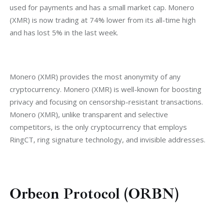
used for payments and has a small market cap. Monero 
(XMR) is now trading at 74% lower from its all-time high 
and has lost 5% in the last week.
Monero (XMR) provides the most anonymity of any 
cryptocurrency. Monero (XMR) is well-known for boosting 
privacy and focusing on censorship-resistant transactions. 
Monero (XMR), unlike transparent and selective 
competitors, is the only cryptocurrency that employs 
RingCT, ring signature technology, and invisible addresses.
Orbeon Protocol (ORBN)