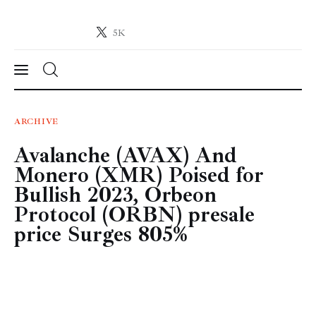
5K
Crypto-News.net
News from the world of cryptocurrencies
News
ARCHIVE
Avalanche (AVAX) And
Technology
Monero (XMR) Poised for
Markets
Bullish 2023, Orbeon
Protocol (ORBN) presale
Learn
price Surges 805%
Press Release
Contact