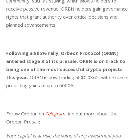
community, such as staking, which allows holders to 
receive passive revenue. ORBN holders gain governance 
rights that grant authority over critical decisions and 
planned advancements.
Following a 805% rally, Orbeon Protocol (ORBN) 
entered stage 3 of its presale. ORBN is on track to 
being one of the most successful crypto projects 
this year.
 ORBN is now trading at $0.0362, with experts 
predicting gains of up to 6000%.
Follow Orbeon on 
Telegram
 find out more about the 
Orbeon Presale
Your capital is at risk; the value of any investment you 