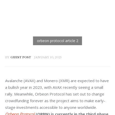
BY
GUEST POST
JANUARY 10, 2023
Avalanche (AVAX) and Monero (XMR) are expected to have 
a bullish year in 2023, with AVAX recently seeing a small 
rally. Meanwhile, Orbeon Protocol has set out to change 
crowdfunding forever as the project aims to make early-
stage investments accessible to anyone worldwide. 
Orbeon Protocol
(ORBN) is currently in the third phase 