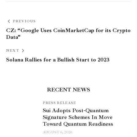
PREVIOUS
CZ: “Google Uses CoinMarketCap for its Crypto
Data”
NEXT
Solana Rallies for a Bullish Start to 2023
RECENT NEWS
PRESS RELEASE
Sui Adopts Post-Quantum
Signature Schemes In Move
Toward Quantum Readiness
AUGUST 6, 2026