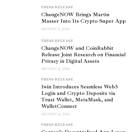
PRESS RELEASE
ChangeNOW Brings Martin
Masser Into Its Crypto Super App
AUGUST 5, 2026
PRESS RELEASE
ChangeNOW and CoinRabbit
Release Joint Research on Financial
Privacy in Digital Assets
AUGUST 4, 2026
PRESS RELEASE
1win Introduces Seamless Web3
Login and Crypto Deposits via
Trust Wallet, MetaMask, and
WalletConnect
AUGUST 4, 2026
PRESS RELEASE