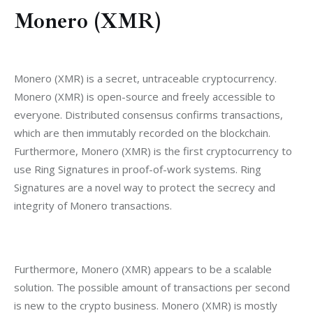
Monero (XMR)
Monero (XMR) is a secret, untraceable cryptocurrency. 
Monero (XMR) is open-source and freely accessible to 
everyone. Distributed consensus confirms transactions, 
which are then immutably recorded on the blockchain. 
Furthermore, Monero (XMR) is the first cryptocurrency to 
use Ring Signatures in proof-of-work systems. Ring 
Signatures are a novel way to protect the secrecy and 
integrity of Monero transactions.
Furthermore, Monero (XMR) appears to be a scalable 
solution. The possible amount of transactions per second 
is new to the crypto business. Monero (XMR) is mostly 