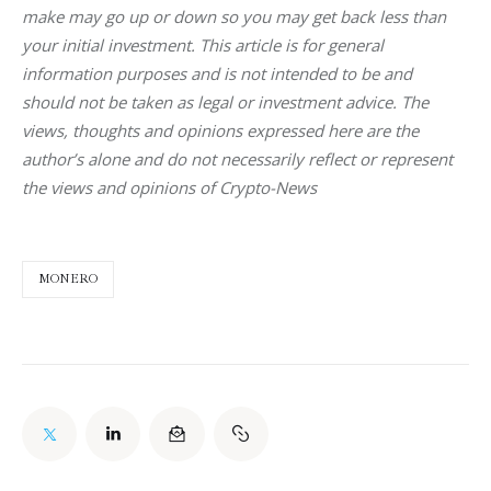
make may go up or down so you may get back less than 
your initial investment. This article is for general 
information purposes and is not intended to be and 
should not be taken as legal or investment advice. The 
views, thoughts and opinions expressed here are the 
author’s alone and do not necessarily reflect or represent 
the views and opinions of Crypto-News
MONERO