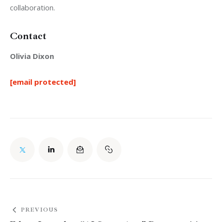
collaboration.
Contact
Olivia Dixon
[email protected]
PREVIOUS