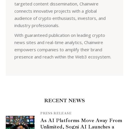
targeted content dissemination, Chainwire
connects innovative projects with a global
audience of crypto enthusiasts, investors, and
industry professionals.
With guaranteed publication on leading crypto
news sites and real-time analytics, Chainwire
empowers companies to amplify their brand
presence and reach within the Web3 ecosystem.
RECENT NEWS
PRESS RELEASE
As AI Platforms Move Away From
Unlimited, Sogni AI Launches a