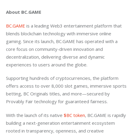
About BC.GAME
BC.GAME
 is a leading Web3 entertainment platform that 
blends blockchain technology with immersive online 
gaming. Since its launch, BC.GAME has operated with a 
core focus on community-driven innovation and 
decentralization, delivering diverse and dynamic 
experiences to users around the globe.
Supporting hundreds of cryptocurrencies, the platform 
offers access to over 8,000 slot games, immersive sports 
betting, BC Originals titles, and more—secured by 
Provably Fair technology for guaranteed fairness.
With the launch of its native 
$BC token
, BC.GAME is rapidly 
building a next-generation entertainment ecosystem 
rooted in transparency, openness, and creative 