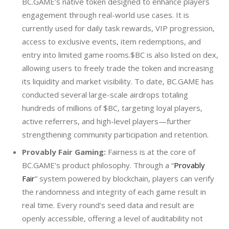
BC.GAME’s native token designed to enhance players
engagement through real-world use cases. It is
currently used for daily task rewards, VIP progression,
access to exclusive events, item redemptions, and
entry into limited game rooms.$BC is also listed on dex,
allowing users to freely trade the token and increasing
its liquidity and market visibility. To date, BC.GAME has
conducted several large-scale airdrops totaling
hundreds of millions of $BC, targeting loyal players,
active referrers, and high-level players—further
strengthening community participation and retention.
Provably Fair Gaming:
Fairness is at the core of
BC.GAME’s product philosophy. Through a “
Provably
Fair
” system powered by blockchain, players can verify
the randomness and integrity of each game result in
real time. Every round’s seed data and result are
openly accessible, offering a level of auditability not