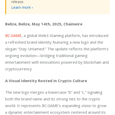
release.
Learn more ›
Belize, Belize, May 14th, 2025, Chainwire
BC.GAME
, a global Web3 iGaming platform, has introduced 
a refreshed brand identity featuring a new logo and the 
slogan “Stay Untamed.” The update reflects the platform’s 
ongoing evolution—bridging traditional gaming 
entertainment with innovations powered by blockchain and 
cryptocurrency.
A Visual Identity Rooted in Crypto Culture
The new logo merges a lowercase “b” and “c,” signaling 
both the brand name and its strong ties to the crypto 
world. It represents BC.GAME’s expanding vision to grow 
a dynamic entertainment ecosystem centered around its 