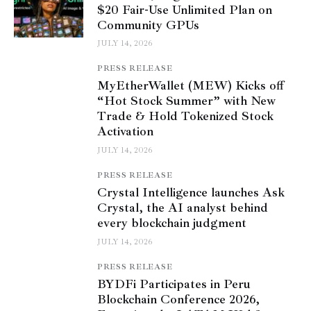
$20 Fair-Use Unlimited Plan on
Community GPUs
JULY 14, 2026
PRESS RELEASE
MyEtherWallet (MEW) Kicks off
“Hot Stock Summer” with New
Trade & Hold Tokenized Stock
Activation
JULY 14, 2026
PRESS RELEASE
Crystal Intelligence launches Ask
Crystal, the AI analyst behind
every blockchain judgment
JULY 14, 2026
PRESS RELEASE
BYDFi Participates in Peru
Blockchain Conference 2026,