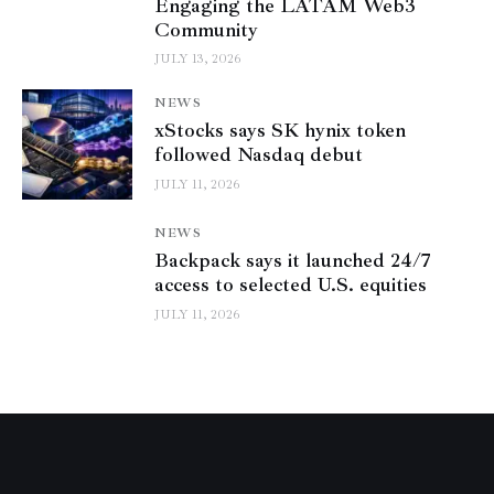
Engaging the LATAM Web3
Community
JULY 13, 2026
NEWS
xStocks says SK hynix token
followed Nasdaq debut
JULY 11, 2026
NEWS
Backpack says it launched 24/7
access to selected U.S. equities
JULY 11, 2026