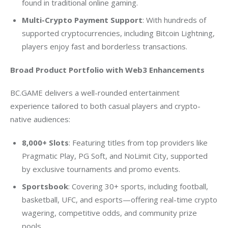
found in traditional online gaming.
Multi-Crypto Payment Support
: With hundreds of
supported cryptocurrencies, including Bitcoin Lightning,
players enjoy fast and borderless transactions.
Broad Product Portfolio with Web3 Enhancements
BC.GAME delivers a well-rounded entertainment 
experience tailored to both casual players and crypto-
native audiences:
8,000+ Slots
: Featuring titles from top providers like
Pragmatic Play, PG Soft, and NoLimit City, supported
by exclusive tournaments and promo events.
Sportsbook
: Covering 30+ sports, including football,
basketball, UFC, and esports—offering real-time crypto
wagering, competitive odds, and community prize
pools.