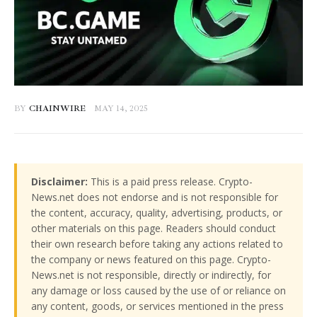
BY
CHAINWIRE
MAY 14, 2025
Disclaimer:
This is a paid press release. Crypto-
News.net does not endorse and is not responsible for
the content, accuracy, quality, advertising, products, or
other materials on this page. Readers should conduct
their own research before taking any actions related to
the company or news featured on this page. Crypto-
News.net is not responsible, directly or indirectly, for
any damage or loss caused by the use of or reliance on
any content, goods, or services mentioned in the press