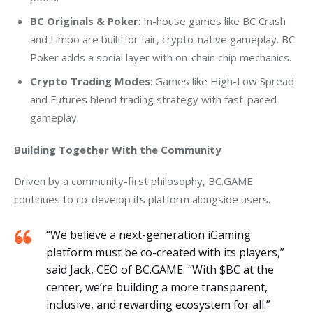
BC Originals & Poker
: In-house games like BC Crash
and Limbo are built for fair, crypto-native gameplay. BC
Poker adds a social layer with on-chain chip mechanics.
Crypto Trading Modes
: Games like High-Low Spread
and Futures blend trading strategy with fast-paced
gameplay.
Building Together With the Community
Driven by a community-first philosophy, BC.GAME 
continues to co-develop its platform alongside users.
“We believe a next-generation iGaming
platform must be co-created with its players,”
said Jack, CEO of BC.GAME. “With $BC at the
center, we’re building a more transparent,
inclusive, and rewarding ecosystem for all.”