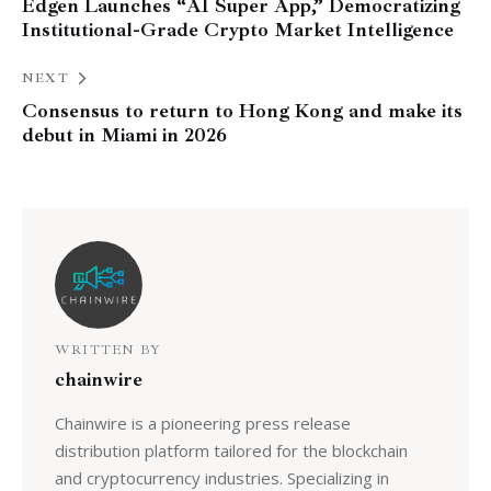
Edgen Launches “AI Super App,” Democratizing
Institutional-Grade Crypto Market Intelligence
NEXT
Consensus to return to Hong Kong and make its
debut in Miami in 2026
WRITTEN BY
chainwire
Chainwire is a pioneering press release
distribution platform tailored for the blockchain
and cryptocurrency industries. Specializing in