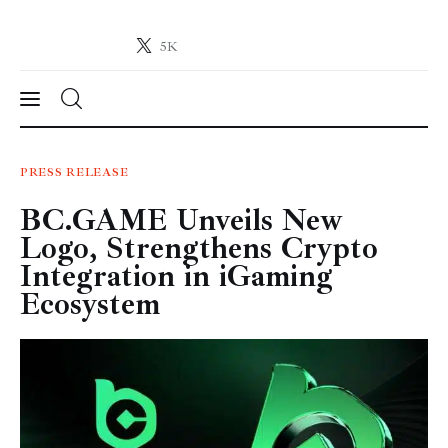
5K
Crypto-News.net
News from the world of cryptocurrencies
News
PRESS RELEASE
BC.GAME Unveils New
Technology
Logo, Strengthens Crypto
Markets
Integration in iGaming
Ecosystem
Learn
Press Release
Contact