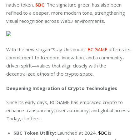
native token, 
$BC
. The signature green has also been 
refined to a deeper, more modern tone, strengthening 
visual recognition across Web3 environments.
With the new slogan “Stay Untamed,” 
BC.GAME
 affirms its 
commitment to freedom, innovation, and a community-
driven spirit—values that align closely with the 
decentralized ethos of the crypto space.
Deepening Integration of Crypto Technologies
Since its early days, BC.GAME has embraced crypto to 
enhance transparency, user autonomy, and global access. 
Today, it offers:
$BC Token Utility:
Launched at 2024,
$BC
is