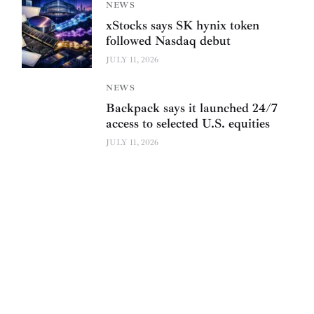
NEWS
xStocks says SK hynix token
followed Nasdaq debut
JULY 11, 2026
NEWS
Backpack says it launched 24/7
access to selected U.S. equities
JULY 11, 2026