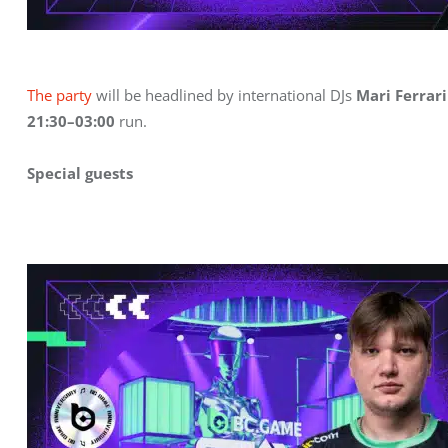
The party
 will be headlined by international DJs 
Mari Ferrari
21:30–03:00
 run.
Special guests