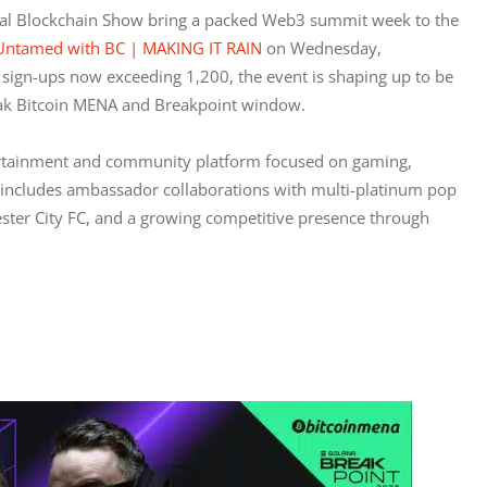
al Blockchain Show bring a packed Web3 summit week to the 
 Untamed with BC | MAKING IT RAIN
 on Wednesday, 
ign-ups now exceeding 1,200, the event is shaping up to be 
peak Bitcoin MENA and Breakpoint window.
ertainment and community platform focused on gaming, 
le includes ambassador collaborations with multi-platinum pop 
icester City FC, and a growing competitive presence through 