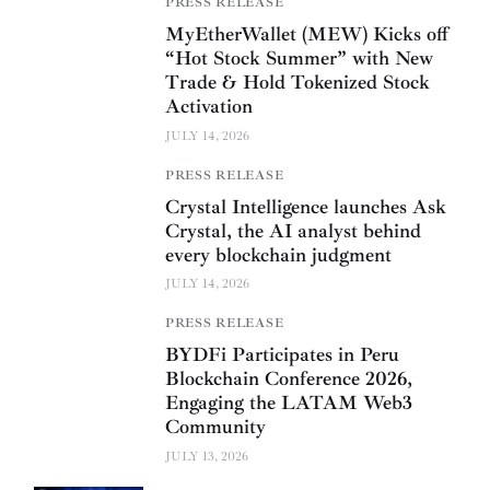
PRESS RELEASE
MyEtherWallet (MEW) Kicks off
“Hot Stock Summer” with New
Trade & Hold Tokenized Stock
Activation
JULY 14, 2026
PRESS RELEASE
Crystal Intelligence launches Ask
Crystal, the AI analyst behind
every blockchain judgment
JULY 14, 2026
PRESS RELEASE
BYDFi Participates in Peru
Blockchain Conference 2026,
Engaging the LATAM Web3
Community
JULY 13, 2026