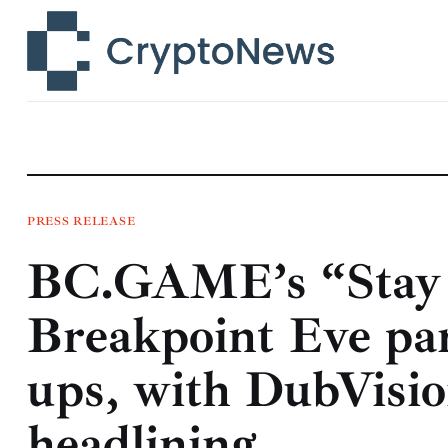
News
Technology
Markets
Learn
Press Release
PRESS RELEASE
BC.GAME’s “Stay
Contact
Breakpoint Eve par
ups, with DubVisio
headlining