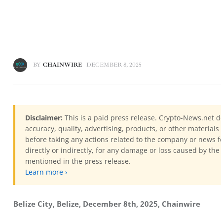
BY
CHAINWIRE
DECEMBER 8, 2025
Disclaimer:
This is a paid press release. Crypto-News.net d
accuracy, quality, advertising, products, or other materia
before taking any actions related to the company or news f
directly or indirectly, for any damage or loss caused by the
mentioned in the press release.
Learn more ›
Belize City, Belize, December 8th, 2025, Chainwire