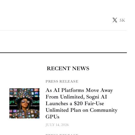
5K
RECENT NEWS
PRESS RELEASE
As AI Platforms Move Away
From Unlimited, Sogni AI
Launches a $20 Fair-Use
Unlimited Plan on Community
GPUs
JULY 14, 2026