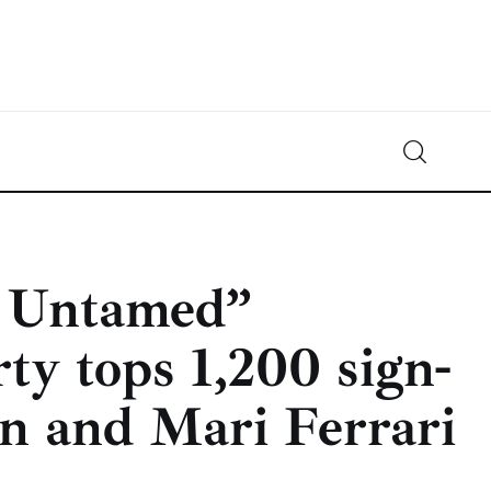
Crypto-News.net
News from the world of cryptocurrencies
 Untamed”
ty tops 1,200 sign-
n and Mari Ferrari