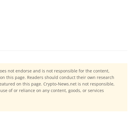
oes not endorse and is not responsible for the content,
ls on this page. Readers should conduct their own research
eatured on this page. Crypto-News.net is not responsible,
 use of or reliance on any content, goods, or services