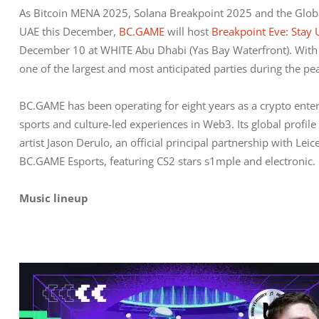
As Bitcoin MENA 2025, Solana Breakpoint 2025 and the Glob
UAE this December, 
BC.GAME
 will host 
Breakpoint Eve: Stay
December 10 at WHITE Abu Dhabi (Yas Bay Waterfront). With s
one of the largest and most anticipated parties during the 
BC.GAME has been operating for eight years as a crypto ent
sports and culture-led experiences in Web3. Its global profi
artist Jason Derulo, an official principal partnership with Le
BC.GAME Esports, featuring CS2 stars s1mple and electronic.
Music lineup