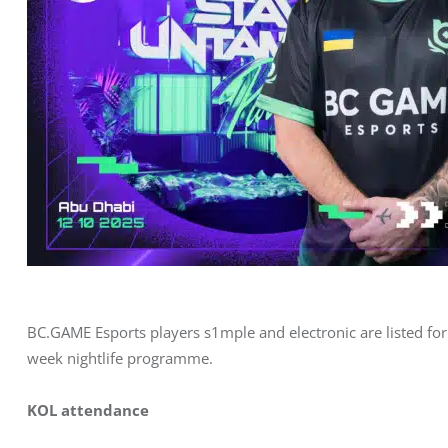
BC.GAME Esports players s1mple and electronic are listed fo
week nightlife programme.
KOL attendance