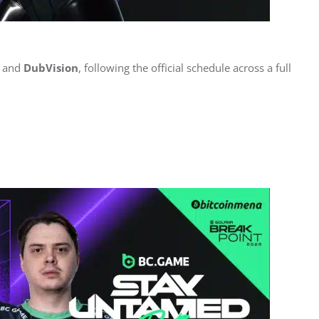
 and 
DubVision
, following the official schedule across a full 