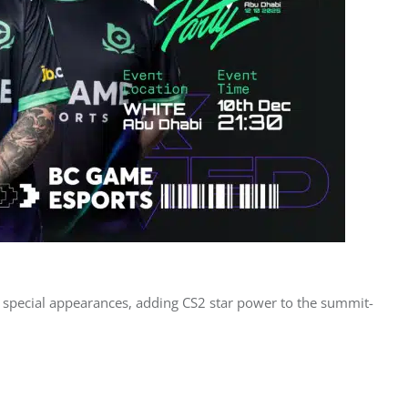
r special appearances, adding CS2 star power to the summit-