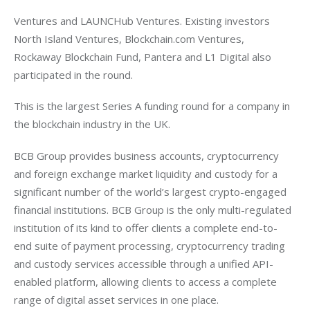
Ventures and LAUNCHub Ventures. Existing investors 
North Island Ventures, Blockchain.com Ventures, 
Rockaway Blockchain Fund, Pantera and L1 Digital also 
participated in the round.
This is the largest Series A funding round for a company in 
the blockchain industry in the UK.
BCB Group provides business accounts, cryptocurrency 
and foreign exchange market liquidity and custody for a 
significant number of the world’s largest crypto-engaged 
financial institutions. BCB Group is the only multi-regulated 
institution of its kind to offer clients a complete end-to-
end suite of payment processing, cryptocurrency trading 
and custody services accessible through a unified API-
enabled platform, allowing clients to access a complete 
range of digital asset services in one place.