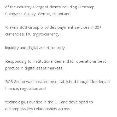
of the industry’s largest clients including Bitstamp, 
Coinbase, Galaxy, Gemini, Huobi and
Kraken. BCB Group provides payment services in 20+ 
currencies, FX, cryptocurrency
liquidity and digital asset custody.
Responding to institutional demand for operational best 
practice in digital asset markets,
BCB Group was created by established thought leaders in 
finance, regulation and
technology. Founded in the UK and developed to 
encompass key relationships across