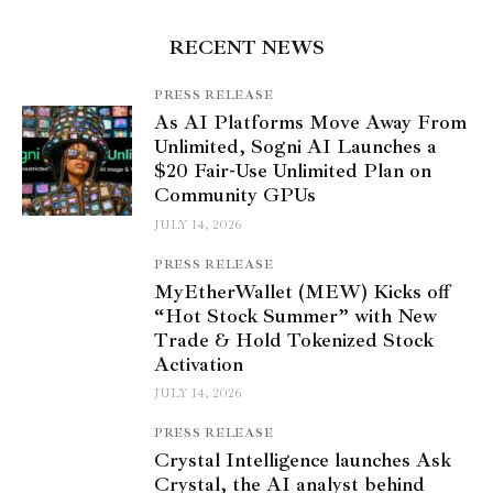
RECENT NEWS
PRESS RELEASE
As AI Platforms Move Away From
Unlimited, Sogni AI Launches a
$20 Fair-Use Unlimited Plan on
Community GPUs
JULY 14, 2026
PRESS RELEASE
MyEtherWallet (MEW) Kicks off
“Hot Stock Summer” with New
Trade & Hold Tokenized Stock
Activation
JULY 14, 2026
PRESS RELEASE
Crystal Intelligence launches Ask
Crystal, the AI analyst behind