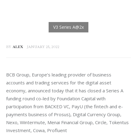
BY
ALEX
JANUARY 25, 2022
BCB Group, Europe’s leading provider of business 
accounts and trading services for the digital asset 
economy, announced today that it has closed a Series A 
funding round co-led by Foundation Capital with 
participation from BACKED VC, PayU (the fintech and e-
payments business of Prosus), Digital Currency Group, 
Nexo, Wintermute, Menai Financial Group, Circle, Tokentus 
Investment, Cowa, Profluent