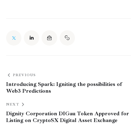
PREVIOUS
Introducing Spark: Igniting the possibilities of
Web3 Predictions
NEXT
Dignity Corporation DIGau Token Approved for
Listing on CryptoSX Digital Asset Exchange