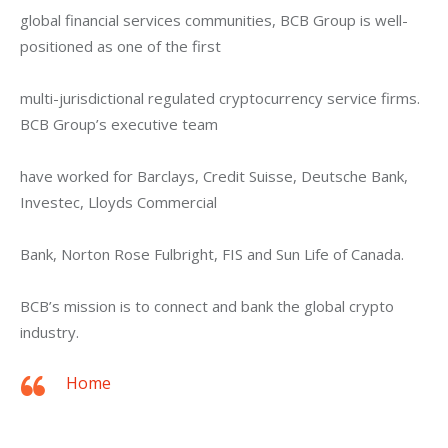
global financial services communities, BCB Group is well-
positioned as one of the first
multi-jurisdictional regulated cryptocurrency service firms. 
BCB Group’s executive team
have worked for Barclays, Credit Suisse, Deutsche Bank, 
Investec, Lloyds Commercial
Bank, Norton Rose Fulbright, FIS and Sun Life of Canada.
BCB’s mission is to connect and bank the global crypto 
industry.
Home