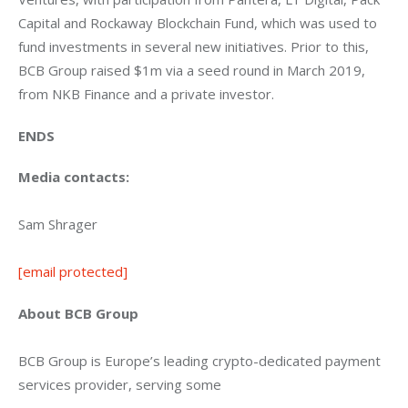
Capital and Rockaway Blockchain Fund, which was used to 
fund investments in several new initiatives. Prior to this, 
BCB Group raised $1m via a seed round in March 2019, 
from NKB Finance and a private investor.
ENDS
Media contacts:
Sam Shrager
[email protected]
About BCB Group
BCB Group is Europe’s leading crypto-dedicated payment 
services provider, serving some