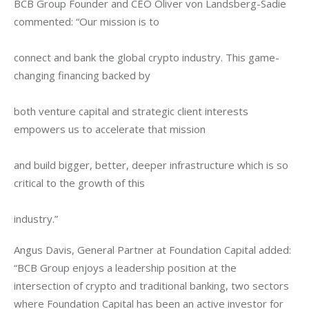
BCB Group Founder and CEO Oliver von Landsberg-Sadie 
commented: “Our mission is to
connect and bank the global crypto industry. This game-
changing financing backed by
both venture capital and strategic client interests 
empowers us to accelerate that mission
and build bigger, better, deeper infrastructure which is so 
critical to the growth of this
industry.”
Angus Davis, General Partner at Foundation Capital added: 
“BCB Group enjoys a leadership position at the 
intersection of crypto and traditional banking, two sectors 
where Foundation Capital has been an active investor for 