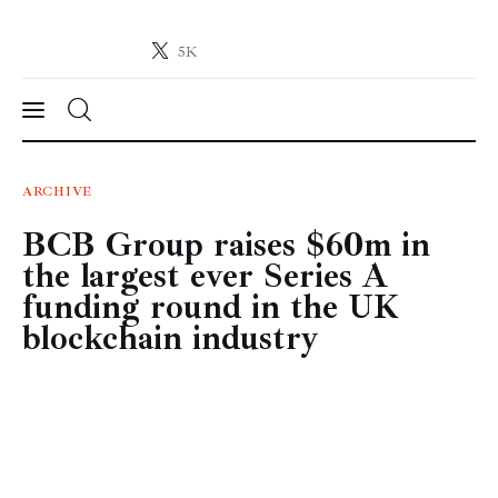
5K
Crypto-News.net
News from the world of cryptocurrencies
News
ARCHIVE
BCB Group raises $60m in
Technology
the largest ever Series A
Markets
funding round in the UK
blockchain industry
Learn
Press Release
Contact