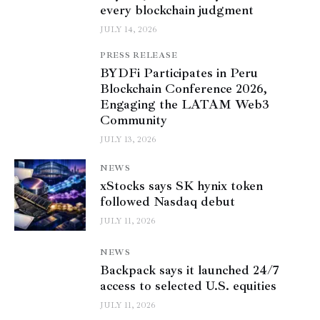
every blockchain judgment
JULY 14, 2026
PRESS RELEASE
BYDFi Participates in Peru
Blockchain Conference 2026,
Engaging the LATAM Web3
Community
JULY 13, 2026
NEWS
xStocks says SK hynix token
followed Nasdaq debut
JULY 11, 2026
NEWS
Backpack says it launched 24/7
access to selected U.S. equities
JULY 11, 2026