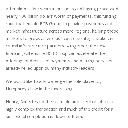
After almost five years in business and having processed 
nearly 100 billion dollars worth of payments, this funding 
round will enable BCB Group to provide payments and 
market infrastructure across more regions, helping those 
markets to grow, as well as acquire strategic stakes in 
critical infrastructure partners. Altogether, the new 
financing will ensure BCB Group can accelerate their 
offerings of dedicated payments and banking services, 
already relied upon by many industry leaders.
We would like to acknowledge the role played by 
Humphreys Law in the fundraising.
Henry, Annette and the team did an incredible job on a 
highly complex transaction and much of the credit for a 
successful completion is down to them.