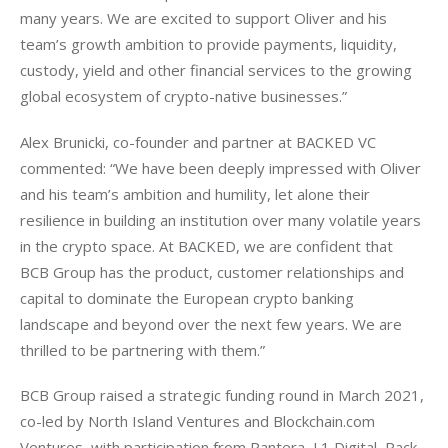
many years. We are excited to support Oliver and his 
team’s growth ambition to provide payments, liquidity, 
custody, yield and other financial services to the growing 
global ecosystem of crypto-native businesses.”
Alex Brunicki, co-founder and partner at BACKED VC 
commented: “We have been deeply impressed with Oliver 
and his team’s ambition and humility, let alone their 
resilience in building an institution over many volatile years 
in the crypto space. At BACKED, we are confident that 
BCB Group has the product, customer relationships and 
capital to dominate the European crypto banking 
landscape and beyond over the next few years. We are 
thrilled to be partnering with them.”
BCB Group raised a strategic funding round in March 2021, 
co-led by North Island Ventures and Blockchain.com 
Ventures, with participation from Pantera, L1 Digital, Pack 