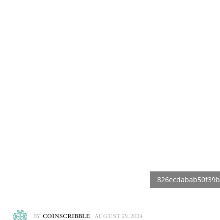
BY
COINSCRIBBLE
AUGUST 29, 2024