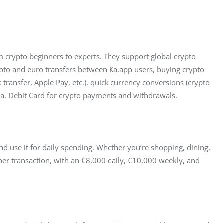
rom crypto beginners to experts. They support global crypto 
ypto and euro transfers between Ka.app users, buying crypto 
transfer, Apple Pay, etc.), quick currency conversions (crypto 
 Ka. Debit Card for crypto payments and withdrawals.
and use it for daily spending. Whether you’re shopping, dining, 
 per transaction, with an €8,000 daily, €10,000 weekly, and 