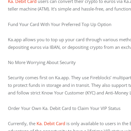
Ka. Debit Card
 users can convert their crypto to euros via 
teller machine (ATM). It’s simple and hassle-free, and functions
Fund Your Card With Your Preferred Top Up Option
Ka.app allows you to top up your card through various method
depositing euros via IBAN, or depositing crypto from an exch
No More Worrying About Security
Security comes first on Ka.app. They use Fireblocks’ multi
to protect funds in storage and in transit. They also support 
and follow strict Know Your Customer (KYC) and Anti-Money 
Order Your Own Ka. Debit Card to Claim Your VIP Status
Currently, the 
Ka. Debit Card
 is only available to users in the
advantage of the opportunity to have a lifetime VIP status wi