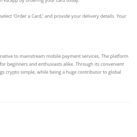
select ‘Order a Card,’ and provide your delivery details. Your 
ernative to mainstream mobile payment services. The platform 
for beginners and enthusiasts alike. Through its convenient 
gs crypto simple, while being a huge contributor to global 