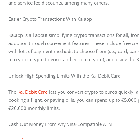
and service fee discounts, among many others.
Easier Crypto Transactions With Ka.app
Ka.app is all about simplifying crypto transactions for all, f
adoption through convenient features. These include free cr
with lots of payment methods to choose from (i.e., card, bank 
to crypto, crypto to euro, and euro to crypto), and using the
Unlock High Spending Limits With the Ka. Debit Card
The 
Ka. Debit Card
 lets you convert crypto to euros quickly, 
booking a flight, or paying bills, you can spend up to €5,000
€20,000 monthly limits.
Cash Out Money From Any Visa-Compatible ATM