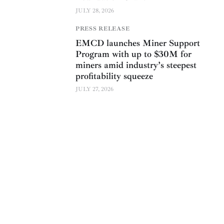
JULY 28, 2026
PRESS RELEASE
EMCD launches Miner Support
Program with up to $30M for
miners amid industry’s steepest
profitability squeeze
JULY 27, 2026