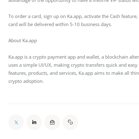
To order a card, sign up on Ka.app, activate the Cash feature, 
card will be delivered within 5-10 business days.
About Ka.app
Ka.app is a crypto payment app and wallet, a blockchain alt
uses a simple UI/UX, making crypto transfers quick and easy 
features, products, and services, Ka.app aims to make all thin
crypto adoption.