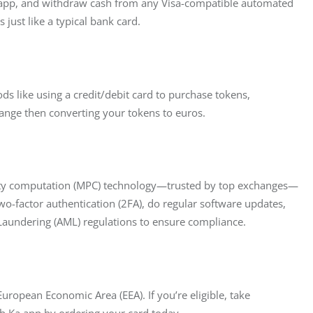
Ka.app, and withdraw cash from any Visa-compatible automated 
 just like a typical bank card.
s like using a credit/debit card to purchase tokens, 
ange then converting your tokens to euros.
party computation (MPC) technology—trusted by top exchanges—
two-factor authentication (2FA), do regular software updates, 
Laundering (AML) regulations to ensure compliance.
 European Economic Area (EEA). If you’re eligible, take 
th Ka.app by ordering your card today.