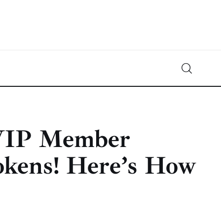
Crypto-News.net
News from the world of cryptocurrencies
 VIP Member
okens! Here’s How