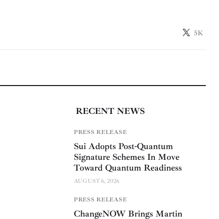
5K
RECENT NEWS
PRESS RELEASE
Sui Adopts Post-Quantum
Signature Schemes In Move
Toward Quantum Readiness
AUGUST 6, 2026
PRESS RELEASE
ChangeNOW Brings Martin