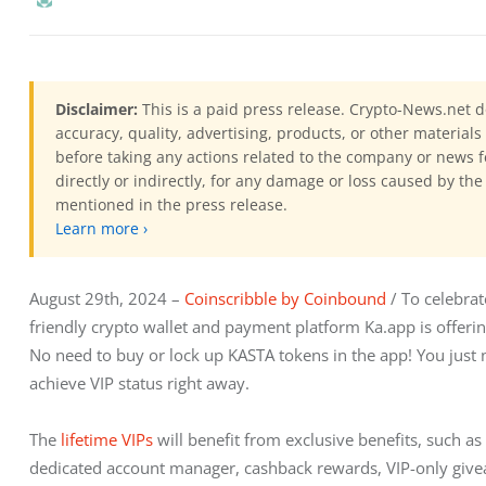
Disclaimer:
This is a paid press release. Crypto-News.net d
accuracy, quality, advertising, products, or other materia
before taking any actions related to the company or news f
directly or indirectly, for any damage or loss caused by the
mentioned in the press release.
Learn more ›
August 29th, 2024 – 
Coinscribble by Coinbound
 / To celebra
friendly
crypto wallet and payment platform Ka.app is offerin
No need to buy or lock up KASTA tokens in the app! You just 
achieve VIP status right away.
The 
lifetime VIPs
 will benefit from exclusive benefits, such a
dedicated account manager, cashback rewards, VIP-only giveaw