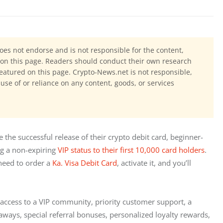
oes not endorse and is not responsible for the content,
ls on this page. Readers should conduct their own research
eatured on this page. Crypto-News.net is not responsible,
 use of or reliance on any content, goods, or services
te the successful release of their crypto debit card, beginner-
g a
non-expiring 
VIP status to their first 10,000 card holders
. 
need to order a 
Ka. Visa Debit Card
, activate it, and you’ll 
s access to a VIP community, priority customer support, a 
ays, special referral bonuses, personalized loyalty rewards, 