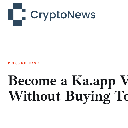
News
Technology
Markets
Learn
Press Release
PRESS RELEASE
Become a Ka.app
Contact
Without Buying T