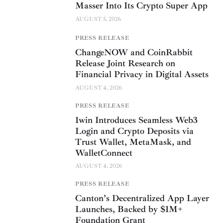
Masser Into Its Crypto Super App
AUGUST 5, 2026
PRESS RELEASE
ChangeNOW and CoinRabbit
Release Joint Research on
Financial Privacy in Digital Assets
AUGUST 4, 2026
PRESS RELEASE
1win Introduces Seamless Web3
Login and Crypto Deposits via
Trust Wallet, MetaMask, and
WalletConnect
AUGUST 4, 2026
PRESS RELEASE
Canton’s Decentralized App Layer
Launches, Backed by $1M+
Foundation Grant