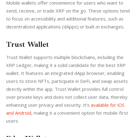
Mobile wallets offer convenience for users who want to 
send, receive, or trade XRP on the go. These options tend 
to focus on accessibility and additional features, such as 
decentralized applications (dApps) or built-in exchanges.
Trust Wallet
Trust Wallet supports multiple blockchains, including the 
XRP Ledger, making it a solid candidate for the best XRP 
wallet. It features an integrated dApp browser, enabling 
users to store NFTs, participate in DeFi, and swap assets 
directly within the app. Trust Wallet provides full control 
over private keys and does not collect user data, thereby 
enhancing user privacy and security. It’s 
available for iOS 
and Android
, making it a convenient option for mobile-first 
users.