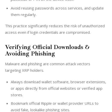
Avoid reusing passwords across services, and update
them regularly.
This practice significantly reduces the risk of unauthorized 
access even if login credentials are compromised.
Verifying Official Downloads &
Avoiding Phishing
Malware and phishing are common attack vectors 
targeting XRP holders.
Always download wallet software, browser extensions,
or apps directly from official websites or verified app
stores.
Bookmark official Ripple or wallet provider URLs to
avoid fake, lookalike phishing sites.