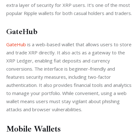
extra layer of security for XRP users. It’s one of the most 
popular Ripple wallets for both casual holders and traders.
GateHub
GateHub
 is a web-based wallet that allows users to store 
and trade XRP directly. It also acts as a gateway to the 
XRP Ledger, enabling fiat deposits and currency 
conversions. The interface is beginner-friendly and 
features security measures, including two-factor 
authentication. It also provides financial tools and analytics 
to manage your portfolio. While convenient, using a web 
wallet means users must stay vigilant about phishing 
attacks and browser vulnerabilities.
Mobile Wallets