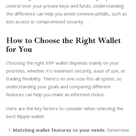
control over your private keys and funds. Understanding 
the difference can help you avoid common pitfalls, such as 
lost access or compromised security.
How to Choose the Right Wallet
for You
Choosing the right XRP wallet depends mainly on your 
priorities, whether it’s maximum security, ease of use, or 
trading flexibility. There’s no one-size-fits-all option, so 
understanding your goals and comparing different 
features can help you make an informed choice.
Here are the key factors to consider when selecting the 
best Ripple wallet:
Matching wallet features to your needs
:
Determine