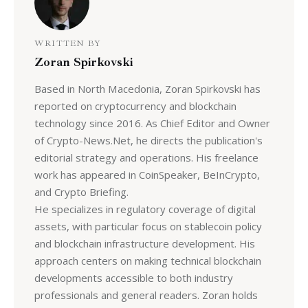
WRITTEN BY
Zoran Spirkovski
Based in North Macedonia, Zoran Spirkovski has
reported on cryptocurrency and blockchain
technology since 2016. As Chief Editor and Owner
of Crypto-News.Net, he directs the publication's
editorial strategy and operations. His freelance
work has appeared in CoinSpeaker, BeInCrypto,
and Crypto Briefing.
He specializes in regulatory coverage of digital
assets, with particular focus on stablecoin policy
and blockchain infrastructure development. His
approach centers on making technical blockchain
developments accessible to both industry
professionals and general readers. Zoran holds