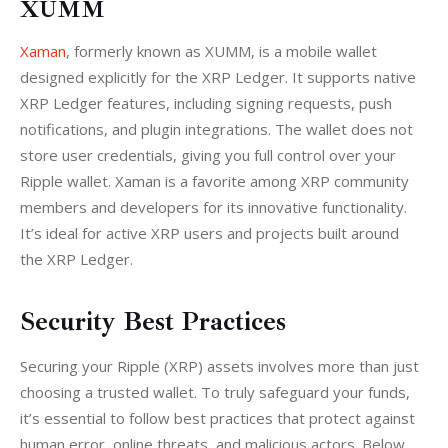
XUMM
Xaman
, formerly known as XUMM, is a mobile wallet 
designed explicitly for the XRP Ledger. It supports native 
XRP Ledger features, including signing requests, push 
notifications, and plugin integrations. The wallet does not 
store user credentials, giving you full control over your 
Ripple wallet. Xaman is a favorite among XRP community 
members and developers for its innovative functionality. 
It’s ideal for active XRP users and projects built around 
the XRP Ledger.
Security Best Practices
Securing your Ripple (XRP) assets involves more than just 
choosing a trusted wallet. To truly safeguard your funds, 
it’s essential to follow best practices that protect against 
human error, online threats, and malicious actors. Below 