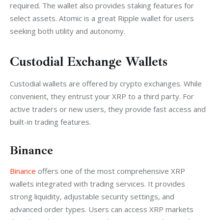
required. The wallet also provides staking features for 
select assets. Atomic is a great Ripple wallet for users 
seeking both utility and autonomy.
Custodial Exchange Wallets
Custodial wallets are offered by crypto exchanges. While 
convenient, they entrust your XRP to a third party. For 
active traders or new users, they provide fast access and 
built-in trading features.
Binance
Binance
 offers one of the most comprehensive XRP 
wallets integrated with trading services. It provides 
strong liquidity, adjustable security settings, and 
advanced order types. Users can access XRP markets 