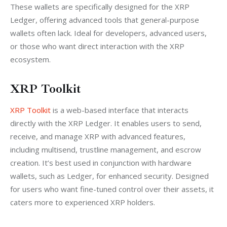
These wallets are specifically designed for the XRP 
Ledger, offering advanced tools that general-purpose 
wallets often lack. Ideal for developers, advanced users, 
or those who want direct interaction with the XRP 
ecosystem.
XRP Toolkit
XRP Toolkit
 is a web-based interface that interacts 
directly with the XRP Ledger. It enables users to send, 
receive, and manage XRP with advanced features, 
including multisend, trustline management, and escrow 
creation. It’s best used in conjunction with hardware 
wallets, such as Ledger, for enhanced security. Designed 
for users who want fine-tuned control over their assets, it 
caters more to experienced XRP holders.