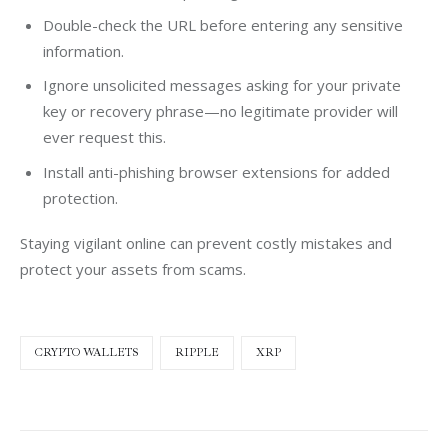
Double-check the URL before entering any sensitive
information.
Ignore unsolicited messages asking for your private
key or recovery phrase—no legitimate provider will
ever request this.
Install anti-phishing browser extensions for added
protection.
Staying vigilant online can prevent costly mistakes and 
protect your assets from scams.
CRYPTO WALLETS
RIPPLE
XRP