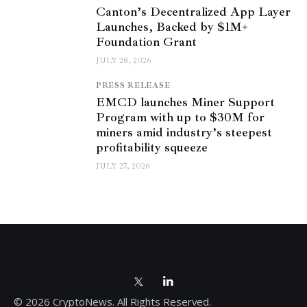
Canton’s Decentralized App Layer
Launches, Backed by $1M+
Foundation Grant
JULY 28, 2026
PRESS RELEASE
EMCD launches Miner Support
Program with up to $30M for
miners amid industry’s steepest
profitability squeeze
JULY 27, 2026
© 2026 CryptoNews. All Rights Reserved.