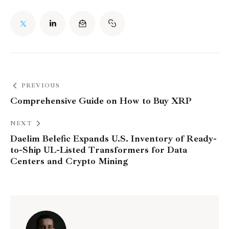
PREVIOUS
Comprehensive Guide on How to Buy XRP
NEXT
Daelim Belefic Expands U.S. Inventory of Ready-
to-Ship UL-Listed Transformers for Data
Centers and Crypto Mining