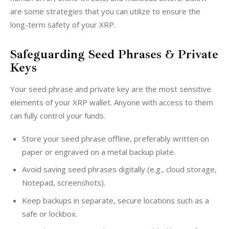
are some strategies that you can utilize to ensure the 
long-term safety of your XRP.
Safeguarding Seed Phrases & Private
Keys
Your seed phrase and private key are the most sensitive 
elements of your XRP wallet. Anyone with access to them 
can fully control your funds.
Store your seed phrase offline, preferably written on
paper or engraved on a metal backup plate.
Avoid saving seed phrases digitally (e.g., cloud storage,
Notepad, screenshots).
Keep backups in separate, secure locations such as a
safe or lockbox.