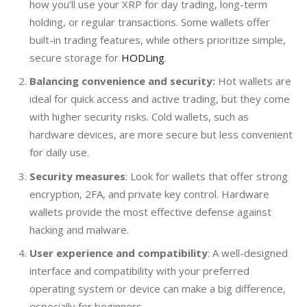
how you’ll use your XRP for day trading, long-term
holding, or regular transactions. Some wallets offer
built-in trading features, while others prioritize simple,
secure storage for
HODLing
.
Balancing convenience and security:
Hot wallets are
ideal for quick access and active trading, but they come
with higher security risks. Cold wallets, such as
hardware devices, are more secure but less convenient
for daily use.
Security measures
:
Look for wallets that offer strong
encryption, 2FA, and private key control. Hardware
wallets provide the most effective defense against
hacking and malware.
User experience and compatibility
:
A well-designed
interface and compatibility with your preferred
operating system or device can make a big difference,
especially for beginners.