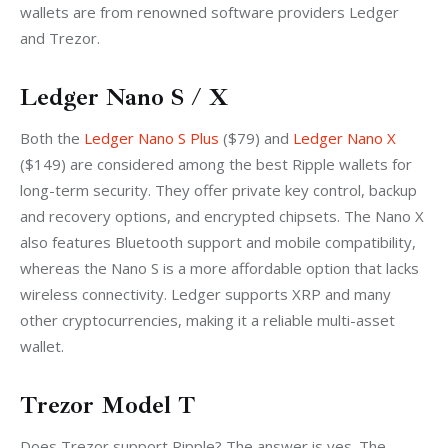
wallets are from renowned software providers Ledger 
and Trezor. 
Ledger Nano S / X
Both the 
Ledger Nano S Plus
 ($79) and 
Ledger Nano X
($149) are considered among the best Ripple wallets for 
long-term security. They offer private key control, backup 
and recovery options, and encrypted chipsets. The Nano X 
also features Bluetooth support and mobile compatibility, 
whereas the Nano S is a more affordable option that lacks 
wireless connectivity. Ledger supports XRP and many 
other cryptocurrencies, making it a reliable multi-asset 
wallet.
Trezor Model T
Does Trezor support Ripple? The answer is yes. The 