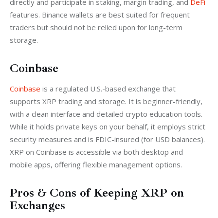
directly and participate in staking, margin trading, and 
DeFi
features. Binance wallets are best suited for frequent 
traders but should not be relied upon for long-term 
storage.
Coinbase
Coinbase
 is a regulated U.S.-based exchange that 
supports XRP trading and storage. It is beginner-friendly, 
with a clean interface and detailed crypto education tools. 
While it holds private keys on your behalf, it employs strict 
security measures and is FDIC-insured (for USD balances). 
XRP on Coinbase is accessible via both desktop and 
mobile apps, offering flexible management options.
Pros & Cons of Keeping XRP on
Exchanges