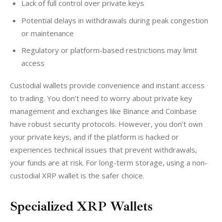
Lack of full control over private keys
Potential delays in withdrawals during peak congestion
or maintenance
Regulatory or platform-based restrictions may limit
access
Custodial wallets provide convenience and instant access 
to trading. You don’t need to worry about private key 
management and exchanges like Binance and Coinbase 
have robust security protocols. However, you don’t own 
your private keys, and if the platform is hacked or 
experiences technical issues that prevent withdrawals, 
your funds are at risk. For long-term storage, using a non-
custodial XRP wallet is the safer choice.
Specialized XRP Wallets