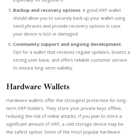
Backup and recovery options
: A good XRP wallet
should allow you to securely back up your wallet using
seed phrases and provide recovery options in case
your device is lost or damaged.
Community support and ongoing development
:
Opt for a wallet that receives regular updates, boasts a
strong user base, and offers reliable customer service
to ensure long-term viability.
Hardware Wallets
Hardware wallets offer the strongest protection for long-
term XRP holders. They store your private keys offline, 
reducing the risk of online attacks. If you plan to store a 
significant amount of XRP, a cold storage device may be 
the safest option. Some of the most popular hardware 