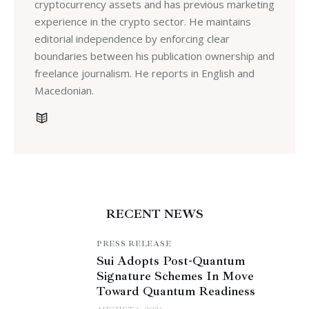
cryptocurrency assets and has previous marketing
experience in the crypto sector. He maintains
editorial independence by enforcing clear
boundaries between his publication ownership and
freelance journalism. He reports in English and
Macedonian.
RECENT NEWS
PRESS RELEASE
Sui Adopts Post-Quantum
Signature Schemes In Move
Toward Quantum Readiness