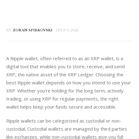
BY
ZORAN SPIRKOVSKI
JULY 9, 2025
A Ripple wallet, often referred to as an XRP wallet, is a 
digital tool that enables you to store, receive, and send 
XRP, the native asset of the XRP Ledger. Choosing the 
best Ripple wallet depends on how you intend to use your 
XRP. Whether you’re holding for the long term, actively 
trading, or using XRP for regular payments, the right 
wallet helps keep your funds secure and accessible.
Ripple wallets can be categorized as custodial or non-
custodial. Custodial wallets are managed by third parties 
like exchanges, while non-custodial wallets give you full 