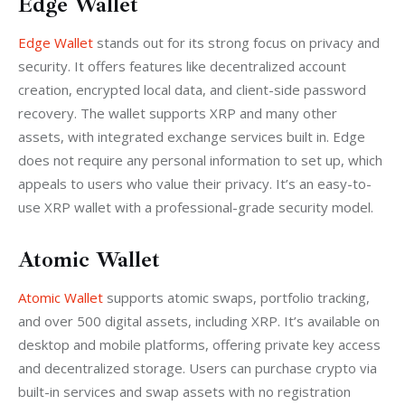
Edge Wallet
Edge Wallet
 stands out for its strong focus on privacy and 
security. It offers features like decentralized account 
creation, encrypted local data, and client-side password 
recovery. The wallet supports XRP and many other 
assets, with integrated exchange services built in. Edge 
does not require any personal information to set up, which 
appeals to users who value their privacy. It’s an easy-to-
use XRP wallet with a professional-grade security model.
Atomic Wallet
Atomic Wallet
 supports atomic swaps, portfolio tracking, 
and over 500 digital assets, including XRP. It’s available on 
desktop and mobile platforms, offering private key access 
and decentralized storage. Users can purchase crypto via 
built-in services and swap assets with no registration 