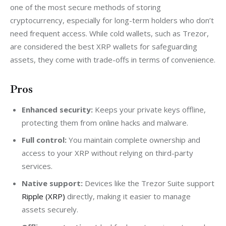
one of the most secure methods of storing 
cryptocurrency, especially for long-term holders who don’t 
need frequent access. While cold wallets, such as Trezor, 
are considered the best XRP wallets for safeguarding 
assets, they come with trade-offs in terms of convenience.
Pros
Enhanced security:
Keeps your private keys offline,
protecting them from online hacks and malware.
Full control:
You maintain complete ownership and
access to your XRP without relying on third-party
services.
Native support:
Devices like the Trezor Suite support
Ripple (XRP)
directly, making it easier to manage
assets securely.