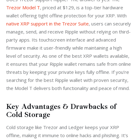
Trezor Model T
, priced at $129, is a top-tier hardware 
wallet offering tight offline protection for your XRP. With 
native XRP support in the Trezor Suite
, users can securely 
manage, send, and receive Ripple without relying on third-
party apps. Its touchscreen interface and advanced 
firmware make it user-friendly while maintaining a high 
level of security. As one of the best XRP wallets available, 
it ensures that your Ripple wallet remains safe from online 
threats by keeping your private keys fully offline. If you’re 
searching for the best Ripple wallet with proven security, 
the Model T delivers both functionality and peace of mind.
Key Advantages & Drawbacks of
Cold Storage
Cold storage like Trezor and Ledger keeps your XRP 
offline, making it immune to online hacks and phishing. It’s 