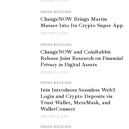
AUGUST 6, 2026
PRESS RELEASE
ChangeNOW Brings Martin
Masser Into Its Crypto Super App
AUGUST 5, 2026
PRESS RELEASE
ChangeNOW and CoinRabbit
Release Joint Research on Financial
Privacy in Digital Assets
AUGUST 4, 2026
PRESS RELEASE
1win Introduces Seamless Web3
Login and Crypto Deposits via
Trust Wallet, MetaMask, and
WalletConnect
AUGUST 4, 2026
PRESS RELEASE