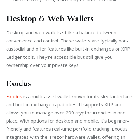
Desktop & Web Wallets
Desktop and web wallets strike a balance between 
convenience and control. These wallets are typically non-
custodial and offer features like built-in exchanges or XRP 
Ledger tools. They’re accessible but still give you 
ownership over your private keys.
Exodus
Exodus
 is a multi-asset wallet known for its sleek interface 
and built-in exchange capabilities. It supports XRP and 
allows you to manage over 200 cryptocurrencies in one 
place. With options for desktop and mobile, it’s beginner-
friendly and features real-time portfolio tracking. Exodus 
integrates with the Trezor hardware wallet, offering an 