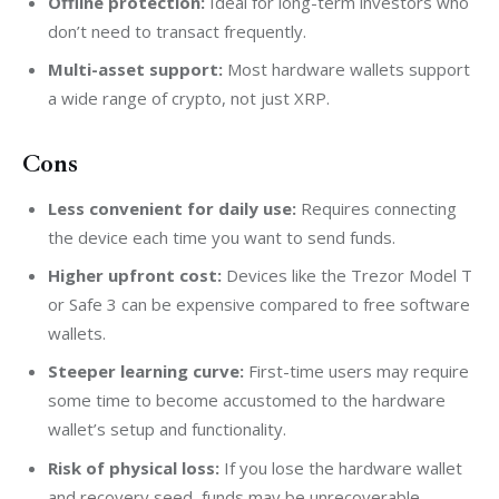
Offline protection:
Ideal for long-term investors who
don’t need to transact frequently.
Multi-asset support:
Most hardware wallets support
a wide range of crypto, not just XRP.
Cons
Less convenient for daily use:
Requires connecting
the device each time you want to send funds.
Higher upfront cost:
Devices like the Trezor Model T
or Safe 3 can be expensive compared to free software
wallets.
Steeper learning curve:
First-time users may require
some time to become accustomed to the hardware
wallet’s setup and functionality.
Risk of physical loss:
If you lose the hardware wallet
and recovery seed, funds may be unrecoverable.