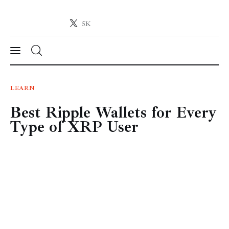
5K
Crypto-News.net
News from the world of cryptocurrencies
News
LEARN
Best Ripple Wallets for Every
Technology
Type of XRP User
Markets
Learn
Press Release
Contact