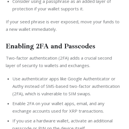
Consider using a passphrase as an added layer of
protection if your wallet supports it.
If your seed phrase is ever exposed, move your funds to 
a new wallet immediately.
Enabling 2FA and Passcodes
Two-factor authentication (2FA) adds a crucial second 
layer of security to wallets and exchanges.
Use authenticator apps like Google Authenticator or
Authy instead of SMS-based two-factor authentication
(2FA), which is vulnerable to SIM swaps.
Enable 2FA on your wallet apps, email, and any
exchange accounts used for XRP transactions.
If you use a hardware wallet, activate an additional
passcode or PIN on the device itself.