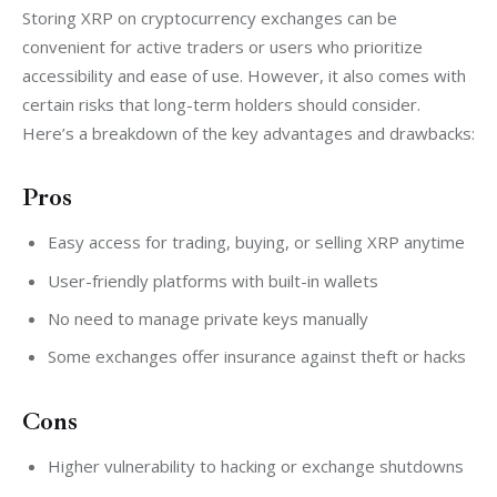
Storing XRP on cryptocurrency exchanges can be 
convenient for active traders or users who prioritize 
accessibility and ease of use. However, it also comes with 
certain risks that long-term holders should consider. 
Here’s a breakdown of the key advantages and drawbacks:
Pros
Easy access for trading, buying, or selling XRP anytime
User-friendly platforms with built-in wallets
No need to manage private keys manually
Some exchanges offer insurance against theft or hacks
Cons
Higher vulnerability to hacking or exchange shutdowns