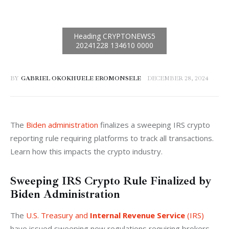
BY
GABRIEL OKOKHUELE EROMONSELE
DECEMBER 28, 2024
The 
Biden administration
 finalizes a sweeping IRS crypto 
reporting rule requiring platforms to track all transactions. 
Learn how this impacts the crypto industry.
Sweeping IRS Crypto Rule Finalized by
Biden Administration
The 
U.S. Treasury and 
Internal Revenue Service
 (IRS)
have issued sweeping new regulations requiring brokers 