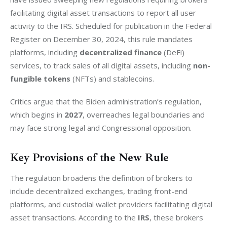
facilitating digital asset transactions to report all user 
activity to the IRS. Scheduled for publication in the Federal 
Register on December 30, 2024, this rule mandates 
platforms, including 
decentralized finance
 (DeFi) 
services, to track sales of all digital assets, including 
non-
fungible tokens
 (NFTs) and stablecoins.
Critics argue that the Biden administration’s regulation, 
which begins in 
2027
, overreaches legal boundaries and 
may face strong legal and Congressional opposition.
Key Provisions of the New Rule
The regulation broadens the definition of brokers to 
include decentralized exchanges, trading front-end 
platforms, and custodial wallet providers facilitating digital 
asset transactions. According to the 
IRS
, these brokers 