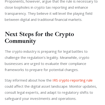
Proponents, however, argue that the rule is necessary to 
close loopholes in crypto tax reporting and enhance 
transparency. They believe it will level the playing field 
between digital and traditional financial markets.
Next Steps for the Crypto
Community
The crypto industry is preparing for legal battles to 
challenge the regulation’s legality. Meanwhile, crypto 
businesses are urged to evaluate their compliance 
frameworks to prepare for potential changes.
Stay informed about how the 
IRS crypto reporting rule
could affect the digital asset landscape. Monitor updates, 
consult legal experts, and adapt to regulatory shifts to 
safeguard your investments and operations.