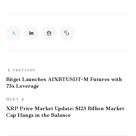
PREVIOUS
Bitget Launches AIXBTUSDT-M Futures with
75x Leverage
NEXT
XRP Price Market Update: $123 Billion Market
Cap Hangs in the Balance