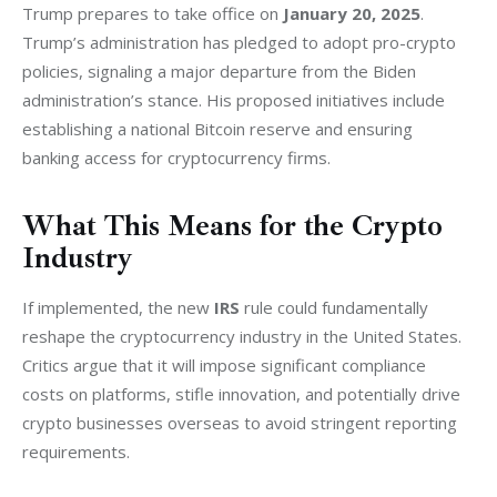
Trump prepares to take office on 
January 20, 2025
. 
Trump’s administration has pledged to adopt pro-crypto 
policies, signaling a major departure from the Biden 
administration’s stance. His proposed initiatives include 
establishing a national Bitcoin reserve and ensuring 
banking access for cryptocurrency firms.
What This Means for the Crypto
Industry
If implemented, the new 
IRS
 rule could fundamentally 
reshape the cryptocurrency industry in the United States. 
Critics argue that it will impose significant compliance 
costs on platforms, stifle innovation, and potentially drive 
crypto businesses overseas to avoid stringent reporting 
requirements.