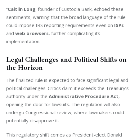
”
Caitlin Long
, founder of Custodia Bank, echoed these 
sentiments, warning that the broad language of the rule 
could impose IRS reporting requirements even on 
ISPs
and 
web browsers
, further complicating its 
implementation.
Legal Challenges and Political Shifts on
the Horizon
The finalized rule is expected to face significant legal and 
political challenges. Critics claim it exceeds the Treasury’s 
authority under the 
Administrative Procedure Act
, 
opening the door for lawsuits. The regulation will also 
undergo Congressional review, where lawmakers could 
potentially disapprove it.
This regulatory shift comes as President-elect Donald 