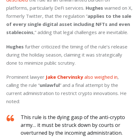
platforms, particularly DeFi services. 
Hughes
 warned on X, 
formerly Twitter, that the regulation “
applies to the sale 
of every single digital asset including NFTs and even 
stablecoins
,” adding that legal challenges are inevitable.
Hughes
 further criticized the timing of the rule’s release 
during the holiday season, claiming it was strategically 
done to minimize public scrutiny.
Prominent lawyer 
Jake Chervinsky
 also weighed in
, 
calling the rule “
unlawful
” and a final attempt by the 
current administration to restrict crypto innovations. He 
noted:
This rule is the dying gasp of the anti-crypto
army… it must be struck down by courts or
overturned by the incoming administration.