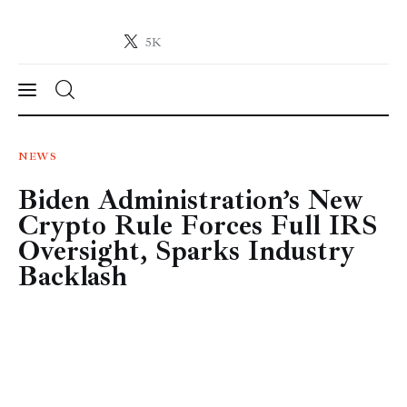
5K
Crypto-News.net
News from the world of cryptocurrencies
News
NEWS
Biden Administration’s New
Technology
Crypto Rule Forces Full IRS
Markets
Oversight, Sparks Industry
Backlash
Learn
Press Release
Contact