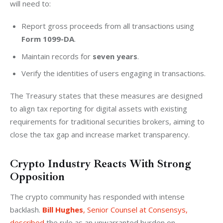
will need to:
Report gross proceeds from all transactions using
Form
1099-DA
.
Maintain records for
seven years
.
Verify the identities of users engaging in transactions.
The Treasury states that these measures are designed 
to align tax reporting for digital assets with existing 
requirements for traditional securities brokers, aiming to 
close the tax gap and increase market transparency.
Crypto Industry Reacts With Strong
Opposition
The crypto community has responded with intense 
backlash. 
Bill Hughes
, Senior Counsel at Consensys, 
described
 the rule as an unwarranted burden on 