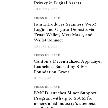
Privacy in Digital Assets
AUGUST 4, 2026
PRESS RELEASE
1win Introduces Seamless Web3
Login and Crypto Deposits via
Trust Wallet, MetaMask, and
WalletConnect
AUGUST 4, 2026
PRESS RELEASE
Canton’s Decentralized App Layer
Launches, Backed by $1M+
Foundation Grant
JULY 28, 2026
PRESS RELEASE
EMCD launches Miner Support
Program with up to $30M for
miners amid industry’s steepest