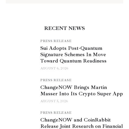
RECENT NEWS
PRESS RELEASE
Sui Adopts Post-Quantum
Signature Schemes In Move
Toward Quantum Readiness
AUGUST 6, 2026
PRESS RELEASE
ChangeNOW Brings Martin
Masser Into Its Crypto Super App
AUGUST 5, 2026
PRESS RELEASE
ChangeNOW and CoinRabbit
Release Joint Research on Financial