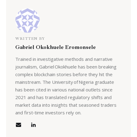
WRITTEN BY
Gabriel Okokhuele Eromonsele
Trained in investigative methods and narrative
journalism, Gabriel Okokhuele has been breaking
complex blockchain stories before they hit the
mainstream. The University of Nigeria graduate
has been cited in various national outlets since
2021 and has translated regulatory shifts and
market data into insights that seasoned traders
and first‑time investors rely on.