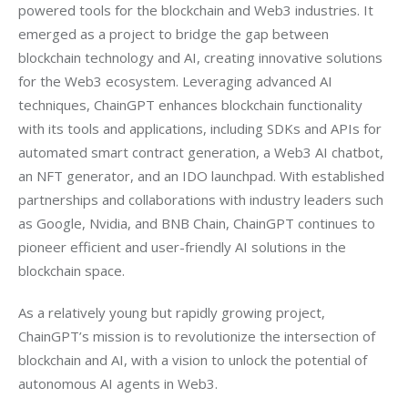
powered tools for the blockchain and Web3 industries. It 
emerged as a project to bridge the gap between 
blockchain technology and AI, creating innovative solutions 
for the Web3 ecosystem. Leveraging advanced AI 
techniques, ChainGPT enhances blockchain functionality 
with its tools and applications, including SDKs and APIs for 
automated smart contract generation, a Web3 AI chatbot, 
an NFT generator, and an IDO launchpad. With established 
partnerships and collaborations with industry leaders such 
as Google, Nvidia, and BNB Chain, ChainGPT continues to 
pioneer efficient and user-friendly AI solutions in the 
blockchain space.
As a relatively young but rapidly growing project, 
ChainGPT’s mission is to revolutionize the intersection of 
blockchain and AI, with a vision to unlock the potential of 
autonomous AI agents in Web3.