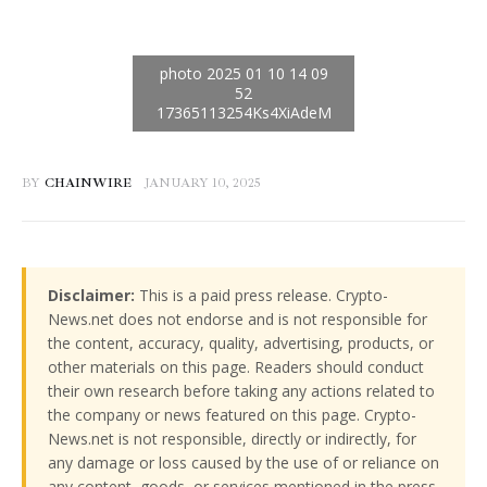
BY
CHAINWIRE
JANUARY 10, 2025
Disclaimer:
This is a paid press release. Crypto-
News.net does not endorse and is not responsible for
the content, accuracy, quality, advertising, products, or
other materials on this page. Readers should conduct
their own research before taking any actions related to
the company or news featured on this page. Crypto-
News.net is not responsible, directly or indirectly, for
any damage or loss caused by the use of or reliance on
any content, goods, or services mentioned in the press