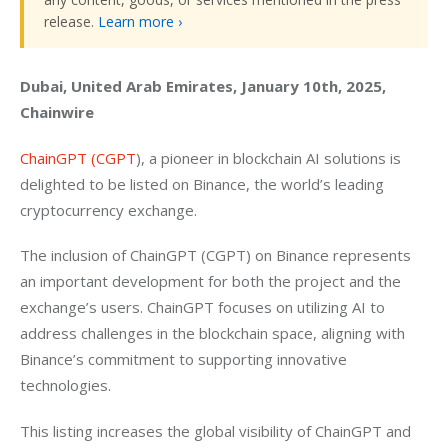
release.
Learn more ›
Dubai, United Arab Emirates, January 10th, 2025, 
Chainwire
ChainGPT (CGPT
), a pioneer in blockchain AI solutions is 
delighted to be listed on Binance, the world’s leading 
cryptocurrency exchange.
The inclusion of ChainGPT (CGPT) on Binance represents 
an important development for both the project and the 
exchange’s users. ChainGPT focuses on utilizing AI to 
address challenges in the blockchain space, aligning with 
Binance’s commitment to supporting innovative 
technologies.
This listing increases the global visibility of ChainGPT and 