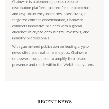
Chainwire is a pioneering press release
distribution platform tailored for the blockchain
and cryptocurrency industries. Specializing in
targeted content dissemination, Chainwire
connects innovative projects with a global
audience of crypto enthusiasts, investors, and
industry professionals.
With guaranteed publication on leading crypto
news sites and real-time analytics, Chainwire
empowers companies to amplify their brand
presence and reach within the Web3 ecosystem.
RECENT NEWS