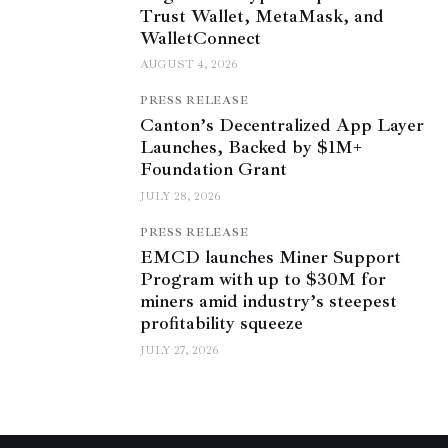
Trust Wallet, MetaMask, and
WalletConnect
AUGUST 4, 2026
PRESS RELEASE
Canton’s Decentralized App Layer
Launches, Backed by $1M+
Foundation Grant
JULY 28, 2026
PRESS RELEASE
EMCD launches Miner Support
Program with up to $30M for
miners amid industry’s steepest
profitability squeeze
JULY 27, 2026