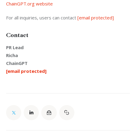
ChainGPT.org website
For all inquiries, users can contact 
[email protected]
Contact
PR Lead
Richa
ChainGPT
[email protected]