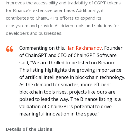
improves the accessibility and tradability of CGPT tokens 
for Binance’s extensive user base. Additionally, it 
contributes to ChainGPT’s efforts to expand its 
ecosystem and provide AI-driven tools and solutions for 
developers and businesses.
Commenting on this,
Ilan Rakhmanov
, Founder
of ChainGPT and CEO of ChainGPT Software
said, “We are thrilled to be listed on Binance.
This listing highlights the growing importance
of artificial intelligence in blockchain technology.
As the demand for smarter, more efficient
blockchain tools rises, projects like ours are
poised to lead the way. The Binance listing is a
validation of ChainGPT’s potential to drive
meaningful innovation in the space.”
Details of the Listing: