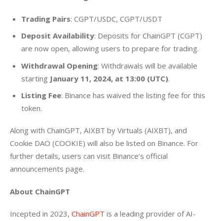
Trading Pairs
: CGPT/USDC, CGPT/USDT
Deposit Availability
: Deposits for ChainGPT (CGPT)
are now open, allowing users to prepare for trading.
Withdrawal Opening
: Withdrawals will be available
starting
January 11, 2024, at 13:00 (UTC)
.
Listing Fee
: Binance has waived the listing fee for this
token.
Along with ChainGPT, AIXBT by Virtuals (AIXBT), and 
Cookie DAO (COOKIE) will also be listed on Binance. For 
further details, users can visit Binance’s official 
announcements page.
About ChainGPT 
Incepted in 2023, 
ChainGPT
 is a leading provider of AI-