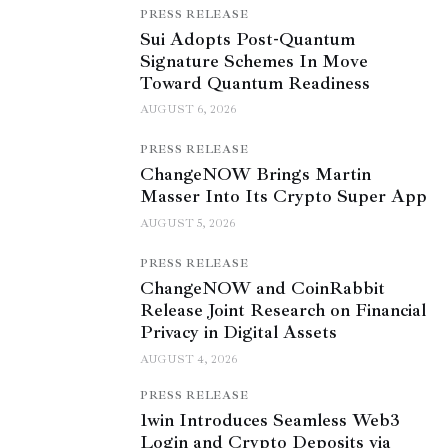
PRESS RELEASE
Sui Adopts Post-Quantum
Signature Schemes In Move
Toward Quantum Readiness
AUGUST 6, 2026
PRESS RELEASE
ChangeNOW Brings Martin
Masser Into Its Crypto Super App
AUGUST 5, 2026
PRESS RELEASE
ChangeNOW and CoinRabbit
Release Joint Research on Financial
Privacy in Digital Assets
AUGUST 4, 2026
PRESS RELEASE
1win Introduces Seamless Web3
Login and Crypto Deposits via