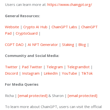
Users can learn more at: 
https://www.chaingpt.org/
General Resources:
Website
 | 
Crypto AI Hub
 | 
ChainGPT Labs
 | 
ChainGPT 
Pad
 | 
CryptoGuard
 | 
CGPT DAO
 | 
AI NFT Generator
 | 
Staking
 | 
Blog
 |
Community and Social Media:
Twitter
 | 
Pad Twitter
 | 
Telegram
 | 
TelegramBot
 | 
Discord
 | 
Instagram
 | 
LinkedIn
 | 
YouTube
 | 
TikTok
For Media Queries
Richa | 
[email protected]
&
Sharon | 
[email protected]
To learn more about ChainGPT, users can visit the official 