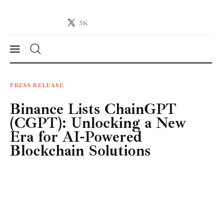
5K
Crypto-News.net
News from the world of cryptocurrencies
News
PRESS RELEASE
Binance Lists ChainGPT
Technology
(CGPT): Unlocking a New
Markets
Era for AI-Powered
Blockchain Solutions
Learn
Press Release
Contact