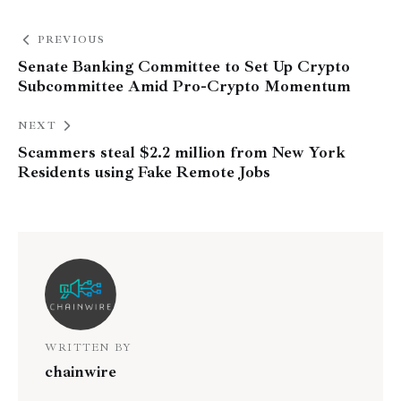
PREVIOUS
Senate Banking Committee to Set Up Crypto
Subcommittee Amid Pro-Crypto Momentum
NEXT
Scammers steal $2.2 million from New York
Residents using Fake Remote Jobs
WRITTEN BY
chainwire