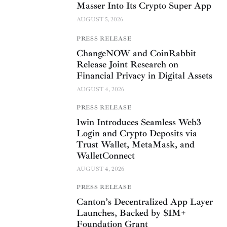
Masser Into Its Crypto Super App
AUGUST 5, 2026
PRESS RELEASE
ChangeNOW and CoinRabbit
Release Joint Research on
Financial Privacy in Digital Assets
AUGUST 4, 2026
PRESS RELEASE
1win Introduces Seamless Web3
Login and Crypto Deposits via
Trust Wallet, MetaMask, and
WalletConnect
AUGUST 4, 2026
PRESS RELEASE
Canton’s Decentralized App Layer
Launches, Backed by $1M+
Foundation Grant