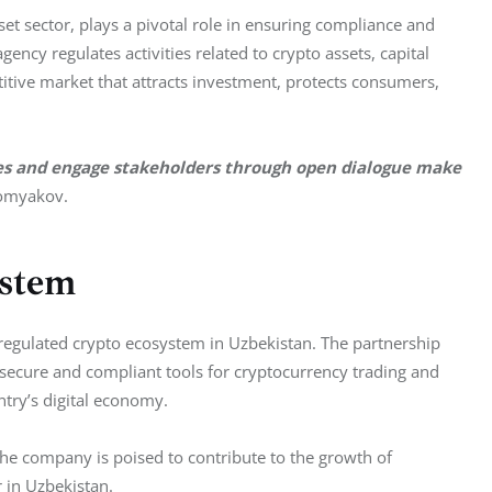
t sector, plays a pivotal role in ensuring compliance and 
gency regulates activities related to crypto assets, capital 
itive market that attracts investment, protects consumers, 
ges and engage stakeholders through open dialogue make 
omyakov.
ystem
 regulated crypto ecosystem in Uzbekistan. The partnership 
ecure and compliant tools for cryptocurrency trading and 
try’s digital economy.
 the company is poised to contribute to the growth of 
 in Uzbekistan.