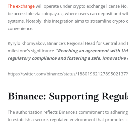
The exchange
 will operate under crypto exchange license No.
be accessible via coinpay.uz, where users can deposit and wi
systems. Notably, this integration aims to streamline crypto o
convenience.
Kyrylo Khomyakov, Binance’s Regional Head for Central and E
milestone’s significance. “
Reaching an agreement with Uzbek
regulatory compliance and fostering a safe, innovative
https://twitter.com/binance/status/188019621278950213
Binance: Supporting Regul
The authorization reflects Binance’s commitment to adhering t
to establish a secure, regulated environment that promotes