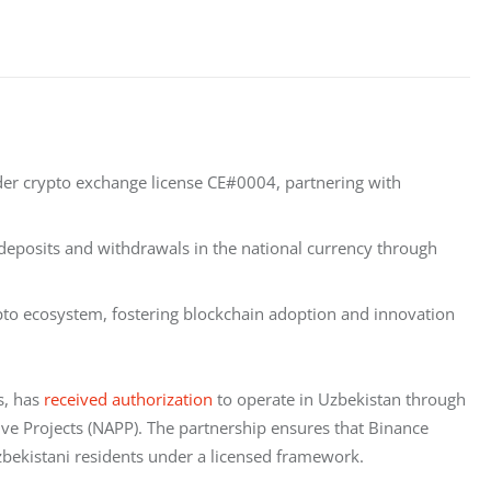
der crypto exchange license CE#0004, partnering with
e deposits and withdrawals in the national currency through
ypto ecosystem, fostering blockchain adoption and innovation
, has 
received authorization
 to operate in Uzbekistan through 
ve Projects (NAPP). The partnership ensures that Binance 
Uzbekistani residents under a licensed framework.