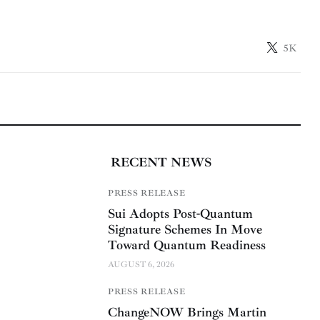
5K
RECENT NEWS
PRESS RELEASE
Sui Adopts Post-Quantum
Signature Schemes In Move
Toward Quantum Readiness
AUGUST 6, 2026
PRESS RELEASE
ChangeNOW Brings Martin