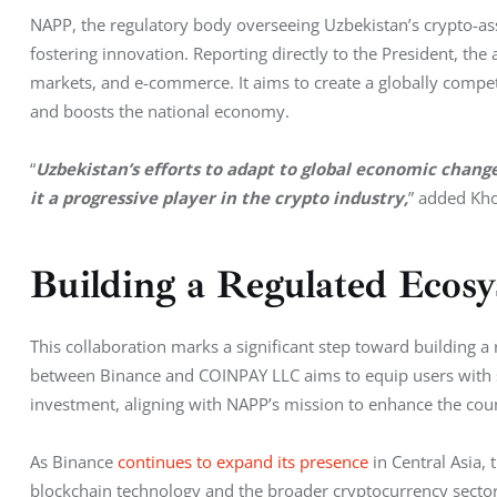
NAPP, the regulatory body overseeing Uzbekistan’s crypto-asse
fostering innovation. Reporting directly to the President, the a
markets, and e-commerce. It aims to create a globally compet
and boosts the national economy.
“
Uzbekistan’s efforts to adapt to global economic chan
it a progressive player in the crypto industry,
” added Kh
Building a Regulated Ecos
This collaboration marks a significant step toward building a
between Binance and COINPAY LLC aims to equip users with s
investment, aligning with NAPP’s mission to enhance the coun
As Binance 
continues to expand its presence
 in Central Asia,
blockchain technology and the broader cryptocurrency sector