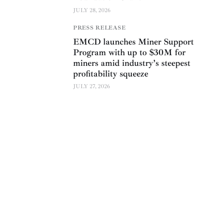
JULY 28, 2026
PRESS RELEASE
EMCD launches Miner Support
Program with up to $30M for
miners amid industry’s steepest
profitability squeeze
JULY 27, 2026