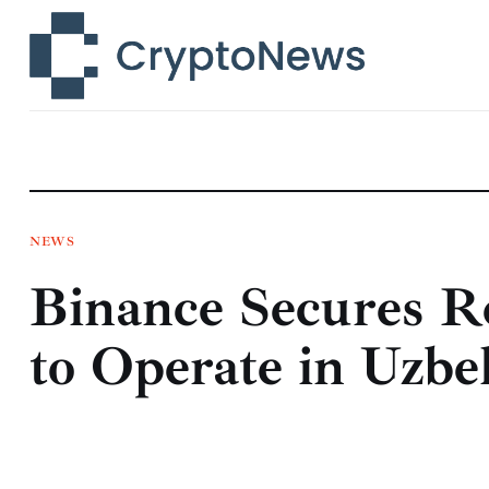
News
Technology
Markets
Learn
Press Release
NEWS
Binance Secures R
Contact
to Operate in Uzbe