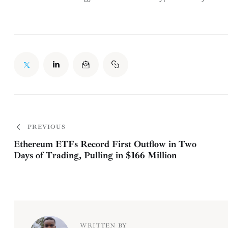
PREVIOUS
Ethereum ETFs Record First Outflow in Two
Days of Trading, Pulling in $166 Million
WRITTEN BY