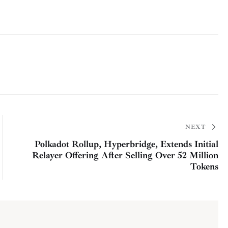
NEXT
Polkadot Rollup, Hyperbridge, Extends Initial
Relayer Offering After Selling Over 52 Million
Tokens