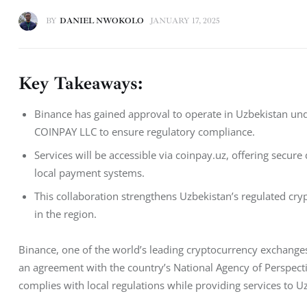
BY
DANIEL NWOKOLO
JANUARY 17, 2025
Key Takeaways:
Binance has gained approval to operate in Uzbekistan un
COINPAY LLC to ensure regulatory compliance.
Services will be accessible via coinpay.uz, offering secur
local payment systems.
This collaboration strengthens Uzbekistan’s regulated cr
in the region.
Binance, one of the world’s leading cryptocurrency exchanges
an agreement with the country’s National Agency of Perspecti
complies with local regulations while providing services to 