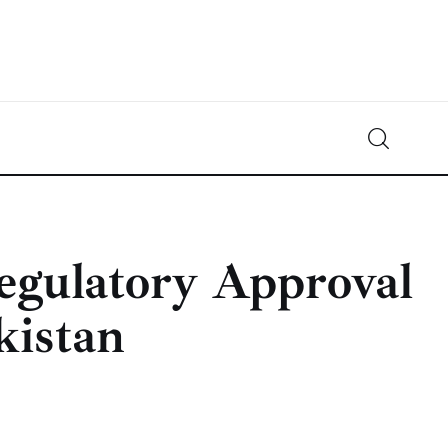
Crypto-News.net
News from the world of cryptocurrencies
egulatory Approval
kistan