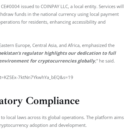
 CE#0004 issued to COINPAY LLC, a local entity. Services will 
thdraw funds in the national currency using local payment 
perations for residents, enhancing accessibility and 
astern Europe, Central Asia, and Africa, emphasized the 
istan’s regulator highlights our dedication to full 
 environment for cryptocurrencies globally
,” he said.
7?t=KZSEx-7ktNn7YkwhYa_bEQ&s=19
atory Compliance
o local laws across its global operations. The platform aims 
 cryptocurrency adoption and development.