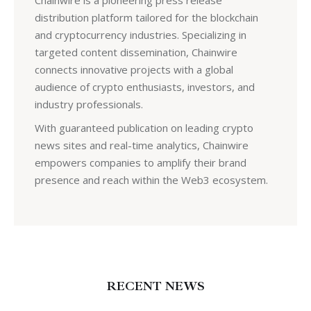
Chainwire is a pioneering press release
distribution platform tailored for the blockchain
and cryptocurrency industries. Specializing in
targeted content dissemination, Chainwire
connects innovative projects with a global
audience of crypto enthusiasts, investors, and
industry professionals.
With guaranteed publication on leading crypto
news sites and real-time analytics, Chainwire
empowers companies to amplify their brand
presence and reach within the Web3 ecosystem.
RECENT NEWS