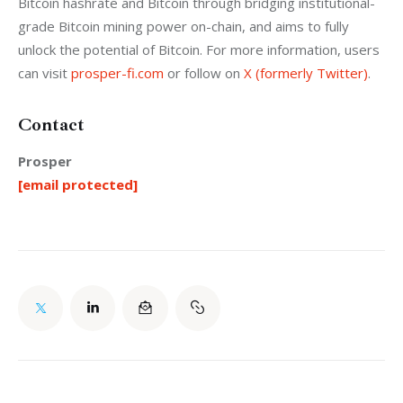
Bitcoin hashrate and Bitcoin through bridging institutional-
grade Bitcoin mining power on-chain, and aims to fully 
unlock the potential of Bitcoin. For more information, users 
can visit 
prosper-fi.com
 or follow on 
X (formerly Twitter)
.
Contact
Prosper
[email protected]