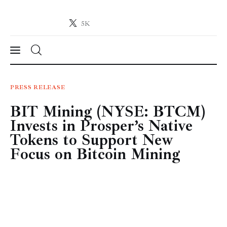
5K
Crypto-News.net
News from the world of cryptocurrencies
News
PRESS RELEASE
BIT Mining (NYSE: BTCM)
Technology
Invests in Prosper’s Native
Markets
Tokens to Support New
Focus on Bitcoin Mining
Learn
Press Release
Contact