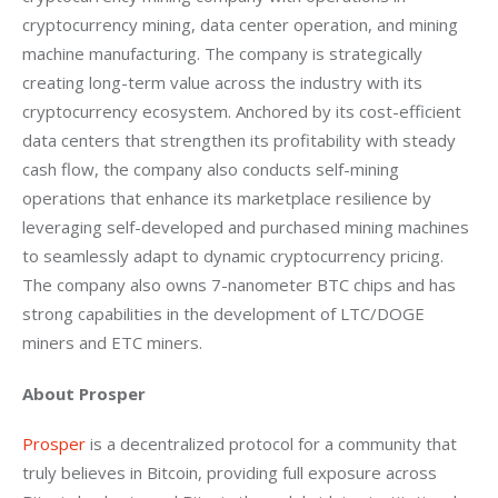
cryptocurrency mining, data center operation, and mining 
machine manufacturing. The company is strategically 
creating long-term value across the industry with its 
cryptocurrency ecosystem. Anchored by its cost-efficient 
data centers that strengthen its profitability with steady 
cash flow, the company also conducts self-mining 
operations that enhance its marketplace resilience by 
leveraging self-developed and purchased mining machines 
to seamlessly adapt to dynamic cryptocurrency pricing. 
The company also owns 7-nanometer BTC chips and has 
strong capabilities in the development of LTC/DOGE 
miners and ETC miners.
About Prosper
Prosper
 is a decentralized protocol for a community that 
truly believes in Bitcoin, providing full exposure across 