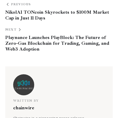
PREVIOUS
NikolAI TONcoin Skyrockets to $100M Market
Cap in Just 11 Days
NEXT
Playnance Launches PlayBlock: The Future of
Zero-Gas Blockchain for Trading, Gaming, and
Web3 Adoption
WRITTEN BY
chainwire