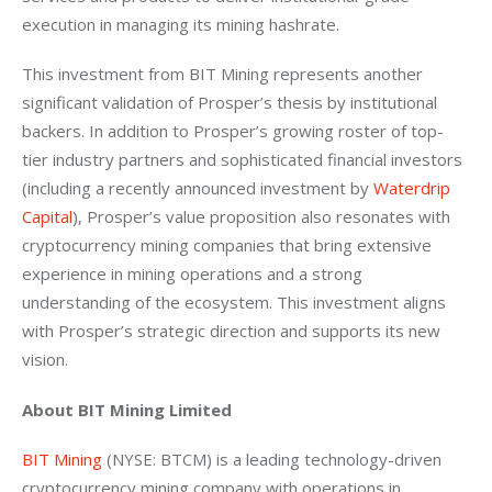
execution in managing its mining hashrate.
This investment from BIT Mining represents another 
significant validation of Prosper’s thesis by institutional 
backers. In addition to Prosper’s growing roster of top-
tier industry partners and sophisticated financial investors 
(including a recently announced investment by
 Waterdrip 
Capital
), Prosper’s value proposition also resonates with 
cryptocurrency mining companies that bring extensive 
experience in mining operations and a strong 
understanding of the ecosystem. This investment aligns 
with Prosper’s strategic direction and supports its new 
vision.
About BIT Mining Limited
BIT Mining
 (NYSE: BTCM) is a leading technology-driven 
cryptocurrency mining company with operations in 