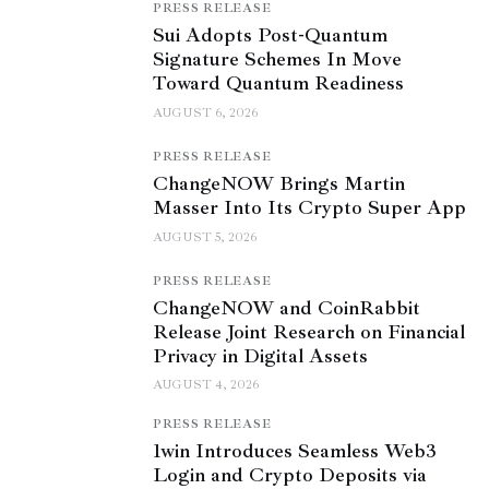
PRESS RELEASE
Sui Adopts Post-Quantum
Signature Schemes In Move
Toward Quantum Readiness
AUGUST 6, 2026
PRESS RELEASE
ChangeNOW Brings Martin
Masser Into Its Crypto Super App
AUGUST 5, 2026
PRESS RELEASE
ChangeNOW and CoinRabbit
Release Joint Research on Financial
Privacy in Digital Assets
AUGUST 4, 2026
PRESS RELEASE
1win Introduces Seamless Web3
Login and Crypto Deposits via