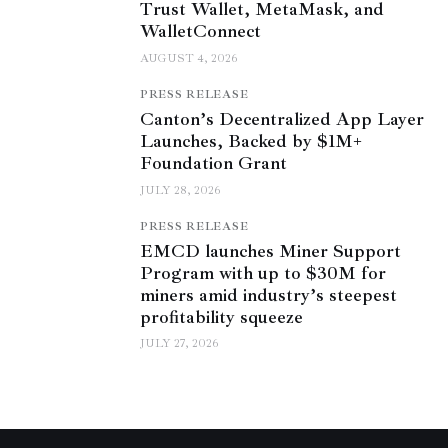
Trust Wallet, MetaMask, and
WalletConnect
AUGUST 4, 2026
PRESS RELEASE
Canton’s Decentralized App Layer
Launches, Backed by $1M+
Foundation Grant
JULY 28, 2026
PRESS RELEASE
EMCD launches Miner Support
Program with up to $30M for
miners amid industry’s steepest
profitability squeeze
JULY 27, 2026