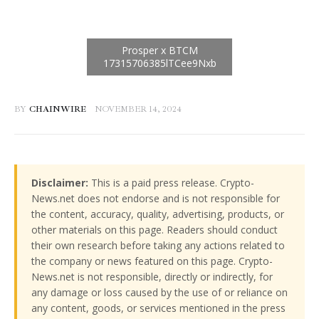
BY
CHAINWIRE
NOVEMBER 14, 2024
Disclaimer:
This is a paid press release. Crypto-
News.net does not endorse and is not responsible for
the content, accuracy, quality, advertising, products, or
other materials on this page. Readers should conduct
their own research before taking any actions related to
the company or news featured on this page. Crypto-
News.net is not responsible, directly or indirectly, for
any damage or loss caused by the use of or reliance on
any content, goods, or services mentioned in the press