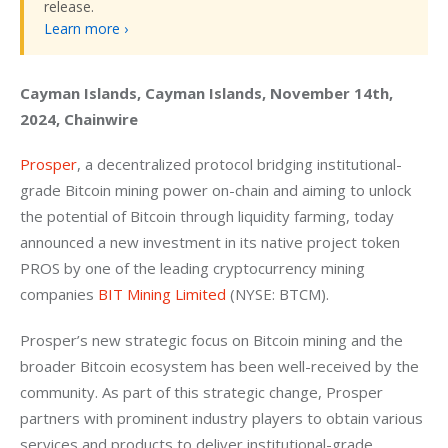
release.
Learn more ›
Cayman Islands, Cayman Islands, November 14th, 
2024, Chainwire
Prosper
, a decentralized protocol bridging institutional-
grade Bitcoin mining power on-chain and aiming to unlock 
the potential of Bitcoin through liquidity farming, today 
announced a new investment in its native project token 
PROS by one of the leading cryptocurrency mining 
companies 
BIT Mining Limited
 (NYSE: BTCM).
Prosper’s new strategic focus on Bitcoin mining and the 
broader Bitcoin ecosystem has been well-received by the 
community. As part of this strategic change, Prosper 
partners with prominent industry players to obtain various 
services and products to deliver institutional-grade 