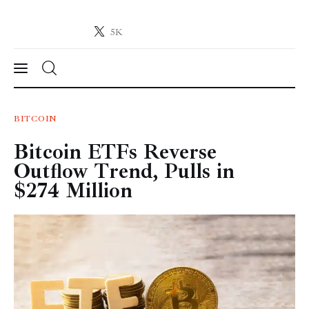
5K
Crypto-News.net
News from the world of cryptocurrencies
News
BITCOIN
Bitcoin ETFs Reverse
Technology
Outflow Trend, Pulls in
Markets
$274 Million
Learn
Press Release
Contact