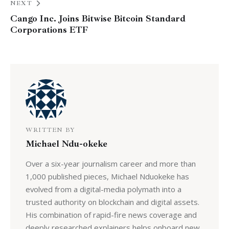
NEXT
Cango Inc. Joins Bitwise Bitcoin Standard
Corporations ETF
WRITTEN BY
Michael Ndu-okeke
Over a six-year journalism career and more than
1,000 published pieces, Michael Nduokeke has
evolved from a digital-media polymath into a
trusted authority on blockchain and digital assets.
His combination of rapid-fire news coverage and
deeply researched explainers helps onboard new