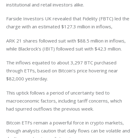
institutional and retail investors alike.
Farside Investors UK revealed that Fidelity (FBTC) led the 
charge with an estimated $127.3 million in inflows, 
ARK 21 shares followed suit with $88.5 million in inflows, 
while Blackrock’s (IBIT) followed suit with $42.3 million. 
The inflows equated to about 3,297 BTC purchased 
through ETFs, based on Bitcoin’s price hovering near 
$82,000 yesterday. 
This uptick follows a period of uncertainty tied to 
macroeconomic factors, including tariff concerns, which 
had spurred outflows the previous week. 
Bitcoin ETFs remain a powerful force in crypto markets, 
though analysts caution that daily flows can be volatile and 