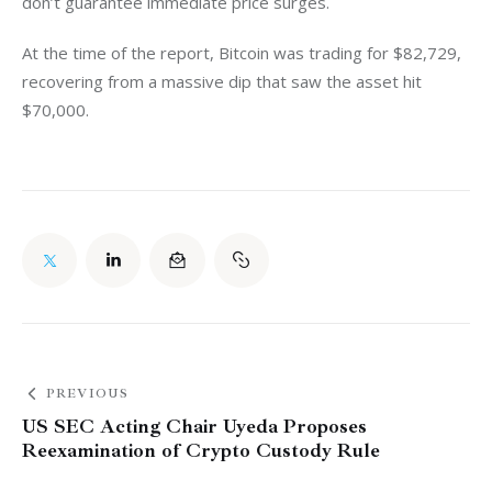
don’t guarantee immediate price surges.
At the time of the report, Bitcoin was trading for $82,729, 
recovering from a massive dip that saw the asset hit 
$70,000. 
PREVIOUS
US SEC Acting Chair Uyeda Proposes
Reexamination of Crypto Custody Rule