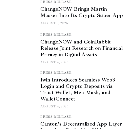
PRESS RELEASE
ChangeNOW Brings Martin
Masser Into Its Crypto Super App
AUGUST 5, 2026
PRESS RELEASE
ChangeNOW and CoinRabbit
Release Joint Research on Financial
Privacy in Digital Assets
AUGUST 4, 2026
PRESS RELEASE
1win Introduces Seamless Web3
Login and Crypto Deposits via
Trust Wallet, MetaMask, and
WalletConnect
AUGUST 4, 2026
PRESS RELEASE
Canton’s Decentralized App Layer