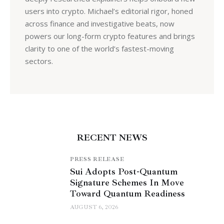
users into crypto. Michael’s editorial rigor, honed
across finance and investigative beats, now
powers our long-form crypto features and brings
clarity to one of the world’s fastest-moving
sectors.
RECENT NEWS
PRESS RELEASE
Sui Adopts Post-Quantum
Signature Schemes In Move
Toward Quantum Readiness
AUGUST 6, 2026