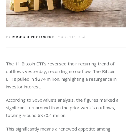
BY
MICHAEL NDU-OKEKE
MARCH 18, 2025
The 11 Bitcoin ETFs reversed their recurring trend of 
outflows yesterday, recording no outflow. The Bitcoin 
ETFs pulled in $274 million, highlighting a resurgence in 
investor interest.
According to SoSoValue’s analysis, the figures marked a 
significant turnaround from the prior week’s outflows, 
totaling around $870.4 million. 
This significantly means a renewed appetite among 