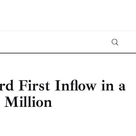
Crypto-News.net
News from the world of cryptocurrencies
d First Inflow in a
 Million