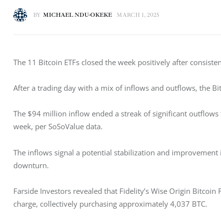
BY
MICHAEL NDU-OKEKE
MARCH 1, 2025
The 11 Bitcoin ETFs closed the week positively after consisten
After a trading day with a mix of inflows and outflows, the Bi
The $94 million inflow ended a streak of significant outflows t
week, per SoSoValue data. 
The inflows signal a potential stabilization and improvement 
downturn. 
Farside Investors revealed that Fidelity’s Wise Origin Bitcoi
charge, collectively purchasing approximately 4,037 BTC. 