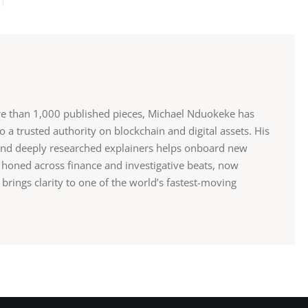
re than 1,000 published pieces, Michael Nduokeke has
 a trusted authority on blockchain and digital assets. His
and deeply researched explainers helps onboard new
r, honed across finance and investigative beats, now
rings clarity to one of the world’s fastest-moving