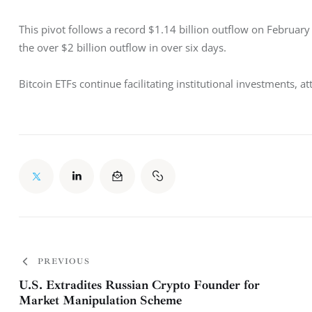
This pivot follows a record $1.14 billion outflow on Februar
the over $2 billion outflow in over six days. 
Bitcoin ETFs continue facilitating institutional investments, at
PREVIOUS
U.S. Extradites Russian Crypto Founder for
Market Manipulation Scheme