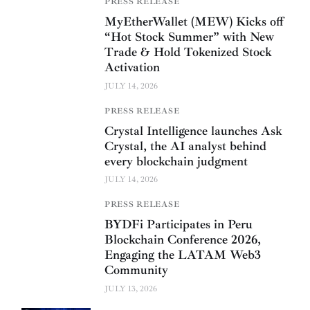
PRESS RELEASE
MyEtherWallet (MEW) Kicks off
“Hot Stock Summer” with New
Trade & Hold Tokenized Stock
Activation
JULY 14, 2026
PRESS RELEASE
Crystal Intelligence launches Ask
Crystal, the AI analyst behind
every blockchain judgment
JULY 14, 2026
PRESS RELEASE
BYDFi Participates in Peru
Blockchain Conference 2026,
Engaging the LATAM Web3
Community
JULY 13, 2026