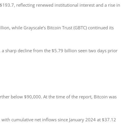
3.7, reflecting renewed institutional interest and a rise in 
llion, while Grayscale’s Bitcoin Trust (GBTC) continued its 
, a sharp decline from the $5.79 billion seen two days prior 
rther below $90,000. At the time of the report, Bitcoin was 
, with cumulative net inflows since January 2024 at $37.12 