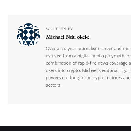
WRITTEN BY
Michael Ndu-okeke
Over a six-year journalism career and mo
evolved from a digital-media polymath into
combination of rapid-fire news coverage 
users into crypto. Michael’s editorial rigo
powers our long-form crypto features and b
sectors.