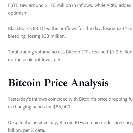
FBTC saw around $176 million in inflows, while ARKB added $19
optimism. 
BlackRock’s (IBIT) led the outflows for the day, losing $244 mi
bleeding, losing $33 million. 
Total trading volume across Bitcoin ETFs reached $1.2 billion
during peak outflows, per
Bitcoin Price Analysis
Yesterday’s inflows coincided with Bitcoin’s price dropping fu
exchanging hands for $85,000
Despite the positive day, Bitcoin ETFs remain under pressure
billion, per X data.