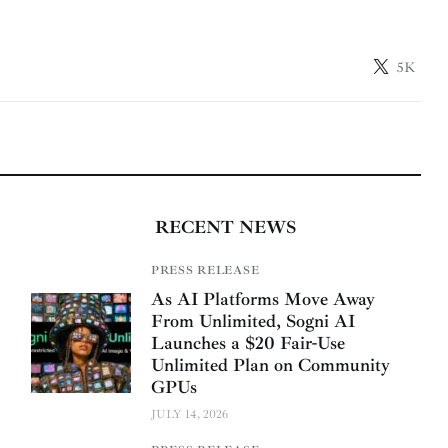
5K
RECENT NEWS
PRESS RELEASE
As AI Platforms Move Away
From Unlimited, Sogni AI
Launches a $20 Fair-Use
Unlimited Plan on Community
GPUs
JULY 14, 2026