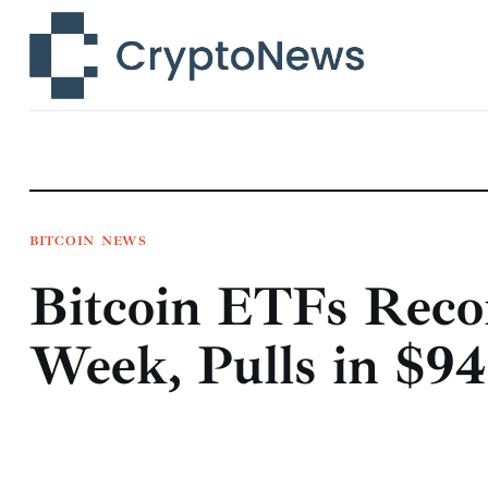
News
Technology
Markets
Learn
Press Release
BITCOIN
NEWS
Bitcoin ETFs Recor
Contact
Week, Pulls in $94