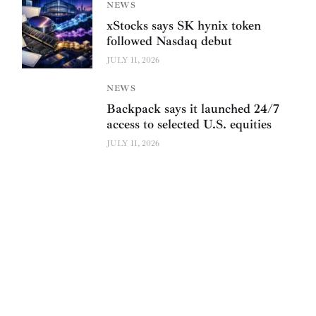
NEWS
xStocks says SK hynix token
followed Nasdaq debut
JULY 11, 2026
NEWS
Backpack says it launched 24/7
access to selected U.S. equities
JULY 11, 2026