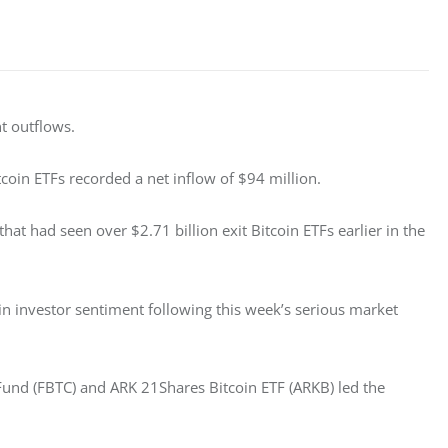
t outflows. 
tcoin ETFs recorded a net inflow of $94 million. 
hat had seen over $2.71 billion exit Bitcoin ETFs earlier in the 
in investor sentiment following this week’s serious market 
n Fund (FBTC) and ARK 21Shares Bitcoin ETF (ARKB) led the 