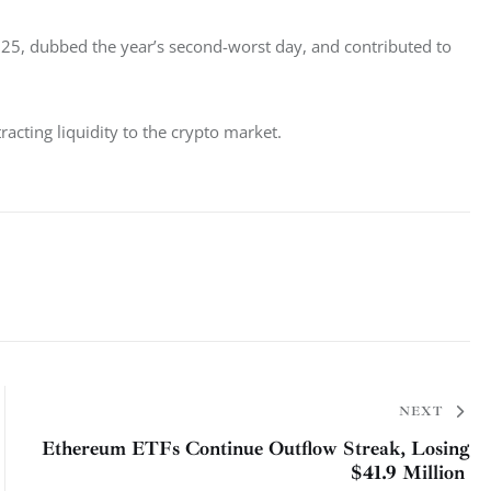
y 25, dubbed the year’s second-worst day, and contributed to 
tracting liquidity to the crypto market. 
NEXT
Ethereum ETFs Continue Outflow Streak, Losing
$41.9 Million