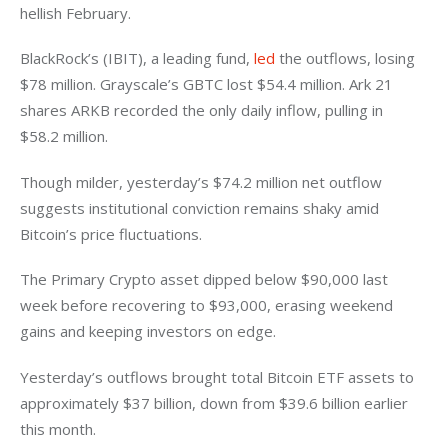
hellish February. 
BlackRock’s (IBIT), a leading fund, 
led
 the outflows, losing 
$78 million. Grayscale’s GBTC lost $54.4 million. Ark 21 
shares ARKB recorded the only daily inflow, pulling in 
$58.2 million. 
Though milder, yesterday’s $74.2 million net outflow 
suggests institutional conviction remains shaky amid 
Bitcoin’s price fluctuations. 
The Primary Crypto asset dipped below $90,000 last 
week before recovering to $93,000, erasing weekend 
gains and keeping investors on edge. 
Yesterday’s outflows brought total Bitcoin ETF assets to 
approximately $37 billion, down from $39.6 billion earlier 
this month. 