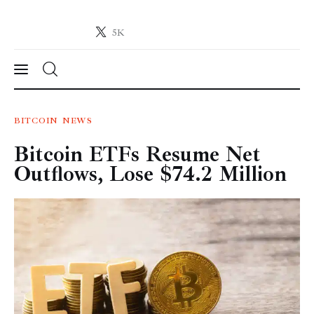
5K
Crypto-News.net
News from the world of cryptocurrencies
News
BITCOIN
NEWS
Bitcoin ETFs Resume Net
Technology
Outflows, Lose $74.2 Million
Markets
Learn
Press Release
Contact