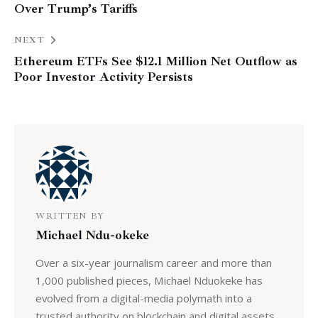
Over Trump’s Tariffs
NEXT
Ethereum ETFs See $12.1 Million Net Outflow as
Poor Investor Activity Persists
WRITTEN BY
Michael Ndu-okeke
Over a six-year journalism career and more than
1,000 published pieces, Michael Nduokeke has
evolved from a digital-media polymath into a
trusted authority on blockchain and digital assets.