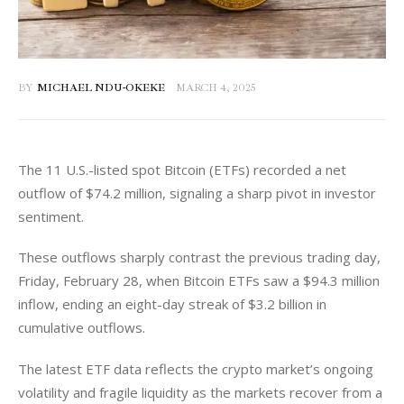
BY
MICHAEL NDU-OKEKE
MARCH 4, 2025
The 11 U.S.-listed spot Bitcoin (ETFs) recorded a net 
outflow of $74.2 million, signaling a sharp pivot in investor 
sentiment. 
These outflows sharply contrast the previous trading day, 
Friday, February 28, when Bitcoin ETFs saw a $94.3 million 
inflow, ending an eight-day streak of $3.2 billion in 
cumulative outflows. 
The latest ETF data reflects the crypto market’s ongoing 
volatility and fragile liquidity as the markets recover from a 