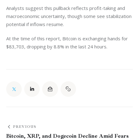
Analysts suggest this pullback reflects profit-taking and 
macroeconomic uncertainty, though some see stabilization 
potential if inflows resume. 
At the time of this report, Bitcoin is exchanging hands for 
$83,703, dropping by 8.8% in the last 24 hours. 
PREVIOUS
Bitcoin, XRP, and Dogecoin Decline Amid Fears