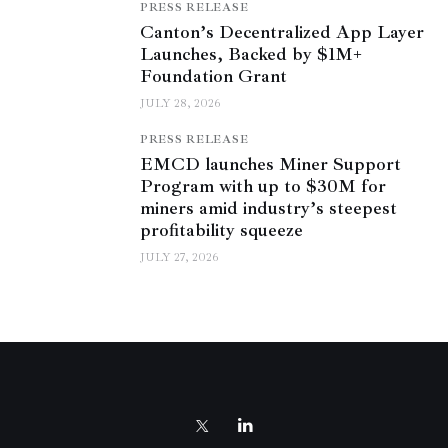
PRESS RELEASE
Canton’s Decentralized App Layer
Launches, Backed by $1M+
Foundation Grant
JULY 28, 2026
PRESS RELEASE
EMCD launches Miner Support
Program with up to $30M for
miners amid industry’s steepest
profitability squeeze
JULY 27, 2026