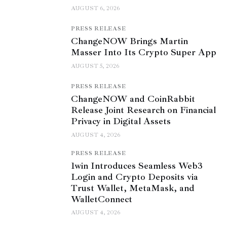
AUGUST 6, 2026
PRESS RELEASE
ChangeNOW Brings Martin
Masser Into Its Crypto Super App
AUGUST 5, 2026
PRESS RELEASE
ChangeNOW and CoinRabbit
Release Joint Research on Financial
Privacy in Digital Assets
AUGUST 4, 2026
PRESS RELEASE
1win Introduces Seamless Web3
Login and Crypto Deposits via
Trust Wallet, MetaMask, and
WalletConnect
AUGUST 4, 2026