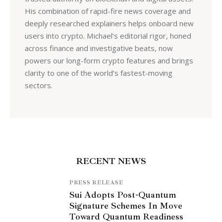
His combination of rapid-fire news coverage and
deeply researched explainers helps onboard new
users into crypto. Michael’s editorial rigor, honed
across finance and investigative beats, now
powers our long-form crypto features and brings
clarity to one of the world’s fastest-moving
sectors.
RECENT NEWS
PRESS RELEASE
Sui Adopts Post-Quantum
Signature Schemes In Move
Toward Quantum Readiness