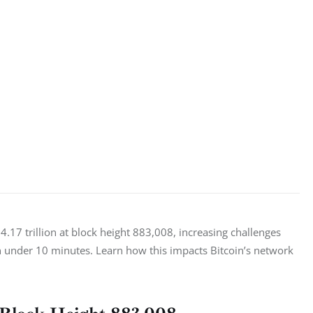
4.17 trillion at block height 883,008, increasing challenges 
in under 10 minutes. Learn how this impacts Bitcoin’s network 