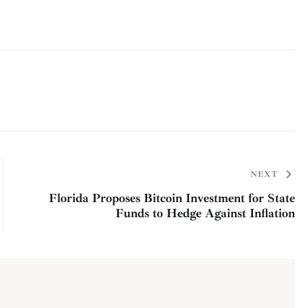
NEXT
Florida Proposes Bitcoin Investment for State
Funds to Hedge Against Inflation