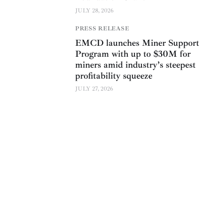
JULY 28, 2026
PRESS RELEASE
EMCD launches Miner Support
Program with up to $30M for
miners amid industry’s steepest
profitability squeeze
JULY 27, 2026