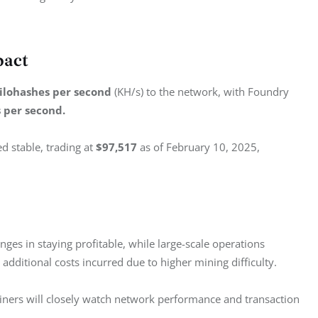
pact
kilohashes per second
 (KH/s) to the network, with Foundry 
s per second.
d stable, trading at 
$97,517
 as of February 10, 2025, 
enges in staying profitable, while large-scale operations 
e additional costs incurred due to higher mining difficulty.
iners will closely watch network performance and transaction 