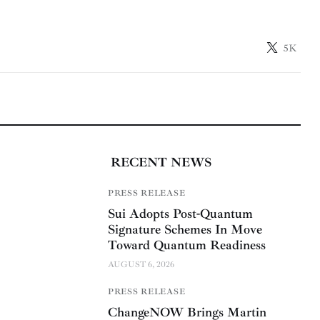
5K
RECENT NEWS
PRESS RELEASE
Sui Adopts Post-Quantum
Signature Schemes In Move
Toward Quantum Readiness
AUGUST 6, 2026
PRESS RELEASE
ChangeNOW Brings Martin