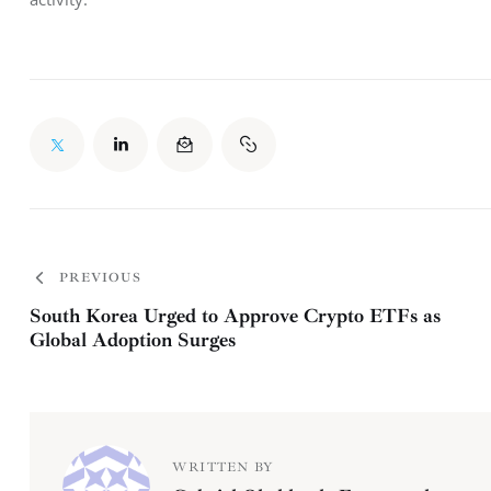
PREVIOUS
South Korea Urged to Approve Crypto ETFs as
Global Adoption Surges
WRITTEN BY