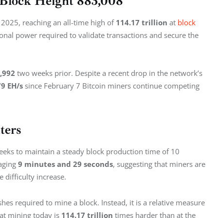
t Block Height 883,008
 2025, reaching an all-time high of 
114.17 trillion
 at 
block 
ional power required to validate transactions and secure the 
,992
 two weeks prior. Despite a recent drop in the network’s 
79 EH/s 
since February 7 Bitcoin miners continue competing 
ters
weeks to maintain a steady block production time of 10 
aging 
9 minutes and 29 seconds
, suggesting that miners are 
 difficulty increase.
hes required to mine a block. Instead, it is a relative measure 
hat mining today is 
114.17 trillion
 times harder than at the 