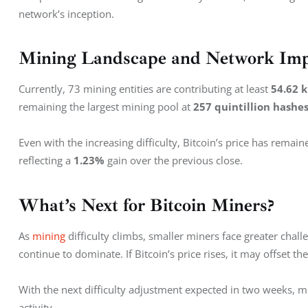
network’s inception.
Mining Landscape and Network Im
Currently, 73 mining entities are contributing at least 
54.62 
remaining the largest mining pool at 
257 quintillion hashe
Even with the increasing difficulty, Bitcoin’s price has remaine
reflecting a 
1.23%
 gain over the previous close.
What’s Next for Bitcoin Miners?
As 
mining
 difficulty climbs, smaller miners face greater chall
continue to dominate. If Bitcoin’s price rises, it may offset th
With the next difficulty adjustment expected in two weeks, m
activity.