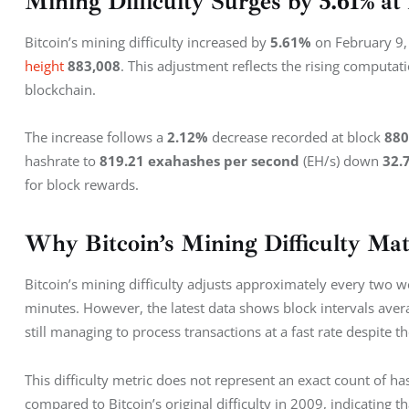
Mining Difficulty Surges by 5.61% a
Bitcoin’s mining difficulty increased by 
5.61%
 on February 9,
height
883,008
. This adjustment reflects the rising computat
blockchain.
The increase follows a 
2.12%
 decrease recorded at block 
880
hashrate to 
819.21
exahashes per second
 (EH/s) down 
32.
for block rewards.
Why Bitcoin’s Mining Difficulty Mat
Bitcoin’s mining difficulty adjusts approximately every two 
minutes. However, the latest data shows block intervals aver
still managing to process transactions at a fast rate despite the
This difficulty metric does not represent an exact count of has
compared to Bitcoin’s original difficulty in 2009, indicating t