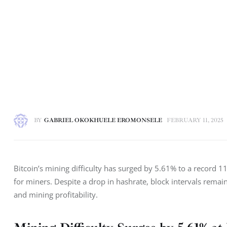
BY
GABRIEL OKOKHUELE EROMONSELE
FEBRUARY 11, 2025
Bitcoin’s mining difficulty has surged by 5.61% to a record 11
for miners. Despite a drop in hashrate, block intervals rema
and mining profitability.