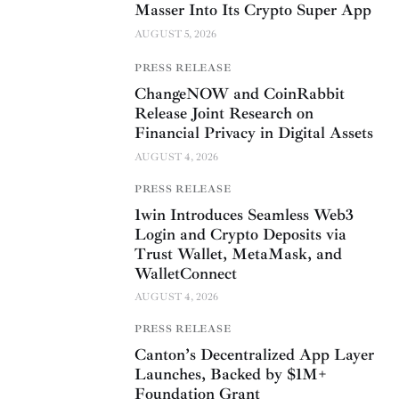
Masser Into Its Crypto Super App
AUGUST 5, 2026
PRESS RELEASE
ChangeNOW and CoinRabbit
Release Joint Research on
Financial Privacy in Digital Assets
AUGUST 4, 2026
PRESS RELEASE
1win Introduces Seamless Web3
Login and Crypto Deposits via
Trust Wallet, MetaMask, and
WalletConnect
AUGUST 4, 2026
PRESS RELEASE
Canton’s Decentralized App Layer
Launches, Backed by $1M+
Foundation Grant