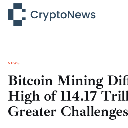
News
Technology
Markets
Learn
Press Release
NEWS
Bitcoin Mining Dif
Contact
High of 114.17 Tril
Greater Challenge