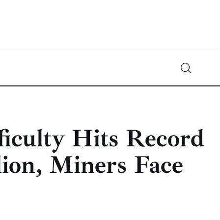
Crypto-News.net
News from the world of cryptocurrencies
ficulty Hits Record
lion, Miners Face
s