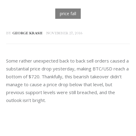
BY
GEORGE KRASH
NOVEMBER 27, 2016
Some rather unexpected back to back sell orders caused a 
substantial price drop yesterday, making BTC/USD reach a 
bottom of $720. Thankfully, this bearish takeover didn’t 
manage to cause a price drop below that level, but 
previous support levels were still breached, and the 
outlook isn’t bright.