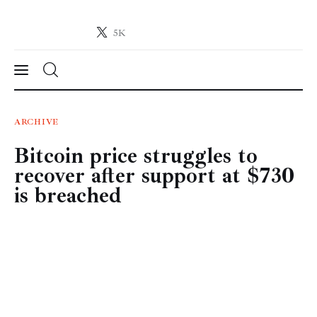
5K
Crypto-News.net
News from the world of cryptocurrencies
News
ARCHIVE
Bitcoin price struggles to
Technology
recover after support at $730
Markets
is breached
Learn
Press Release
Contact