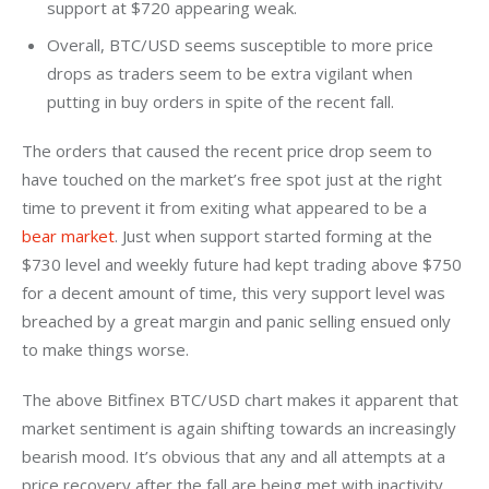
support at $720 appearing weak.
Overall, BTC/USD seems susceptible to more price
drops as traders seem to be extra vigilant when
putting in buy orders in spite of the recent fall.
The orders that caused the recent price drop seem to 
have touched on the market’s free spot just at the right 
time to prevent it from exiting what appeared to be a 
bear market
. Just when support started forming at the 
$730 level and weekly future had kept trading above $750 
for a decent amount of time, this very support level was 
breached by a great margin and panic selling ensued only 
to make things worse.
The above Bitfinex BTC/USD chart makes it apparent that 
market sentiment is again shifting towards an increasingly 
bearish mood. It’s obvious that any and all attempts at a 
price recovery after the fall are being met with inactivity 