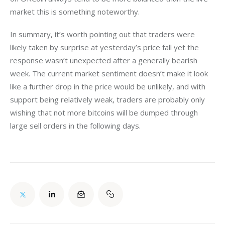
market this is something noteworthy.
In summary, it’s worth pointing out that traders were 
likely taken by surprise at yesterday’s price fall yet the 
response wasn’t unexpected after a generally bearish 
week. The current market sentiment doesn’t make it look 
like a further drop in the price would be unlikely, and with 
support being relatively weak, traders are probably only 
wishing that not more bitcoins will be dumped through 
large sell orders in the following days.