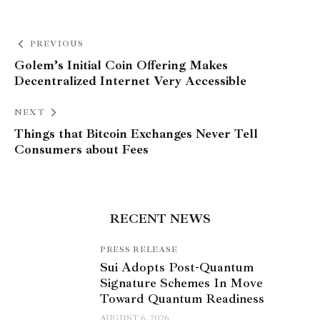
PREVIOUS
Golem’s Initial Coin Offering Makes
Decentralized Internet Very Accessible
NEXT
Things that Bitcoin Exchanges Never Tell
Consumers about Fees
RECENT NEWS
PRESS RELEASE
Sui Adopts Post-Quantum
Signature Schemes In Move
Toward Quantum Readiness
AUGUST 6, 2026