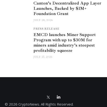
Canton’s Decentralized App Layer
Launches, Backed by $1M+
Foundation Grant
JULY 28, 2026
PRESS RELEASE
EMCD launches Miner Support
Program with up to $30M for
miners amid industry’s steepest
profitability squeeze
JULY 27, 2026
© 2026 CryptoNews. All Rights Reserved.