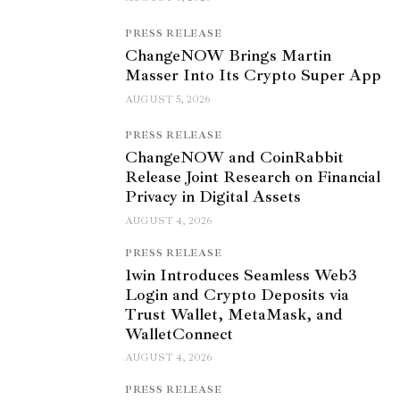
PRESS RELEASE
ChangeNOW Brings Martin
Masser Into Its Crypto Super App
AUGUST 5, 2026
PRESS RELEASE
ChangeNOW and CoinRabbit
Release Joint Research on Financial
Privacy in Digital Assets
AUGUST 4, 2026
PRESS RELEASE
1win Introduces Seamless Web3
Login and Crypto Deposits via
Trust Wallet, MetaMask, and
WalletConnect
AUGUST 4, 2026
PRESS RELEASE