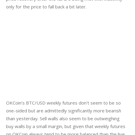
only for the price to fall back a bit later.
OKCoin’s BTC/USD weekly futures don’t seem to be so 
one-sided but are admittedly significantly more bearish 
than yesterday. Sell walls also seem to be outweighing 
buy walls by a small margin, but given that weekly futures 
on OKCoin always tend to be more balanced than the live 