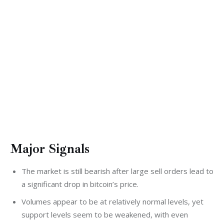
Major Signals
The market is still bearish after large sell orders lead to
a significant drop in bitcoin’s price.
Volumes appear to be at relatively normal levels, yet
support levels seem to be weakened, with even