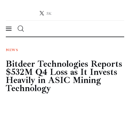
5K
Crypto-News.net
News from the world of cryptocurrencies
News
NEWS
Bitdeer Technologies Reports
Technology
$532M Q4 Loss as It Invests
Markets
Heavily in ASIC Mining
Technology
Learn
Press Release
Contact