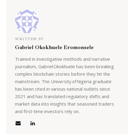
WRITTEN BY
Gabriel Okokhuele Eromonsele
Trained in investigative methods and narrative
journalism, Gabriel Okokhuele has been breaking
complex blockchain stories before they hit the
mainstream. The University of Nigeria graduate
has been cited in various national outlets since
2021 and has translated regulatory shifts and
market data into insights that seasoned traders
and first‑time investors rely on.