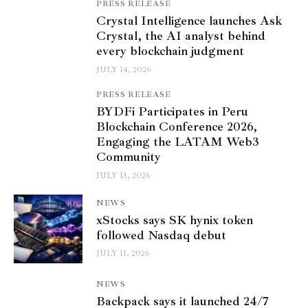
PRESS RELEASE
Crystal Intelligence launches Ask
Crystal, the AI analyst behind
every blockchain judgment
JULY 14, 2026
PRESS RELEASE
BYDFi Participates in Peru
Blockchain Conference 2026,
Engaging the LATAM Web3
Community
JULY 13, 2026
NEWS
xStocks says SK hynix token
followed Nasdaq debut
JULY 11, 2026
NEWS
Backpack says it launched 24/7