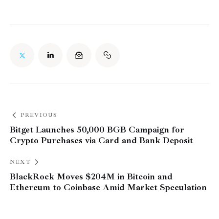
PREVIOUS
Bitget Launches 50,000 BGB Campaign for
Crypto Purchases via Card and Bank Deposit
NEXT
BlackRock Moves $204M in Bitcoin and
Ethereum to Coinbase Amid Market Speculation