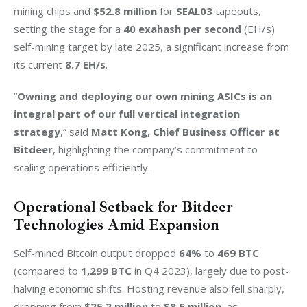
mining chips and 
$52.8 million
 for 
SEAL03
 tapeouts, 
setting the stage for a 
40 exahash per second
 (EH/s) 
self-mining target by late 2025, a significant increase from 
its current 
8.7 EH/s
.
“
Owning and deploying our own mining ASICs is an 
integral part of our full vertical integration 
strategy
,” said 
Matt Kong, Chief Business Officer at 
Bitdeer
, highlighting the company’s commitment to 
scaling operations efficiently.
Operational Setback for Bitdeer
Technologies Amid Expansion
Self-mined Bitcoin output dropped 
64%
 to 
469 BTC
(compared to 
1,299 BTC
 in Q4 2023), largely due to post-
halving economic shifts. Hosting revenue also fell sharply, 
dropping from
 $25.2 million
 to 
$8.5 million
, as 