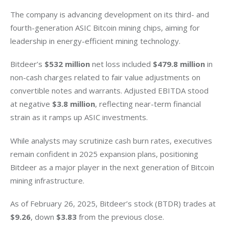
The company is advancing development on its third- and 
fourth-generation ASIC Bitcoin mining chips, aiming for 
leadership in energy-efficient mining technology.
Bitdeer’s 
$532 million
 net loss included 
$479.8 million
 in 
non-cash charges related to fair value adjustments on 
convertible notes and warrants. Adjusted EBITDA stood 
at negative 
$3.8 million
, reflecting near-term financial 
strain as it ramps up ASIC investments.
While analysts may scrutinize cash burn rates, executives 
remain confident in 2025 expansion plans, positioning 
Bitdeer as a major player in the next generation of Bitcoin 
mining infrastructure.
As of February 26, 2025, Bitdeer’s stock (BTDR) trades at
$9.26
, down 
$3.83
 from the previous close.