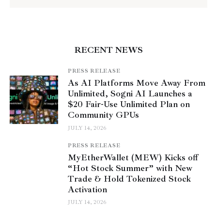
RECENT NEWS
PRESS RELEASE
As AI Platforms Move Away From
Unlimited, Sogni AI Launches a
$20 Fair-Use Unlimited Plan on
Community GPUs
JULY 14, 2026
PRESS RELEASE
MyEtherWallet (MEW) Kicks off
“Hot Stock Summer” with New
Trade & Hold Tokenized Stock
Activation
JULY 14, 2026