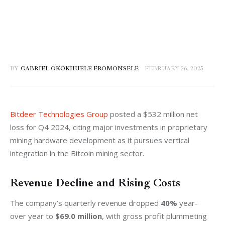
BY
GABRIEL OKOKHUELE EROMONSELE
FEBRUARY 26, 2025
Bitdeer Technologies Group
 posted a $532 million net 
loss for Q4 2024, citing major investments in proprietary 
mining hardware development as it pursues vertical 
integration in the Bitcoin mining sector.
Revenue Decline and Rising Costs
The company’s quarterly revenue dropped 
40%
 year-
over year to 
$69.0 million
, with gross profit plummeting 