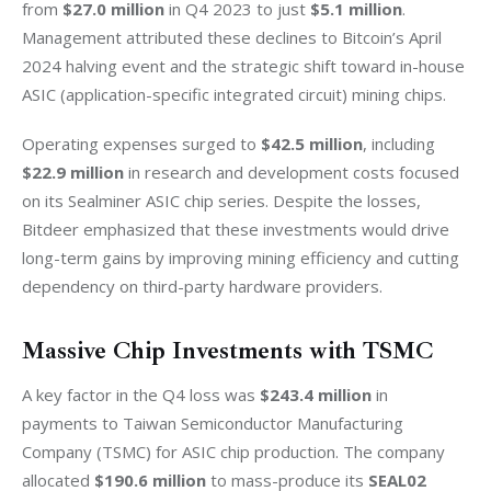
from 
$27.0 million
 in Q4 2023 to just 
$5.1 million
. 
Management attributed these declines to Bitcoin’s April 
2024 halving event and the strategic shift toward in-house 
ASIC (application-specific integrated circuit) mining chips.
Operating expenses surged to 
$42.5 million
, including 
$22.9 million
 in research and development costs focused 
on its Sealminer ASIC chip series. Despite the losses, 
Bitdeer emphasized that these investments would drive 
long-term gains by improving mining efficiency and cutting 
dependency on third-party hardware providers.
Massive Chip Investments with TSMC
A key factor in the Q4 loss was 
$243.4 million
 in 
payments to Taiwan Semiconductor Manufacturing 
Company (TSMC) for ASIC chip production. The company 
allocated
 $190.6 million
 to mass-produce its 
SEAL02