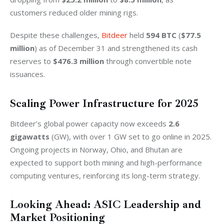
customers reduced older mining rigs.
Despite these challenges, 
Bitdeer 
held 
594 BTC
 (
$77.5 
million
) as of December 31 and strengthened its cash 
reserves to 
$476.3 million
 through convertible note 
issuances.
Scaling Power Infrastructure for 2025
Bitdeer’s global power capacity now exceeds 
2.6 
gigawatts
 (GW), with over 1 GW set to go online in 2025. 
Ongoing projects in Norway, Ohio, and Bhutan are 
expected to support both mining and high-performance 
computing ventures, reinforcing its long-term strategy.
Looking Ahead: ASIC Leadership and
Market Positioning