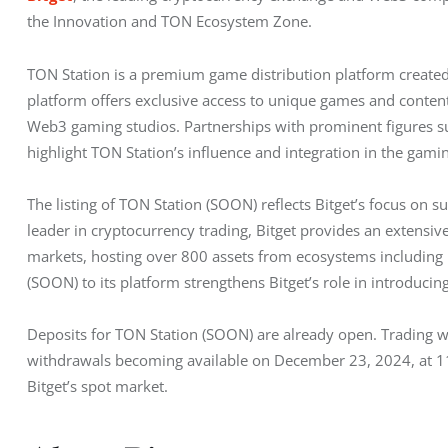
the Innovation and TON Ecosystem Zone.
TON Station is a premium game distribution platform create
platform offers exclusive access to unique games and content
Web3 gaming studios. Partnerships with prominent figures suc
highlight TON Station’s influence and integration in the gam
The listing of TON Station (SOON) reflects Bitget’s focus on 
leader in cryptocurrency trading, Bitget provides an extensive
markets, hosting over 800 assets from ecosystems including
(SOON) to its platform strengthens Bitget’s role in introducing
Deposits for TON Station (SOON) are already open. Trading 
withdrawals becoming available on December 23, 2024, at 11
Bitget’s spot market.