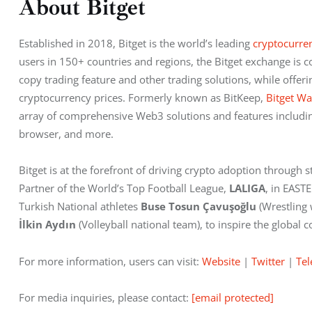
About Bitget
Established in 2018, Bitget is the world’s leading
 cryptocurre
users in 150+ countries and regions, the Bitget exchange is c
copy trading feature and other trading solutions, while offeri
cryptocurrency prices. Formerly known as BitKeep,
 Bitget Wa
array of comprehensive Web3 solutions and features includin
browser, and more.
Bitget is at the forefront of driving crypto adoption through st
Partner of the World’s Top Football League, 
LALIGA
, in EAST
Turkish National athletes 
Buse Tosun Çavuşoğlu 
(Wrestling
İlkin Aydın
 (Volleyball national team), to inspire the globa
For more information, users can visit:
 Website
 |
 Twitter
 |
 Te
For media inquiries, please contact: 
[email protected]