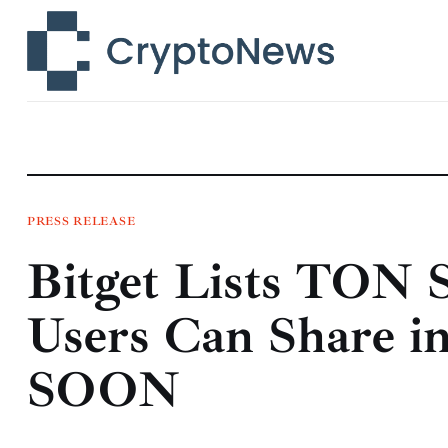
News
Technology
Markets
Learn
Press Release
PRESS RELEASE
Bitget Lists TON 
Contact
Users Can Share i
SOON