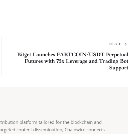
NEXT
Bitget Launches FARTCOIN/USDT Perpetual
Futures with 75x Leverage and Trading Bot
Support
stribution platform tailored for the blockchain and
 targeted content dissemination, Chainwire connects