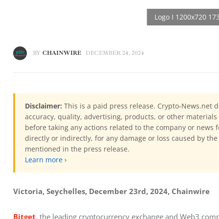
BY
CHAINWIRE
DECEMBER 24, 2024
Disclaimer:
This is a paid press release. Crypto-News.net d
accuracy, quality, advertising, products, or other materia
before taking any actions related to the company or news f
directly or indirectly, for any damage or loss caused by the
mentioned in the press release.
Learn more ›
Victoria, Seychelles, December 23rd, 2024, Chainwire
Bitget
, the leading cryptocurrency exchange and Web3 compa