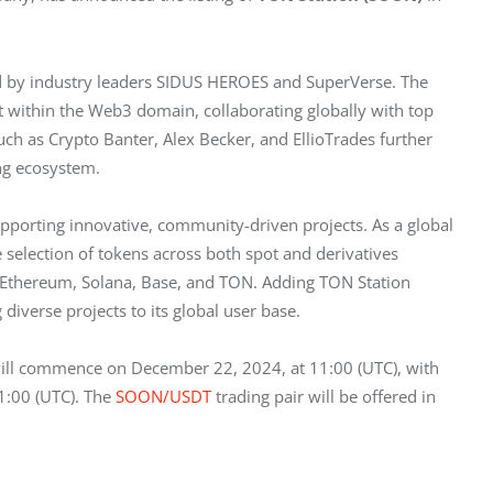
d by industry leaders SIDUS HEROES and SuperVerse. The 
 within the Web3 domain, collaborating globally with top 
h as Crypto Banter, Alex Becker, and EllioTrades further 
ing ecosystem.
supporting innovative, community-driven projects. As a global 
 selection of tokens across both spot and derivatives 
 Ethereum, Solana, Base, and TON. Adding TON Station 
 diverse projects to its global user base.
will commence on December 22, 2024, at 11:00 (UTC), with 
:00 (UTC). The 
SOON/USDT
 trading pair will be offered in 