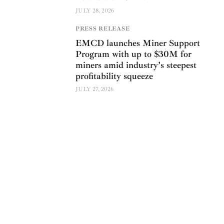
JULY 28, 2026
PRESS RELEASE
EMCD launches Miner Support
Program with up to $30M for
miners amid industry’s steepest
profitability squeeze
JULY 27, 2026