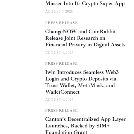
Masser Into Its Crypto Super App
AUGUST 5, 2026
PRESS RELEASE
ChangeNOW and CoinRabbit
Release Joint Research on
Financial Privacy in Digital Assets
AUGUST 4, 2026
PRESS RELEASE
1win Introduces Seamless Web3
Login and Crypto Deposits via
Trust Wallet, MetaMask, and
WalletConnect
AUGUST 4, 2026
PRESS RELEASE
Canton’s Decentralized App Layer
Launches, Backed by $1M+
Foundation Grant