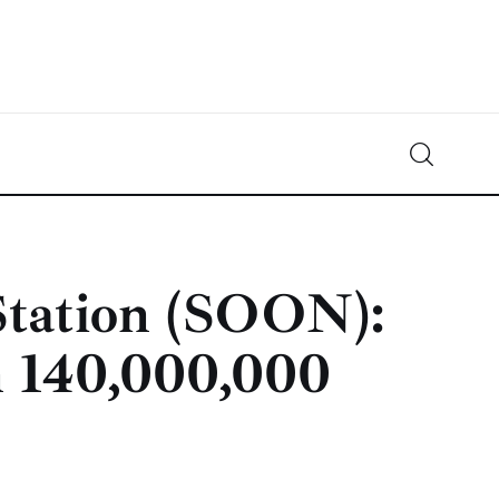
Crypto-News.net
News from the world of cryptocurrencies
Station (SOON):
n 140,000,000