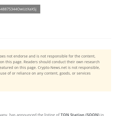
oes not endorse and is not responsible for the content,
ls on this page. Readers should conduct their own research
eatured on this page. Crypto-News.net is not responsible,
 use of or reliance on any content, goods, or services
ny, has announced the listing of 
TON Station (SOON)
 in 