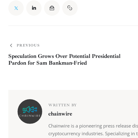
PREVIOUS
Speculation Grows Over Potential Presidential
Pardon for Sam Bankman-Fried
WRITTEN BY
chainwire
Chainwire is a pioneering press release di
cryptocurrency industries. Specializing in