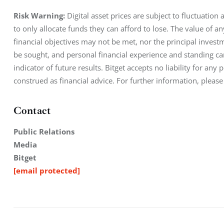
Risk Warning: 
Digital asset prices are subject to fluctuation
to only allocate funds they can afford to lose. The value of a
financial objectives may not be met, nor the principal inves
be sought, and personal financial experience and standing car
indicator of future results. Bitget accepts no liability for an
construed as financial advice. For further information, please
Contact
Public Relations
Media
Bitget
[email protected]