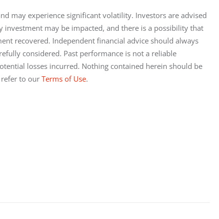
 and may experience significant volatility. Investors are advised 
ny investment may be impacted, and there is a possibility that 
tment recovered. Independent financial advice should always 
efully considered. Past performance is not a reliable 
y potential losses incurred. Nothing contained herein should be 
 refer to our
 Terms of Use
.