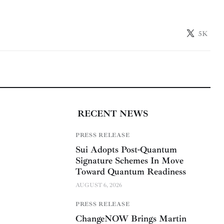
5K
RECENT NEWS
PRESS RELEASE
Sui Adopts Post-Quantum
Signature Schemes In Move
Toward Quantum Readiness
AUGUST 6, 2026
PRESS RELEASE
ChangeNOW Brings Martin