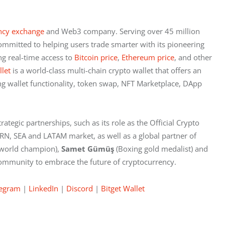
ncy exchange
 and Web3 company. Serving over 45 million 
ommitted to helping users trade smarter with its pioneering 
ng real-time access to
 Bitcoin price
,
 Ethereum price
, and other 
llet
 is a world-class multi-chain crypto wallet that offers an 
g wallet functionality, token swap, NFT Marketplace, DApp 
rategic partnerships, such as its role as the Official Crypto 
ERN, SEA and LATAM market, as well as a global partner of 
 world champion), 
Samet Gümüş
 (Boxing gold medalist) and
l community to embrace the future of cryptocurrency.
legram
 |
 LinkedIn
 |
 Discord
 |
 Bitget Wallet