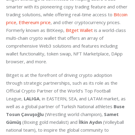
smarter with its pioneering copy trading feature and other 
trading solutions, while offering real-time access to 
Bitcoin 
price
,
 Ethereum price
, and other cryptocurrency prices. 
Formerly known as BitKeep, 
Bitget Wallet
 is a world-class 
multi-chain crypto wallet that offers an array of 
comprehensive Web3 solutions and features including 
wallet functionality, token swap, NFT Marketplace, DApp 
browser, and more.
Bitget is at the forefront of driving crypto adoption 
through strategic partnerships, such as its role as the 
Official Crypto Partner of the World’s Top Football 
League, 
LALIGA
, in EASTERN, SEA, and LATAM market, as 
well as a global partner of Turkish National athletes 
Buse 
Tosun Çavuşoğlu 
(Wrestling world champion), 
Samet 
Gümüş
 (Boxing gold medalist) and
 İlkin Aydın
 (Volleyball 
national team), to inspire the global community to 