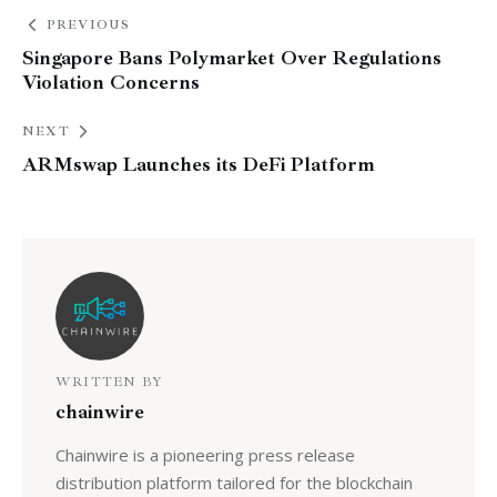
PREVIOUS
Singapore Bans Polymarket Over Regulations
Violation Concerns
NEXT
ARMswap Launches its DeFi Platform
WRITTEN BY
chainwire
Chainwire is a pioneering press release
distribution platform tailored for the blockchain