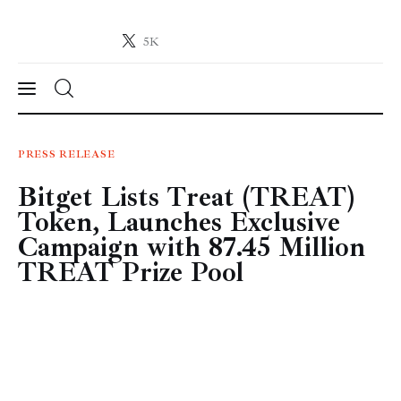
5K
Crypto-News.net
News from the world of cryptocurrencies
News
PRESS RELEASE
Bitget Lists Treat (TREAT)
Technology
Token, Launches Exclusive
Markets
Campaign with 87.45 Million
TREAT Prize Pool
Learn
Press Release
Contact