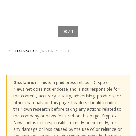
BY
CHAINWIRE
JANUARY 13, 2025
Disclaimer:
This is a paid press release. Crypto-
News.net does not endorse and is not responsible for
the content, accuracy, quality, advertising, products, or
other materials on this page. Readers should conduct
their own research before taking any actions related to
the company or news featured on this page. Crypto-
News.net is not responsible, directly or indirectly, for
any damage or loss caused by the use of or reliance on
any content, goods, or services mentioned in the press