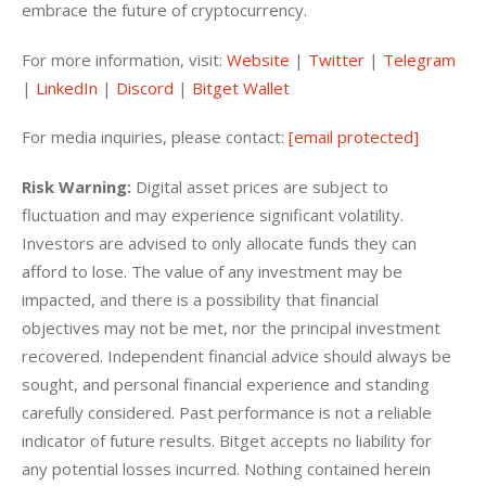
embrace the future of cryptocurrency.
For more information, visit: 
Website
 | 
Twitter
 | 
Telegram
| 
LinkedIn
 | 
Discord
 | 
Bitget Wallet
For media inquiries, please contact: 
[email protected]
Risk Warning: 
Digital asset prices are subject to 
fluctuation and may experience significant volatility. 
Investors are advised to only allocate funds they can 
afford to lose. The value of any investment may be 
impacted, and there is a possibility that financial 
objectives may not be met, nor the principal investment 
recovered. Independent financial advice should always be 
sought, and personal financial experience and standing 
carefully considered. Past performance is not a reliable 
indicator of future results. Bitget accepts no liability for 
any potential losses incurred. Nothing contained herein 