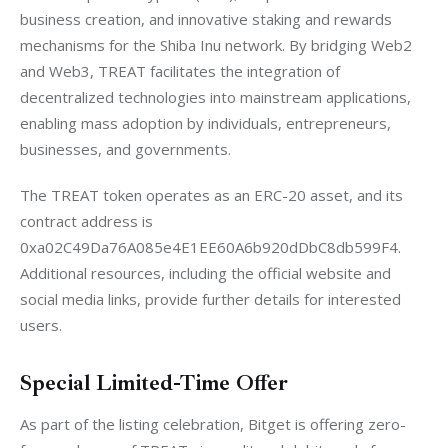
business creation, and innovative staking and rewards 
mechanisms for the Shiba Inu network. By bridging Web2 
and Web3, TREAT facilitates the integration of 
decentralized technologies into mainstream applications, 
enabling mass adoption by individuals, entrepreneurs, 
businesses, and governments.
The TREAT token operates as an ERC-20 asset, and its 
contract address is 
0xa02C49Da76A085e4E1EE60A6b920dDbC8db599F4. 
Additional resources, including the official website and 
social media links, provide further details for interested 
users.
Special Limited-Time Offer
As part of the listing celebration, Bitget is offering zero-