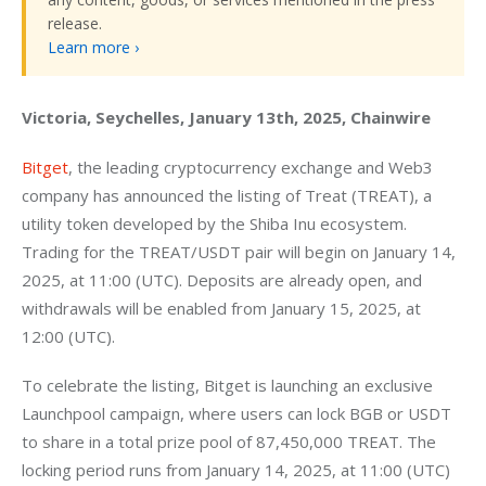
release.
Learn more ›
Victoria, Seychelles, January 13th, 2025, Chainwire
Bitget
, the leading cryptocurrency exchange and Web3 
company has announced the listing of Treat (TREAT), a 
utility token developed by the Shiba Inu ecosystem. 
Trading for the TREAT/USDT pair will begin on January 14, 
2025, at 11:00 (UTC). Deposits are already open, and 
withdrawals will be enabled from January 15, 2025, at 
12:00 (UTC).
To celebrate the listing, Bitget is launching an exclusive 
Launchpool campaign, where users can lock BGB or USDT 
to share in a total prize pool of 87,450,000 TREAT. The 
locking period runs from January 14, 2025, at 11:00 (UTC) 