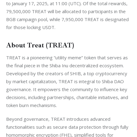
to January 17, 2025, at 11:00 (UTC). Of the total rewards, 
79,500,000 TREAT will be allocated to participants in the 
BGB campaign pool, while 7,950,000 TREAT is designated 
for those locking USDT.
About Treat (TREAT)
TREAT is a pioneering “utility meme” token that serves as 
the final piece in the Shiba Inu decentralized ecosystem. 
Developed by the creators of SHIB, a top cryptocurrency 
by market capitalization, TREAT is integral to Shiba DAO 
governance. It empowers the community to influence key 
decisions, including partnerships, charitable initiatives, and 
token burn mechanisms.
Beyond governance, TREAT introduces advanced 
functionalities such as secure data protection through fully 
homomorphic encryption (FHE), simplified tools for 