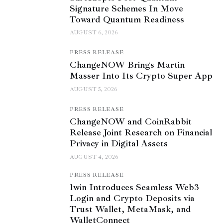
Signature Schemes In Move
Toward Quantum Readiness
AUGUST 6, 2026
PRESS RELEASE
ChangeNOW Brings Martin
Masser Into Its Crypto Super App
AUGUST 5, 2026
PRESS RELEASE
ChangeNOW and CoinRabbit
Release Joint Research on Financial
Privacy in Digital Assets
AUGUST 4, 2026
PRESS RELEASE
1win Introduces Seamless Web3
Login and Crypto Deposits via
Trust Wallet, MetaMask, and
WalletConnect