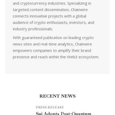
and cryptocurrency industries. Specializing in
targeted content dissemination, Chainwire
connects innovative projects with a global
audience of crypto enthusiasts, investors, and
industry professionals.
With guaranteed publication on leading crypto
news sites and real-time analytics, Chainwire
empowers companies to amplify their brand
presence and reach within the Web3 ecosystem.
RECENT NEWS
PRESS RELEASE
Sui Adopts Post-Quantum