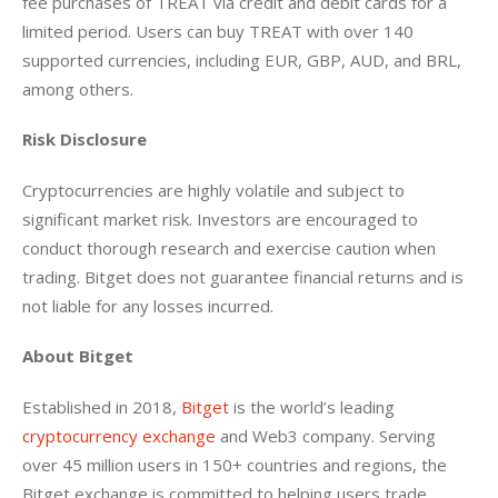
fee purchases of TREAT via credit and debit cards for a 
limited period. Users can buy TREAT with over 140 
supported currencies, including EUR, GBP, AUD, and BRL, 
among others.
Risk Disclosure
Cryptocurrencies are highly volatile and subject to 
significant market risk. Investors are encouraged to 
conduct thorough research and exercise caution when 
trading. Bitget does not guarantee financial returns and is 
not liable for any losses incurred.
About Bitget
Established in 2018, 
Bitget
 is the world’s leading 
cryptocurrency exchange
 and Web3 company. Serving 
over 45 million users in 150+ countries and regions, the 
Bitget exchange is committed to helping users trade 