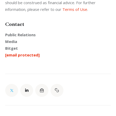
should be construed as financial advice. For further 
information, please refer to our 
Terms of Use
.
Contact
Public Relations
Media
Bitget
[email protected]