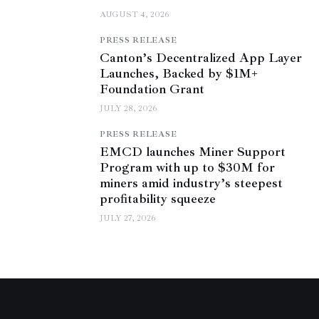
AUGUST 4, 2026
PRESS RELEASE
Canton’s Decentralized App Layer
Launches, Backed by $1M+
Foundation Grant
JULY 28, 2026
PRESS RELEASE
EMCD launches Miner Support
Program with up to $30M for
miners amid industry’s steepest
profitability squeeze
JULY 27, 2026