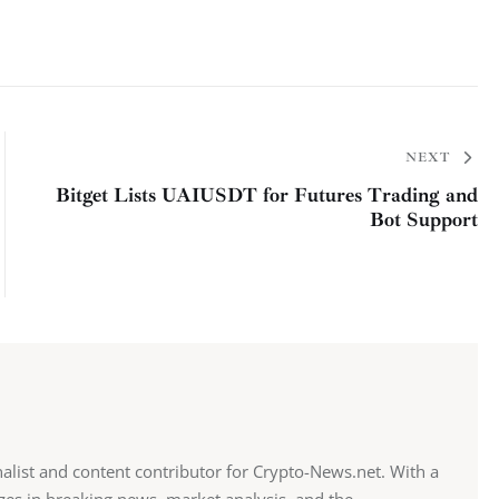
NEXT
Bitget Lists UAIUSDT for Futures Trading and
Bot Support
alist and content contributor for Crypto-News.net. With a