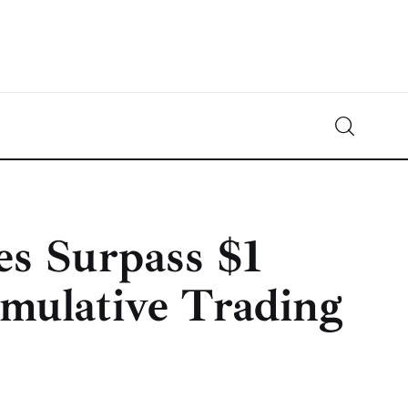
Crypto-News.net
News from the world of cryptocurrencies
es Surpass $1
umulative Trading