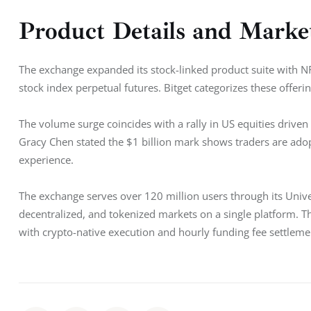
Product Details and Marke
The exchange expanded its stock-linked product suite wi
stock index perpetual futures. Bitget categorizes these offeri
The volume surge coincides with a rally in US equities driv
Gracy Chen stated the $1 billion mark shows traders are adopti
experience.
The exchange serves over 120 million users through its Unive
decentralized, and tokenized markets on a single platform. Th
with crypto-native execution and hourly funding fee settleme