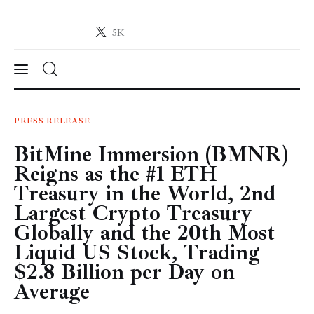
5K
Crypto-News.net
News from the world of cryptocurrencies
News
PRESS RELEASE
BitMine Immersion (BMNR)
Technology
Reigns as the #1 ETH
Markets
Treasury in the World, 2nd
Largest Crypto Treasury
Learn
Globally and the 20th Most
Liquid US Stock, Trading
Press Release
$2.8 Billion per Day on
Average
Contact