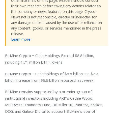
other materials on this page. Readers should conduct
their own research before taking any actions related to
the company or news featured on this page. Crypto-
News.net is not responsible, directly or indirectly, for
any damage or loss caused by the use of or reliance on
any content, goods, or services mentioned in the press
release.
Learn more ›
BitMine Crypto + Cash Holdings Exceed $8.8 billion, 
including 1.71 million ETH Tokens
BitMine Crypto + Cash holdings of $8.8 billion is a $2.2 
billion increase from $6.6 billion reported last week
BitMine remains supported by a premier group of 
institutional investors including ARK’s Cathie Wood, 
MOZAYYX, Founders Fund, Bill Miller III, Pantera, Kraken, 
DCG, and Galaxy Digital to support BitMine’s goal of 