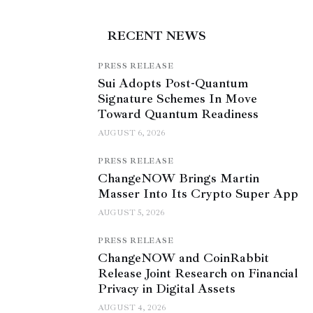
RECENT NEWS
PRESS RELEASE
Sui Adopts Post-Quantum
Signature Schemes In Move
Toward Quantum Readiness
AUGUST 6, 2026
PRESS RELEASE
ChangeNOW Brings Martin
Masser Into Its Crypto Super App
AUGUST 5, 2026
PRESS RELEASE
ChangeNOW and CoinRabbit
Release Joint Research on Financial
Privacy in Digital Assets
AUGUST 4, 2026