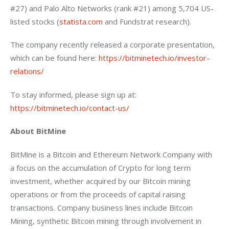
#27) and Palo Alto Networks (rank #21) among 5,704 US-
listed stocks (
statista.com
 and Fundstrat research).
The company recently released a corporate presentation, 
which can be found here: 
https://bitminetech.io/investor-
relations/
To stay informed, please sign up at: 
https://bitminetech.io/contact-us/
About BitMine
BitMine is a Bitcoin and Ethereum Network Company with 
a focus on the accumulation of Crypto for long term 
investment, whether acquired by our Bitcoin mining 
operations or from the proceeds of capital raising 
transactions. Company business lines include Bitcoin 
Mining, synthetic Bitcoin mining through involvement in 