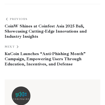
PREVIOUS
CoinW Shines at Coinfest Asia 2025 Bali,
Showcasing Cutting-Edge Innovations and
Industry Insights
NEXT
KuCoin Launches “Anti-Phishing Month”
Campaign, Empowering Users Through
Education, Incentives, and Defense