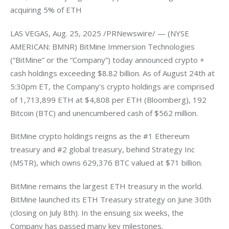
acquiring 5% of ETH
LAS VEGAS, Aug. 25, 2025 /PRNewswire/ — (NYSE 
AMERICAN: BMNR) BitMine Immersion Technologies 
(“BitMine” or the “Company”) today announced crypto + 
cash holdings exceeding $8.82 billion. As of August 24th at 
5:30pm ET, the Company’s crypto holdings are comprised 
of 1,713,899 ETH at $4,808 per ETH (Bloomberg), 192 
Bitcoin (BTC) and unencumbered cash of $562 million.
BitMine crypto holdings reigns as the #1 Ethereum 
treasury and #2 global treasury, behind Strategy Inc 
(MSTR), which owns 629,376 BTC valued at $71 billion.
BitMine remains the largest ETH treasury in the world. 
BitMine launched its ETH Treasury strategy on June 30th 
(closing on July 8th). In the ensuing six weeks, the 
Company has passed many key milestones.