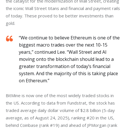
the catalyst for the modernization of Wall Street, creating 
the iconic Wall Street titans and financial and payment rails 
of today. These proved to be better investments than 
gold.
“We continue to believe Ethereum is one of the
biggest macro trades over the next 10-15
years,” continued Lee. “Wall Street and AI
moving onto the blockchain should lead to a
greater transformation of today’s financial
system. And the majority of this is taking place
on Ethereum.”
BitMine is now one of the most widely traded stocks in 
the US. According to data from Fundstrat, the stock has 
traded average daily dollar volume of $2.8 billion (5-day 
average, as of August 24, 2025), ranking #20 in the US, 
behind Coinbase (rank #19) and ahead of JPMorgan (rank 