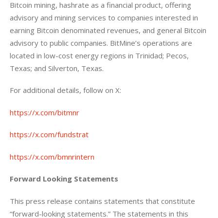
Bitcoin mining, hashrate as a financial product, offering 
advisory and mining services to companies interested in 
earning Bitcoin denominated revenues, and general Bitcoin 
advisory to public companies. BitMine’s operations are 
located in low-cost energy regions in Trinidad; Pecos, 
Texas; and Silverton, Texas.
For additional details, follow on X:
https://x.com/bitmnr
https://x.com/fundstrat
https://x.com/bmnrintern
Forward Looking Statements
This press release contains statements that constitute 
“forward-looking statements.” The statements in this 