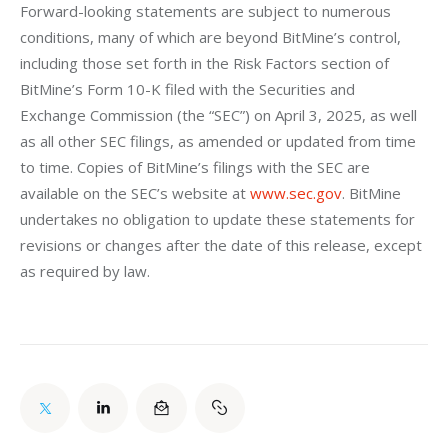
Forward-looking statements are subject to numerous 
conditions, many of which are beyond BitMine’s control, 
including those set forth in the Risk Factors section of 
BitMine’s Form 10-K filed with the Securities and 
Exchange Commission (the “SEC”) on April 3, 2025, as well 
as all other SEC filings, as amended or updated from time 
to time. Copies of BitMine’s filings with the SEC are 
available on the SEC’s website at 
www.sec.gov
. BitMine 
undertakes no obligation to update these statements for 
revisions or changes after the date of this release, except 
as required by law.