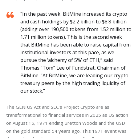
“In the past week, BitMine increased its crypto
and cash holdings by $2.2 billion to $8.8 billion
(adding over 190,500 tokens from 1.52 million to
1.71 million tokens). This is the second week
that BitMine has been able to raise capital from
institutional investors at this pace, as we
pursue the ‘alchemy of 5%’ of ETH,” said
Thomas “Tom” Lee of Fundstrat, Chairman of
BitMine. “At BitMine, we are leading our crypto
treasury peers by the high trading liquidity of
our stock.”
The GENIUS Act and SEC’s Project Crypto are as 
transformational to financial services in 2025 as US action 
on August 15, 1971 ending Bretton Woods and the USD 
on the gold standard 54 years ago. This 1971 event was 