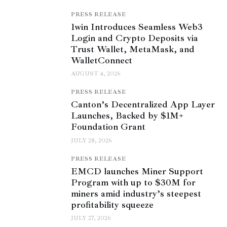
PRESS RELEASE
1win Introduces Seamless Web3
Login and Crypto Deposits via
Trust Wallet, MetaMask, and
WalletConnect
AUGUST 4, 2026
PRESS RELEASE
Canton’s Decentralized App Layer
Launches, Backed by $1M+
Foundation Grant
JULY 28, 2026
PRESS RELEASE
EMCD launches Miner Support
Program with up to $30M for
miners amid industry’s steepest
profitability squeeze
JULY 27, 2026