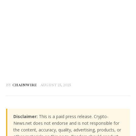
BY
CHAINWIRE
AUGUST 25, 2025
Disclaimer:
This is a paid press release. Crypto-
News.net does not endorse and is not responsible for
the content, accuracy, quality, advertising, products, or