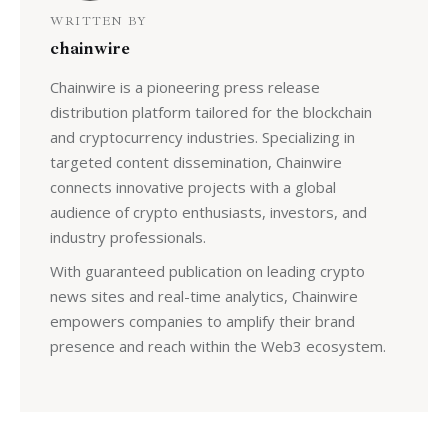
WRITTEN BY
chainwire
Chainwire is a pioneering press release
distribution platform tailored for the blockchain
and cryptocurrency industries. Specializing in
targeted content dissemination, Chainwire
connects innovative projects with a global
audience of crypto enthusiasts, investors, and
industry professionals.
With guaranteed publication on leading crypto
news sites and real-time analytics, Chainwire
empowers companies to amplify their brand
presence and reach within the Web3 ecosystem.