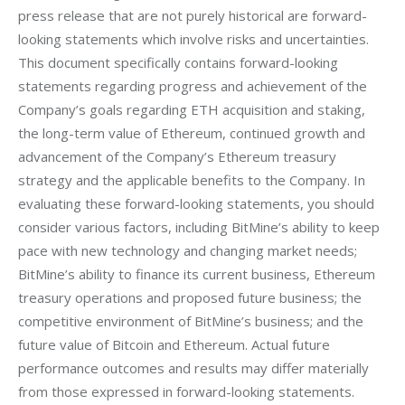
press release that are not purely historical are forward-
looking statements which involve risks and uncertainties. 
This document specifically contains forward-looking 
statements regarding progress and achievement of the 
Company’s goals regarding ETH acquisition and staking, 
the long-term value of Ethereum, continued growth and 
advancement of the Company’s Ethereum treasury 
strategy and the applicable benefits to the Company. In 
evaluating these forward-looking statements, you should 
consider various factors, including BitMine’s ability to keep 
pace with new technology and changing market needs; 
BitMine’s ability to finance its current business, Ethereum 
treasury operations and proposed future business; the 
competitive environment of BitMine’s business; and the 
future value of Bitcoin and Ethereum. Actual future 
performance outcomes and results may differ materially 
from those expressed in forward-looking statements. 