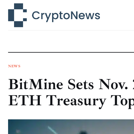
News
Technology
Markets
Learn
Press Release
NEWS
BitMine Sets Nov. 
Contact
ETH Treasury Tops