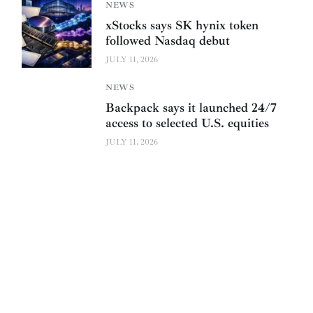
NEWS
xStocks says SK hynix token
followed Nasdaq debut
JULY 11, 2026
NEWS
Backpack says it launched 24/7
access to selected U.S. equities
JULY 11, 2026