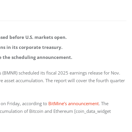
eased before U.S. markets open.
s in its corporate treasury.
nce the scheduling announcement.
(BMNR) scheduled its fiscal 2025 earnings release for Nov. 
ve asset accumulation. The report will cover the fourth quarter 
 on Friday, according to
 BitMine’s announcement
. The 
ccumulation of Bitcoin and Ethereum [coin_data_widget 