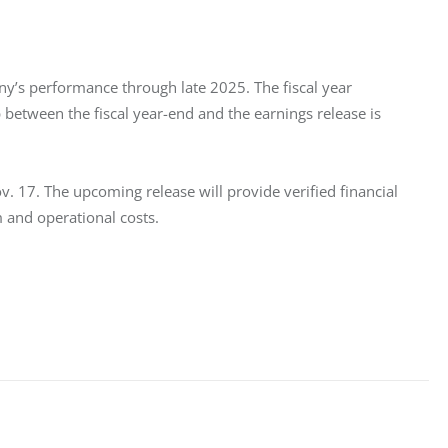
ny’s performance through late 2025. The fiscal year 
 between the fiscal year-end and the earnings release is 
. 17. The upcoming release will provide verified financial 
 and operational costs.