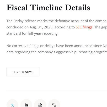
Fiscal Timeline Details
The Friday release marks the definitive account of the compa
concluded on Aug. 31, 2025, according to
 SEC filings
. The gap
standard for full-year reporting.
No corrective filings or delays have been announced since Nov
data regarding the company’s aggressive purchasing program
CRYPTO NEWS