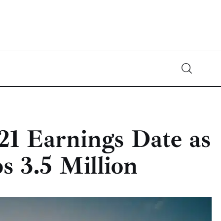
Crypto-News.net
News from the world of cryptocurrencies
21 Earnings Date as
 3.5 Million