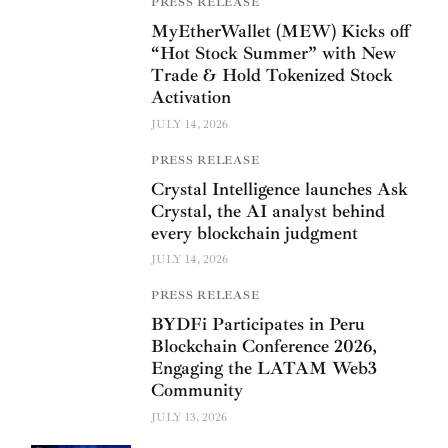
PRESS RELEASE
MyEtherWallet (MEW) Kicks off
“Hot Stock Summer” with New
Trade & Hold Tokenized Stock
Activation
JULY 14, 2026
PRESS RELEASE
Crystal Intelligence launches Ask
Crystal, the AI analyst behind
every blockchain judgment
JULY 14, 2026
PRESS RELEASE
BYDFi Participates in Peru
Blockchain Conference 2026,
Engaging the LATAM Web3
Community
JULY 13, 2026