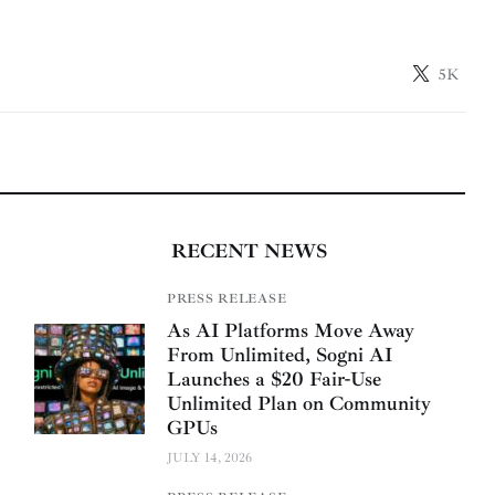
5K
RECENT NEWS
PRESS RELEASE
As AI Platforms Move Away
From Unlimited, Sogni AI
Launches a $20 Fair-Use
Unlimited Plan on Community
GPUs
JULY 14, 2026