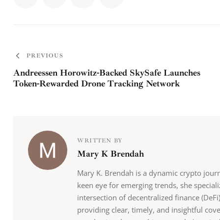
PREVIOUS
Andreessen Horowitz-Backed SkySafe Launches
Token-Rewarded Drone Tracking Network
WRITTEN BY
Mary K Brendah
Mary K. Brendah is a dynamic crypto journ
keen eye for emerging trends, she speciali
intersection of decentralized finance (DeFi)
providing clear, timely, and insightful cov