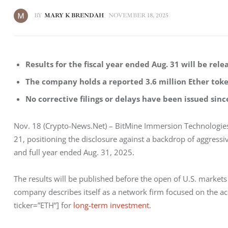
BY
MARY K BRENDAH
NOVEMBER 18, 2025
Results for the fiscal year ended Aug. 31 will be rel
The company holds a reported 3.6 million Ether token
No corrective filings or delays have been issued si
Nov. 18 (Crypto-News.Net) – BitMine Immersion Technologies 
21, positioning the disclosure against a backdrop of aggressi
and full year ended Aug. 31, 2025.
The results will be published before the open of U.S. markets
company describes itself as a network firm focused on the a
ticker=”ETH”] for
 long-term investment
.