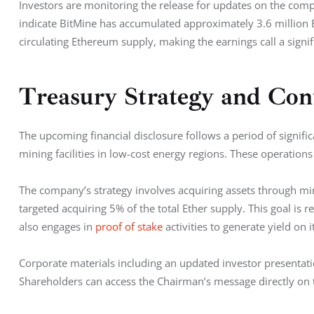
Investors are monitoring the release for updates on the comp
indicate BitMine has accumulated approximately 3.6 million E
circulating Ethereum supply, making the earnings call a signifi
Treasury Strategy and Con
The upcoming financial disclosure follows a period of signifi
mining facilities in low-cost energy regions. These operations
The company’s strategy involves acquiring assets through min
targeted acquiring 5% of the total Ether supply. This goal is r
also engages in
 proof of stake
 activities to generate yield on i
Corporate materials including an updated investor presentat
Shareholders can access the Chairman’s message directly on