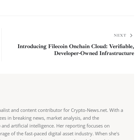
NEXT
Introducing Filecoin Onchain Cloud: Verifiable,
Developer-Owned Infrastructure
alist and content contributor for Crypto-News.net. With a
zes in breaking news, market analysis, and the
 and artificial intelligence. Her reporting focuses on
erage of the fast-paced digital asset industry. When she's