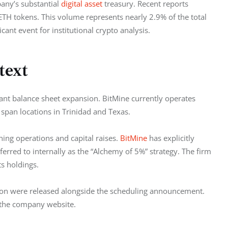
any’s substantial 
digital asset
 treasury. Recent reports 
TH tokens. This volume represents nearly 2.9% of the total 
cant event for institutional crypto analysis.
text
cant balance sheet expansion. BitMine currently operates 
 span locations in Trinidad and Texas.
ing operations and capital raises. 
BitMine
 has explicitly 
eferred to internally as the “Alchemy of 5%” strategy. The firm 
ts holdings.
ion were released alongside the scheduling announcement. 
 the company website.