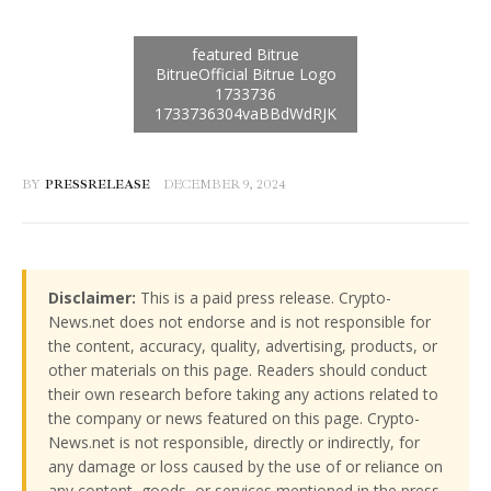
BY
PRESSRELEASE
DECEMBER 9, 2024
Disclaimer:
This is a paid press release. Crypto-
News.net does not endorse and is not responsible for
the content, accuracy, quality, advertising, products, or
other materials on this page. Readers should conduct
their own research before taking any actions related to
the company or news featured on this page. Crypto-
News.net is not responsible, directly or indirectly, for
any damage or loss caused by the use of or reliance on
any content, goods, or services mentioned in the press