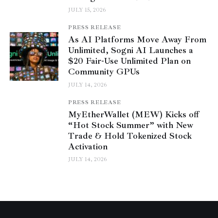
JULY 15, 2026
PRESS RELEASE
As AI Platforms Move Away From
Unlimited, Sogni AI Launches a
$20 Fair-Use Unlimited Plan on
Community GPUs
JULY 14, 2026
PRESS RELEASE
MyEtherWallet (MEW) Kicks off
“Hot Stock Summer” with New
Trade & Hold Tokenized Stock
Activation
JULY 14, 2026