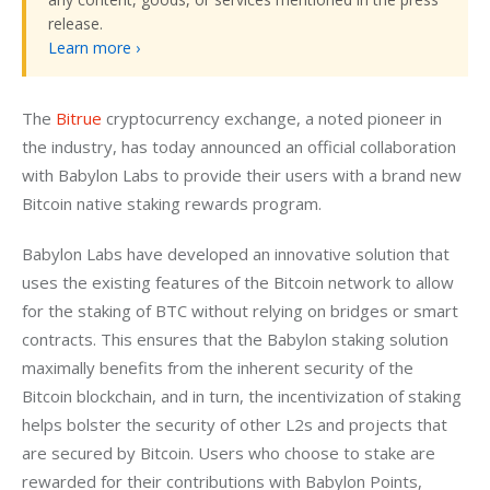
release.
Learn more ›
The 
Bitrue
 cryptocurrency exchange, a noted pioneer in 
the industry, has today announced an official collaboration 
with Babylon Labs to provide their users with a brand new 
Bitcoin native staking rewards program.
Babylon Labs have developed an innovative solution that 
uses the existing features of the Bitcoin network to allow 
for the staking of BTC without relying on bridges or smart 
contracts. This ensures that the Babylon staking solution 
maximally benefits from the inherent security of the 
Bitcoin blockchain, and in turn, the incentivization of staking 
helps bolster the security of other L2s and projects that 
are secured by Bitcoin. Users who choose to stake are 
rewarded for their contributions with Babylon Points, 