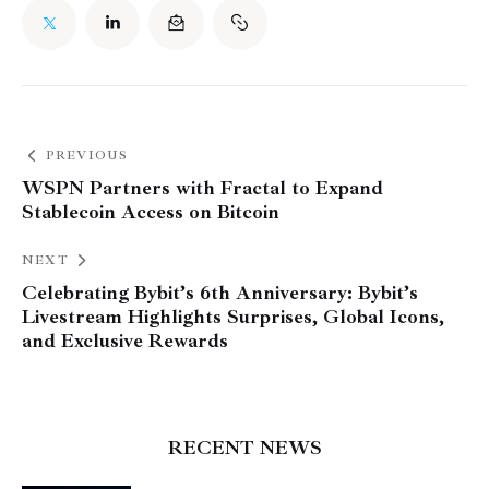
PREVIOUS
WSPN Partners with Fractal to Expand
Stablecoin Access on Bitcoin
NEXT
Celebrating Bybit’s 6th Anniversary: Bybit’s
Livestream Highlights Surprises, Global Icons,
and Exclusive Rewards
RECENT NEWS