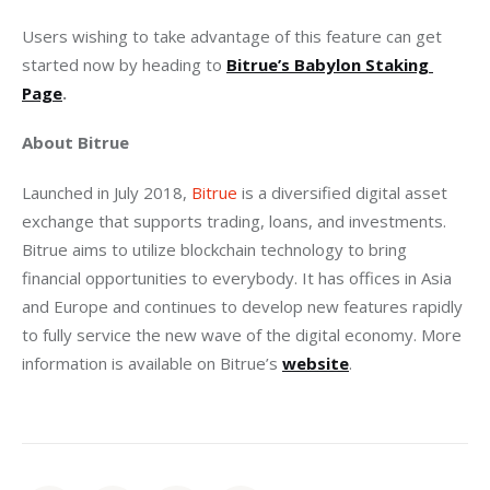
Users wishing to take advantage of this feature can get 
started now by heading to 
Bitrue’s Babylon Staking 
Page
.
About Bitrue
Launched in July 2018, 
Bitrue
 is a diversified digital asset 
exchange that supports trading, loans, and investments. 
Bitrue aims to utilize blockchain technology to bring 
financial opportunities to everybody. It has offices in Asia 
and Europe and continues to develop new features rapidly 
to fully service the new wave of the digital economy. More 
information is available on Bitrue’s
website
.