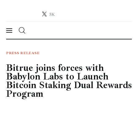
5K
Crypto-News.net
News from the world of cryptocurrencies
News
PRESS RELEASE
Bitrue joins forces with
Technology
Babylon Labs to Launch
Markets
Bitcoin Staking Dual Rewards
Program
Learn
Press Release
Contact