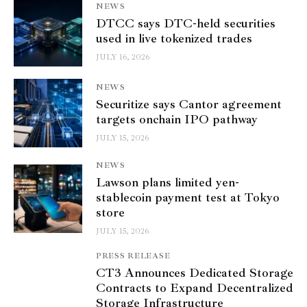
NEWS
DTCC says DTC-held securities
used in live tokenized trades
JULY 16, 2026
NEWS
Securitize says Cantor agreement
targets onchain IPO pathway
JULY 15, 2026
NEWS
Lawson plans limited yen-
stablecoin payment test at Tokyo
store
JULY 15, 2026
PRESS RELEASE
CT3 Announces Dedicated Storage
Contracts to Expand Decentralized
Storage Infrastructure