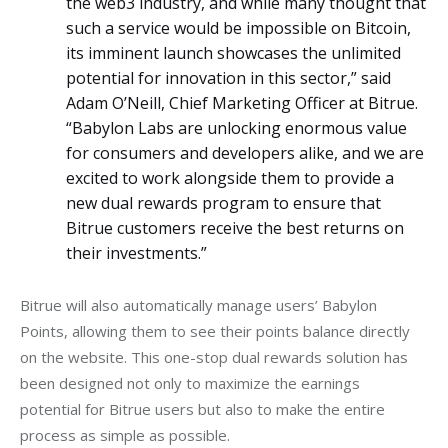
the web3 industry, and while many thought that
such a service would be impossible on Bitcoin,
its imminent launch showcases the unlimited
potential for innovation in this sector,” said
Adam O’Neill, Chief Marketing Officer at Bitrue.
“Babylon Labs are unlocking enormous value
for consumers and developers alike, and we are
excited to work alongside them to provide a
new dual rewards program to ensure that
Bitrue customers receive the best returns on
their investments.”
Bitrue will also automatically manage users’ Babylon 
Points, allowing them to see their points balance directly 
on the website. This one-stop dual rewards solution has 
been designed not only to maximize the earnings 
potential for Bitrue users but also to make the entire 
process as simple as possible.