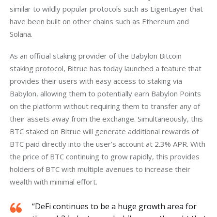
similar to wildly popular protocols such as EigenLayer that 
have been built on other chains such as Ethereum and 
Solana.
As an official staking provider of the Babylon Bitcoin 
staking protocol, Bitrue has today launched a feature that 
provides their users with easy access to staking via 
Babylon, allowing them to potentially earn Babylon Points 
on the platform without requiring them to transfer any of 
their assets away from the exchange. Simultaneously, this 
BTC staked on Bitrue will generate additional rewards of 
BTC paid directly into the user’s account at 2.3% APR. With 
the price of BTC continuing to grow rapidly, this provides 
holders of BTC with multiple avenues to increase their 
wealth with minimal effort.
“DeFi continues to be a huge growth area for