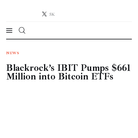
5K
Crypto-News.net
News from the world of cryptocurrencies
News
NEWS
Blackrock’s IBIT Pumps $661
Technology
Million into Bitcoin ETFs
Markets
Learn
Press Release
Contact