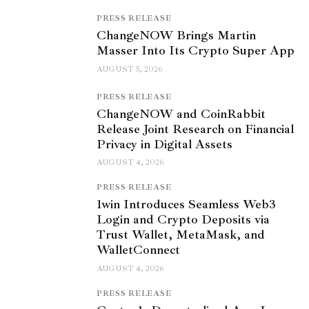
PRESS RELEASE
ChangeNOW Brings Martin
Masser Into Its Crypto Super App
AUGUST 5, 2026
PRESS RELEASE
ChangeNOW and CoinRabbit
Release Joint Research on Financial
Privacy in Digital Assets
AUGUST 4, 2026
PRESS RELEASE
1win Introduces Seamless Web3
Login and Crypto Deposits via
Trust Wallet, MetaMask, and
WalletConnect
AUGUST 4, 2026
PRESS RELEASE