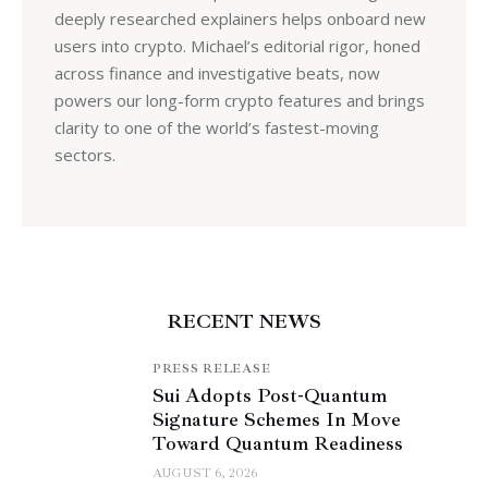
deeply researched explainers helps onboard new
users into crypto. Michael’s editorial rigor, honed
across finance and investigative beats, now
powers our long-form crypto features and brings
clarity to one of the world’s fastest-moving
sectors.
RECENT NEWS
PRESS RELEASE
Sui Adopts Post-Quantum
Signature Schemes In Move
Toward Quantum Readiness
AUGUST 6, 2026