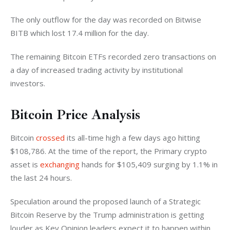
The only outflow for the day was recorded on Bitwise 
BITB which lost 17.4 million for the day. 
The remaining Bitcoin ETFs recorded zero transactions on 
a day of increased trading activity by institutional 
investors. 
Bitcoin Price Analysis
Bitcoin 
crossed
 its all-time high a few days ago hitting 
$108,786. At the time of the report, the Primary crypto 
asset is 
exchanging 
hands for $105,409 surging by 1.1% in 
the last 24 hours. 
Speculation around the proposed launch of a Strategic 
Bitcoin Reserve by the Trump administration is getting 
louder as Key Opinion leaders expect it to happen within 