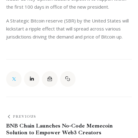
the first 100 days in office of the new president. 
A Strategic Bitcoin reserve (SBR) by the United States will 
kickstart a ripple effect that will spread across various 
jurisdictions driving the demand and price of Bitcoin up. 
PREVIOUS
BNB Chain Launches No-Code Memecoin
Solution to Empower Web3 Creators