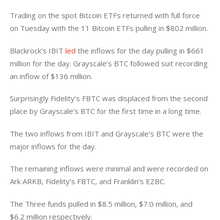
Trading on the spot Bitcoin ETFs returned with full force 
on Tuesday with the 11 Bitcoin ETFs pulling in $802 million. 
Blackrock’s IBIT 
led
 the inflows for the day pulling in $661 
million for the day. Grayscale’s BTC followed suit recording 
an inflow of $136 million. 
Surprisingly Fidelity’s FBTC was displaced from the second 
place by Grayscale’s BTC for the first time in a long time. 
The two inflows from IBIT and Grayscale’s BTC were the 
major inflows for the day. 
The remaining inflows were minimal and were recorded on 
Ark ARKB, Fidelity’s FBTC, and Franklin’s EZBC. 
The Three funds pulled in $8.5 million, $7.0 million, and 
$6.2 million respectively. 