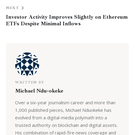
NEXT
Investor Activity Improves Slightly on Ethereum
ETFs Despite Minimal Inflows
WRITTEN BY
Michael Ndu-okeke
Over a six-year journalism career and more than
1,000 published pieces, Michael Nduokeke has
evolved from a digital-media polymath into a
trusted authority on blockchain and digital assets.
His combination of rapid-fire news coverage and