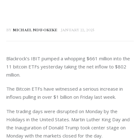
BY
MICHAEL NDU-OKEKE
JANUARY 22, 2025
Blackrock’s IBIT pumped a whopping $661 million into the 
11 bitcoin ETFs yesterday taking the net inflow to $802 
million. 
The Bitcoin ETFs have witnessed a serious increase in 
inflows pulling in over $1 billion on Friday last week. 
The trading days were disrupted on Monday by the 
Holidays in the United States. Martin Luther King Day and 
the Inauguration of Donald Trump took center stage on 
Monday with the markets closed for the day. 