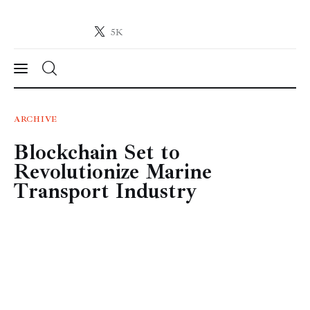
5K
Crypto-News.net
News from the world of cryptocurrencies
News
ARCHIVE
Blockchain Set to
Technology
Revolutionize Marine
Markets
Transport Industry
Learn
Press Release
Contact