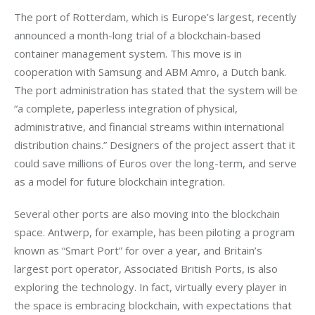
The port of Rotterdam, which is Europe’s largest, recently 
announced a month-long trial of a blockchain-based 
container management system. This move is in 
cooperation with Samsung and ABM Amro, a Dutch bank. 
The port administration has stated that the system will be 
“a complete, paperless integration of physical, 
administrative, and financial streams within international 
distribution chains.” Designers of the project assert that it 
could save millions of Euros over the long-term, and serve 
as a model for future blockchain integration.
Several other ports are also moving into the blockchain 
space. Antwerp, for example, has been piloting a program 
known as “Smart Port” for over a year, and Britain’s 
largest port operator, Associated British Ports, is also 
exploring the technology. In fact, virtually every player in 
the space is embracing blockchain, with expectations that 