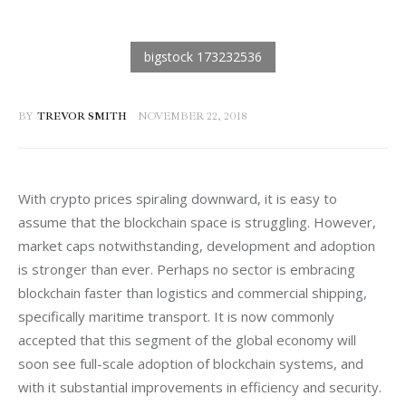
BY
TREVOR SMITH
NOVEMBER 22, 2018
With crypto prices spiraling downward, it is easy to 
assume that the blockchain space is struggling. However, 
market caps notwithstanding, development and adoption 
is stronger than ever. Perhaps no sector is embracing 
blockchain faster than logistics and commercial shipping, 
specifically maritime transport. It is now commonly 
accepted that this segment of the global economy will 
soon see full-scale adoption of blockchain systems, and 
with it substantial improvements in efficiency and security.