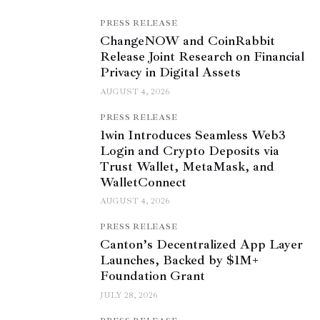
PRESS RELEASE
ChangeNOW and CoinRabbit
Release Joint Research on Financial
Privacy in Digital Assets
AUGUST 4, 2026
PRESS RELEASE
1win Introduces Seamless Web3
Login and Crypto Deposits via
Trust Wallet, MetaMask, and
WalletConnect
AUGUST 4, 2026
PRESS RELEASE
Canton’s Decentralized App Layer
Launches, Backed by $1M+
Foundation Grant
JULY 28, 2026