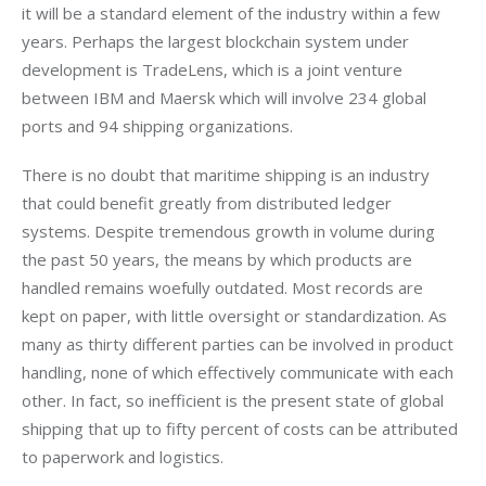
it will be a standard element of the industry within a few 
years. Perhaps the largest blockchain system under 
development is TradeLens, which is a joint venture 
between IBM and Maersk which will involve 234 global 
ports and 94 shipping organizations. 
There is no doubt that maritime shipping is an industry 
that could benefit greatly from distributed ledger 
systems. Despite tremendous growth in volume during 
the past 50 years, the means by which products are 
handled remains woefully outdated. Most records are 
kept on paper, with little oversight or standardization. As 
many as thirty different parties can be involved in product 
handling, none of which effectively communicate with each 
other. In fact, so inefficient is the present state of global 
shipping that up to fifty percent of costs can be attributed 
to paperwork and logistics. 