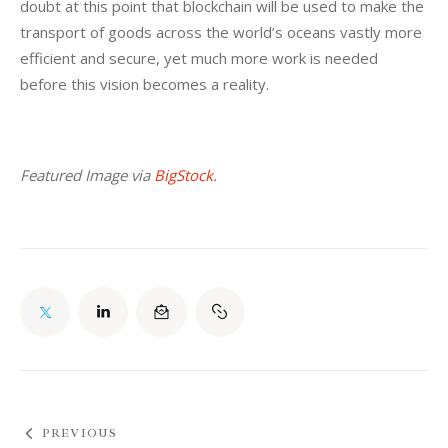
doubt at this point that blockchain will be used to make the 
transport of goods across the world’s oceans vastly more 
efficient and secure, yet much more work is needed 
before this vision becomes a reality.
Featured Image via 
BigStock
.
PREVIOUS