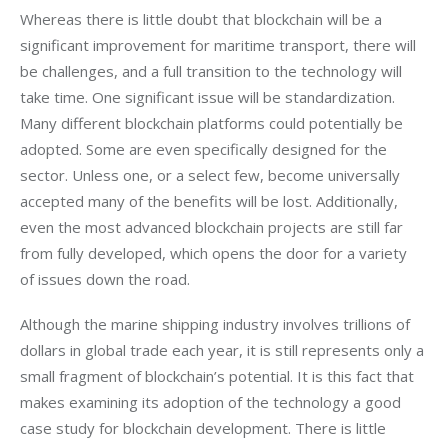
Whereas there is little doubt that blockchain will be a 
significant improvement for maritime transport, there will 
be challenges, and a full transition to the technology will 
take time. One significant issue will be standardization. 
Many different blockchain platforms could potentially be 
adopted. Some are even specifically designed for the 
sector. Unless one, or a select few, become universally 
accepted many of the benefits will be lost. Additionally, 
even the most advanced blockchain projects are still far 
from fully developed, which opens the door for a variety 
of issues down the road. 
Although the marine shipping industry involves trillions of 
dollars in global trade each year, it is still represents only a 
small fragment of blockchain’s potential. It is this fact that 
makes examining its adoption of the technology a good 
case study for blockchain development. There is little 