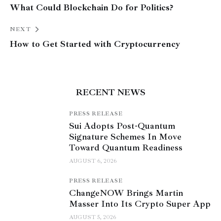
What Could Blockchain Do for Politics?
NEXT
How to Get Started with Cryptocurrency
RECENT NEWS
PRESS RELEASE
Sui Adopts Post-Quantum
Signature Schemes In Move
Toward Quantum Readiness
AUGUST 6, 2026
PRESS RELEASE
ChangeNOW Brings Martin
Masser Into Its Crypto Super App
AUGUST 5, 2026