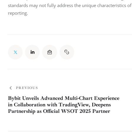
standards may not fully address the unique characteristics of t
reporting.
PREVIOUS
Bybit Unveils Advanced Multi-Chart Experience
in Collaboration with TradingView, Deepens
Partnership as Official WSOT 2025 Partner