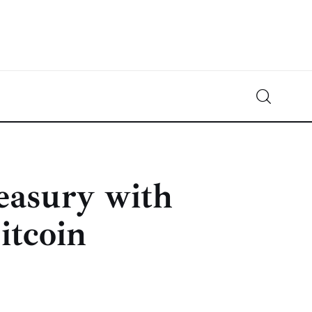
Crypto-News.net
News from the world of cryptocurrencies
easury with
itcoin