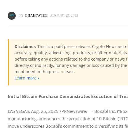
BY
CHAINWIRE
AUGUST 25, 2025
Disclaimer:
This is a paid press release. Crypto-News.net d
accuracy, quality, advertising, products, or other materia
before taking any actions related to the company or news f
directly or indirectly, for any damage or loss caused by the
mentioned in the press release.
Learn more ›
Initial Bitcoin Purchase Demonstrates Execution of Tr
LAS VEGAS, Aug. 25, 2025 /PRNewswire/ — Boxabl Inc. (“Boxa
manufacturing, announces the acquisition of 10 Bitcoin (“BTC”)
move underscores Boxabl’s commitment to diversifying its fina