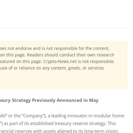
oes not endorse and is not responsible for the content,
ls on this page. Readers should conduct their own research
eatured on this page. Crypto-News.net is not responsible,
 use of or reliance on any content, goods, or services
easury Strategy Previously Announced in May
bl” or the “Company”), a leading innovator in modular home 
 as part of its established treasury reserve strategy. This 
ncial reserves with assets aligned to its long-term vision.