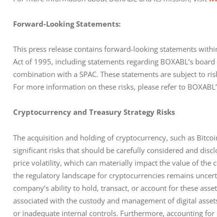
Forward-Looking Statements:
This press release contains forward-looking statements within
Act of 1995, including statements regarding BOXABL’s board 
combination with a SPAC. These statements are subject to risks
For more information on these risks, please refer to BOXABL’
Cryptocurrency and Treasury Strategy Risks
The acquisition and holding of cryptocurrency, such as Bitcoin
significant risks that should be carefully considered and discl
price volatility, which can materially impact the value of the 
the regulatory landscape for cryptocurrencies remains uncertai
company’s ability to hold, transact, or account for these asset
associated with the custody and management of digital assets, 
or inadequate internal controls. Furthermore, accounting for