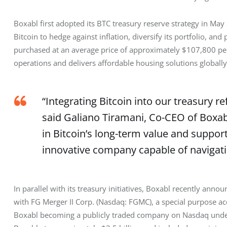
Boxabl first adopted its BTC treasury reserve strategy in May 
Bitcoin to hedge against inflation, diversify its portfolio, and
purchased at an average price of approximately $107,800 per BT
operations and delivers affordable housing solutions globally
“Integrating Bitcoin into our treasury re
said Galiano Tiramani, Co-CEO of Boxabl
in Bitcoin’s long-term value and support
innovative company capable of navigat
In parallel with its treasury initiatives, Boxabl recently anno
with FG Merger II Corp. (Nasdaq: FGMC), a special purpose acq
Boxabl becoming a publicly traded company on Nasdaq under