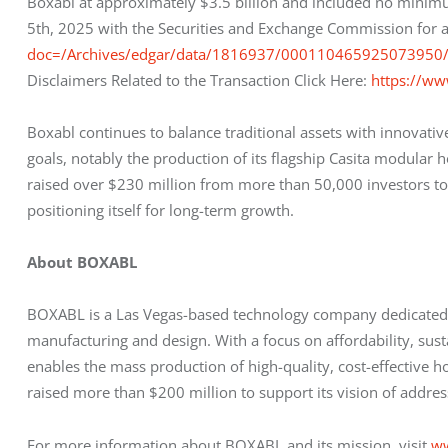
Boxabl at approximately $3.5 billion and included no minimu
5th, 2025 with the Securities and Exchange Commission for a
doc=/Archives/edgar/data/1816937/00011046592507395
Disclaimers Related to the Transaction Click Here: 
https://ww
Boxabl continues to balance traditional assets with innovati
goals, notably the production of its flagship Casita modula
raised over $230 million from more than 50,000 investors to d
positioning itself for long-term growth.
About BOXABL
BOXABL is a Las Vegas-based technology company dedicated t
manufacturing and design. With a focus on affordability, sust
enables the mass production of high-quality, cost-effective
raised more than $200 million to support its vision of address
For more information about BOXABL and its mission, visit 
w