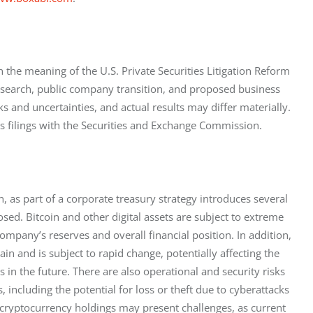
 the meaning of the U.S. Private Securities Litigation Reform 
search, public company transition, and proposed business 
 and uncertainties, and actual results may differ materially. 
s filings with the Securities and Exchange Commission.
, as part of a corporate treasury strategy introduces several 
osed. Bitcoin and other digital assets are subject to extreme 
company’s reserves and overall financial position. In addition, 
n and is subject to rapid change, potentially affecting the 
s in the future. There are also operational and security risks 
including the potential for loss or theft due to cyberattacks 
 cryptocurrency holdings may present challenges, as current 