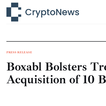
News
Technology
Markets
Learn
Press Release
PRESS RELEASE
Boxabl Bolsters Tr
Contact
Acquisition of 10 B