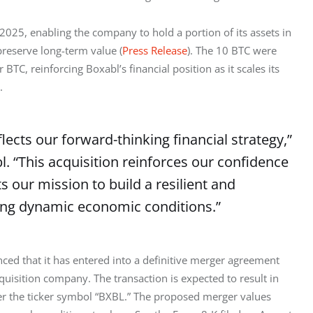
2025, enabling the company to hold a portion of its assets in 
 preserve long-term value (
Press Release
). The 10 BTC were 
C, reinforcing Boxabl’s financial position as it scales its 
.
flects our forward-thinking financial strategy,”
. “This acquisition reinforces our confidence
s our mission to build a resilient and
ing dynamic economic conditions.”
unced that it has entered into a definitive merger agreement 
uisition company. The transaction is expected to result in 
 the ticker symbol “BXBL.” The proposed merger values 