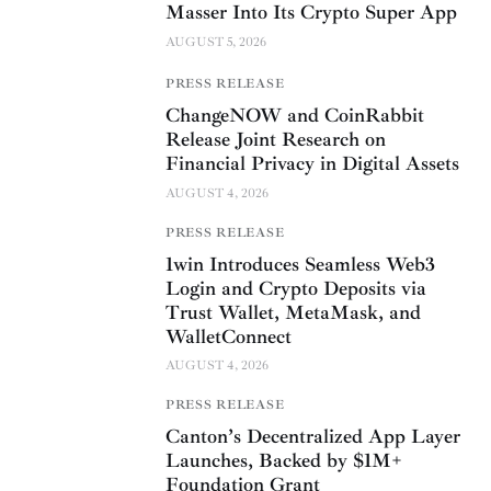
Masser Into Its Crypto Super App
AUGUST 5, 2026
PRESS RELEASE
ChangeNOW and CoinRabbit
Release Joint Research on
Financial Privacy in Digital Assets
AUGUST 4, 2026
PRESS RELEASE
1win Introduces Seamless Web3
Login and Crypto Deposits via
Trust Wallet, MetaMask, and
WalletConnect
AUGUST 4, 2026
PRESS RELEASE
Canton’s Decentralized App Layer
Launches, Backed by $1M+
Foundation Grant