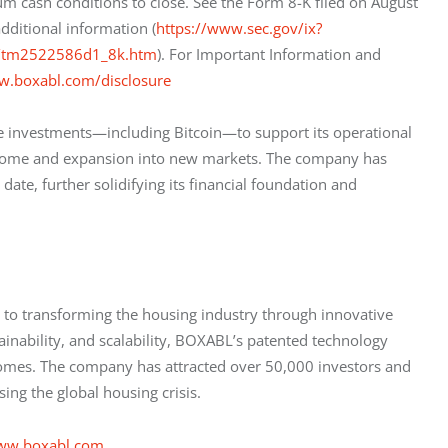
m cash conditions to close. See the Form 8-K filed on August 
dditional information (
https://www.sec.gov/ix?
0/tm2522586d1_8k.htm
). For Important Information and 
w.boxabl.com/disclosure
ve investments—including Bitcoin—to support its operational 
r home and expansion into new markets. The company has 
ate, further solidifying its financial foundation and 
o transforming the housing industry through innovative 
ainability, and scalability, BOXABL’s patented technology 
 homes. The company has attracted over 50,000 investors and 
ing the global housing crisis.
ww.boxabl.com
.