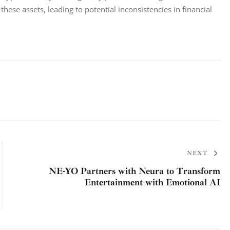
hese assets, leading to potential inconsistencies in financial 
NEXT
NE-YO Partners with Neura to Transform
Entertainment with Emotional AI