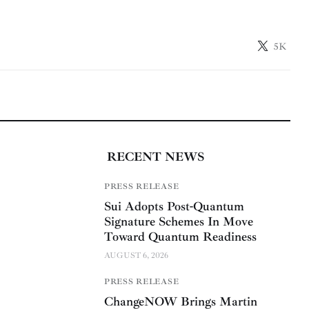
5K
RECENT NEWS
PRESS RELEASE
Sui Adopts Post-Quantum
Signature Schemes In Move
Toward Quantum Readiness
AUGUST 6, 2026
PRESS RELEASE
ChangeNOW Brings Martin