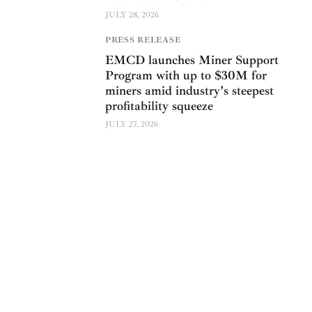
JULY 28, 2026
PRESS RELEASE
EMCD launches Miner Support
Program with up to $30M for
miners amid industry’s steepest
profitability squeeze
JULY 27, 2026