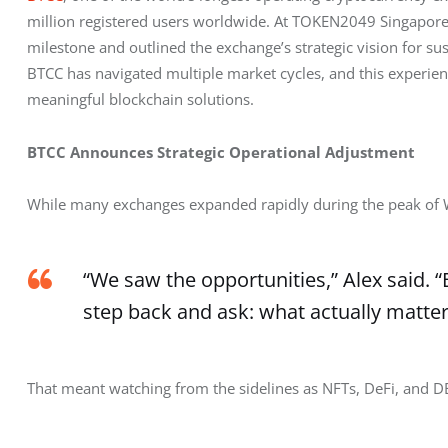
million registered users worldwide. At TOKEN2049 Singapore,
milestone and outlined the exchange’s strategic vision for s
BTCC has navigated multiple market cycles, and this experien
meaningful blockchain solutions.
BTCC Announces Strategic Operational Adjustment
While many exchanges expanded rapidly during the peak of
“We saw the opportunities,” Alex said. 
step back and ask: what actually matter
That meant watching from the sidelines as NFTs, DeFi, and D