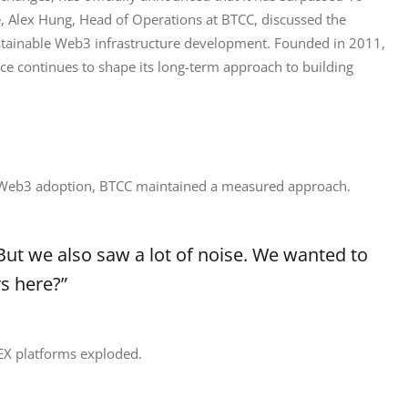
 Alex Hung, Head of Operations at BTCC, discussed the 
ustainable Web3 infrastructure development. Founded in 2011, 
ce continues to shape its long-term approach to building 
 Web3 adoption, BTCC maintained a measured approach.
“But we also saw a lot of noise. We wanted to
s here?”
EX platforms exploded.