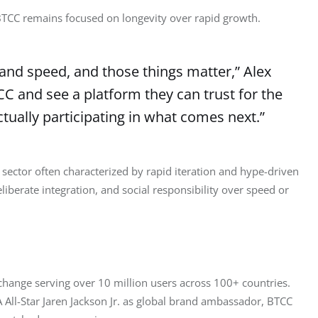
 BTCC remains focused on longevity over rapid growth.
and speed, and those things matter,” Alex
CC and see a platform they can trust for the
actually participating in what comes next.”
ctor often characterized by rapid iteration and hype-driven 
eliberate integration, and social responsibility over speed or 
xchange serving over 10 million users across 100+ countries. 
All-Star Jaren Jackson Jr. as global brand ambassador, BTCC 