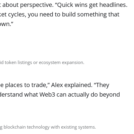
t about perspective. “Quick wins get headlines.
ket cycles, you need to build something that
own.”
id token listings or ecosystem expansion.
 places to trade,” Alex explained. “They
derstand what Web3 can actually do beyond
g blockchain technology with existing systems.