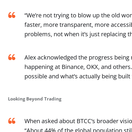
“We’re not trying to blow up the old worl
faster, more transparent, more accessi
problems, not when it’s just replacing th
Alex acknowledged the progress being m
happening at Binance, OKX, and others. 
possible and what’s actually being built
Looking Beyond Trading
When asked about BTCC’s broader visio
“About 44% of the global population still