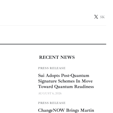
5K
RECENT NEWS
PRESS RELEASE
Sui Adopts Post-Quantum
Signature Schemes In Move
Toward Quantum Readiness
AUGUST 6, 2026
PRESS RELEASE
ChangeNOW Brings Martin