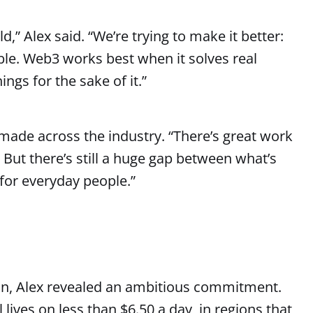
d,” Alex said. “We’re trying to make it better:
ble. Web3 works best when it solves real
ings for the sake of it.”
ade across the industry. “There’s great work
But there’s still a huge gap between what’s
 for everyday people.”
n, Alex revealed an ambitious commitment.
 lives on less than $6.50 a day, in regions that