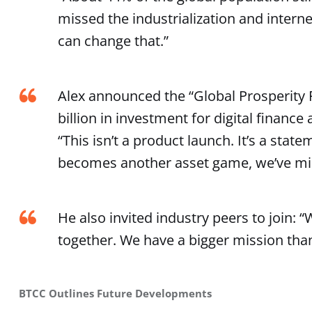
missed the industrialization and intern
can change that.”
Alex announced the “Global Prosperity F
billion in investment for digital financ
“This isn’t a product launch. It’s a state
becomes another asset game, we’ve mis
He also invited industry peers to join: 
together. We have a bigger mission than
BTCC Outlines Future Developments