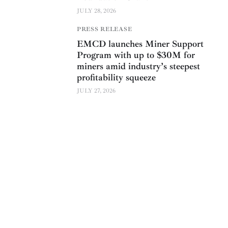
JULY 28, 2026
PRESS RELEASE
EMCD launches Miner Support
Program with up to $30M for
miners amid industry’s steepest
profitability squeeze
JULY 27, 2026