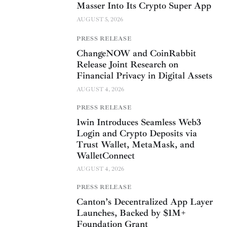
Masser Into Its Crypto Super App
AUGUST 5, 2026
PRESS RELEASE
ChangeNOW and CoinRabbit
Release Joint Research on
Financial Privacy in Digital Assets
AUGUST 4, 2026
PRESS RELEASE
1win Introduces Seamless Web3
Login and Crypto Deposits via
Trust Wallet, MetaMask, and
WalletConnect
AUGUST 4, 2026
PRESS RELEASE
Canton’s Decentralized App Layer
Launches, Backed by $1M+
Foundation Grant