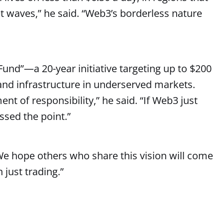
et waves,” he said. “Web3’s borderless nature
und”—a 20-year initiative targeting up to $200
e and infrastructure in underserved markets.
ment of responsibility,” he said. “If Web3 just
sed the point.”
“We hope others who share this vision will come
 just trading.”