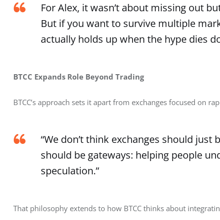
For Alex, it wasn’t about missing out bu
But if you want to survive multiple mar
actually holds up when the hype dies d
BTCC Expands Role Beyond Trading
BTCC’s approach sets it apart from exchanges focused on rap
“We don’t think exchanges should just be
should be gateways: helping people un
speculation.”
That philosophy extends to how BTCC thinks about integratin