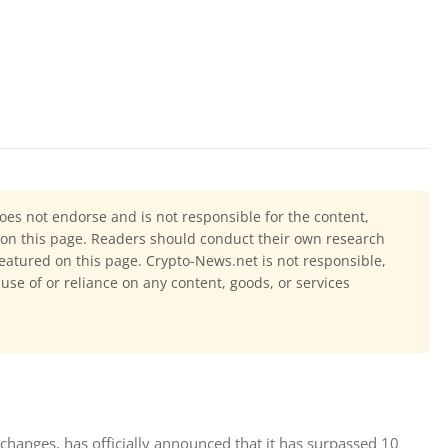
oes not endorse and is not responsible for the content,
ls on this page. Readers should conduct their own research
eatured on this page. Crypto-News.net is not responsible,
 use of or reliance on any content, goods, or services
changes, has officially announced that it has surpassed 10 