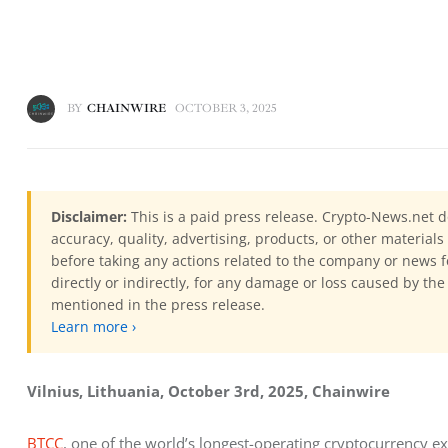
BY
CHAINWIRE
OCTOBER 3, 2025
Disclaimer:
This is a paid press release. Crypto-News.net d
accuracy, quality, advertising, products, or other materia
before taking any actions related to the company or news f
directly or indirectly, for any damage or loss caused by the
mentioned in the press release.
Learn more ›
Vilnius, Lithuania, October 3rd, 2025, Chainwire
BTCC
, one of the world’s longest-operating cryptocurrency ex