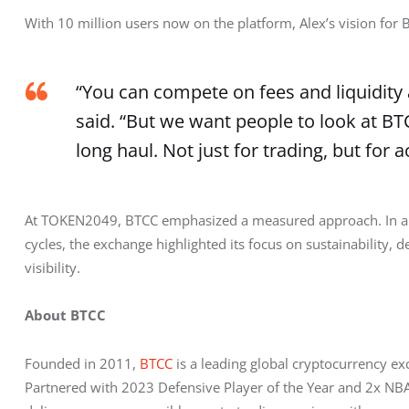
With 10 million users now on the platform, Alex’s vision for
“You can compete on fees and liquidity 
said. “But we want people to look at BT
long haul. Not just for trading, but for 
At TOKEN2049, BTCC emphasized a measured approach. In a se
cycles, the exchange highlighted its focus on sustainability, d
visibility.
About BTCC
Founded in 2011, 
BTCC
 is a leading global cryptocurrency e
Partnered with 2023 Defensive Player of the Year and 2x NBA 