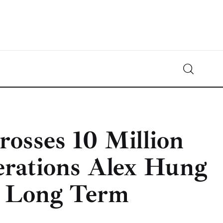
Crypto-News.net
News from the world of cryptocurrencies
sses 10 Million
erations Alex Hung
he Long Term