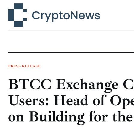
News
Technology
Markets
Learn
Press Release
PRESS RELEASE
BTCC Exchange Cro
Contact
Users: Head of Op
on Building for t