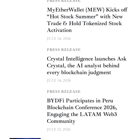
PRESS RELEASE
MyEtherWallet (MEW) Kicks off
“Hot Stock Summer” with New
Trade & Hold Tokenized Stock
Activation
JULY 14, 2026
PRESS RELEASE
Crystal Intelligence launches Ask
Crystal, the AI analyst behind
every blockchain judgment
JULY 14, 2026
PRESS RELEASE
BYDFi Participates in Peru
Blockchain Conference 2026,
Engaging the LATAM Web3
Community
JULY 13, 2026