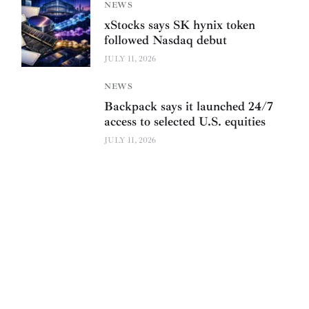
NEWS
xStocks says SK hynix token
followed Nasdaq debut
JULY 11, 2026
NEWS
Backpack says it launched 24/7
access to selected U.S. equities
JULY 11, 2026