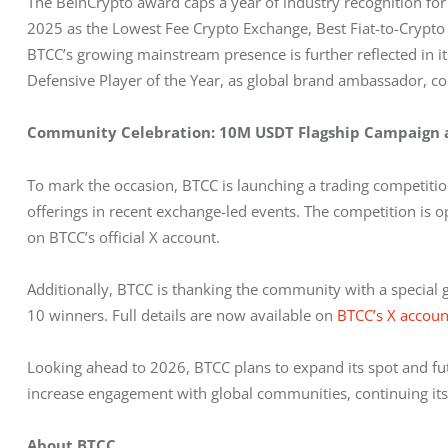
The BeInCrypto award caps a year of industry recognition fo
2025 as the Lowest Fee Crypto Exchange, Best Fiat-to-Crypto
BTCC’s growing mainstream presence is further reflected in its
Defensive Player of the Year, as global brand ambassador, co
Community Celebration: 10M USDT Flagship Campaign
To mark the occasion, BTCC is launching a trading competitio
offerings in recent exchange-led events. The competition is op
on BTCC’s official X account.
Additionally, BTCC is thanking the community with a special 
10 winners. Full details are now available on 
BTCC’s X accou
Looking ahead to 2026, BTCC plans to expand its spot and futu
increase engagement with global communities, continuing its d
About BTCC