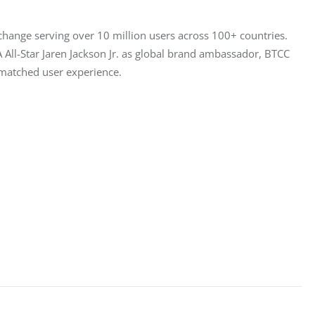
hange serving over 10 million users across 100+ countries. 
All-Star Jaren Jackson Jr. as global brand ambassador, BTCC 
unmatched user experience.