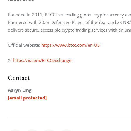
Founded in 2011, BTCC is a leading global cryptocurrency exc
Partnered with 2023 Defensive Player of the Year and 2x NBA 
delivers secure, accessible crypto trading services with an 
Official website: 
https://www.btcc.com/en-US
X: 
https://x.com/BTCCexchange
Contact
Aaryn Ling
[email protected]