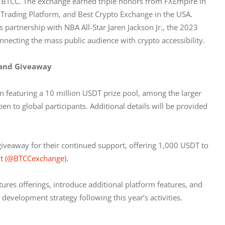
r BTCC. The exchange earned triple honors from FXEmpire in 
 Trading Platform, and Best Crypto Exchange in the USA. 
 partnership with NBA All-Star Jaren Jackson Jr., the 2023 
nnecting the mass public audience with crypto accessibility.
 and Giveaway
n featuring a 10 million USDT prize pool, among the larger 
en to global participants. Additional details will be provided 
giveaway for their continued support, offering 1,000 USDT to 
nt (@BTCCexchange)
.
res offerings, introduce additional platform features, and 
evelopment strategy following this year’s activities.