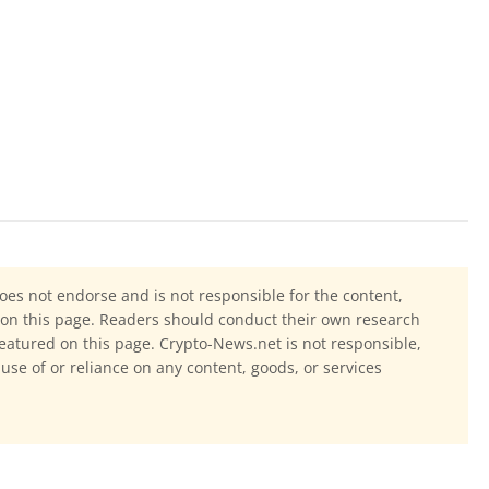
oes not endorse and is not responsible for the content,
ls on this page. Readers should conduct their own research
eatured on this page. Crypto-News.net is not responsible,
 use of or reliance on any content, goods, or services