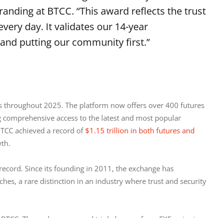
randing at BTCC. “This award reflects the trust
every day. It validates our 14-year
and putting our community first.”
cs throughout 2025. The platform now offers over 400 futures 
g comprehensive access to the latest and most popular 
BTCC achieved a record of 
$1.15 trillion in both futures and 
th.
ecord. Since its founding in 2011, the exchange has 
hes, a rare distinction in an industry where trust and security 