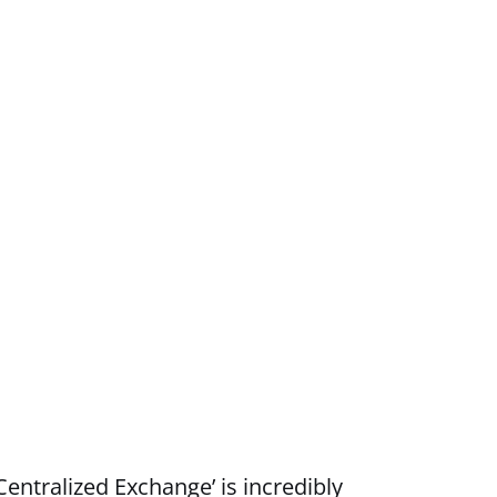
entralized Exchange’ is incredibly