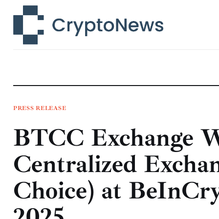
News
Technology
Markets
Learn
Press Release
PRESS RELEASE
BTCC Exchange W
Contact
Centralized Excha
Choice) at BeInCr
2025