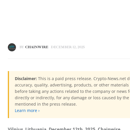
BY
CHAINWIRE
DECEMBER 12, 2025
Disclaimer:
This is a paid press release. Crypto-News.net d
accuracy, quality, advertising, products, or other materia
before taking any actions related to the company or news f
directly or indirectly, for any damage or loss caused by the
mentioned in the press release.
Learn more ›
Vilnius, Lithuania, December 12th, 2025, Chainwire