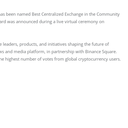
, has been named Best Centralized Exchange in the Community 
rd was announced during a live virtual ceremony on 
leaders, products, and initiatives shaping the future of 
s and media platform, in partnership with Binance Square. 
the highest number of votes from global cryptocurrency users.