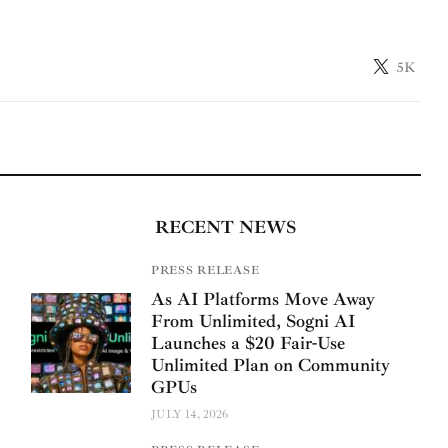
5K
RECENT NEWS
PRESS RELEASE
As AI Platforms Move Away
From Unlimited, Sogni AI
Launches a $20 Fair-Use
Unlimited Plan on Community
GPUs
JULY 14, 2026