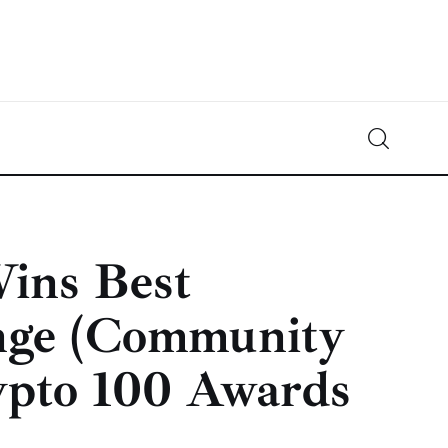
Crypto-News.net
News from the world of cryptocurrencies
ins Best
nge (Community
ypto 100 Awards