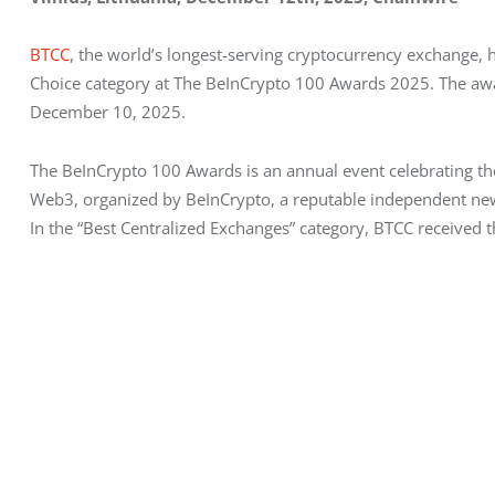
BTCC
, the world’s longest-serving cryptocurrency exchange
Choice category at The BeInCrypto 100 Awards 2025. The awa
December 10, 2025.
The BeInCrypto 100 Awards is an annual event celebrating the 
Web3, organized by BeInCrypto, a reputable independent new
In the “Best Centralized Exchanges” category, BTCC received 