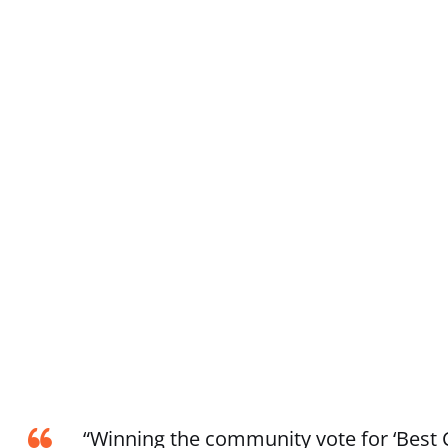
“Winning the community vote for ‘Best C