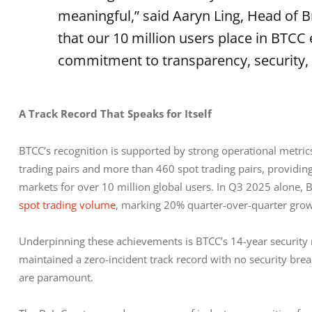
meaningful,” said Aaryn Ling, Head of B
that our 10 million users place in BTCC 
commitment to transparency, security, 
A Track Record That Speaks for Itself
BTCC’s recognition is supported by strong operational metri
trading pairs and more than 460 spot trading pairs, providin
markets for over 10 million global users. In Q3 2025 alone, 
spot trading volume
, marking 20% quarter-over-quarter grow
Underpinning these achievements is BTCC’s 14-year security r
maintained a zero-incident track record with no security breac
are paramount.