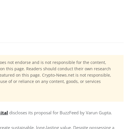
oes not endorse and is not responsible for the content,
ls on this page. Readers should conduct their own research
eatured on this page. Crypto-News.net is not responsible,
 use of or reliance on any content, goods, or services
ital
 discloses its proposal for BuzzFeed by Varun Gupta.
reate sustainable, long-lasting value. Despite possessing a 