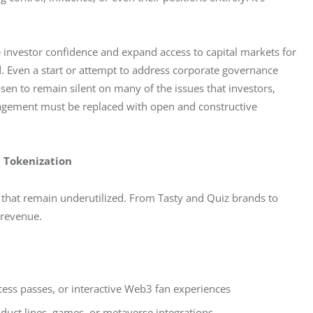
 investor confidence and expand access to capital markets for 
d. Even a start or attempt to address corporate governance 
sen to remain silent on many of the issues that investors, 
gagement must be replaced with open and constructive 
d Tokenization
 that remain underutilized. From Tasty and Quiz brands to 
 revenue.
ccess passes, or interactive Web3 fan experiences
oduct lines, games, or metaverse integrations