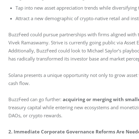
Tap into new asset appreciation trends while diversifying 
Attract a new demographic of crypto-native retail and inst
BuzzFeed could pursue partnerships with firms aligned with 
Vivek Ramaswamy. Strive is currently going public via Asset Ent
Additionally, BuzzFeed could look to Michael Saylor’s playbook
has radically transformed its investor base and market perce
Solana presents a unique opportunity not only to grow asset 
cash flow.
BuzzFeed can go further: 
acquiring or merging with smalle
treasury capital while entering new ecosystems and moneti
DAOs, or crypto rewards.
2. Immediate Corporate Governance Reforms Are Need