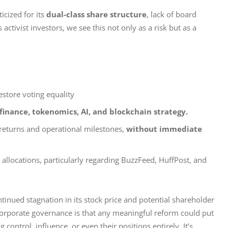
cized for its 
dual-class share structure
, lack of board 
activist investors, we see this not only as a risk but as a 
estore voting equality
 finance, tokenomics, AI, and blockchain strategy.
returns and operational milestones,
without immediate
allocations, particularly regarding BuzzFeed, HuffPost, and
tinued stagnation in its stock price and potential shareholder 
corporate governance is that any meaningful reform could put 
 control, influence, or even their positions entirely. It’s 