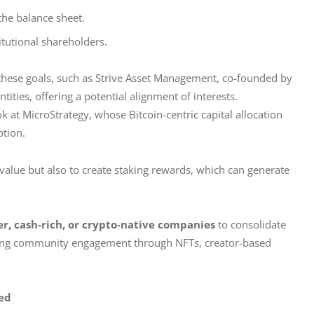
the balance sheet.
itutional shareholders.
these goals, such as Strive Asset Management, co-founded by 
ities, offering a potential alignment of interests. 
 at MicroStrategy, whose Bitcoin-centric capital allocation 
ption.
value but also to create staking rewards, which can generate 
r, cash-rich, or crypto-native companies
 to consolidate 
zing community engagement through NFTs, creator-based 
ed