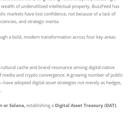
 wealth of underutilized intellectual property, BuzzFeed has 
lic markets have lost confidence, not because of a lack of 
iencies, and strategic inertia.
ough a bold, modern transformation across four key areas:
 cultural cache and brand resonance among digital-native 
 of media and crypto convergence. A growing number of public 
ve adopted digital asset strategies not merely as hedges, 
.
n or Solana,
 establishing a 
Digital Asset Treasury (DAT)
. 