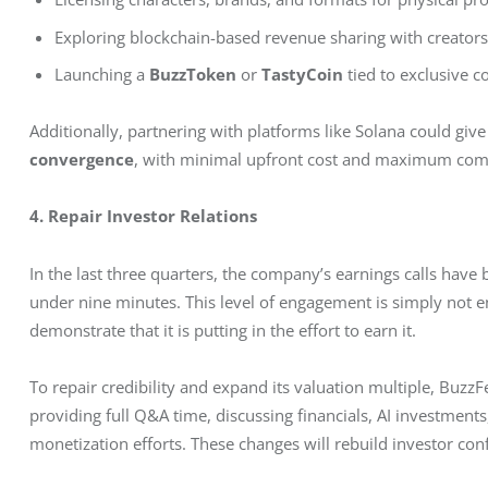
Exploring blockchain-based revenue sharing with creator
Launching a
BuzzToken
or
TastyCoin
tied to exclusive c
Additionally, partnering with platforms like Solana could giv
convergence
, with minimal upfront cost and maximum com
4. Repair Investor Relations
In the last three quarters, the company’s earnings calls have 
under nine minutes. This level of engagement is simply not 
demonstrate that it is putting in the effort to earn it.
To repair credibility and expand its valuation multiple, BuzzFe
providing full Q&A time, discussing financials, AI investments
monetization efforts. These changes will rebuild investor con