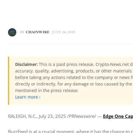
BY
CHAINWIRE
JULY 24, 2025
Disclaimer:
This is a paid press release. Crypto-News.net d
accuracy, quality, advertising, products, or other materia
before taking any actions related to the company or news f
directly or indirectly, for any damage or loss caused by the
mentioned in the press release.
Learn more ›
RALEIGH, N.C., July 23, 2025 /PRNewswire/ — 
Edge One Cap
BuzzFeed is at a crucial moment, where it has the chance to c