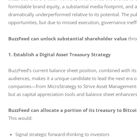
formidable brand equity, a substantial media footprint, and a
dramatically underperformed relative to its potential. The pub
opportunities, but due to missed execution, governance ineffic
BuzzFeed can unlock substantial shareholder value
 thr
1. Establish a Digital Asset Treasury Strategy
BuzzFeed’s current balance sheet position, combined with its
audiences, makes it a unique candidate to lead the next era
companies—from MicroStrategy to Strive Asset Management—ha
but as capital appreciation tools and balance sheet enhancers
BuzzFeed can allocate a portion of its treasury to Bitcoi
This would:
Signal strategic forward-thinking to investors