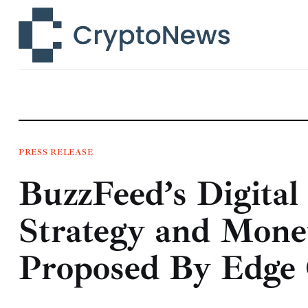
News
Technology
Markets
Learn
Press Release
PRESS RELEASE
BuzzFeed’s Digital
Contact
Strategy and Monet
Proposed By Edge 