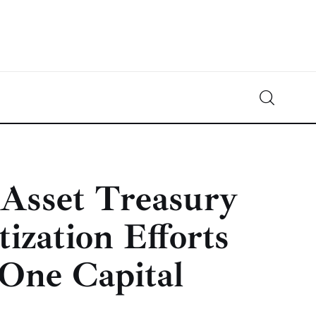
Crypto-News.net
News from the world of cryptocurrencies
 Asset Treasury
ization Efforts
One Capital