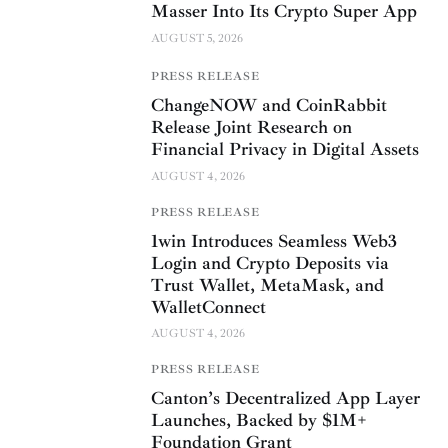
Masser Into Its Crypto Super App
AUGUST 5, 2026
PRESS RELEASE
ChangeNOW and CoinRabbit
Release Joint Research on
Financial Privacy in Digital Assets
AUGUST 4, 2026
PRESS RELEASE
1win Introduces Seamless Web3
Login and Crypto Deposits via
Trust Wallet, MetaMask, and
WalletConnect
AUGUST 4, 2026
PRESS RELEASE
Canton’s Decentralized App Layer
Launches, Backed by $1M+
Foundation Grant