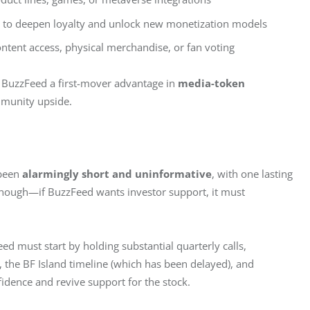
s to deepen loyalty and unlock new monetization models
ontent access, physical merchandise, or fan voting
e BuzzFeed a first-mover advantage in 
media-token 
munity upside.
been 
alarmingly short and uninformative
, with one lasting 
enough—if BuzzFeed wants investor support, it must 
ed must start by holding substantial quarterly calls, 
, the BF Island timeline (which has been delayed), and 
fidence and revive support for the stock.