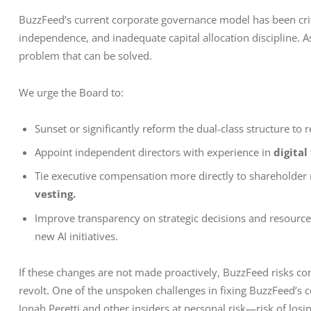
BuzzFeed’s current corporate governance model has been criti
independence, and inadequate capital allocation discipline. As 
problem that can be solved.
We urge the Board to:
Sunset or significantly reform the dual-class structure to r
Appoint independent directors with experience in
digital
Tie executive compensation more directly to shareholder 
vesting.
Improve transparency on strategic decisions and resource 
new AI initiatives.
If these changes are not made proactively, BuzzFeed risks con
revolt. One of the unspoken challenges in fixing BuzzFeed’s 
Jonah Peretti and other insiders at personal risk—risk of losing