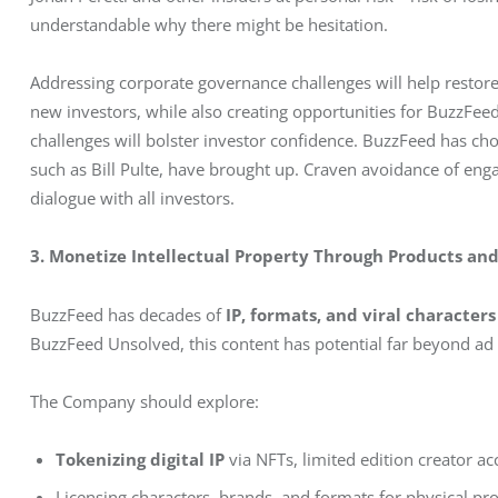
understandable why there might be hesitation.
Addressing corporate governance challenges will help restore
new investors, while also creating opportunities for BuzzFee
challenges will bolster investor confidence. BuzzFeed has cho
such as Bill Pulte, have brought up. Craven avoidance of en
dialogue with all investors.
3. Monetize Intellectual Property Through Products an
BuzzFeed has decades of 
IP, formats, and viral characters
BuzzFeed Unsolved, this content has potential far beyond ad
The Company should explore:
Tokenizing digital IP
via NFTs, limited edition creator a
Licensing characters, brands, and formats for physical pr