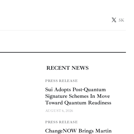
5K
RECENT NEWS
PRESS RELEASE
Sui Adopts Post-Quantum
Signature Schemes In Move
Toward Quantum Readiness
AUGUST 6, 2026
PRESS RELEASE
ChangeNOW Brings Martin