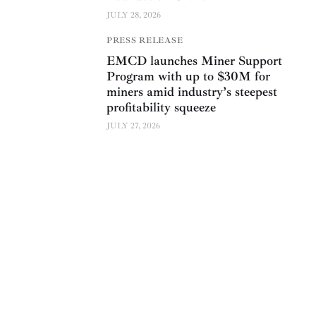
JULY 28, 2026
PRESS RELEASE
EMCD launches Miner Support
Program with up to $30M for
miners amid industry’s steepest
profitability squeeze
JULY 27, 2026