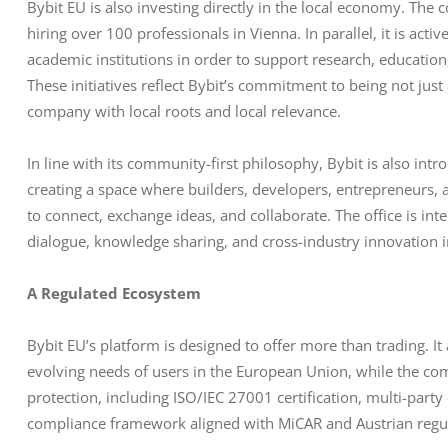
Bybit EU is also investing directly in the local economy. The 
hiring over 100 professionals in Vienna. In parallel, it is acti
academic institutions in order to support research, education
These initiatives reflect Bybit’s commitment to being not jus
company with local roots and local relevance.
In line with its community-first philosophy, Bybit is also int
creating a space where builders, developers, entrepreneurs,
to connect, exchange ideas, and collaborate. The office is int
dialogue, knowledge sharing, and cross-industry innovation 
A Regulated Ecosystem
Bybit EU’s platform is designed to offer more than trading. It
evolving needs of users in the European Union, while the comp
protection, including ISO/IEC 27001 certification, multi-party
compliance framework aligned with MiCAR and Austrian regu