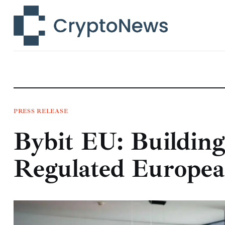
News
Technology
Markets
Learn
Press Release
PRESS RELEASE
Bybit EU: Building
Contact
Regulated Europea