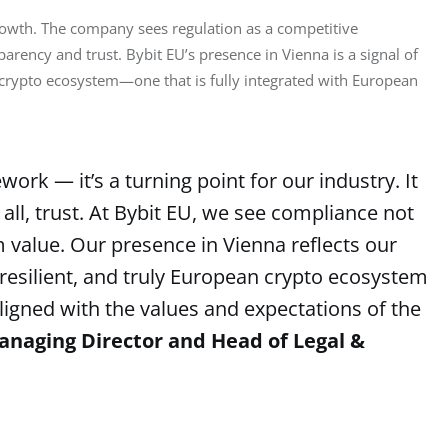
growth. The company sees regulation as a competitive 
parency and trust. Bybit EU’s presence in Vienna is a signal of 
d crypto ecosystem—one that is fully integrated with European 
rk — it’s a turning point for our industry. It
 all, trust. At Bybit EU, we see compliance not
m value. Our presence in Vienna reflects our
resilient, and truly European crypto ecosystem
aligned with the values and expectations of the
anaging Director and Head of Legal &