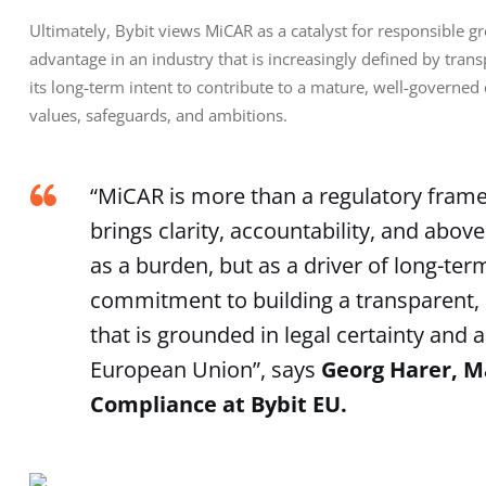
Ultimately, Bybit views MiCAR as a catalyst for responsible 
advantage in an industry that is increasingly defined by trans
its long-term intent to contribute to a mature, well-governe
values, safeguards, and ambitions.
“MiCAR is more than a regulatory framewo
brings clarity, accountability, and above
as a burden, but as a driver of long-ter
commitment to building a transparent, 
that is grounded in legal certainty and 
European Union”, says
Georg Harer, M
Compliance at Bybit EU.