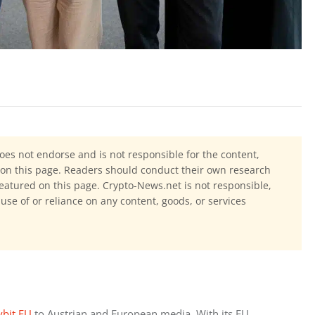
oes not endorse and is not responsible for the content,
ls on this page. Readers should conduct their own research
eatured on this page. Crypto-News.net is not responsible,
 use of or reliance on any content, goods, or services
ybit EU
 to Austrian and European media. With its EU 