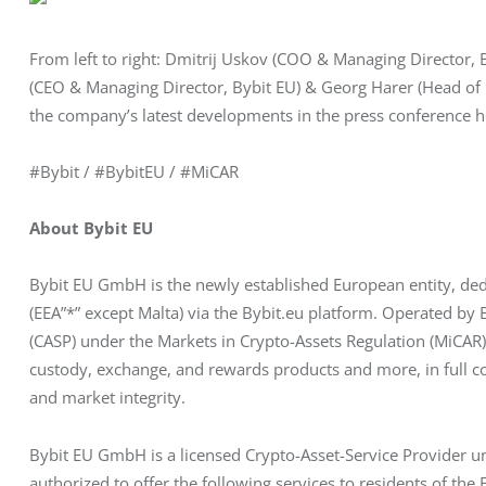
From left to right: Dmitrij Uskov (COO & Managing Director,
(CEO & Managing Director, Bybit EU) & Georg Harer (Head of
the company’s latest developments in the press conference he
#Bybit / #BybitEU / #MiCAR
About Bybit EU
Bybit EU GmbH is the newly established European entity, ded
(EEA”*” except Malta) via the Bybit.eu platform. Operated by
(CASP) under the Markets in Crypto-Assets Regulation (MiCAR), 
custody, exchange, and rewards products and more, in full c
and market integrity.
Bybit EU GmbH is a licensed Crypto-Asset-Service Provider un
authorized to offer the following services to residents of th