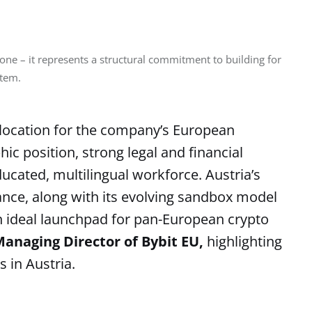
one – it represents a structural commitment to building for 
stem.
 location for the company’s European
ic position, strong legal and financial
ducated, multilingual workforce. Austria’s
ance, along with its evolving sandbox model
 an ideal launchpad for pan-European crypto
anaging Director of Bybit EU,
highlighting
s in Austria.