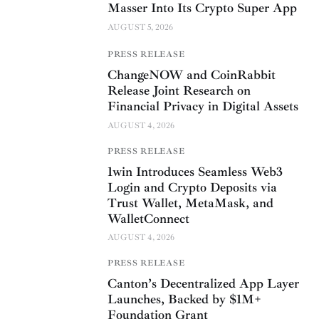
Masser Into Its Crypto Super App
AUGUST 5, 2026
PRESS RELEASE
ChangeNOW and CoinRabbit
Release Joint Research on
Financial Privacy in Digital Assets
AUGUST 4, 2026
PRESS RELEASE
1win Introduces Seamless Web3
Login and Crypto Deposits via
Trust Wallet, MetaMask, and
WalletConnect
AUGUST 4, 2026
PRESS RELEASE
Canton’s Decentralized App Layer
Launches, Backed by $1M+
Foundation Grant