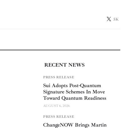
5K
RECENT NEWS
PRESS RELEASE
Sui Adopts Post-Quantum
Signature Schemes In Move
Toward Quantum Readiness
AUGUST 6, 2026
PRESS RELEASE
ChangeNOW Brings Martin