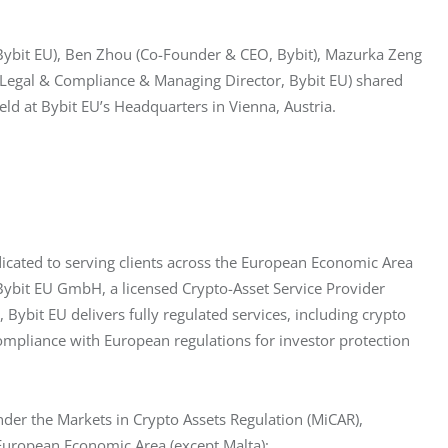
 Bybit EU), Ben Zhou (Co-Founder & CEO, Bybit), Mazurka Zeng 
 Legal & Compliance & Managing Director, Bybit EU) shared 
ld at Bybit EU’s Headquarters in Vienna, Austria.
icated to serving clients across the European Economic Area 
 Bybit EU GmbH, a licensed Crypto-Asset Service Provider 
Bybit EU delivers fully regulated services, including crypto 
ompliance with European regulations for investor protection 
der the Markets in Crypto Assets Regulation (MiCAR), 
e European Economic Area (except Malta):