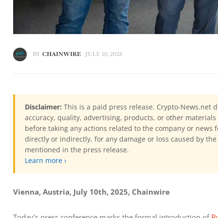
BY
CHAINWIRE
JULY 10, 2025
Disclaimer:
This is a paid press release. Crypto-News.net d
accuracy, quality, advertising, products, or other materia
before taking any actions related to the company or news f
directly or indirectly, for any damage or loss caused by the
mentioned in the press release.
Learn more ›
Vienna, Austria, July 10th, 2025, Chainwire
Today’s press conference marks the formal introduction of 
B