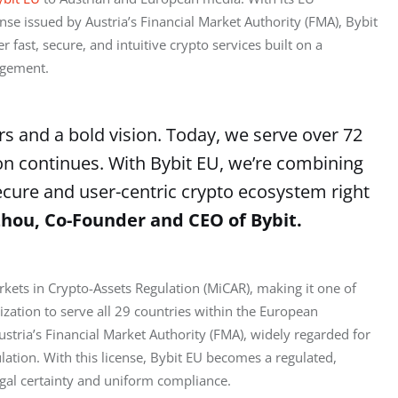
se issued by Austria’s Financial Market Authority (FMA), Bybit 
fast, secure, and intuitive crypto services built on a 
agement.
rs and a bold vision. Today, we serve over 72
on continues. With Bybit EU, we’re combining
secure and user-centric crypto ecosystem right
hou, Co-Founder and CEO of Bybit.
kets in Crypto-Assets Regulation (MiCAR), making it one of 
rization to serve all 29 countries within the European 
stria’s Financial Market Authority (FMA), widely regarded for 
lation. With this license, Bybit EU becomes a regulated, 
egal certainty and uniform compliance.