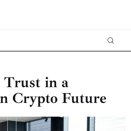
Crypto-News.net
News from the world of cryptocurrencies
 Trust in a
n Crypto Future