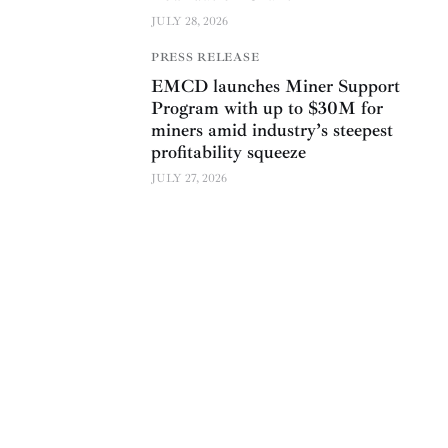
JULY 28, 2026
PRESS RELEASE
EMCD launches Miner Support
Program with up to $30M for
miners amid industry’s steepest
profitability squeeze
JULY 27, 2026