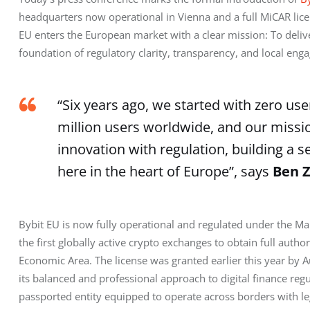
headquarters now operational in Vienna and a full MiCAR licen
EU enters the European market with a clear mission: To deliver 
foundation of regulatory clarity, transparency, and local eng
“Six years ago, we started with zero use
million users worldwide, and our missi
innovation with regulation, building a 
here in the heart of Europe”, says
Ben Z
Bybit EU is now fully operational and regulated under the Mar
the first globally active crypto exchanges to obtain full autho
Economic Area. The license was granted earlier this year by Au
its balanced and professional approach to digital finance regu
passported entity equipped to operate across borders with l