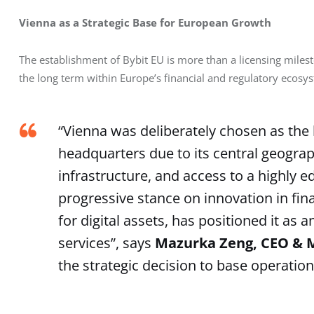
Vienna as a Strategic Base for European Growth
The establishment of Bybit EU is more than a licensing milest
the long term within Europe’s financial and regulatory ecosy
“Vienna was deliberately chosen as the
headquarters due to its central geograph
infrastructure, and access to a highly e
progressive stance on innovation in fin
for digital assets, has positioned it as
services”, says
Mazurka Zeng, CEO & M
the strategic decision to base operation