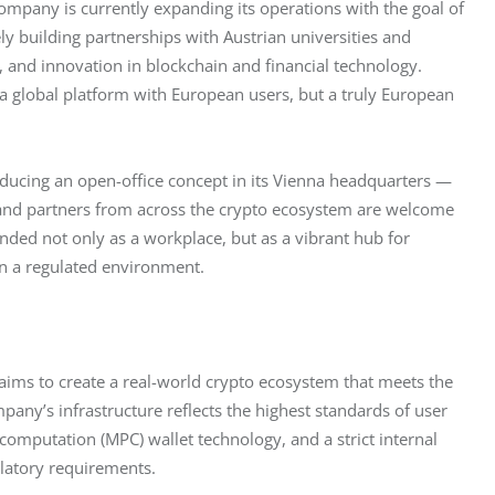
company is currently expanding its operations with the goal of 
vely building partnerships with Austrian universities and 
, and innovation in blockchain and financial technology. 
t a global platform with European users, but a truly European 
roducing an open-office concept in its Vienna headquarters — 
 and partners from across the crypto ecosystem are welcome 
ended not only as a workplace, but as a vibrant hub for 
in a regulated environment.
 aims to create a real-world crypto ecosystem that meets the 
any’s infrastructure reflects the highest standards of user 
 computation (MPC) wallet technology, and a strict internal 
latory requirements.