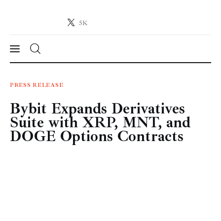
5K
Crypto-News.net
News from the world of cryptocurrencies
News
PRESS RELEASE
Bybit Expands Derivatives
Technology
Suite with XRP, MNT, and
Markets
DOGE Options Contracts
Learn
Press Release
Contact