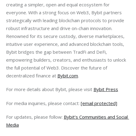
creating a simpler, open and equal ecosystem for 
everyone. With a strong focus on Web3, Bybit partners 
strategically with leading blockchain protocols to provide 
robust infrastructure and drive on-chain innovation. 
Renowned for its secure custody, diverse marketplaces, 
intuitive user experience, and advanced blockchain tools, 
Bybit bridges the gap between TradFi and DeFi, 
empowering builders, creators, and enthusiasts to unlock 
the full potential of Web3. Discover the future of 
decentralized finance at 
Bybit.com
.
For more details about Bybit, please visit 
Bybit Press
For media inquiries, please contact: 
[email protected]
For updates, please follow: 
Bybit’s Communities and Social 
Media