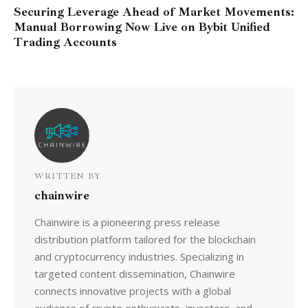
Securing Leverage Ahead of Market Movements:
Manual Borrowing Now Live on Bybit Unified
Trading Accounts
WRITTEN BY
chainwire
Chainwire is a pioneering press release
distribution platform tailored for the blockchain
and cryptocurrency industries. Specializing in
targeted content dissemination, Chainwire
connects innovative projects with a global
audience of crypto enthusiasts, investors, and