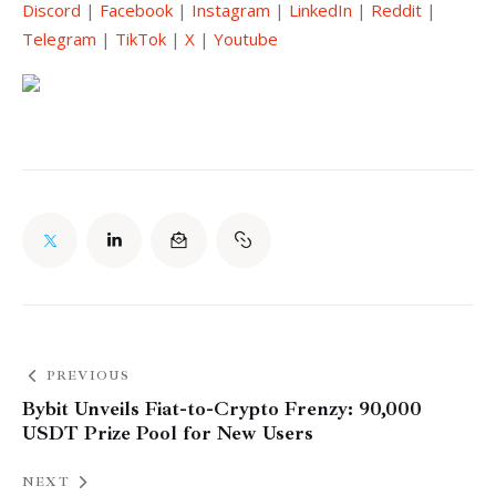
Discord
 | 
Facebook
 | 
Instagram
 | 
LinkedIn
 | 
Reddit
 | 
Telegram
 | 
TikTok
 | 
X
 | 
Youtube
PREVIOUS
Bybit Unveils Fiat-to-Crypto Frenzy: 90,000
USDT Prize Pool for New Users
NEXT