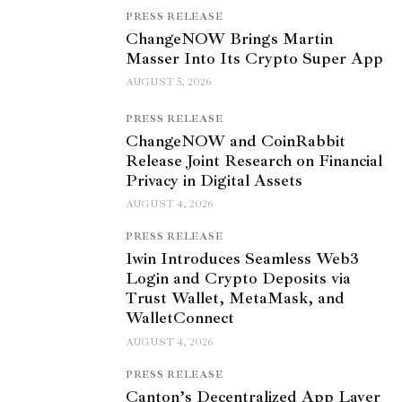
PRESS RELEASE
ChangeNOW Brings Martin
Masser Into Its Crypto Super App
AUGUST 5, 2026
PRESS RELEASE
ChangeNOW and CoinRabbit
Release Joint Research on Financial
Privacy in Digital Assets
AUGUST 4, 2026
PRESS RELEASE
1win Introduces Seamless Web3
Login and Crypto Deposits via
Trust Wallet, MetaMask, and
WalletConnect
AUGUST 4, 2026
PRESS RELEASE
Canton’s Decentralized App Layer