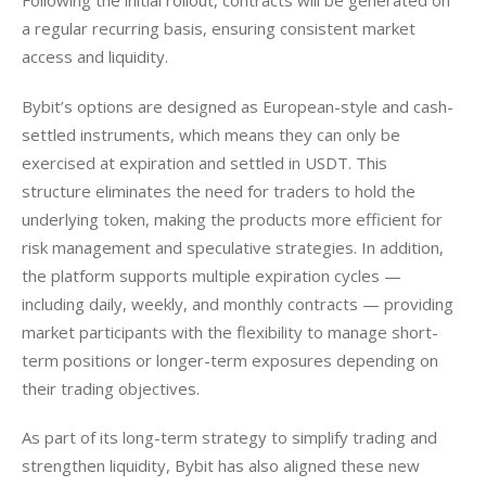
Following the initial rollout, contracts will be generated on 
a regular recurring basis, ensuring consistent market 
access and liquidity.
Bybit’s options are designed as European-style and cash-
settled instruments, which means they can only be 
exercised at expiration and settled in USDT. This 
structure eliminates the need for traders to hold the 
underlying token, making the products more efficient for 
risk management and speculative strategies. In addition, 
the platform supports multiple expiration cycles — 
including daily, weekly, and monthly contracts — providing 
market participants with the flexibility to manage short-
term positions or longer-term exposures depending on 
their trading objectives.
As part of its long-term strategy to simplify trading and 
strengthen liquidity, Bybit has also aligned these new 