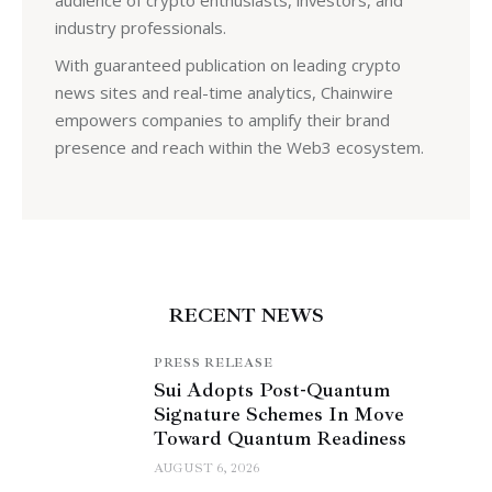
industry professionals.
With guaranteed publication on leading crypto
news sites and real-time analytics, Chainwire
empowers companies to amplify their brand
presence and reach within the Web3 ecosystem.
RECENT NEWS
PRESS RELEASE
Sui Adopts Post-Quantum
Signature Schemes In Move
Toward Quantum Readiness
AUGUST 6, 2026