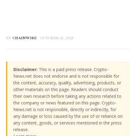
BY
CHAINWIRE
OCTOBER 22, 2025
Disclaimer:
This is a paid press release. Crypto-
News.net does not endorse and is not responsible for
the content, accuracy, quality, advertising, products, or
other materials on this page. Readers should conduct
their own research before taking any actions related to
the company or news featured on this page. Crypto-
News.net is not responsible, directly or indirectly, for
any damage or loss caused by the use of or reliance on
any content, goods, or services mentioned in the press
release.