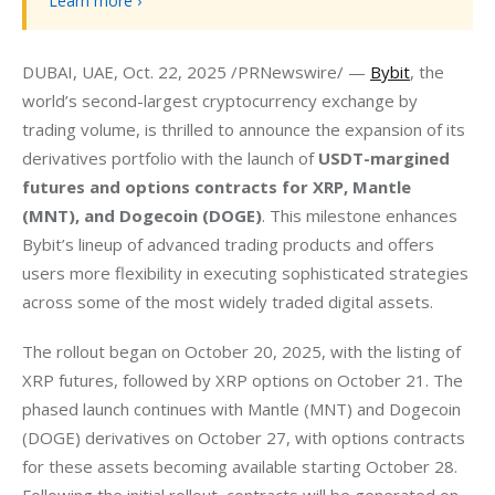
Learn more ›
DUBAI, UAE, Oct. 22, 2025 /PRNewswire/ — 
Bybit
, the 
world’s second-largest cryptocurrency exchange by 
trading volume, is thrilled to announce the expansion of its 
derivatives portfolio with the launch of 
USDT-margined 
futures and options contracts for XRP, Mantle 
(MNT), and Dogecoin (DOGE)
. This milestone enhances 
Bybit’s lineup of advanced trading products and offers 
users more flexibility in executing sophisticated strategies 
across some of the most widely traded digital assets.
The rollout began on October 20, 2025, with the listing of 
XRP futures, followed by XRP options on October 21. The 
phased launch continues with Mantle (MNT) and Dogecoin 
(DOGE) derivatives on October 27, with options contracts 
for these assets becoming available starting October 28. 