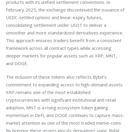
products with its unified settlement conventions. In 
February 2025, the exchange discontinued the issuance of 
USDC-settled options and linear-expiry futures, 
consolidating settlement under USDT to deliver a 
smoother and more standardized derivatives experience. 
This approach ensures traders benefit from a consistent 
framework across all contract types while accessing 
deeper markets for popular assets such as XRP, MNT, 
and DOGE.
The inclusion of these tokens also reflects Bybit’s 
commitment to expanding access to high-demand assets. 
XRP remains one of the most established 
cryptocurrencies with significant institutional and retail 
adoption, MNT is a rising ecosystem token gaining 
momentum in DeFi, and DOGE continues to capture mass-
market attention as one of the most traded meme-coins. 
By bringing these assets into its derivatives suite, Bybit 