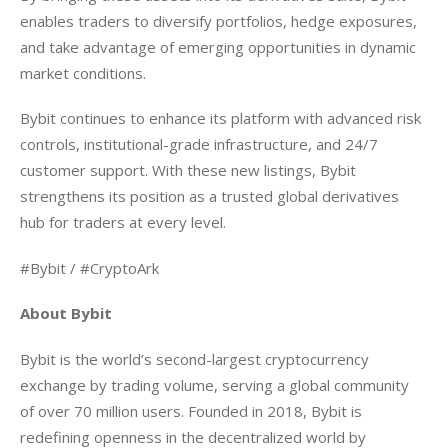
enables traders to diversify portfolios, hedge exposures, 
and take advantage of emerging opportunities in dynamic 
market conditions.
Bybit continues to enhance its platform with advanced risk 
controls, institutional-grade infrastructure, and 24/7 
customer support. With these new listings, Bybit 
strengthens its position as a trusted global derivatives 
hub for traders at every level.
#Bybit / #CryptoArk
About Bybit
Bybit is the world’s second-largest cryptocurrency 
exchange by trading volume, serving a global community 
of over 70 million users. Founded in 2018, Bybit is 
redefining openness in the decentralized world by 