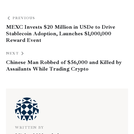
PREVIOUS
MEXC Invests $20 Million in USDe to Drive
Stablecoin Adoption, Launches $1,000,000
Reward Event
NEXT
Chinese Man Robbed of $56,000 and Killed by
Assailants While Trading Crypto
WRITTEN BY