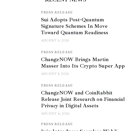
PRESS RELEASE
Sui Adopts Post-Quantum
Signature Schemes In Move
Toward Quantum Readiness
AUGUST 6, 2026
PRESS RELEASE
ChangeNOW Brings Martin
Masser Into Its Crypto Super App
AUGUST 5, 2026
PRESS RELEASE
ChangeNOW and CoinRabbit
Release Joint Research on Financial
Privacy in Digital Assets
AUGUST 4, 2026
PRESS RELEASE