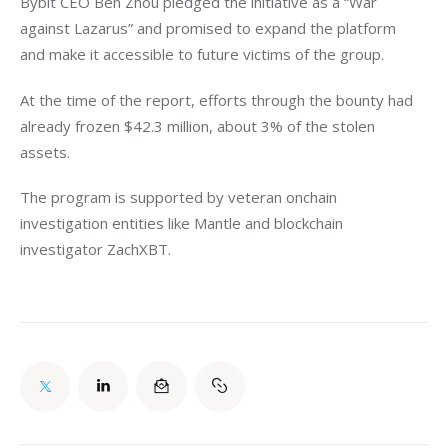
Bybit CEO Ben Zhou pledged the initiative as a “War 
against Lazarus” and promised to expand the platform 
and make it accessible to future victims of the group. 
At the time of the report, efforts through the bounty had 
already frozen $42.3 million, about 3% of the stolen 
assets. 
The program is supported by veteran onchain 
investigation entities like Mantle and blockchain 
investigator ZachXBT. 