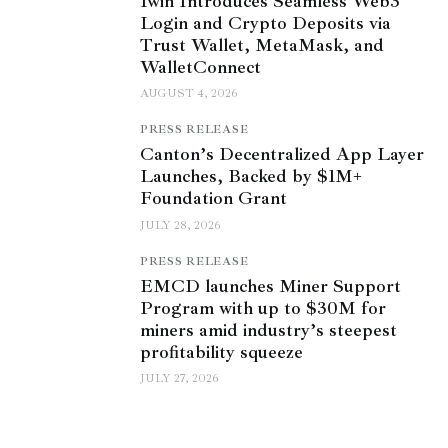
1win Introduces Seamless Web3
Login and Crypto Deposits via
Trust Wallet, MetaMask, and
WalletConnect
AUGUST 4, 2026
PRESS RELEASE
Canton’s Decentralized App Layer
Launches, Backed by $1M+
Foundation Grant
JULY 28, 2026
PRESS RELEASE
EMCD launches Miner Support
Program with up to $30M for
miners amid industry’s steepest
profitability squeeze
JULY 27, 2026