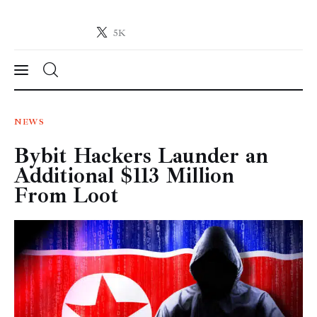
5K
Crypto-News.net
News from the world of cryptocurrencies
News
NEWS
Bybit Hackers Launder an
Technology
Additional $113 Million
Markets
From Loot
Learn
Press Release
Contact