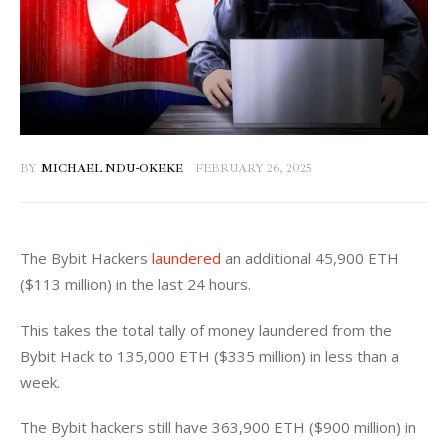
BY
MICHAEL NDU-OKEKE
FEBRUARY 26, 2025
The Bybit Hackers 
laundered
 an additional 45,900 ETH 
($113 million) in the last 24 hours. 
This takes the total tally of money laundered from the 
Bybit Hack to 135,000 ETH ($335 million) in less than a 
week. 
The Bybit hackers still have 363,900 ETH ($900 million) in 