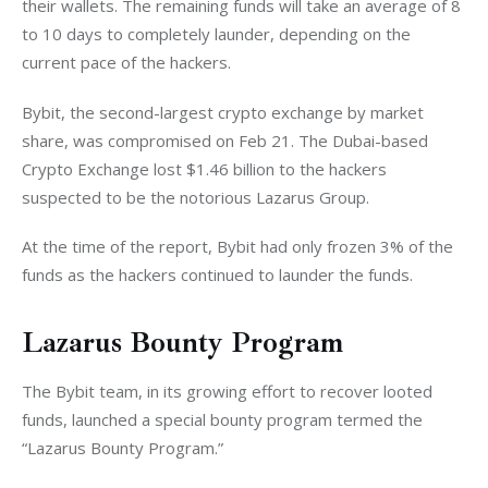
their wallets. The remaining funds will take an average of 8 
to 10 days to completely launder, depending on the 
current pace of the hackers. 
Bybit, the second-largest crypto exchange by market 
share, was compromised on Feb 21. The Dubai-based 
Crypto Exchange lost $1.46 billion to the hackers 
suspected to be the notorious Lazarus Group. 
At the time of the report, Bybit had only frozen 3% of the 
funds as the hackers continued to launder the funds. 
Lazarus Bounty Program
The Bybit team, in its growing effort to recover looted 
funds, launched a special bounty program termed the 
“Lazarus Bounty Program.” 