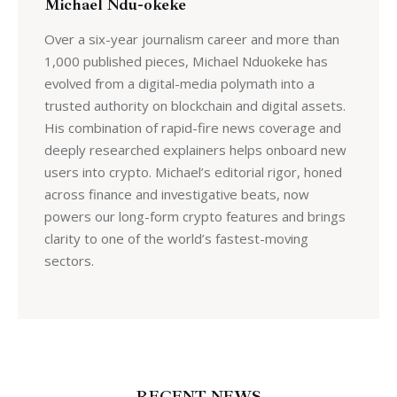
Michael Ndu-okeke
Over a six-year journalism career and more than
1,000 published pieces, Michael Nduokeke has
evolved from a digital-media polymath into a
trusted authority on blockchain and digital assets.
His combination of rapid-fire news coverage and
deeply researched explainers helps onboard new
users into crypto. Michael’s editorial rigor, honed
across finance and investigative beats, now
powers our long-form crypto features and brings
clarity to one of the world’s fastest-moving
sectors.
RECENT NEWS