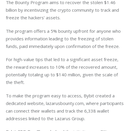
The Bounty Program aims to recover the stolen $1.46 
billion by incentivizing the crypto community to track and 
freeze the hackers’ assets. 
The program offers a 5% bounty upfront for anyone who 
provides information leading to the freezing of stolen 
funds, paid immediately upon confirmation of the freeze. 
For high-value tips that led to a significant asset freeze, 
the reward increases to 10% of the recovered amount, 
potentially totaling up to $140 million, given the scale of 
the theft.
To make the program easy to access, Bybit created a 
dedicated website, lazarusbounty.com, where participants 
can connect their wallets and track the 6,338 wallet 
addresses linked to the Lazarus Group. 