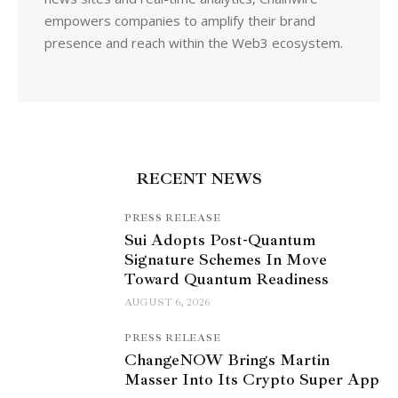
empowers companies to amplify their brand
presence and reach within the Web3 ecosystem.
RECENT NEWS
PRESS RELEASE
Sui Adopts Post-Quantum
Signature Schemes In Move
Toward Quantum Readiness
AUGUST 6, 2026
PRESS RELEASE
ChangeNOW Brings Martin
Masser Into Its Crypto Super App