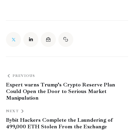
PREVIOUS
Expert warns Trump’s Crypto Reserve Plan
Could Open the Door to Serious Market
Manipulation
NEXT
Bybit Hackers Complete the Laundering of
499,000 ETH Stolen From the Exchange