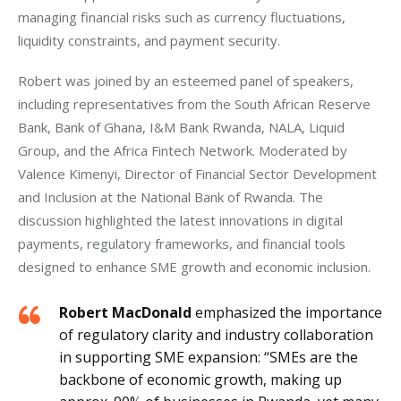
managing financial risks such as currency fluctuations, 
liquidity constraints, and payment security.
Robert was joined by an esteemed panel of speakers, 
including representatives from the South African Reserve 
Bank, Bank of Ghana, I&M Bank Rwanda, NALA, Liquid 
Group, and the Africa Fintech Network. Moderated by 
Valence Kimenyi, Director of Financial Sector Development 
and Inclusion at the National Bank of Rwanda. The 
discussion highlighted the latest innovations in digital 
payments, regulatory frameworks, and financial tools 
designed to enhance SME growth and economic inclusion.
Robert MacDonald
emphasized the importance
of regulatory clarity and industry collaboration
in supporting SME expansion: “SMEs are the
backbone of economic growth, making up