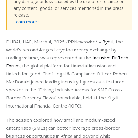
any damage or loss caused by the use of or reliance on
any content, goods, or services mentioned in the press
release.
Learn more ›
DUBAI, UAE, March 4, 2025 /PRNewswire/ – 
Bybit
, the 
world’s second-largest cryptocurrency exchange by 
trading volume, was represented at the 
Inclusive FinTech 
Forum
, the global platform for financial inclusion and 
fintech for good. Chief Legal & Compliance Officer Robert 
MacDonald joined leading industry figures as a featured 
speaker in the “Driving Inclusive Access for SME Cross-
Border Currency Flows” roundtable, held at the Kigali 
International Financial Centre (KIFC).
The session explored how small and medium-sized 
enterprises (SMEs) can better leverage cross-border 
business opportunities in Africa and beyond while 