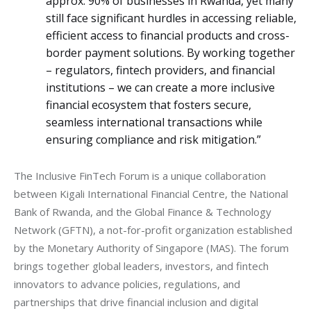
approx. 90% of businesses in Rwanda, yet many
still face significant hurdles in accessing reliable,
efficient access to financial products and cross-
border payment solutions. By working together
– regulators, fintech providers, and financial
institutions – we can create a more inclusive
financial ecosystem that fosters secure,
seamless international transactions while
ensuring compliance and risk mitigation.”
The Inclusive FinTech Forum is a unique collaboration 
between Kigali International Financial Centre, the National 
Bank of Rwanda, and the Global Finance & Technology 
Network (GFTN), a not-for-profit organization established 
by the Monetary Authority of Singapore (MAS). The forum 
brings together global leaders, investors, and fintech 
innovators to advance policies, regulations, and 
partnerships that drive financial inclusion and digital 