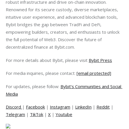
robust infrastructure and drive on-chain innovation. 
Renowned for its secure custody, diverse marketplaces, 
intuitive user experience, and advanced blockchain tools, 
Bybit bridges the gap between TradFi and DeFi, 
empowering builders, creators, and enthusiasts to unlock 
the full potential of Web3. Discover the future of 
decentralized finance at Bybit.com.
For more details about Bybit, please visit 
Bybit Press
For media inquiries, please contact: 
[email protected]
For updates, please follow: 
Bybit’s Communities and Social 
Media
Discord
| 
Facebook
 | 
Instagram
 | 
LinkedIn
 | 
Reddit
 | 
Telegram
 | 
TikTok
 | 
X
 | 
Youtube