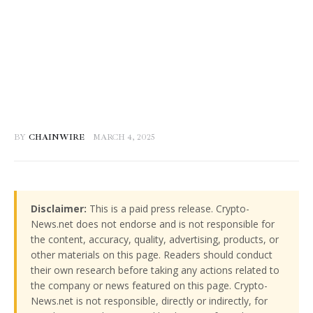
BY
CHAINWIRE
MARCH 4, 2025
Disclaimer:
This is a paid press release. Crypto-
News.net does not endorse and is not responsible for
the content, accuracy, quality, advertising, products, or
other materials on this page. Readers should conduct
their own research before taking any actions related to
the company or news featured on this page. Crypto-
News.net is not responsible, directly or indirectly, for