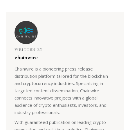
WRITTEN BY
chainwire
Chainwire is a pioneering press release
distribution platform tailored for the blockchain
and cryptocurrency industries. Specializing in
targeted content dissemination, Chainwire
connects innovative projects with a global
audience of crypto enthusiasts, investors, and
industry professionals.
With guaranteed publication on leading crypto
news sites and real-time analytics, Chainwire