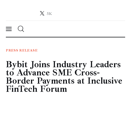
5K
Crypto-News.net
News from the world of cryptocurrencies
News
PRESS RELEASE
Bybit Joins Industry Leaders
Technology
to Advance SME Cross-
Markets
Border Payments at Inclusive
FinTech Forum
Learn
Press Release
Contact