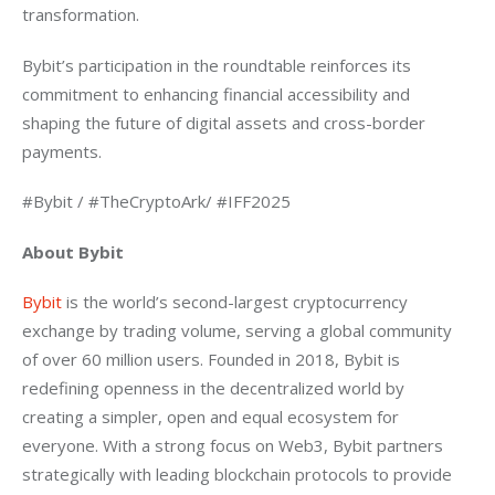
transformation.
Bybit’s participation in the roundtable reinforces its 
commitment to enhancing financial accessibility and 
shaping the future of digital assets and cross-border 
payments.
#Bybit / #TheCryptoArk/ #IFF2025
About Bybit
Bybit
 is the world’s second-largest cryptocurrency 
exchange by trading volume, serving a global community 
of over 60 million users. Founded in 2018, Bybit is 
redefining openness in the decentralized world by 
creating a simpler, open and equal ecosystem for 
everyone. With a strong focus on Web3, Bybit partners 
strategically with leading blockchain protocols to provide 