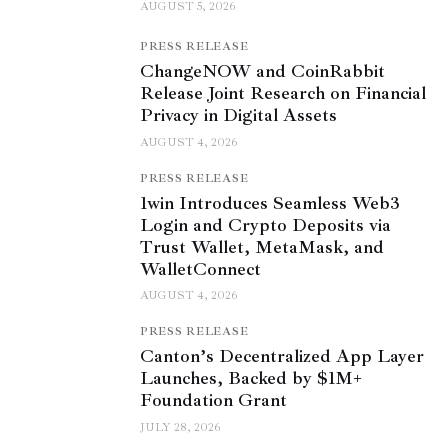
AUGUST 5, 2026
PRESS RELEASE
ChangeNOW and CoinRabbit
Release Joint Research on Financial
Privacy in Digital Assets
AUGUST 4, 2026
PRESS RELEASE
1win Introduces Seamless Web3
Login and Crypto Deposits via
Trust Wallet, MetaMask, and
WalletConnect
AUGUST 4, 2026
PRESS RELEASE
Canton’s Decentralized App Layer
Launches, Backed by $1M+
Foundation Grant
JULY 28, 2026