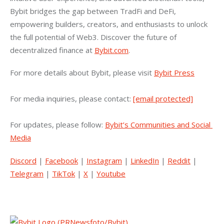
Bybit bridges the gap between TradFi and DeFi, 
empowering builders, creators, and enthusiasts to unlock 
the full potential of Web3. Discover the future of 
decentralized finance at 
Bybit.com
.
For more details about Bybit, please visit 
Bybit Press
For media inquiries, please contact: 
[email protected]
For updates, please follow: 
Bybit’s Communities and Social 
Media
Discord
 | 
Facebook
 | 
Instagram
 | 
LinkedIn
 | 
Reddit
 | 
Telegram
 | 
TikTok
 | 
X
 | 
Youtube