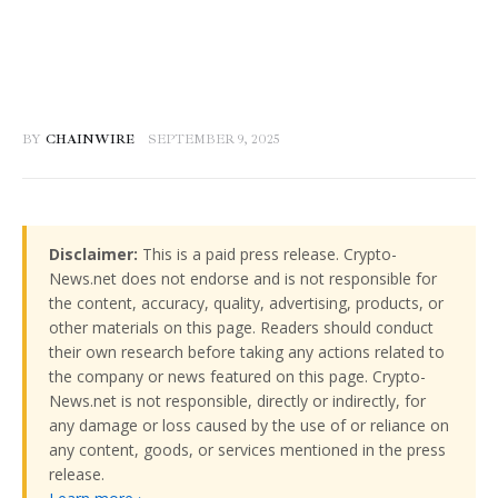
BY
CHAINWIRE
SEPTEMBER 9, 2025
Disclaimer:
This is a paid press release. Crypto-
News.net does not endorse and is not responsible for
the content, accuracy, quality, advertising, products, or
other materials on this page. Readers should conduct
their own research before taking any actions related to
the company or news featured on this page. Crypto-
News.net is not responsible, directly or indirectly, for
any damage or loss caused by the use of or reliance on
any content, goods, or services mentioned in the press
release.