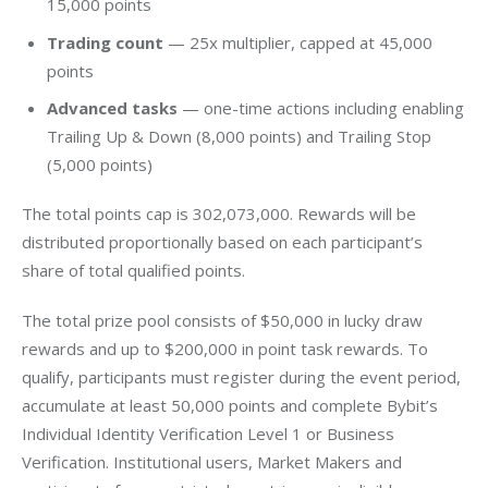
15,000 points
Trading count
— 25x multiplier, capped at 45,000
points
Advanced tasks
— one-time actions including enabling
Trailing Up & Down (8,000 points) and Trailing Stop
(5,000 points)
The total points cap is 302,073,000. Rewards will be 
distributed proportionally based on each participant’s 
share of total qualified points.
The total prize pool consists of $50,000 in lucky draw 
rewards and up to $200,000 in point task rewards. To 
qualify, participants must register during the event period, 
accumulate at least 50,000 points and complete Bybit’s 
Individual Identity Verification Level 1 or Business 
Verification. Institutional users, Market Makers and 