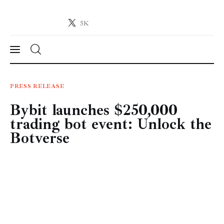
5K
Crypto-News.net
News from the world of cryptocurrencies
News
PRESS RELEASE
Bybit launches $250,000
Technology
trading bot event: Unlock the
Markets
Botverse
Learn
Press Release
Contact