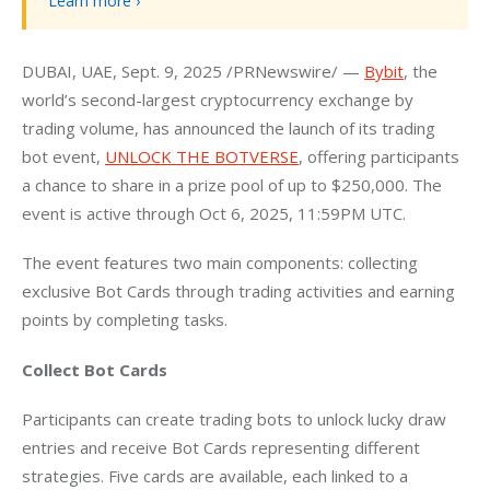
Learn more ›
DUBAI, UAE, Sept. 9, 2025 /PRNewswire/ — 
Bybit
, the 
world’s second-largest cryptocurrency exchange by 
trading volume, has announced the launch of its trading 
bot event, 
UNLOCK THE BOTVERSE
, offering participants 
a chance to share in a prize pool of up to $250,000. The 
event is active through Oct 6, 2025, 11:59PM UTC.
The event features two main components: collecting 
exclusive Bot Cards through trading activities and earning 
points by completing tasks.
Collect Bot Cards
Participants can create trading bots to unlock lucky draw 
entries and receive Bot Cards representing different 
strategies. Five cards are available, each linked to a 