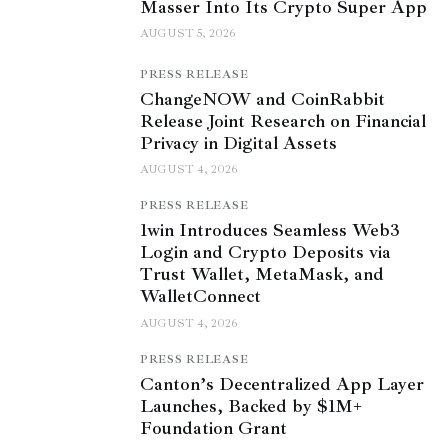
Masser Into Its Crypto Super App
AUGUST 5, 2026
PRESS RELEASE
ChangeNOW and CoinRabbit
Release Joint Research on Financial
Privacy in Digital Assets
AUGUST 4, 2026
PRESS RELEASE
1win Introduces Seamless Web3
Login and Crypto Deposits via
Trust Wallet, MetaMask, and
WalletConnect
AUGUST 4, 2026
PRESS RELEASE
Canton’s Decentralized App Layer
Launches, Backed by $1M+
Foundation Grant