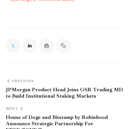
PREVIOUS
JPMorgan Product Head Joins GSR Trading MD
to Build Institutional Staking Markets
NEXT
House of Doge and Bitstamp by Robinhood
Announce Strategic Partnership For