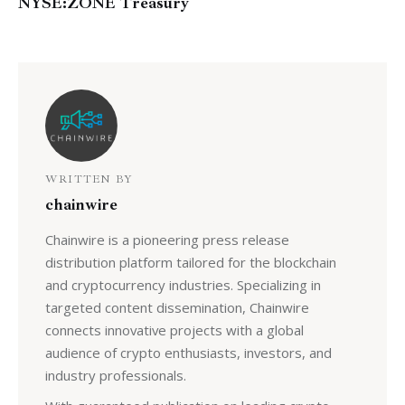
NYSE:ZONE Treasury
WRITTEN BY
chainwire
Chainwire is a pioneering press release
distribution platform tailored for the blockchain
and cryptocurrency industries. Specializing in
targeted content dissemination, Chainwire
connects innovative projects with a global
audience of crypto enthusiasts, investors, and
industry professionals.