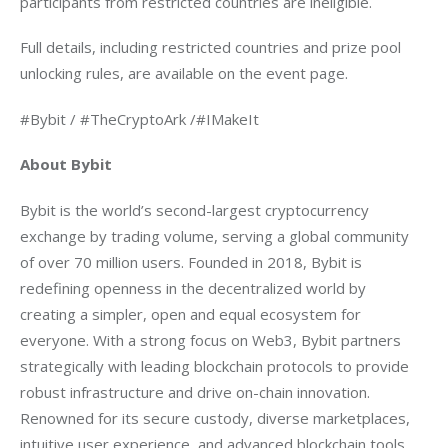
participants from restricted countries are ineligible.
Full details, including restricted countries and prize pool 
unlocking rules, are available on the event page.
#Bybit / #TheCryptoArk /#IMakeIt
About Bybit
Bybit is the world’s second-largest cryptocurrency 
exchange by trading volume, serving a global community 
of over 70 million users. Founded in 2018, Bybit is 
redefining openness in the decentralized world by 
creating a simpler, open and equal ecosystem for 
everyone. With a strong focus on Web3, Bybit partners 
strategically with leading blockchain protocols to provide 
robust infrastructure and drive on-chain innovation. 
Renowned for its secure custody, diverse marketplaces, 
intuitive user experience, and advanced blockchain tools, 