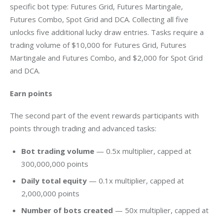
specific bot type: Futures Grid, Futures Martingale, 
Futures Combo, Spot Grid and DCA. Collecting all five 
unlocks five additional lucky draw entries. Tasks require a 
trading volume of $10,000 for Futures Grid, Futures 
Martingale and Futures Combo, and $2,000 for Spot Grid 
and DCA.
Earn points
The second part of the event rewards participants with 
points through trading and advanced tasks:
Bot trading volume
— 0.5x multiplier, capped at
300,000,000 points
Daily total equity
— 0.1x multiplier, capped at
2,000,000 points
Number of bots created
— 50x multiplier, capped at