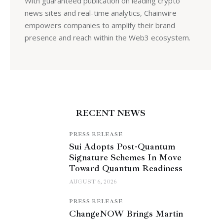
With guaranteed publication on leading crypto
news sites and real-time analytics, Chainwire
empowers companies to amplify their brand
presence and reach within the Web3 ecosystem.
RECENT NEWS
PRESS RELEASE
Sui Adopts Post-Quantum
Signature Schemes In Move
Toward Quantum Readiness
AUGUST 6, 2026
PRESS RELEASE
ChangeNOW Brings Martin