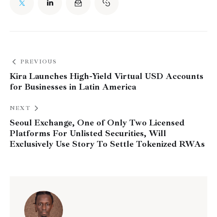
PREVIOUS
Kira Launches High-Yield Virtual USD Accounts
for Businesses in Latin America
NEXT
Seoul Exchange, One of Only Two Licensed
Platforms For Unlisted Securities, Will
Exclusively Use Story To Settle Tokenized RWAs