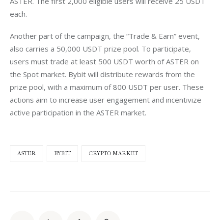
ASTER. The first 2,000 eligible users will receive 25 USDT 
each.
Another part of the campaign, the “Trade & Earn” event, 
also carries a 50,000 USDT prize pool. To participate, 
users must trade at least 500 USDT worth of ASTER on 
the Spot market. Bybit will distribute rewards from the 
prize pool, with a maximum of 800 USDT per user. These 
actions aim to increase user engagement and incentivize 
active participation in the ASTER market.
ASTER
BYBIT
CRYPTO MARKET