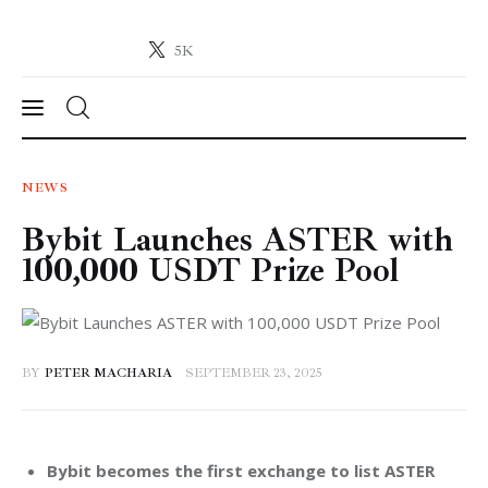
5K
Crypto-News.net
News from the world of cryptocurrencies
News
NEWS
Bybit Launches ASTER with
Technology
100,000 USDT Prize Pool
Markets
Learn
BY
PETER MACHARIA
SEPTEMBER 23, 2025
Press Release
Contact
Bybit becomes the first exchange to list ASTER