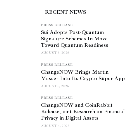
RECENT NEWS
PRESS RELEASE
Sui Adopts Post-Quantum
Signature Schemes In Move
Toward Quantum Readiness
AUGUST 6, 2026
PRESS RELEASE
ChangeNOW Brings Martin
Masser Into Its Crypto Super App
AUGUST 5, 2026
PRESS RELEASE
ChangeNOW and CoinRabbit
Release Joint Research on Financial
Privacy in Digital Assets
AUGUST 4, 2026