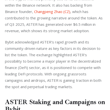
within the Binance network. It also has backing from 
Binance founder, 
Changpeng Zhao (CZ)
, which has 
contributed to the growing narrative around the token. As 
of Q3 2025, ASTER has generated over $6.5 million in 
revenue, which shows its strong market adoption.
Bybit acknowledged ASTER’s rapid growth and its 
community-driven nature as key factors in its decision to 
list the token. The exchange highlighted ASTER’s 
possibility to become a major player in the decentralized 
finance (DeFi) sector, as it is positioned to compete with 
leading DeFi protocols. With ongoing grassroots 
campaigns and airdrops, ASTER is gaining traction in both 
the spot and perpetual trading markets.
ASTER Staking and Campaigns on
Bybit