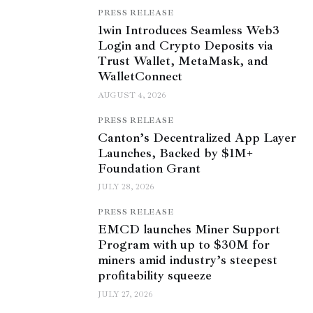
PRESS RELEASE
1win Introduces Seamless Web3
Login and Crypto Deposits via
Trust Wallet, MetaMask, and
WalletConnect
AUGUST 4, 2026
PRESS RELEASE
Canton’s Decentralized App Layer
Launches, Backed by $1M+
Foundation Grant
JULY 28, 2026
PRESS RELEASE
EMCD launches Miner Support
Program with up to $30M for
miners amid industry’s steepest
profitability squeeze
JULY 27, 2026