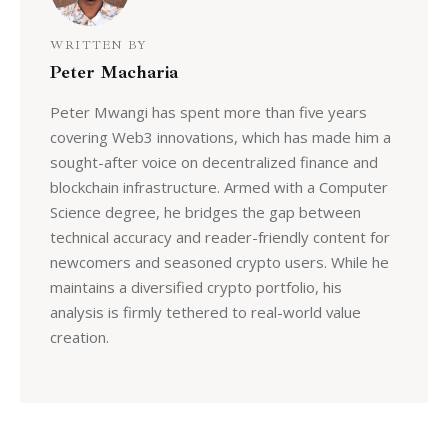
WRITTEN BY
Peter Macharia
Peter Mwangi has spent more than five years
covering Web3 innovations, which has made him a
sought-after voice on decentralized finance and
blockchain infrastructure. Armed with a Computer
Science degree, he bridges the gap between
technical accuracy and reader-friendly content for
newcomers and seasoned crypto users. While he
maintains a diversified crypto portfolio, his
analysis is firmly tethered to real-world value
creation.