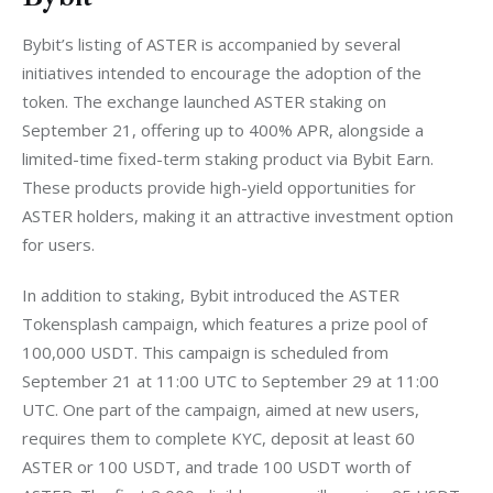
Bybit’s listing of ASTER is accompanied by several 
initiatives intended to encourage the adoption of the 
token. The exchange launched ASTER staking on 
September 21, offering up to 400% APR, alongside a 
limited-time fixed-term staking product via Bybit Earn. 
These products provide high-yield opportunities for 
ASTER holders, making it an attractive investment option 
for users.
In addition to staking, Bybit introduced the ASTER 
Tokensplash campaign, which features a prize pool of 
100,000 USDT. This campaign is scheduled from 
September 21 at 11:00 UTC to September 29 at 11:00 
UTC. One part of the campaign, aimed at new users, 
requires them to complete KYC, deposit at least 60 
ASTER or 100 USDT, and trade 100 USDT worth of 