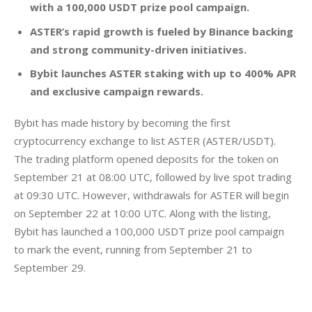
with a 100,000 USDT prize pool campaign.
ASTER’s rapid growth is fueled by Binance backing
and strong community-driven initiatives.
Bybit launches ASTER staking with up to 400% APR
and exclusive campaign rewards.
Bybit has made history by becoming the first 
cryptocurrency exchange to list ASTER (ASTER/USDT). 
The trading platform opened deposits for the token on 
September 21 at 08:00 UTC, followed by live spot trading 
at 09:30 UTC. However, withdrawals for ASTER will begin 
on September 22 at 10:00 UTC. Along with the listing, 
Bybit has launched a 100,000 USDT prize pool campaign 
to mark the event, running from September 21 to 
September 29.