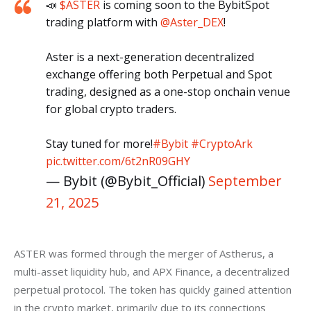
📣
$ASTER
is coming soon to the BybitSpot
trading platform with
@Aster_DEX
!
Aster is a next-generation decentralized
exchange offering both Perpetual and Spot
trading, designed as a one-stop onchain venue
for global crypto traders.
Stay tuned for more!
#Bybit
#CryptoArk
pic.twitter.com/6t2nR09GHY
— Bybit (@Bybit_Official)
September
21, 2025
ASTER was formed through the merger of Astherus, a 
multi-asset liquidity hub, and APX Finance, a decentralized 
perpetual protocol. The token has quickly gained attention 
in the crypto market, primarily due to its connections 