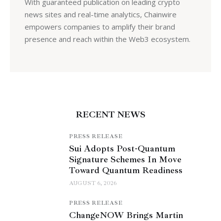
With guaranteed publication on leading crypto
news sites and real-time analytics, Chainwire
empowers companies to amplify their brand
presence and reach within the Web3 ecosystem.
RECENT NEWS
PRESS RELEASE
Sui Adopts Post-Quantum
Signature Schemes In Move
Toward Quantum Readiness
AUGUST 6, 2026
PRESS RELEASE
ChangeNOW Brings Martin