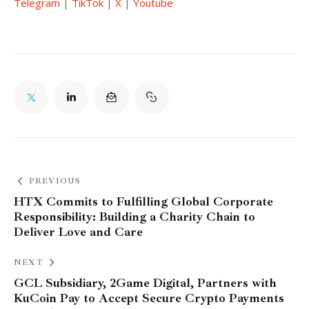
Telegram
 | 
TikTok
 | 
X
 | 
Youtube
PREVIOUS
HTX Commits to Fulfilling Global Corporate
Responsibility: Building a Charity Chain to
Deliver Love and Care
NEXT
GCL Subsidiary, 2Game Digital, Partners with
KuCoin Pay to Accept Secure Crypto Payments