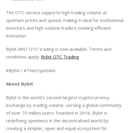
The OTC service supports high trading volume at 
optimum prices and speed, making it ideal for institutional 
investors and high-volume traders seeking efficient 
execution.
Bybit MNT OTC trading is now available. Terms and 
conditions apply: 
Bybit OTC Trading
#Bybit / #TheCryptoArk
About Bybit
Bybit is the world’s second-largest cryptocurrency 
exchange by trading volume, serving a global community 
of over 70 million users. Founded in 2018, Bybit is 
redefining openness in the decentralized world by 
creating a simpler, open and equal ecosystem for 