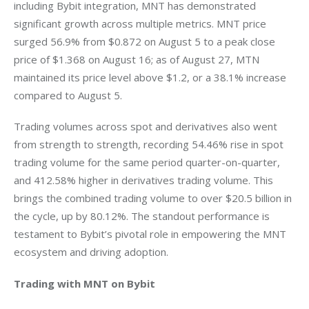
including Bybit integration, MNT has demonstrated 
significant growth across multiple metrics. MNT price 
surged 56.9% from $0.872 on August 5 to a peak close 
price of $1.368 on August 16; as of August 27, MTN 
maintained its price level above $1.2, or a 38.1% increase 
compared to August 5.
Trading volumes across spot and derivatives also went 
from strength to strength, recording 54.46% rise in spot 
trading volume for the same period quarter-on-quarter, 
and 412.58% higher in derivatives trading volume. This 
brings the combined trading volume to over $20.5 billion in 
the cycle, up by 80.12%. The standout performance is 
testament to Bybit’s pivotal role in empowering the MNT 
ecosystem and driving adoption.
Trading with MNT on Bybit