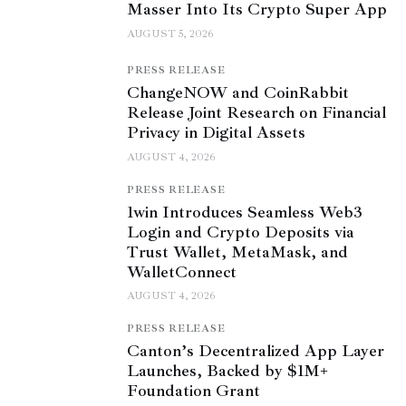
Masser Into Its Crypto Super App
AUGUST 5, 2026
PRESS RELEASE
ChangeNOW and CoinRabbit
Release Joint Research on Financial
Privacy in Digital Assets
AUGUST 4, 2026
PRESS RELEASE
1win Introduces Seamless Web3
Login and Crypto Deposits via
Trust Wallet, MetaMask, and
WalletConnect
AUGUST 4, 2026
PRESS RELEASE
Canton’s Decentralized App Layer
Launches, Backed by $1M+
Foundation Grant