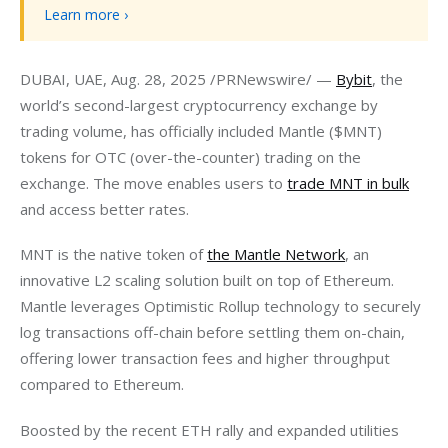
Learn more ›
DUBAI, UAE, Aug. 28, 2025 /PRNewswire/ — 
Bybit
, the 
world’s second-largest cryptocurrency exchange by 
trading volume, has officially included Mantle ($MNT) 
tokens for OTC (over-the-counter) trading on the 
exchange. The move enables users to 
trade MNT in bulk
and access better rates.
MNT is the native token of 
the Mantle Network
, an 
innovative L2 scaling solution built on top of Ethereum. 
Mantle leverages Optimistic Rollup technology to securely 
log transactions off-chain before settling them on-chain, 
offering lower transaction fees and higher throughput 
compared to Ethereum.
Boosted by the recent ETH rally and expanded utilities 