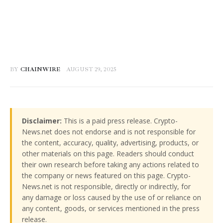
BY
CHAINWIRE
AUGUST 29, 2025
Disclaimer:
This is a paid press release. Crypto-
News.net does not endorse and is not responsible for
the content, accuracy, quality, advertising, products, or
other materials on this page. Readers should conduct
their own research before taking any actions related to
the company or news featured on this page. Crypto-
News.net is not responsible, directly or indirectly, for
any damage or loss caused by the use of or reliance on
any content, goods, or services mentioned in the press
release.