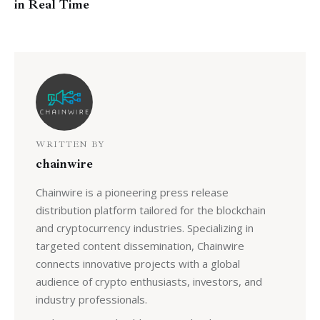
in Real Time
WRITTEN BY
chainwire
Chainwire is a pioneering press release
distribution platform tailored for the blockchain
and cryptocurrency industries. Specializing in
targeted content dissemination, Chainwire
connects innovative projects with a global
audience of crypto enthusiasts, investors, and
industry professionals.