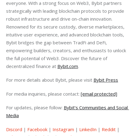
everyone. With a strong focus on Web3, Bybit partners 
strategically with leading blockchain protocols to provide 
robust infrastructure and drive on-chain innovation. 
Renowned for its secure custody, diverse marketplaces, 
intuitive user experience, and advanced blockchain tools, 
Bybit bridges the gap between TradFi and DeFi, 
empowering builders, creators, and enthusiasts to unlock 
the full potential of Web3. Discover the future of 
decentralized finance at 
Bybit.com
.
For more details about Bybit, please visit 
Bybit Press
For media inquiries, please contact: 
[email protected]
For updates, please follow: 
Bybit’s Communities and Social 
Media
Discord
 | 
Facebook
 | 
Instagram
 | 
LinkedIn
 | 
Reddit
 | 