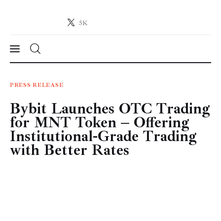
5K
Crypto-News.net
News from the world of cryptocurrencies
News
PRESS RELEASE
Bybit Launches OTC Trading
Technology
for MNT Token – Offering
Markets
Institutional-Grade Trading
with Better Rates
Learn
Press Release
Contact