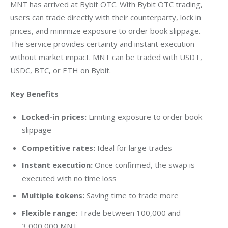
MNT has arrived at Bybit OTC. With Bybit OTC trading, 
users can trade directly with their counterparty, lock in 
prices, and minimize exposure to order book slippage. 
The service provides certainty and instant execution 
without market impact. MNT can be traded with USDT, 
USDC, BTC, or ETH on Bybit.
Key Benefits
Locked-in prices:
Limiting exposure to order book
slippage
Competitive rates:
Ideal for large trades
Instant execution:
Once confirmed, the swap is
executed with no time loss
Multiple tokens:
Saving time to trade more
Flexible range:
Trade between 100,000 and
3,000,000 MNT