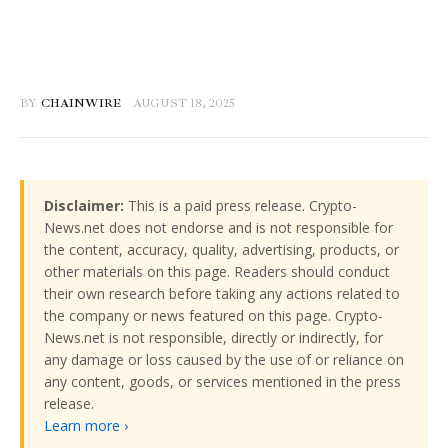
BY
CHAINWIRE
AUGUST 18, 2025
Disclaimer:
This is a paid press release. Crypto-
News.net does not endorse and is not responsible for
the content, accuracy, quality, advertising, products, or
other materials on this page. Readers should conduct
their own research before taking any actions related to
the company or news featured on this page. Crypto-
News.net is not responsible, directly or indirectly, for
any damage or loss caused by the use of or reliance on
any content, goods, or services mentioned in the press
release.
Learn more ›