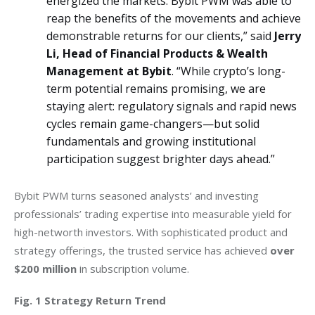
energized the markets. Bybit PWM was able to
reap the benefits of the movements and achieve
demonstrable returns for our clients,” said
Jerry
Li, Head of Financial Products & Wealth
Management at Bybit
. “While crypto’s long-
term potential remains promising, we are
staying alert: regulatory signals and rapid news
cycles remain game-changers—but solid
fundamentals and growing institutional
participation suggest brighter days ahead.”
Bybit PWM turns seasoned analysts’ and investing 
professionals’ trading expertise into measurable yield for 
high-networth investors. With sophisticated product and 
strategy offerings, the trusted service has achieved 
over 
$200 million
 in subscription volume.
Fig. 1 Strategy Return Trend