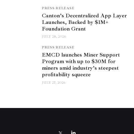
PRESS RELEASE
Canton’s Decentralized App Layer
Launches, Backed by $1M+
Foundation Grant
JULY 28, 2026
PRESS RELEASE
EMCD launches Miner Support
Program with up to $30M for
miners amid industry’s steepest
profitability squeeze
JULY 27, 2026