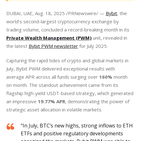
DUBAI, UAE, Aug. 18, 2025 /PRNewswire/ — 
Bybit
, the 
world’s second-largest cryptocurrency exchange by 
trading volume, concluded a record-breaking month in its 
Private Wealth Management (PWM)
 unit, revealed in 
the latest 
Bybit PWM newsletter
 for July 2025.
Capturing the rapid tides of crypto and global markets in 
July, Bybit PWM delivered exceptional results with 
average APR across all funds surging over 
160% 
month 
on month. The standout achievement came from its 
flagship high-yield USDT-based strategy, which generated 
an impressive 
19.77% APR
, demonstrating the power of 
strategic asset allocation in volatile markets.
“In July, BTC’s new highs, strong inflows to ETH
ETFs and positive regulatory developments