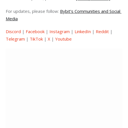
For updates, please follow: 
Bybit’s Communities and Social 
Media
Discord
 | 
Facebook
 | 
Instagram
 | 
LinkedIn
 | 
Reddit
 | 
Telegram
 | 
TikTok
 | 
X
 | 
Youtube