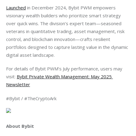
Launched
 in December 2024, Bybit PWM empowers 
visionary wealth builders who prioritize smart strategy 
over quick wins. The division’s expert team—seasoned 
veterans in quantitative trading, asset management, risk 
control, and blockchain innovation—crafts resilient 
portfolios designed to capture lasting value in the dynamic 
digital asset landscape.
For details of Bybit PWM’s July performance, users may 
visit: 
Bybit Private Wealth Management: May 2025 
Newsletter
#Bybit / #TheCryptoArk
About Bybit