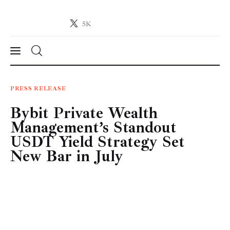
5K
Crypto-News.net
News from the world of cryptocurrencies
News
PRESS RELEASE
Bybit Private Wealth
Technology
Management’s Standout
Markets
USDT Yield Strategy Set
New Bar in July
Learn
Press Release
Contact