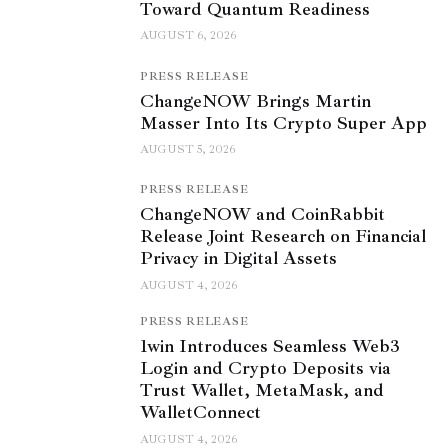
Toward Quantum Readiness
AUGUST 6, 2026
PRESS RELEASE
ChangeNOW Brings Martin
Masser Into Its Crypto Super App
AUGUST 5, 2026
PRESS RELEASE
ChangeNOW and CoinRabbit
Release Joint Research on Financial
Privacy in Digital Assets
AUGUST 4, 2026
PRESS RELEASE
1win Introduces Seamless Web3
Login and Crypto Deposits via
Trust Wallet, MetaMask, and
WalletConnect
AUGUST 4, 2026