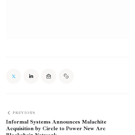
PREVIOUS
Informal Systems Announces Malachite
Acquisition by Circle to Power New Arc