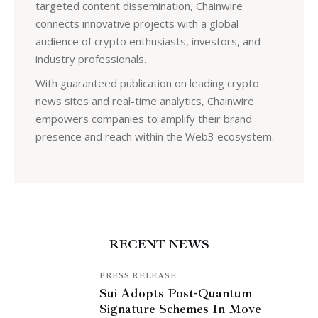
targeted content dissemination, Chainwire
connects innovative projects with a global
audience of crypto enthusiasts, investors, and
industry professionals.
With guaranteed publication on leading crypto
news sites and real-time analytics, Chainwire
empowers companies to amplify their brand
presence and reach within the Web3 ecosystem.
RECENT NEWS
PRESS RELEASE
Sui Adopts Post-Quantum
Signature Schemes In Move