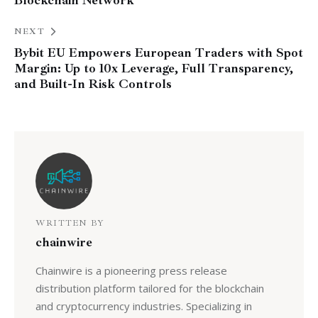
Blockchain Network
NEXT
Bybit EU Empowers European Traders with Spot
Margin: Up to 10x Leverage, Full Transparency,
and Built-In Risk Controls
WRITTEN BY
chainwire
Chainwire is a pioneering press release
distribution platform tailored for the blockchain
and cryptocurrency industries. Specializing in