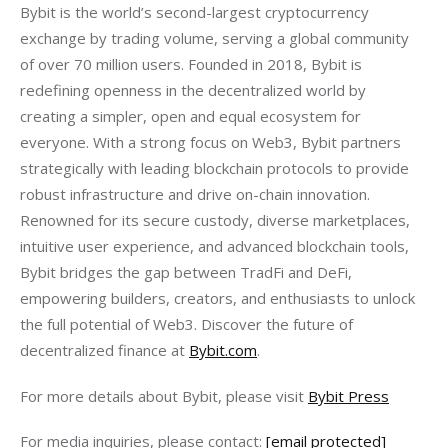
Bybit is the world’s second-largest cryptocurrency 
exchange by trading volume, serving a global community 
of over 70 million users. Founded in 2018, Bybit is 
redefining openness in the decentralized world by 
creating a simpler, open and equal ecosystem for 
everyone. With a strong focus on Web3, Bybit partners 
strategically with leading blockchain protocols to provide 
robust infrastructure and drive on-chain innovation. 
Renowned for its secure custody, diverse marketplaces, 
intuitive user experience, and advanced blockchain tools, 
Bybit bridges the gap between TradFi and DeFi, 
empowering builders, creators, and enthusiasts to unlock 
the full potential of Web3. Discover the future of 
decentralized finance at 
Bybit.com
.
For more details about Bybit, please visit 
Bybit Press
For media inquiries, please contact: 
[email protected]