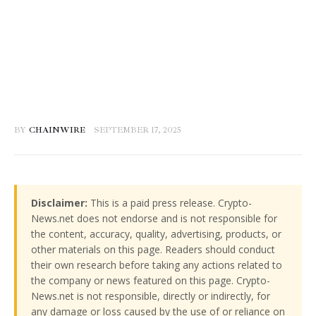
BY
CHAINWIRE
SEPTEMBER 17, 2025
Disclaimer:
This is a paid press release. Crypto-
News.net does not endorse and is not responsible for
the content, accuracy, quality, advertising, products, or
other materials on this page. Readers should conduct
their own research before taking any actions related to
the company or news featured on this page. Crypto-
News.net is not responsible, directly or indirectly, for
any damage or loss caused by the use of or reliance on