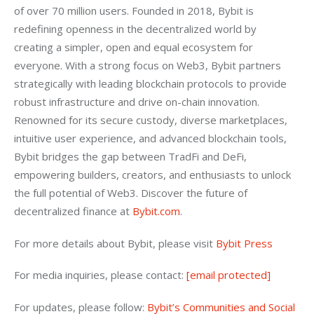
of over 70 million users. Founded in 2018, Bybit is 
redefining openness in the decentralized world by 
creating a simpler, open and equal ecosystem for 
everyone. With a strong focus on Web3, Bybit partners 
strategically with leading blockchain protocols to provide 
robust infrastructure and drive on-chain innovation. 
Renowned for its secure custody, diverse marketplaces, 
intuitive user experience, and advanced blockchain tools, 
Bybit bridges the gap between TradFi and DeFi, 
empowering builders, creators, and enthusiasts to unlock 
the full potential of Web3. Discover the future of 
decentralized finance at 
Bybit.com
.
For more details about Bybit, please visit 
Bybit Press
For media inquiries, please contact: 
[email protected]
For updates, please follow: 
Bybit’s Communities and Social 