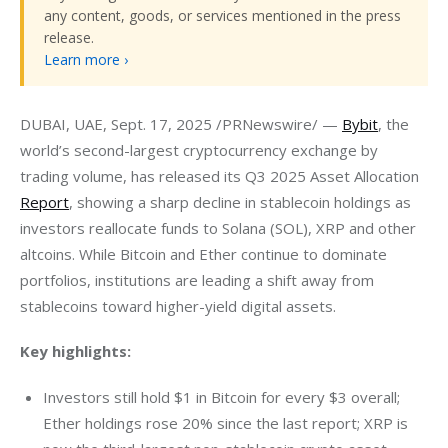
any content, goods, or services mentioned in the press
release.
Learn more ›
DUBAI, UAE, Sept. 17, 2025 /PRNewswire/ — 
Bybit
, the 
world’s second-largest cryptocurrency exchange by 
trading volume, has released its Q3 2025 Asset Allocation 
Report
, showing a sharp decline in stablecoin holdings as 
investors reallocate funds to Solana (SOL), XRP and other 
altcoins. While Bitcoin and Ether continue to dominate 
portfolios, institutions are leading a shift away from 
stablecoins toward higher-yield digital assets.
Key highlights:
Investors still hold $1 in Bitcoin for every $3 overall;
Ether holdings rose 20% since the last report; XRP is