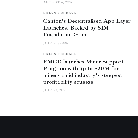
AUGUST 4, 2026
PRESS RELEASE
Canton’s Decentralized App Layer
Launches, Backed by $1M+
Foundation Grant
JULY 28, 2026
PRESS RELEASE
EMCD launches Miner Support
Program with up to $30M for
miners amid industry’s steepest
profitability squeeze
JULY 27, 2026