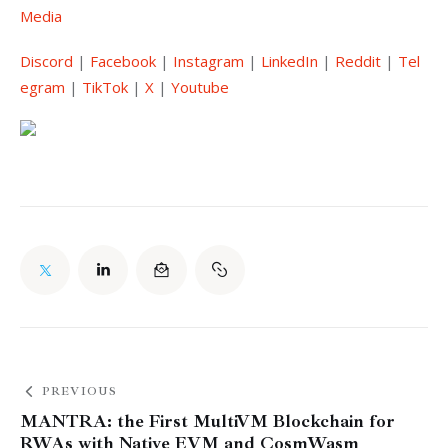
Media
Discord
 | 
Facebook
 | 
Instagram
 | 
LinkedIn
 | 
Reddit
 | 
Tel
egram
 | 
TikTok
 | 
X
 | 
Youtube
PREVIOUS
MANTRA: the First MultiVM Blockchain for
RWAs with Native EVM and CosmWasm