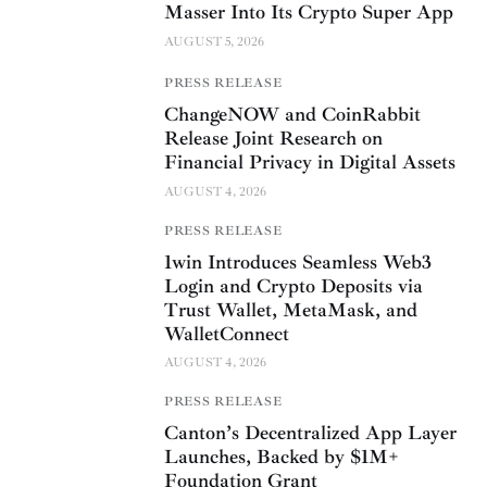
Masser Into Its Crypto Super App
AUGUST 5, 2026
PRESS RELEASE
ChangeNOW and CoinRabbit
Release Joint Research on
Financial Privacy in Digital Assets
AUGUST 4, 2026
PRESS RELEASE
1win Introduces Seamless Web3
Login and Crypto Deposits via
Trust Wallet, MetaMask, and
WalletConnect
AUGUST 4, 2026
PRESS RELEASE
Canton’s Decentralized App Layer
Launches, Backed by $1M+
Foundation Grant