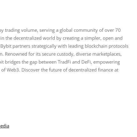
by trading volume, serving a global community of over 70 
in the decentralized world by creating a simpler, open and 
ybit partners strategically with leading blockchain protocols 
on. Renowned for its secure custody, diverse marketplaces, 
ybit bridges the gap between TradFi and DeFi, empowering 
l of Web3. Discover the future of decentralized finance at 
Media