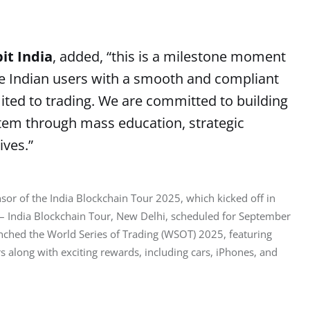
it India
, added, “this is a milestone moment
vide Indian users with a smooth and compliant
mited to trading. We are committed to building
stem through mass education, strategic
ives.”
nsor of the India Blockchain Tour 2025, which kicked off in 
– India Blockchain Tour, New Delhi, scheduled for September 
unched the World Series of Trading (WSOT) 2025, featuring 
along with exciting rewards, including cars, iPhones, and 