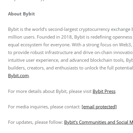
About Bybit
Bybit is the world’s second-largest cryptocurrency exchange 
million users. Founded in 2018, Bybit is redefining openness 
equal ecosystem for everyone. With a strong focus on Web3, B
to provide robust infrastructure and drive on-chain innovati
intuitive user experience, and advanced blockchain tools, B
builders, creators, and enthusiasts to unlock the full potentia
Bybit.com
.
For more details about Bybit, please visit 
Bybit Press
For media inquiries, please contact: 
[email protected]
For updates, please follow: 
Bybit’s Communities and Social 