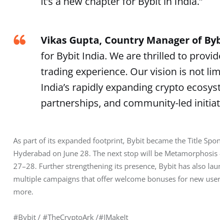
it’s a new chapter for Bybit in India.”
Vikas Gupta, Country Manager of Byb
for Bybit India. We are thrilled to pro
trading experience. Our vision is not li
India’s rapidly expanding crypto ecosy
partnerships, and community-led initiat
As part of its expanded footprint, Bybit became the Title Spo
Hyderabad on June 28. The next stop will be Metamorphosis 
27–28. Further strengthening its presence, Bybit has also la
multiple campaigns that offer welcome bonuses for new users 
more.
#Bybit / #TheCryptoArk /#IMakeIt