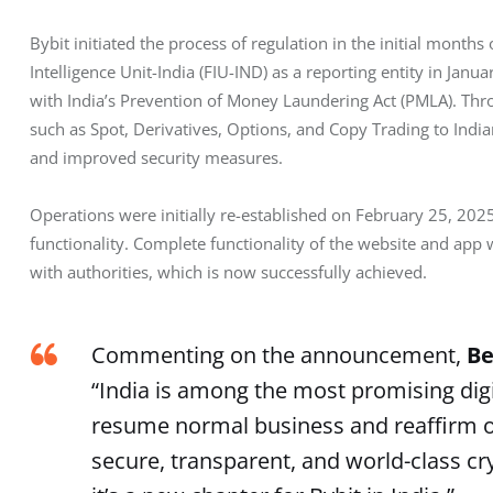
Bybit initiated the process of regulation in the initial months
Intelligence Unit-India (FIU-IND) as a reporting entity in Janua
with India’s Prevention of Money Laundering Act (PMLA). Thro
such as Spot, Derivatives, Options, and Copy Trading to Ind
and improved security measures.
Operations were initially re-established on February 25, 2025
functionality. Complete functionality of the website and app 
with authorities, which is now successfully achieved.
Commenting on the announcement,
Be
“India is among the most promising digi
resume normal business and reaffirm ou
secure, transparent, and world-class cr