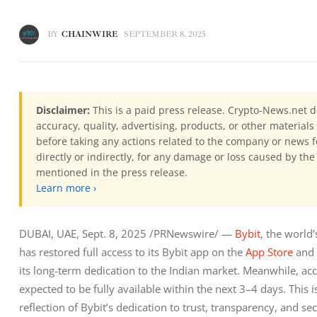
BY
CHAINWIRE
SEPTEMBER 8, 2025
Disclaimer:
This is a paid press release. Crypto-News.net d
accuracy, quality, advertising, products, or other materia
before taking any actions related to the company or news f
directly or indirectly, for any damage or loss caused by the
mentioned in the press release.
Learn more ›
DUBAI, UAE, Sept. 8, 2025 /PRNewswire/ — 
Bybit
, the world
has restored full access to its Bybit app on the 
App Store
 and 
its long-term dedication to the Indian market. Meanwhile, acce
expected to be fully available within the next 3–4 days. This i
reflection of Bybit’s dedication to trust, transparency, and se