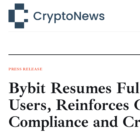
News
Technology
Markets
Learn
Press Release
PRESS RELEASE
Bybit Resumes Full
Contact
Users, Reinforces
Compliance and Cr