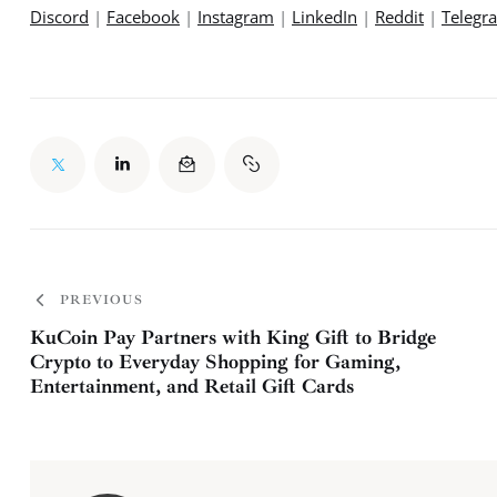
Discord
 | 
Facebook
 | 
Instagram
 | 
LinkedIn
 | 
Reddit
 | 
Telegr
PREVIOUS
KuCoin Pay Partners with King Gift to Bridge
Crypto to Everyday Shopping for Gaming,
Entertainment, and Retail Gift Cards