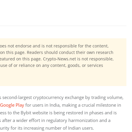
oes not endorse and is not responsible for the content,
ls on this page. Readers should conduct their own research
eatured on this page. Crypto-News.net is not responsible,
 use of or reliance on any content, goods, or services
’s second-largest cryptocurrency exchange by trading volume, 
Google Play
 for users in India, making a crucial milestone in 
ss to the Bybit website is being restored in phases and is 
s after a wider effort in regulatory harmonization and a 
curity for its increasing number of Indian users.