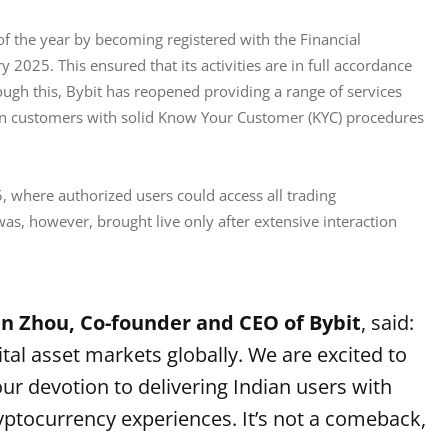
 of the year by becoming registered with the Financial 
ry 2025. This ensured that its activities are in full accordance 
ugh this, Bybit has reopened providing a range of services 
ian customers with solid Know Your Customer (KYC) procedures 
, where authorized users could access all trading 
was, however, brought live only after extensive interaction 
n Zhou, Co-founder and CEO of Bybit
, said:
tal asset markets globally. We are excited to
r devotion to delivering Indian users with
yptocurrency experiences. It’s not a comeback,