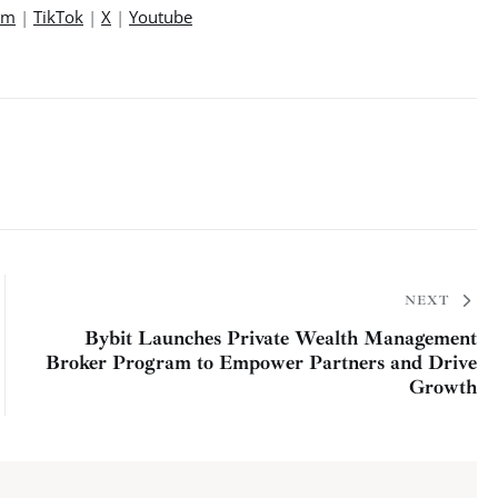
am
 | 
TikTok
 | 
X
 | 
Youtube
NEXT
Bybit Launches Private Wealth Management
Broker Program to Empower Partners and Drive
Growth