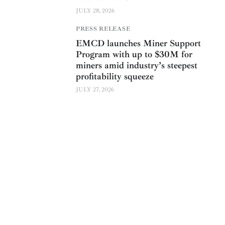
JULY 28, 2026
PRESS RELEASE
EMCD launches Miner Support
Program with up to $30M for
miners amid industry’s steepest
profitability squeeze
JULY 27, 2026