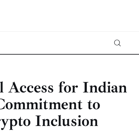
Crypto-News.net
News from the world of cryptocurrencies
 Access for Indian
 Commitment to
ypto Inclusion