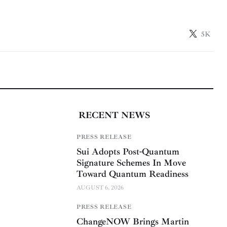
5K
RECENT NEWS
PRESS RELEASE
Sui Adopts Post-Quantum
Signature Schemes In Move
Toward Quantum Readiness
AUGUST 6, 2026
PRESS RELEASE
ChangeNOW Brings Martin