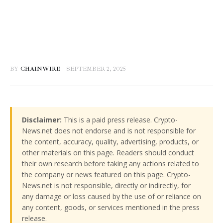
BY
CHAINWIRE
SEPTEMBER 2, 2025
Disclaimer:
This is a paid press release. Crypto-
News.net does not endorse and is not responsible for
the content, accuracy, quality, advertising, products, or
other materials on this page. Readers should conduct
their own research before taking any actions related to
the company or news featured on this page. Crypto-
News.net is not responsible, directly or indirectly, for
any damage or loss caused by the use of or reliance on
any content, goods, or services mentioned in the press
release.