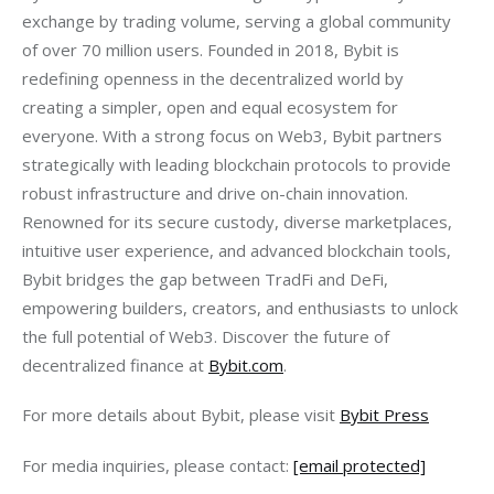
exchange by trading volume, serving a global community 
of over 70 million users. Founded in 2018, Bybit is 
redefining openness in the decentralized world by 
creating a simpler, open and equal ecosystem for 
everyone. With a strong focus on Web3, Bybit partners 
strategically with leading blockchain protocols to provide 
robust infrastructure and drive on-chain innovation. 
Renowned for its secure custody, diverse marketplaces, 
intuitive user experience, and advanced blockchain tools, 
Bybit bridges the gap between TradFi and DeFi, 
empowering builders, creators, and enthusiasts to unlock 
the full potential of Web3. Discover the future of 
decentralized finance at 
Bybit.com
.
For more details about Bybit, please visit 
Bybit Press
For media inquiries, please contact: 
[email protected]