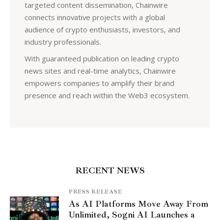
targeted content dissemination, Chainwire
connects innovative projects with a global
audience of crypto enthusiasts, investors, and
industry professionals.
With guaranteed publication on leading crypto
news sites and real-time analytics, Chainwire
empowers companies to amplify their brand
presence and reach within the Web3 ecosystem.
RECENT NEWS
PRESS RELEASE
As AI Platforms Move Away From
Unlimited, Sogni AI Launches a