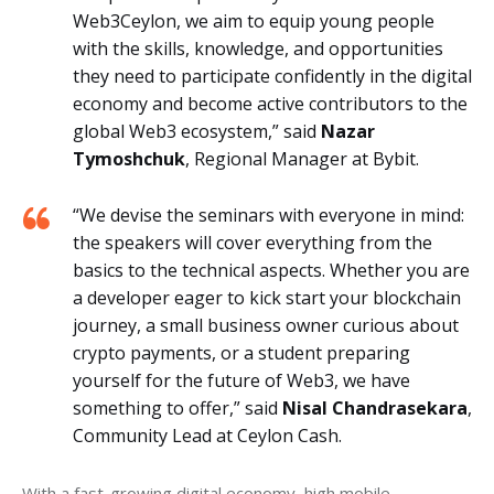
Web3Ceylon, we aim to equip young people
with the skills, knowledge, and opportunities
they need to participate confidently in the digital
economy and become active contributors to the
global Web3 ecosystem,” said
Nazar
Tymoshchuk
, Regional Manager at Bybit.
“We devise the seminars with everyone in mind:
the speakers will cover everything from the
basics to the technical aspects. Whether you are
a developer eager to kick start your blockchain
journey, a small business owner curious about
crypto payments, or a student preparing
yourself for the future of Web3, we have
something to offer,” said
Nisal Chandrasekara
,
Community Lead at Ceylon Cash.
With a fast-growing digital economy, high mobile 