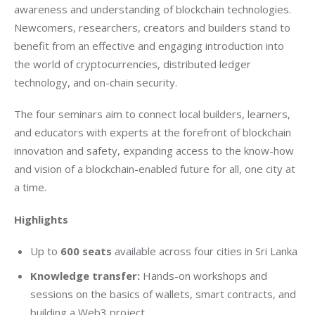
awareness and understanding of blockchain technologies. 
Newcomers, researchers, creators and builders stand to 
benefit from an effective and engaging introduction into 
the world of cryptocurrencies, distributed ledger 
technology, and on-chain security.
The four seminars aim to connect local builders, learners, 
and educators with experts at the forefront of blockchain 
innovation and safety, expanding access to the know-how 
and vision of a blockchain-enabled future for all, one city at 
a time.
Highlights
Up to
600 seats
available across four cities in Sri Lanka
Knowledge transfer:
Hands-on workshops and
sessions on the basics of wallets, smart contracts, and
building a Web3 project