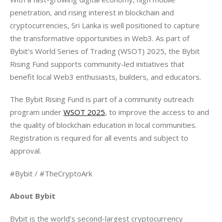
penetration, and rising interest in blockchain and 
cryptocurrencies, Sri Lanka is well positioned to capture 
the transformative opportunities in Web3. As part of 
Bybit’s World Series of Trading (WSOT) 2025, the Bybit 
Rising Fund supports community-led initiatives that 
benefit local Web3 enthusiasts, builders, and educators.
The Bybit Rising Fund is part of a community outreach 
program under 
WSOT 2025
, to improve the access to and 
the quality of blockchain education in local communities. 
Registration is required for all events and subject to 
approval.
#Bybit / #TheCryptoArk
About Bybit
Bybit is the world’s second-largest cryptocurrency 