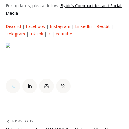
For updates, please follow: 
Bybit’s Communities and Social 
Media
Discord
 | 
Facebook
 | 
Instagram
 | 
LinkedIn
 | 
Reddit
 | 
Telegram
 | 
TikTok
 | 
X
 | 
Youtube
PREVIOUS