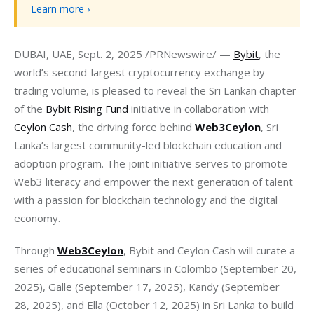
Learn more ›
DUBAI, UAE, Sept. 2, 2025 /PRNewswire/ — 
Bybit
, the 
world’s second-largest cryptocurrency exchange by 
trading volume, is pleased to reveal the Sri Lankan chapter 
of the 
Bybit Rising Fund
 initiative in collaboration with 
Ceylon Cash
, the driving force behind 
Web3Ceylon
, Sri 
Lanka’s largest community-led blockchain education and 
adoption program. The joint initiative serves to promote 
Web3 literacy and empower the next generation of talent 
with a passion for blockchain technology and the digital 
economy.
Through 
Web3Ceylon
, Bybit and Ceylon Cash will curate a 
series of educational seminars in Colombo (September 20, 
2025), Galle (September 17, 2025), Kandy (September 
28, 2025), and Ella (October 12, 2025) in Sri Lanka to build 