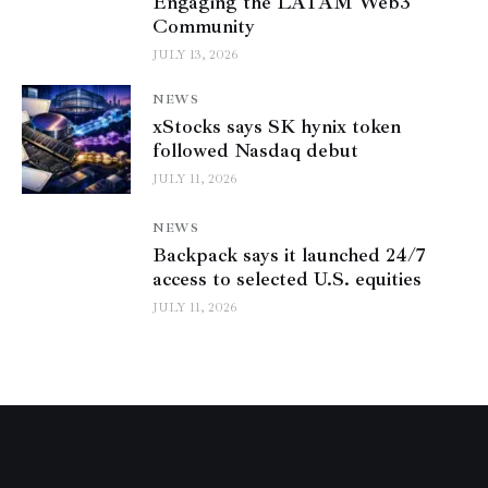
Engaging the LATAM Web3
Community
JULY 13, 2026
NEWS
xStocks says SK hynix token
followed Nasdaq debut
JULY 11, 2026
NEWS
Backpack says it launched 24/7
access to selected U.S. equities
JULY 11, 2026