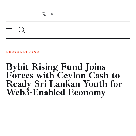
5K
Crypto-News.net
News from the world of cryptocurrencies
News
PRESS RELEASE
Bybit Rising Fund Joins
Technology
Forces with Ceylon Cash to
Markets
Ready Sri Lankan Youth for
Web3-Enabled Economy
Learn
Press Release
Contact