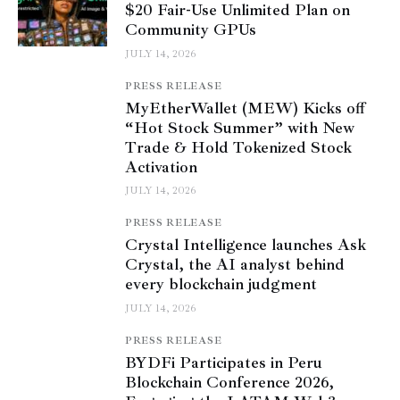
$20 Fair-Use Unlimited Plan on
Community GPUs
JULY 14, 2026
PRESS RELEASE
MyEtherWallet (MEW) Kicks off
“Hot Stock Summer” with New
Trade & Hold Tokenized Stock
Activation
JULY 14, 2026
PRESS RELEASE
Crystal Intelligence launches Ask
Crystal, the AI analyst behind
every blockchain judgment
JULY 14, 2026
PRESS RELEASE
BYDFi Participates in Peru
Blockchain Conference 2026,