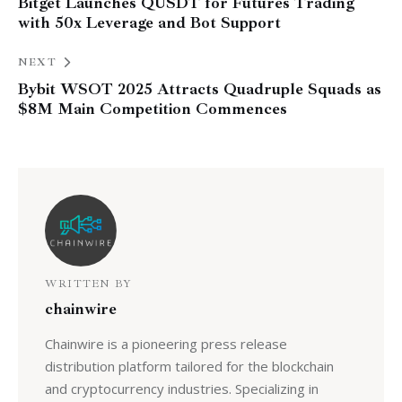
Bitget Launches QUSDT for Futures Trading
with 50x Leverage and Bot Support
NEXT
Bybit WSOT 2025 Attracts Quadruple Squads as
$8M Main Competition Commences
WRITTEN BY
chainwire
Chainwire is a pioneering press release
distribution platform tailored for the blockchain
and cryptocurrency industries. Specializing in