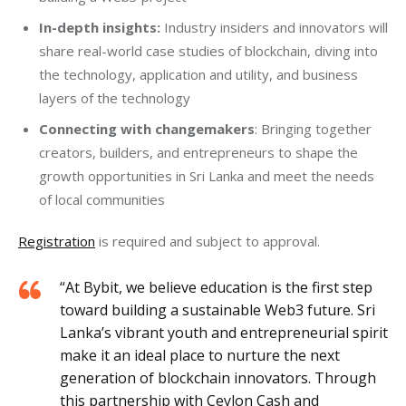
In-depth insights:
Industry insiders and innovators will
share real-world case studies of blockchain, diving into
the technology, application and utility, and business
layers of the technology
Connecting with changemakers
: Bringing together
creators, builders, and entrepreneurs to shape the
growth opportunities in Sri Lanka and meet the needs
of local communities
Registration
 is required and subject to approval.
“At Bybit, we believe education is the first step
toward building a sustainable Web3 future. Sri
Lanka’s vibrant youth and entrepreneurial spirit
make it an ideal place to nurture the next
generation of blockchain innovators. Through
this partnership with Ceylon Cash and