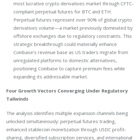
most lucrative crypto derivatives market through CFTC-
compliant perpetual futures for BTC and ETH.
Perpetual futures represent over 90% of global crypto
derivatives volume—a market previously dominated by
offshore exchanges due to regulatory constraints. This
strategic breakthrough could materially enhance
Coinbase’s revenue base as US traders migrate from
unregulated platforms to domestic alternatives,
positioning Coinbase to capture premium fees while
expanding its addressable market.
Four Growth Vectors Converging Under Regulatory 
Tailwinds
The analysis identifies multiple expansion channels being 
unlocked simultaneously: perpetual futures trading, 
enhanced stablecoin monetization through USDC profit-
sharing, diversified subscription services, and international 