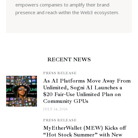
empowers companies to amplify their brand
presence and reach within the Web3 ecosystem.
RECENT NEWS
PRESS RELEASE
As AI Platforms Move Away From
Unlimited, Sogni AI Launches a
$20 Fair-Use Unlimited Plan on
Community GPUs
JULY 14, 2026
PRESS RELEASE
MyEtherWallet (MEW) Kicks off
“Hot Stock Summer” with New