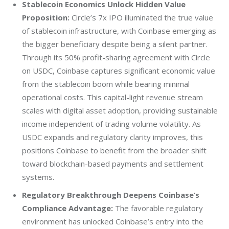
Stablecoin Economics Unlock Hidden Value
Proposition:
Circle’s 7x IPO illuminated the true value
of stablecoin infrastructure, with Coinbase emerging as
the bigger beneficiary despite being a silent partner.
Through its 50% profit-sharing agreement with Circle
on USDC, Coinbase captures significant economic value
from the stablecoin boom while bearing minimal
operational costs. This capital-light revenue stream
scales with digital asset adoption, providing sustainable
income independent of trading volume volatility. As
USDC expands and regulatory clarity improves, this
positions Coinbase to benefit from the broader shift
toward blockchain-based payments and settlement
systems.
Regulatory Breakthrough Deepens Coinbase’s
Compliance Advantage:
The favorable regulatory
environment has unlocked Coinbase’s entry into the