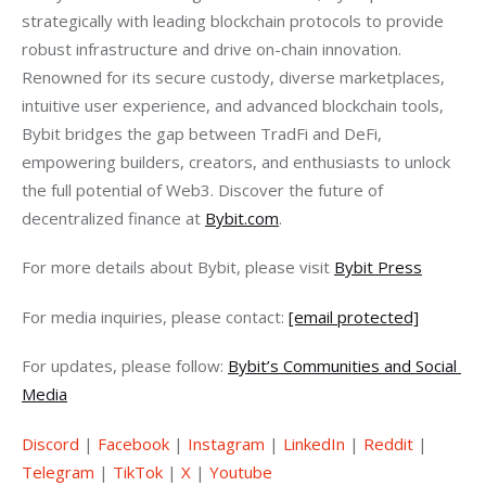
strategically with leading blockchain protocols to provide 
robust infrastructure and drive on-chain innovation. 
Renowned for its secure custody, diverse marketplaces, 
intuitive user experience, and advanced blockchain tools, 
Bybit bridges the gap between TradFi and DeFi, 
empowering builders, creators, and enthusiasts to unlock 
the full potential of Web3. Discover the future of 
decentralized finance at 
Bybit.com
.
For more details about Bybit, please visit 
Bybit Press
For media inquiries, please contact: 
[email protected]
For updates, please follow: 
Bybit’s Communities and Social 
Media
Discord
 | 
Facebook
 | 
Instagram
 | 
LinkedIn
 | 
Reddit
 | 
Telegram
 | 
TikTok
 | 
X
 | 
Youtube