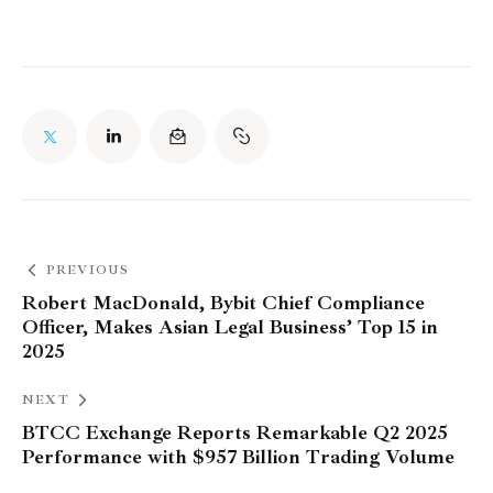
PREVIOUS
Robert MacDonald, Bybit Chief Compliance
Officer, Makes Asian Legal Business’ Top 15 in
2025
NEXT
BTCC Exchange Reports Remarkable Q2 2025
Performance with $957 Billion Trading Volume