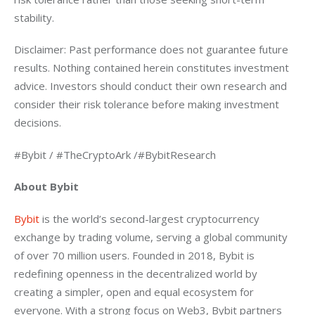
stability.
Disclaimer: Past performance does not guarantee future 
results. Nothing contained herein constitutes investment 
advice. Investors should conduct their own research and 
consider their risk tolerance before making investment 
decisions.
#Bybit / #TheCryptoArk /#BybitResearch
About Bybit
Bybit 
is the world’s second-largest cryptocurrency 
exchange by trading volume, serving a global community 
of over 70 million users. Founded in 2018, Bybit is 
redefining openness in the decentralized world by 
creating a simpler, open and equal ecosystem for 
everyone. With a strong focus on Web3, Bybit partners 