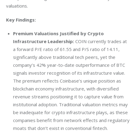
valuations.
Key Findings:
Premium Valuations Justified by Crypto
Infrastructure Leadership:
COIN currently trades at
a forward P/E ratio of 61.55 and P/S ratio of 14.11,
significantly above traditional tech peers, yet the
company’s 42% year-to-date outperformance of BTC
signals investor recognition of its infrastructure value.
The premium reflects Coinbase’s unique position as
blockchain economy infrastructure, with diversified
revenue streams positioning it to capture value from
institutional adoption. Traditional valuation metrics may
be inadequate for crypto infrastructure plays, as these
companies benefit from network effects and regulatory
moats that don’t exist in conventional fintech.