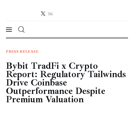
5K
Crypto-News.net
News from the world of cryptocurrencies
News
PRESS RELEASE
Bybit TradFi x Crypto
Technology
Report: Regulatory Tailwinds
Markets
Drive Coinbase
Outperformance Despite
Learn
Premium Valuation
Press Release
Contact