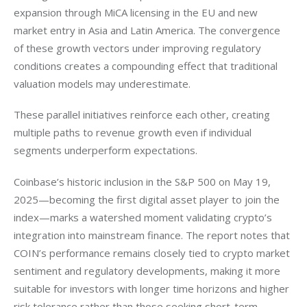
expansion through MiCA licensing in the EU and new 
market entry in Asia and Latin America. The convergence 
of these growth vectors under improving regulatory 
conditions creates a compounding effect that traditional 
valuation models may underestimate.
These parallel initiatives reinforce each other, creating 
multiple paths to revenue growth even if individual 
segments underperform expectations.
Coinbase’s historic inclusion in the S&P 500 on May 19, 
2025—becoming the first digital asset player to join the 
index—marks a watershed moment validating crypto’s 
integration into mainstream finance. The report notes that 
COIN’s performance remains closely tied to crypto market 
sentiment and regulatory developments, making it more 
suitable for investors with longer time horizons and higher 
risk tolerance rather than those seeking short-term 