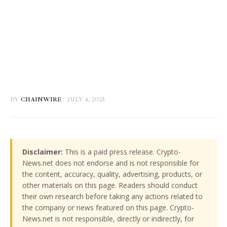
BY
CHAINWIRE
JULY 4, 2025
Disclaimer:
This is a paid press release. Crypto-
News.net does not endorse and is not responsible for
the content, accuracy, quality, advertising, products, or
other materials on this page. Readers should conduct
their own research before taking any actions related to
the company or news featured on this page. Crypto-
News.net is not responsible, directly or indirectly, for