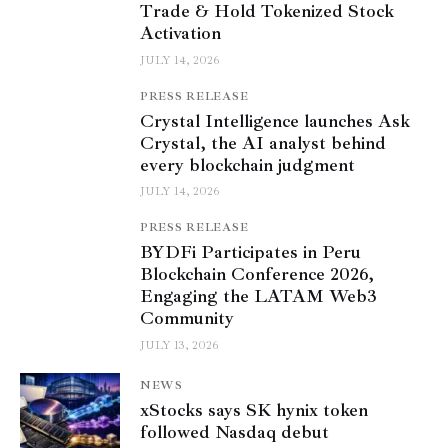
Trade & Hold Tokenized Stock
Activation
JULY 14, 2026
PRESS RELEASE
Crystal Intelligence launches Ask
Crystal, the AI analyst behind
every blockchain judgment
JULY 14, 2026
PRESS RELEASE
BYDFi Participates in Peru
Blockchain Conference 2026,
Engaging the LATAM Web3
Community
JULY 13, 2026
NEWS
xStocks says SK hynix token
followed Nasdaq debut