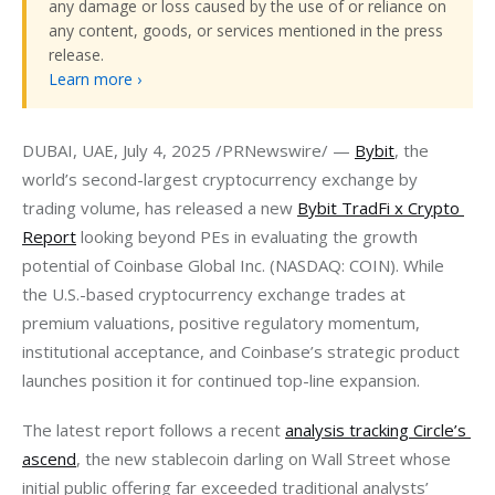
any damage or loss caused by the use of or reliance on
any content, goods, or services mentioned in the press
release.
Learn more ›
DUBAI, UAE, July 4, 2025 /PRNewswire/ — 
Bybit
, the 
world’s second-largest cryptocurrency exchange by 
trading volume, has released a new 
Bybit TradFi x Crypto 
Report
 looking beyond PEs in evaluating the growth 
potential of Coinbase Global Inc. (NASDAQ: COIN). While 
the U.S.-based cryptocurrency exchange trades at 
premium valuations, positive regulatory momentum, 
institutional acceptance, and Coinbase’s strategic product 
launches position it for continued top-line expansion.
The latest report follows a recent 
analysis tracking Circle’s 
ascend
, the new stablecoin darling on Wall Street whose 
initial public offering far exceeded traditional analysts’ 