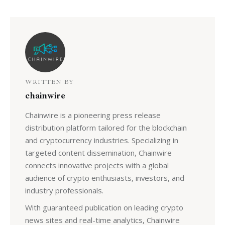
WRITTEN BY
chainwire
Chainwire is a pioneering press release
distribution platform tailored for the blockchain
and cryptocurrency industries. Specializing in
targeted content dissemination, Chainwire
connects innovative projects with a global
audience of crypto enthusiasts, investors, and
industry professionals.
With guaranteed publication on leading crypto
news sites and real-time analytics, Chainwire